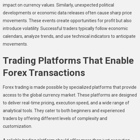
impact on currency values. Similarly, unexpected political
developments or economic data releases often cause sharp price
movements. These events create opportunities for profit but also
introduce volatility. Successful traders typically follow economic
calendars, analyze trends, and use technical indicators to anticipate
movements.
Trading Platforms That Enable
Forex Transactions
Forex trading is made possible by specialized platforms that provide
access to the global currency market. These platforms are designed
to deliver real-time pricing, execution speed, and a wide range of
analytical tools. They cater to both beginners and experienced
traders by offering different levels of complexity and
customization.