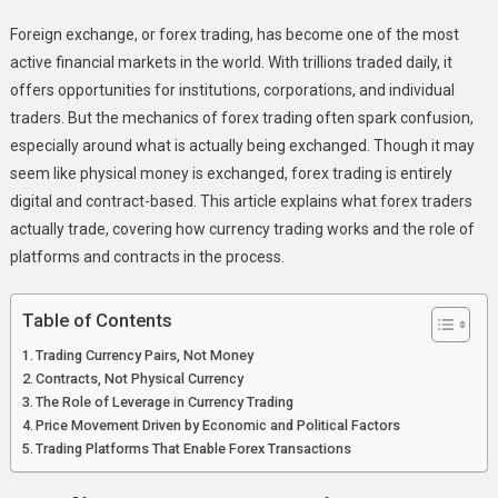
What
Foreign exchange, or forex trading, has become one of the most
Forex
active financial markets in the world. With trillions traded daily, it
Traders
offers opportunities for institutions, corporations, and individual
Really
traders. But the mechanics of forex trading often spark confusion,
Trade
When
especially around what is actually being exchanged. Though it may
They
seem like physical money is exchanged, forex trading is entirely
Trade
digital and contract-based. This article explains what forex traders
Currencies
actually trade, covering how currency trading works and the role of
platforms and contracts in the process.
Table of Contents
Trading Currency Pairs, Not Money
Contracts, Not Physical Currency
The Role of Leverage in Currency Trading
Price Movement Driven by Economic and Political Factors
Trading Platforms That Enable Forex Transactions