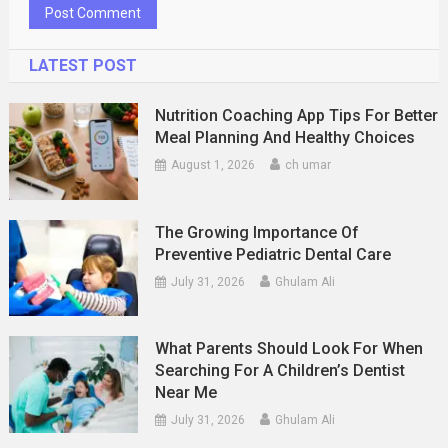
LATEST POST
Nutrition Coaching App Tips For Better
Meal Planning And Healthy Choices
August 1, 2026
ch umar
The Growing Importance Of
Preventive Pediatric Dental Care
July 31, 2026
Ghulam Ali
What Parents Should Look For When
Searching For A Children’s Dentist
Near Me
July 31, 2026
Ghulam Ali