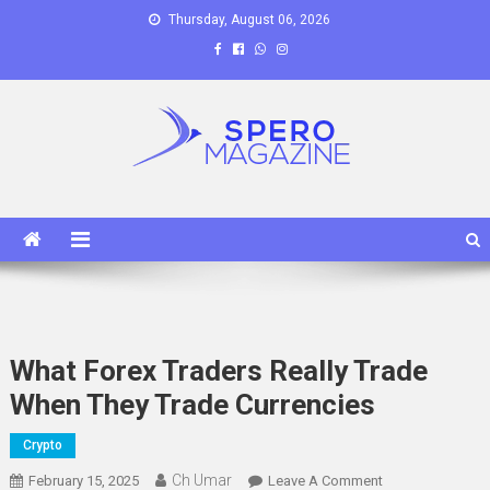
Skip
Thursday, August 06, 2026
to
content
Spero Magazine
A Content Portal
What Forex Traders Really Trade
When They Trade Currencies
Crypto
Ch Umar
On
February 15, 2025
Leave A Comment