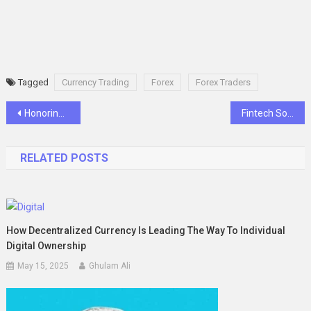
Tagged
Currency Trading
Forex
Forex Traders
Post
Honoring Aubrey Horne: A Heartfelt Obituary from Dunn, NC
Fintech Software Development Agency: Transforming the Financial Landscape with Innovation and Technology
navigation
RELATED POSTS
How Decentralized Currency Is Leading The Way To Individual
Digital Ownership
May 15, 2025
Ghulam Ali