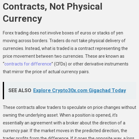
Contracts, Not Physical
Currency
Forex trading does not involve boxes of euros or stacks of yen
moving across borders. Traders do not take physical delivery of
currencies. Instead, what is traded is a contract representing the
price movement between two currencies. These are known as
“
contracts for difference
” (CFDs) or other derivative instruments
that mirror the price of actual currency pairs.
SEE ALSO
Explore Crypto30x.com Gigachad Today
These contracts allow traders to speculate on price changes without
owning the underlying asset. When a position is opened, it’s
essentially an agreement with a broker about the direction of a
currency pair. If the market moves in the predicted direction, the
trader profits from the difference. If it goes the opposite way, a loss