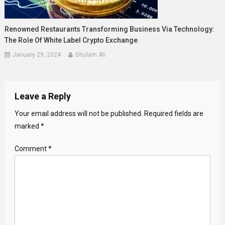
Renowned Restaurants Transforming Business Via Technology:
The Role Of White Label Crypto Exchange
January 29, 2024
Ghulam Ali
Leave a Reply
Your email address will not be published.
Required fields are
marked
*
Comment
*