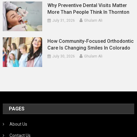
Why Preventive Dental Visits Matter
More Than People Think In Thornton
July 31, 2026
Ghulam Ali
How Community-Focused Orthodontic
Care Is Changing Smiles In Colorado
July 30, 2026
Ghulam Ali
PAGES
About Us
Contact Us