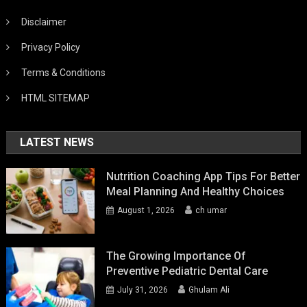
Disclaimer
Privacy Policy
Terms & Conditions
HTML SITEMAP
LATEST NEWS
Nutrition Coaching App Tips For Better
Meal Planning And Healthy Choices
August 1, 2026
ch umar
The Growing Importance Of
Preventive Pediatric Dental Care
July 31, 2026
Ghulam Ali