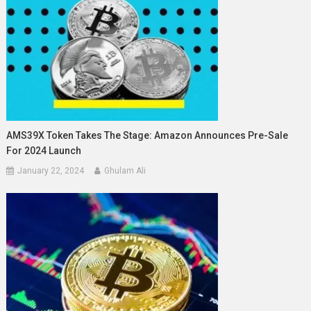
AMS39X Token Takes The Stage: Amazon Announces Pre-Sale
For 2024 Launch
January 22, 2024
Ghulam Ali