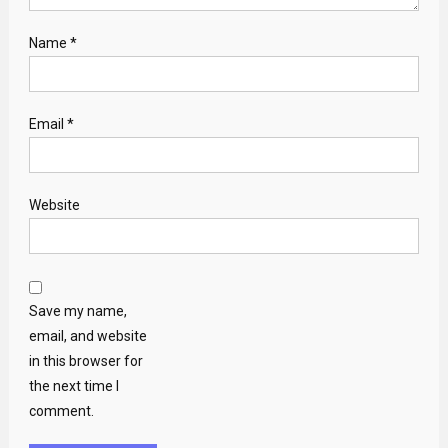
Name
*
Email
*
Website
Save my name,
email, and website
in this browser for
the next time I
comment.