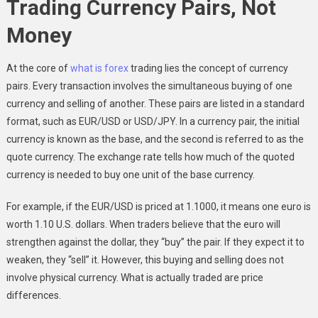
Trading Currency Pairs, Not
Money
At the core of
what is forex
trading lies the concept of currency
pairs. Every transaction involves the simultaneous buying of one
currency and selling of another. These pairs are listed in a standard
format, such as EUR/USD or USD/JPY. In a currency pair, the initial
currency is known as the base, and the second is referred to as the
quote currency. The exchange rate tells how much of the quoted
currency is needed to buy one unit of the base currency.
For example, if the EUR/USD is priced at 1.1000, it means one euro is
worth 1.10 U.S. dollars. When traders believe that the euro will
strengthen against the dollar, they “buy” the pair. If they expect it to
weaken, they “sell” it. However, this buying and selling does not
involve physical currency. What is actually traded are price
differences.