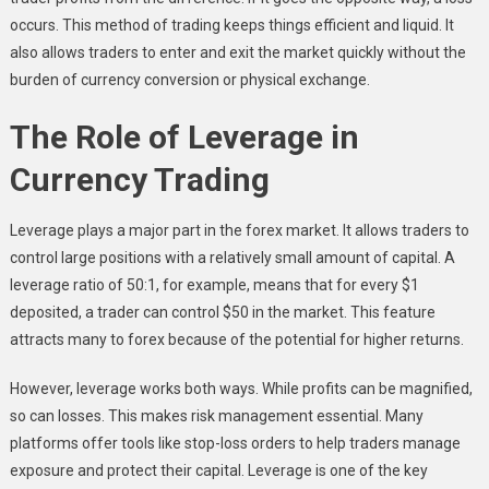
occurs. This method of trading keeps things efficient and liquid. It
also allows traders to enter and exit the market quickly without the
burden of currency conversion or physical exchange.
The Role of Leverage in
Currency Trading
Leverage plays a major part in the forex market. It allows traders to
control large positions with a relatively small amount of capital. A
leverage ratio of 50:1, for example, means that for every $1
deposited, a trader can control $50 in the market. This feature
attracts many to forex because of the potential for higher returns.
However, leverage works both ways. While profits can be magnified,
so can losses. This makes risk management essential. Many
platforms offer tools like stop-loss orders to help traders manage
exposure and protect their capital. Leverage is one of the key