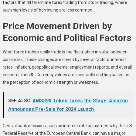
factors that differentiate forex trading from stock trading, where
such high levels of borrowing are less common.
Price Movement Driven by
Economic and Political Factors
What forex traders really trade is the fluctuation in value between
currencies. These changes are driven by several factors: interest
rates, inflation, geopolitical events, employment reports, and overall
economic health. Currency values are constantly shifting based on
the perception of economic strength or weakness.
SEE ALSO
AMS39X Token Takes the Stage: Amazon
Announces Pre-Sale for 2024 Launch
Central bank decisions, such as interest rate adjustments by the U.S.
Federal Reserve or the European Central Bank, can have a major