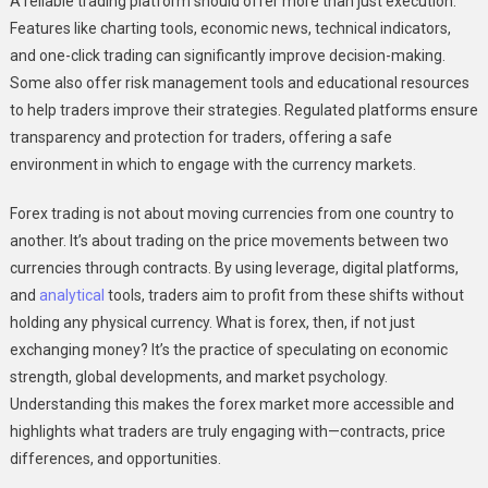
A reliable trading platform should offer more than just execution.
Features like charting tools, economic news, technical indicators,
and one-click trading can significantly improve decision-making.
Some also offer risk management tools and educational resources
to help traders improve their strategies. Regulated platforms ensure
transparency and protection for traders, offering a safe
environment in which to engage with the currency markets.
Forex trading is not about moving currencies from one country to
another. It’s about trading on the price movements between two
currencies through contracts. By using leverage, digital platforms,
and
analytical
tools, traders aim to profit from these shifts without
holding any physical currency. What is forex, then, if not just
exchanging money? It’s the practice of speculating on economic
strength, global developments, and market psychology.
Understanding this makes the forex market more accessible and
highlights what traders are truly engaging with—contracts, price
differences, and opportunities.