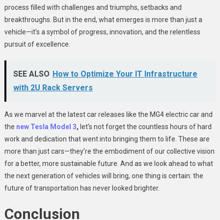
process filled with challenges and triumphs, setbacks and
breakthroughs. But in the end, what emerges is more than just a
vehicle—it’s a symbol of progress, innovation, and the relentless
pursuit of excellence.
SEE ALSO
How to Optimize Your IT Infrastructure
with 2U Rack Servers
As we marvel at the latest car releases like the MG4 electric car and
the
new Tesla Model 3
,
let’s not forget the countless hours of hard
work and dedication that went into bringing them to life. These are
more than just cars—they’re the embodiment of our collective vision
for a better, more sustainable future. And as we look ahead to what
the next generation of vehicles will bring, one thing is certain: the
future of transportation has never looked brighter.
Conclusion