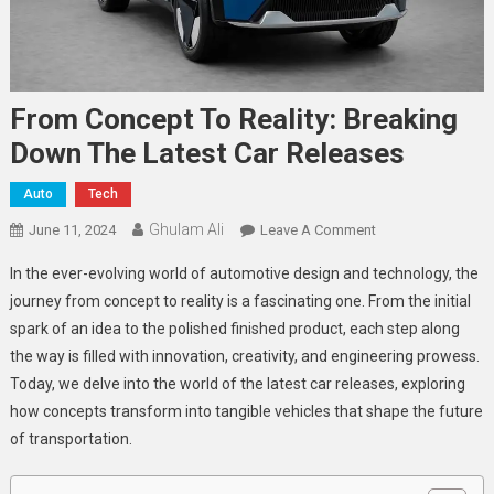
From Concept To Reality: Breaking
Down The Latest Car Releases
Auto
Tech
Ghulam Ali
On
June 11, 2024
Leave A Comment
From
In the ever-evolving world of automotive design and technology, the
Concept
journey from concept to reality is a fascinating one. From the initial
To
spark of an idea to the polished finished product, each step along
Reality:
the way is filled with innovation, creativity, and engineering prowess.
Breaking
Down
Today, we delve into the world of the latest car releases, exploring
The
how concepts transform into tangible vehicles that shape the future
Latest
of transportation.
Car
Releases