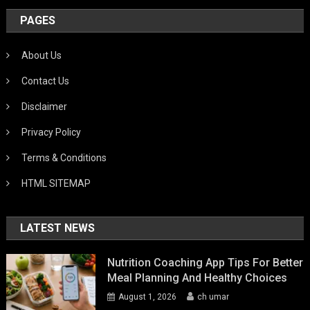
PAGES
About Us
Contact Us
Disclaimer
Privacy Policy
Terms & Conditions
HTML SITEMAP
LATEST NEWS
Nutrition Coaching App Tips For Better
Meal Planning And Healthy Choices
August 1, 2026
ch umar