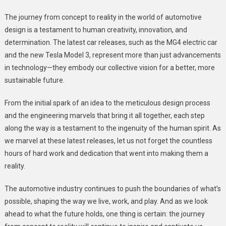
The journey from concept to reality in the world of automotive
design is a testament to human creativity, innovation, and
determination. The latest car releases, such as the MG4 electric car
and the new Tesla Model 3, represent more than just advancements
in technology—they embody our collective vision for a better, more
sustainable future.
From the initial spark of an idea to the meticulous design process
and the engineering marvels that bring it all together, each step
along the way is a testament to the ingenuity of the human spirit. As
we marvel at these latest releases, let us not forget the countless
hours of hard work and dedication that went into making them a
reality.
The automotive industry continues to push the boundaries of what’s
possible, shaping the way we live, work, and play. And as we look
ahead to what the future holds, one thing is certain: the journey