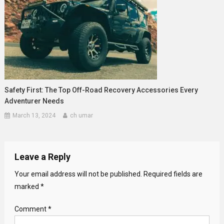
Safety First: The Top Off-Road Recovery Accessories Every
Adventurer Needs
March 13, 2024
ch umar
Leave a Reply
Your email address will not be published.
Required fields are
marked
*
Comment
*