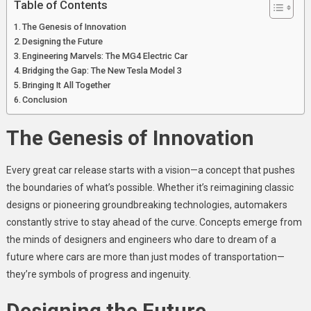
Table of Contents
The Genesis of Innovation
Designing the Future
Engineering Marvels: The MG4 Electric Car
Bridging the Gap: The New Tesla Model 3
Bringing It All Together
Conclusion
The Genesis of Innovation
Every great car release starts with a vision—a concept that pushes
the boundaries of what’s possible. Whether it’s reimagining classic
designs or pioneering groundbreaking technologies, automakers
constantly strive to stay ahead of the curve. Concepts emerge from
the minds of designers and engineers who dare to dream of a
future where cars are more than just modes of transportation—
they’re symbols of progress and ingenuity.
Designing the Future