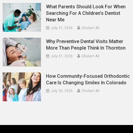
What Parents Should Look For When
Searching For A Children’s Dentist
Near Me
July 31, 2026
Ghulam Ali
Why Preventive Dental Visits Matter
More Than People Think In Thornton
July 31, 2026
Ghulam Ali
How Community-Focused Orthodontic
Care Is Changing Smiles In Colorado
July 30, 2026
Ghulam Ali