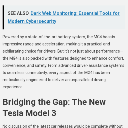
SEE ALSO
Dark Web Monitoring: Essential Tools for
Modern Cybersecurity
Powered by a state-of-the-art battery system, the MG4 boasts
impressive range and acceleration, making it a practical and
exhilarating choice for drivers. But it’s not just about performance—
the MG4 is also packed with features designed to enhance comfort,
convenience, and safety. From advanced driver-assistance systems
to seamless connectivity, every aspect of the MG4 has been
meticulously engineered to deliver an unparalleled driving
experience.
Bridging the Gap: The New
Tesla Model 3
No discussion of the latest car releases would be complete without