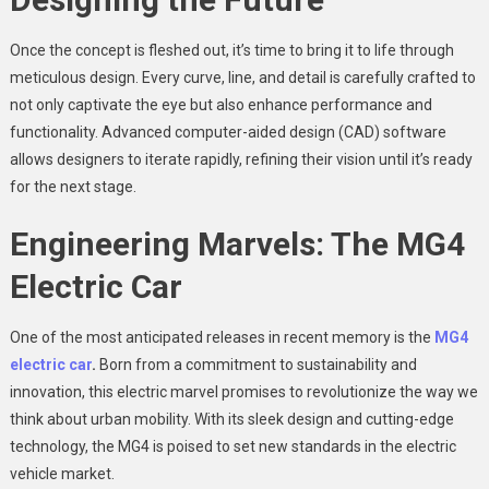
Once the concept is fleshed out, it’s time to bring it to life through
meticulous design. Every curve, line, and detail is carefully crafted to
not only captivate the eye but also enhance performance and
functionality. Advanced computer-aided design (CAD) software
allows designers to iterate rapidly, refining their vision until it’s ready
for the next stage.
Engineering Marvels: The MG4
Electric Car
One of the most anticipated releases in recent memory is the
MG4
electric car
.
Born from a commitment to sustainability and
innovation, this electric marvel promises to revolutionize the way we
think about urban mobility. With its sleek design and cutting-edge
technology, the MG4 is poised to set new standards in the electric
vehicle market.