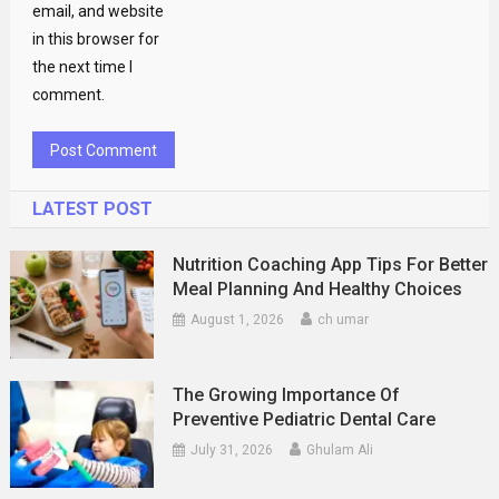
email, and website
in this browser for
the next time I
comment.
LATEST POST
Nutrition Coaching App Tips For Better
Meal Planning And Healthy Choices
August 1, 2026
ch umar
The Growing Importance Of
Preventive Pediatric Dental Care
July 31, 2026
Ghulam Ali