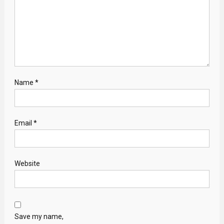
Name
*
Email
*
Website
Save my name,