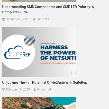
Understanding SMD Components And SMD LED Polarity: A
Complete Guide
January 18, 2025
Prime Star
Unlocking The Full Potential Of NetSuite With SuiteRep
February 18, 2025
Ghulam Ali