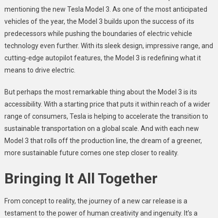
mentioning the new Tesla Model 3. As one of the most anticipated
vehicles of the year, the Model 3 builds upon the success of its
predecessors while pushing the boundaries of electric vehicle
technology even further. With its sleek design, impressive range, and
cutting-edge autopilot features, the Model 3 is redefining what it
means to drive electric.
But perhaps the most remarkable thing about the Model 3 is its
accessibility. With a starting price that puts it within reach of a wider
range of consumers, Tesla is helping to accelerate the transition to
sustainable transportation on a global scale. And with each new
Model 3 that rolls off the production line, the dream of a greener,
more sustainable future comes one step closer to reality.
Bringing It All Together
From concept to reality, the journey of a new car release is a
testament to the power of human creativity and ingenuity. It’s a