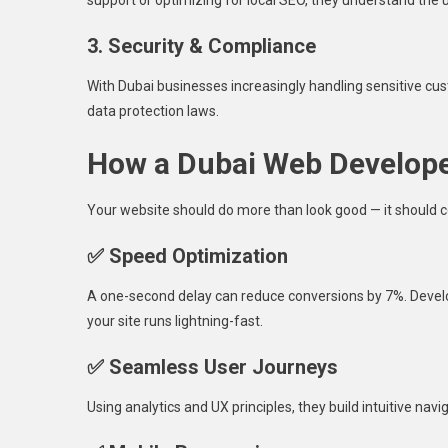
3. Security & Compliance
With Dubai businesses increasingly handling sensitive cu
data protection laws.
How a Dubai Web Develope
Your website should do more than look good — it should 
✅ Speed Optimization
A one-second delay can reduce conversions by 7%. Devel
your site runs lightning-fast.
✅ Seamless User Journeys
Using analytics and UX principles, they build intuitive na