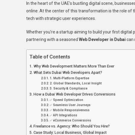
In the heart of the UAE’s bustling digital scene, business
Code
online. At the center of this transformation is the role of 
To
tech with strategic user experiences.
Conve
How
Whether you’re a startup aiming to build your first digital
A
partnering with a seasoned
Web Developer in Dubai
can 
Dubai
Web
Devel
Table of Contents
Can
Why Web Development Matters More Than Ever
Trans
What Sets Dubai Web Developers Apart?
Your
1. Multi-Platform Expertise
Onlin
2. Global Standards, Local Insight
Busin
3. Security & Compliance
How a Dubai Web Developer Drives Conversions
✅ Speed Optimization
✅ Seamless User Journeys
✅ Mobile Responsiveness
✅ API Integrations
✅ eCommerce Conversions
Freelance vs. Agency: Who Should You Hire?
Case Study: Local Business, Global Impact