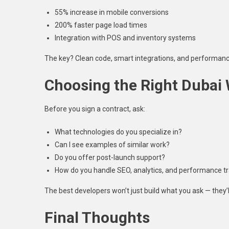
55% increase in mobile conversions
200% faster page load times
Integration with POS and inventory systems
The key? Clean code, smart integrations, and performanc
Choosing the Right Dubai
Before you sign a contract, ask:
What technologies do you specialize in?
Can I see examples of similar work?
Do you offer post-launch support?
How do you handle SEO, analytics, and performance t
The best developers won’t just build what you ask — they
Final Thoughts