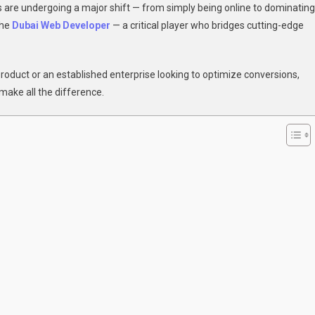
es are undergoing a major shift — from simply being online to dominating
the
Dubai Web Developer
— a critical player who bridges cutting-edge
rsion:
 product or an established enterprise looking to optimize conversions,
make all the difference.
oper
form
e
ess