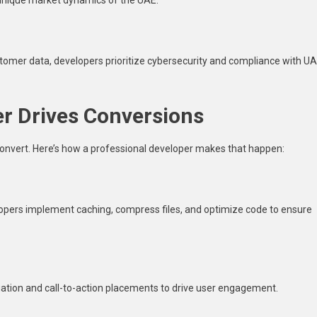
stomer data, developers prioritize cybersecurity and compliance with U
r Drives Conversions
convert. Here’s how a professional developer makes that happen:
opers implement caching, compress files, and optimize code to ensure
vigation and call-to-action placements to drive user engagement.