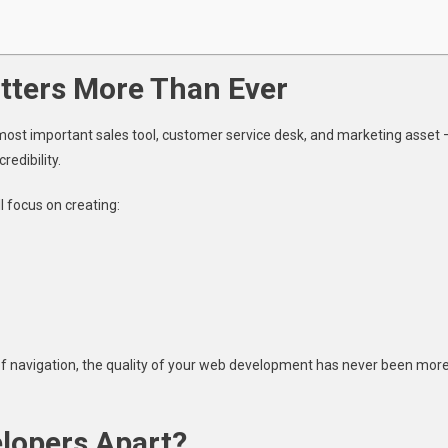
ters More Than Ever
d’s most important sales tool, customer service desk, and marketing asset 
redibility.
l focus on creating:
f navigation, the quality of your web development has never been mor
lopers Apart?