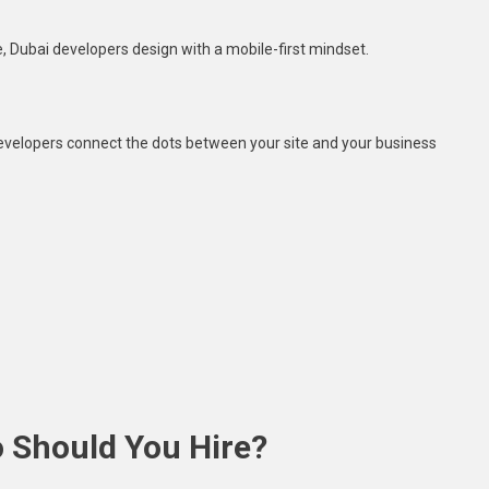
, Dubai developers design with a mobile-first mindset.
elopers connect the dots between your site and your business
 Should You Hire?