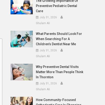
The Growing Importance Of
Preventive Pediatric Dental
Care
July 31, 2026
Ghulam Ali
What Parents Should Look For
When Searching For A
Children’s Dentist Near Me
July 31, 2026
Ghulam Ali
Why Preventive Dental Visits
Matter More Than People Think
In Thornton
July 31, 2026
Ghulam Ali
How Community-Focused