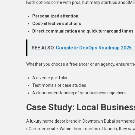
Both options come with pros, but many startups and SMEs
Personalized attention
Cost-effective solutions
Direct communication and quick turnaround times
SEE ALSO
Complete DevOps Roadmap 2025: To
Whether you choose a freelancer or an agency, ensure th
A diverse portfolio
Testimonials or case studies
A clear understanding of your business objectives
Case Study: Local Busines
A luxury home decor brand in Downtown Dubai partnered
eCommerce site. Within three months of launch, they saw