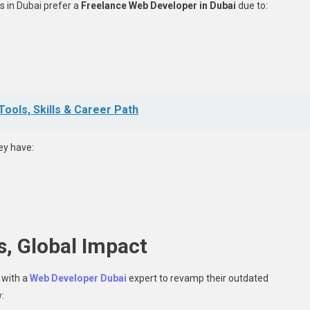
 in Dubai prefer a
Freelance Web Developer in Dubai
due to:
ols, Skills & Career Path
ey have:
s, Global Impact
 with a
Web Developer Dubai
expert to revamp their outdated
: