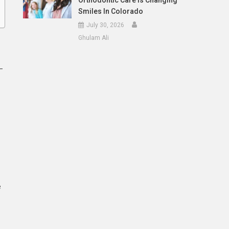
Orthodontic Care Is Changing
Smiles In Colorado
July 30, 2026
Ghulam Ali
—
e