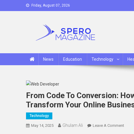
Skip
Friday, August 07, 2026
to
content
Spero Magazine
A Content Portal
News
Education
Technology
Hea
From Code To Conversion: Ho
Transform Your Online Busine
Technology
Ghulam Ali
On
May 14, 2025
Leave A Comment
From