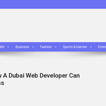
lth
Business
Fashion
Sports & Games
Ente
w A Dubai Web Developer Can
ss