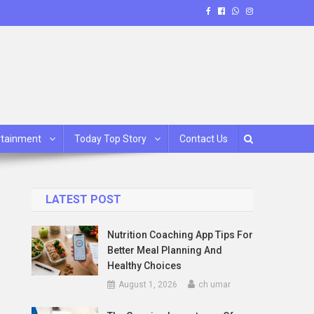
rtainment
Today Top Story
Contact Us
LATEST POST
Nutrition Coaching App Tips For
Better Meal Planning And
Healthy Choices
August 1, 2026
ch umar