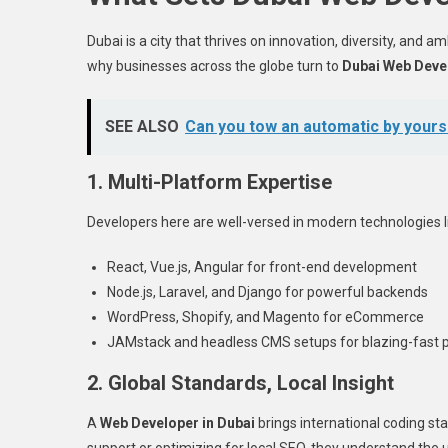
Dubai is a city that thrives on innovation, diversity, and a
why businesses across the globe turn to
Dubai Web Deve
SEE ALSO
Can you tow an automatic by yours
1. Multi-Platform Expertise
Developers here are well-versed in modern technologies l
React, Vue.js, Angular for front-end development
Node.js, Laravel, and Django for powerful backends
WordPress, Shopify, and Magento for eCommerce
JAMstack and headless CMS setups for blazing-fast
2. Global Standards, Local Insight
A
Web Developer in Dubai
brings international coding sta
support or optimizing for local SEO, they understand the