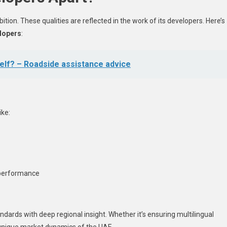
mbition. These qualities are reflected in the work of its developers. Here’s
lopers
:
elf? – Roadside assistance advice
ike:
 performance
ndards with deep regional insight. Whether it’s ensuring multilingual
 unique market dynamics of the UAE.