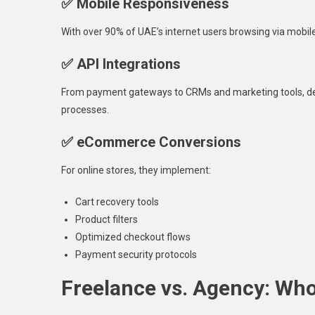
✅ Mobile Responsiveness
With over 90% of UAE’s internet users browsing via mobile
✅ API Integrations
From payment gateways to CRMs and marketing tools, dev
processes.
✅ eCommerce Conversions
For online stores, they implement:
Cart recovery tools
Product filters
Optimized checkout flows
Payment security protocols
Freelance vs. Agency: Who