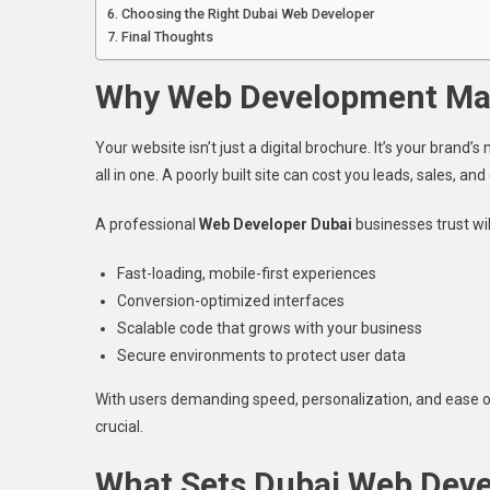
Choosing the Right Dubai Web Developer
Final Thoughts
Why Web Development Mat
Your website isn’t just a digital brochure. It’s your bran
all in one. A poorly built site can cost you leads, sales, and c
A professional
Web Developer Dubai
businesses trust wil
Fast-loading, mobile-first experiences
Conversion-optimized interfaces
Scalable code that grows with your business
Secure environments to protect user data
With users demanding speed, personalization, and ease o
crucial.
What Sets Dubai Web Deve