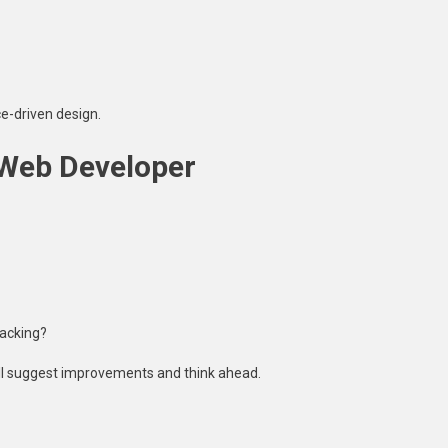
e-driven design.
 Web Developer
racking?
’ll suggest improvements and think ahead.