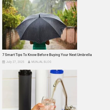
7 Smart Tips To Know Before Buying Your Next Umbrella
July 27, 2025
MUNJAL BLOG