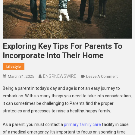
Exploring Key Tips For Parents To
Incorporate Into Their Home
Lifestyle
ENGRNEWSWIRE
On
March 31, 2025
Leave A Comment
Exploring
Being a parent in today’s day and age is not an easy journey to
Key
embark on. With so many things you need to take into consideration,
Tips
it can sometimes be challenging to Parents find the proper
For
strategies and processes to raise a healthy, happy family.
Parents
To
As a parent, you must contact a
primary family care
facility in case
Incorpora
Into
of a medical emergency. It’s important to focus on spending time