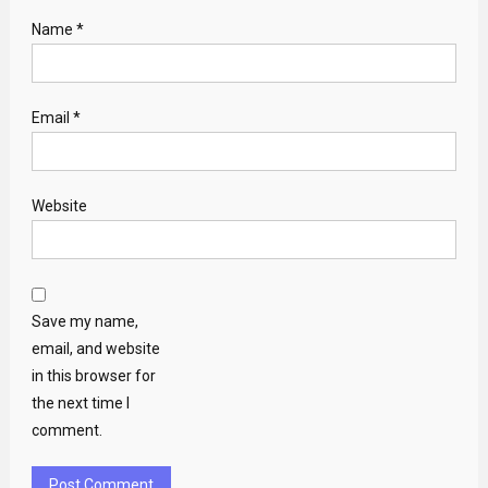
Name
*
Email
*
Website
Save my name,
email, and website
in this browser for
the next time I
comment.