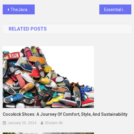
Post
TheJavaSea.me AIO-TLP Leaks: What You Need to Know
Essential iPad Accessories for Travel-Ready iPhone Users
navigation
RELATED POSTS
Cocokick Shoes: A Journey Of Comfort, Style, And Sustainability
January 20, 2024
Ghulam Ali