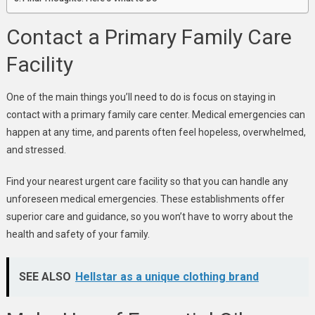
Contact a Primary Family Care
Facility
One of the main things you’ll need to do is focus on staying in
contact with a primary family care center. Medical emergencies can
happen at any time, and parents often feel hopeless, overwhelmed,
and stressed.
Find your nearest urgent care facility so that you can handle any
unforeseen medical emergencies. These establishments offer
superior care and guidance, so you won’t have to worry about the
health and safety of your family.
SEE ALSO
Hellstar as a unique clothing brand