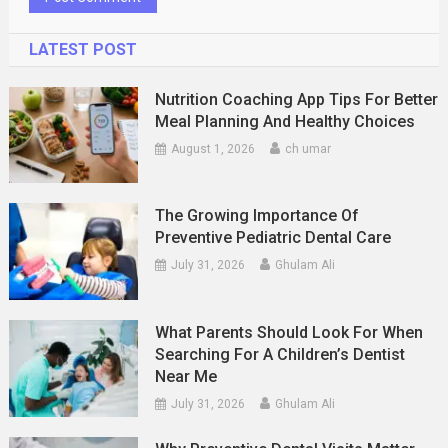
LATEST POST
Nutrition Coaching App Tips For Better
Meal Planning And Healthy Choices
August 1, 2026
ch umar
The Growing Importance Of
Preventive Pediatric Dental Care
July 31, 2026
Ghulam Ali
What Parents Should Look For When
Searching For A Children’s Dentist
Near Me
July 31, 2026
Ghulam Ali