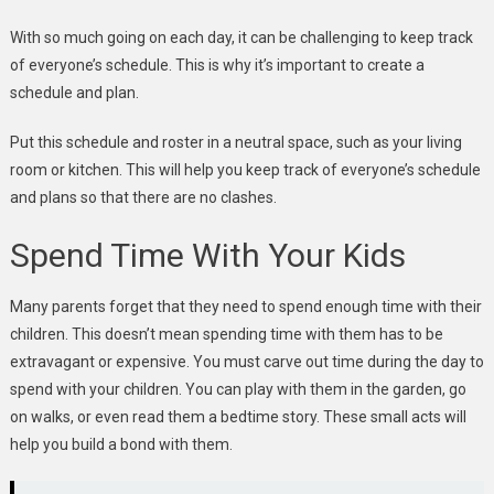
With so much going on each day, it can be challenging to keep track
of everyone’s schedule. This is why it’s important to create a
schedule and plan.
Put this schedule and roster in a neutral space, such as your living
room or kitchen. This will help you keep track of everyone’s schedule
and plans so that there are no clashes.
Spend Time With Your Kids
Many parents forget that they need to spend enough time with their
children. This doesn’t mean spending time with them has to be
extravagant or expensive. You must carve out time during the day to
spend with your children. You can play with them in the garden, go
on walks, or even read them a bedtime story. These small acts will
help you build a bond with them.