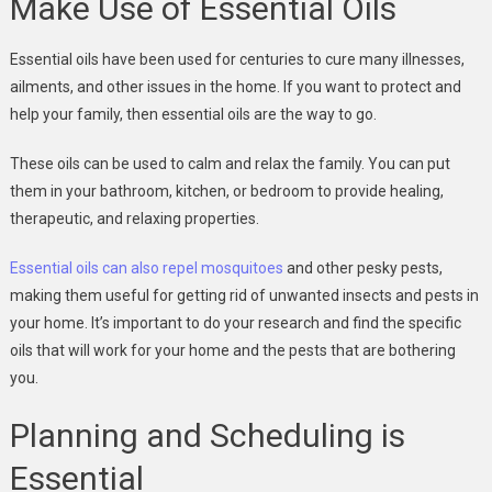
Make Use of Essential Oils
Essential oils have been used for centuries to cure many illnesses,
ailments, and other issues in the home. If you want to protect and
help your family, then essential oils are the way to go.
These oils can be used to calm and relax the family. You can put
them in your bathroom, kitchen, or bedroom to provide healing,
therapeutic, and relaxing properties.
Essential oils can also repel mosquitoes
and other pesky pests,
making them useful for getting rid of unwanted insects and pests in
your home. It’s important to do your research and find the specific
oils that will work for your home and the pests that are bothering
you.
Planning and Scheduling is
Essential