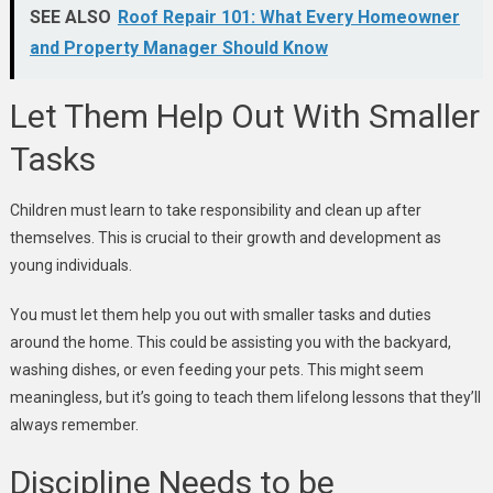
SEE ALSO
Roof Repair 101: What Every Homeowner
and Property Manager Should Know
Let Them Help Out With Smaller
Tasks
Children must learn to take responsibility and clean up after
themselves. This is crucial to their growth and development as
young individuals.
You must let them help you out with smaller tasks and duties
around the home. This could be assisting you with the backyard,
washing dishes, or even feeding your pets. This might seem
meaningless, but it’s going to teach them lifelong lessons that they’ll
always remember.
Discipline Needs to be