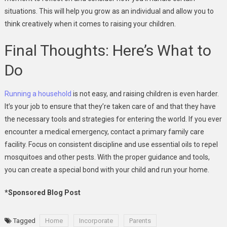
situations. This will help you grow as an individual and allow you to
think creatively when it comes to raising your children.
Final Thoughts: Here’s What to
Do
Running a household
is not easy, and raising children is even harder.
It’s your job to ensure that they’re taken care of and that they have
the necessary tools and strategies for entering the world. If you ever
encounter a medical emergency, contact a primary family care
facility. Focus on consistent discipline and use essential oils to repel
mosquitoes and other pests. With the proper guidance and tools,
you can create a special bond with your child and run your home.
*Sponsored Blog Post
Tagged
Home
Incorporate
Parents