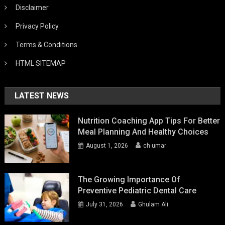
Disclaimer
Privacy Policy
Terms & Conditions
HTML SITEMAP
LATEST NEWS
Nutrition Coaching App Tips For Better
Meal Planning And Healthy Choices
August 1, 2026
ch umar
The Growing Importance Of
Preventive Pediatric Dental Care
July 31, 2026
Ghulam Ali