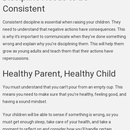
Consistent
Consistent discipline is essential when raising your children. They
need to understand that negative actions have consequences. This
is why it’s important to communicate when they’ve done something
wrong and explain why you’re disciplining them. This will help them
grow as young adults and teach them that their actions have
repercussions.
Healthy Parent, Healthy Child
You must understand that you can’t pour from an empty cup. This
means you need to make sure that you’re healthy, feeling good, and
having a sound mindset.
Your children will be able to sense if something is wrong, so you
must get enough sleep, take care of your health, and take a
moment to reflect on and consider how you’ll handle certain