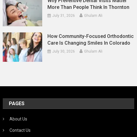
Why Preventive Dental Visits Matter
More Than People Think In Thornton
July 31, 2026
Ghulam Ali
How Community-Focused Orthodontic
Care Is Changing Smiles In Colorado
July 30, 2026
Ghulam Ali
PAGES
About Us
Contact Us