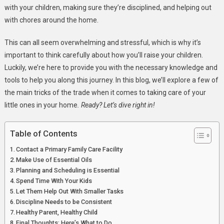
Their
with your children, making sure they’re disciplined, and helping out
Home
with chores around the home.
This can all seem overwhelming and stressful, which is why it’s
important to think carefully about how you’ll raise your children.
Luckily, we’re here to provide you with the necessary knowledge and
tools to help you along this journey. In this blog, we’ll explore a few of
the main tricks of the trade when it comes to taking care of your
little ones in your home
. Ready? Let’s dive right in!
Table of Contents
Contact a Primary Family Care Facility
Make Use of Essential Oils
Planning and Scheduling is Essential
Spend Time With Your Kids
Let Them Help Out With Smaller Tasks
Discipline Needs to be Consistent
Healthy Parent, Healthy Child
Final Thoughts: Here’s What to Do