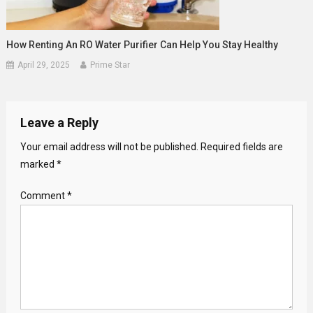
How Renting An RO Water Purifier Can Help You Stay Healthy
April 29, 2025
Prime Star
Leave a Reply
Your email address will not be published.
Required fields are
marked
*
Comment
*