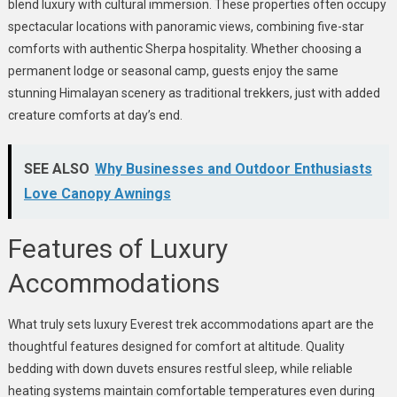
blend luxury with cultural immersion. These properties often occupy
spectacular locations with panoramic views, combining five-star
comforts with authentic Sherpa hospitality. Whether choosing a
permanent lodge or seasonal camp, guests enjoy the same
stunning Himalayan scenery as traditional trekkers, just with added
creature comforts at day’s end.
SEE ALSO
Why Businesses and Outdoor Enthusiasts
Love Canopy Awnings
Features of Luxury
Accommodations
What truly sets luxury Everest trek accommodations apart are the
thoughtful features designed for comfort at altitude. Quality
bedding with down duvets ensures restful sleep, while reliable
heating systems maintain comfortable temperatures even during