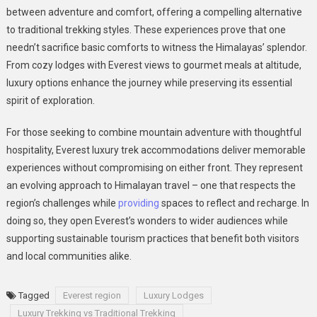
between adventure and comfort, offering a compelling alternative
to traditional trekking styles. These experiences prove that one
needn’t sacrifice basic comforts to witness the Himalayas’ splendor.
From cozy lodges with Everest views to gourmet meals at altitude,
luxury options enhance the journey while preserving its essential
spirit of exploration.
For those seeking to combine mountain adventure with thoughtful
hospitality, Everest luxury trek accommodations deliver memorable
experiences without compromising on either front. They represent
an evolving approach to Himalayan travel – one that respects the
region’s challenges while
providing
spaces to reflect and recharge. In
doing so, they open Everest’s wonders to wider audiences while
supporting sustainable tourism practices that benefit both visitors
and local communities alike.
Tagged
Everest region
Luxury Lodges
Luxury Trekking vs Traditional Trekking