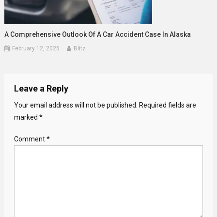
A Comprehensive Outlook Of A Car Accident Case In Alaska
February 12, 2025
Blitz
Leave a Reply
Your email address will not be published.
Required fields are
marked
*
Comment
*