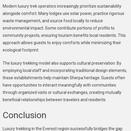
Modern luxury trek operators increasingly prioritize sustainability
alongside comfort. Many lodges use solar power, practice rigorous
waste management, and source food locally to reduce
environmental impact. Some contribute portions of profits to
community projects, ensuring tourism benefits local residents. This
approach allows guests to enjoy comforts while minimizing their
ecological footprint.
The luxury trekking model also supports cultural preservation. By
employing local staff and incorporating traditional design elements,
these establishments help maintain Sherpa heritage. Guests often
have opportunities to interact meaningfully with communities
through organized visits or cultural exchanges, creating mutually
beneficial relationships between travelers and residents.
Conclusion
Luxury trekking in the Everest region successfully bridges the gap