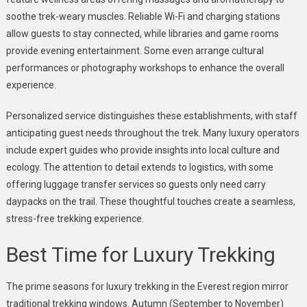
soothe trek-weary muscles. Reliable Wi-Fi and charging stations
allow guests to stay connected, while libraries and game rooms
provide evening entertainment. Some even arrange cultural
performances or photography workshops to enhance the overall
experience.
Personalized service distinguishes these establishments, with staff
anticipating guest needs throughout the trek. Many luxury operators
include expert guides who provide insights into local culture and
ecology. The attention to detail extends to logistics, with some
offering luggage transfer services so guests only need carry
daypacks on the trail. These thoughtful touches create a seamless,
stress-free trekking experience.
Best Time for Luxury Trekking
The prime seasons for luxury trekking in the Everest region mirror
traditional trekking windows. Autumn (September to November)