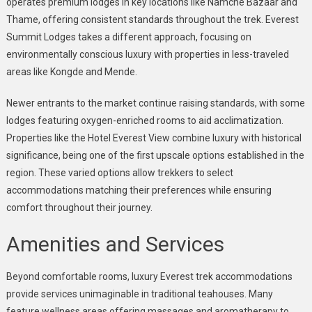
operates premium lodges in key locations like Namche Bazaar and
Thame, offering consistent standards throughout the trek. Everest
Summit Lodges takes a different approach, focusing on
environmentally conscious luxury with properties in less-traveled
areas like Kongde and Mende.
Newer entrants to the market continue raising standards, with some
lodges featuring oxygen-enriched rooms to aid acclimatization.
Properties like the Hotel Everest View combine luxury with historical
significance, being one of the first upscale options established in the
region. These varied options allow trekkers to select
accommodations matching their preferences while ensuring
comfort throughout their journey.
Amenities and Services
Beyond comfortable rooms, luxury Everest trek accommodations
provide services unimaginable in traditional teahouses. Many
feature wellness areas offering massages and aromatherapy to