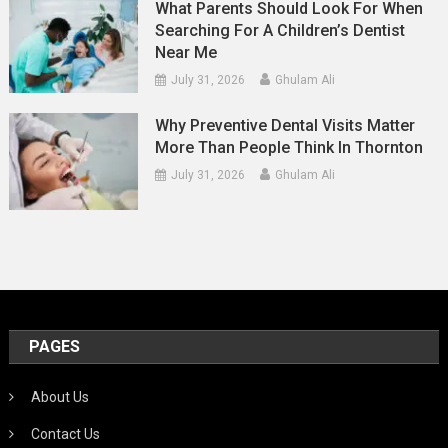
What Parents Should Look For When
Searching For A Children’s Dentist
Near Me
July 31, 2026
Ghulam Ali
Why Preventive Dental Visits Matter
More Than People Think In Thornton
July 31, 2026
Ghulam Ali
PAGES
About Us
Contact Us