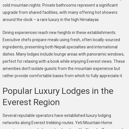
cold mountain nights. Private bathrooms represent a significant
upgrade from shared facilities, with many offering hot showers
around the clock – a rare luxury in the high Himalayas.
Dining experiences reach new heights in these establishments.
Executive chefs prepare meals using fresh, often locally-sourced
ingredients, presenting both Nepali specialties and international
dishes. Many lodges include lounge areas with panoramic windows,
perfect for relaxing with a book while enjoying Everest views. These
amenities don’t isolate guests from the mountain experience but
rather provide comfortable bases from which to fully appreciate it.
Popular Luxury Lodges in the
Everest Region
Several reputable operators have established luxury lodging
networks along Everest trekking routes. Yeti Mountain Home