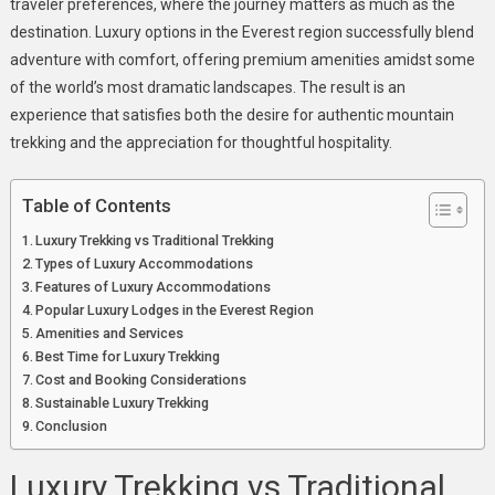
traveler preferences, where the journey matters as much as the
destination. Luxury options in the Everest region successfully blend
adventure with comfort, offering premium amenities amidst some
of the world’s most dramatic landscapes. The result is an
experience that satisfies both the desire for authentic mountain
trekking and the appreciation for thoughtful hospitality.
Table of Contents
Luxury Trekking vs Traditional Trekking
Types of Luxury Accommodations
Features of Luxury Accommodations
Popular Luxury Lodges in the Everest Region
Amenities and Services
Best Time for Luxury Trekking
Cost and Booking Considerations
Sustainable Luxury Trekking
Conclusion
Luxury Trekking vs Traditional