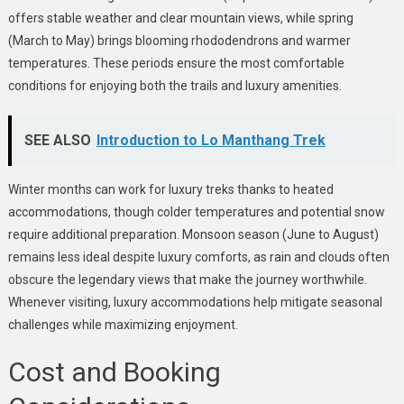
offers stable weather and clear mountain views, while spring
(March to May) brings blooming rhododendrons and warmer
temperatures. These periods ensure the most comfortable
conditions for enjoying both the trails and luxury amenities.
SEE ALSO
Introduction to Lo Manthang Trek
Winter months can work for luxury treks thanks to heated
accommodations, though colder temperatures and potential snow
require additional preparation. Monsoon season (June to August)
remains less ideal despite luxury comforts, as rain and clouds often
obscure the legendary views that make the journey worthwhile.
Whenever visiting, luxury accommodations help mitigate seasonal
challenges while maximizing enjoyment.
Cost and Booking