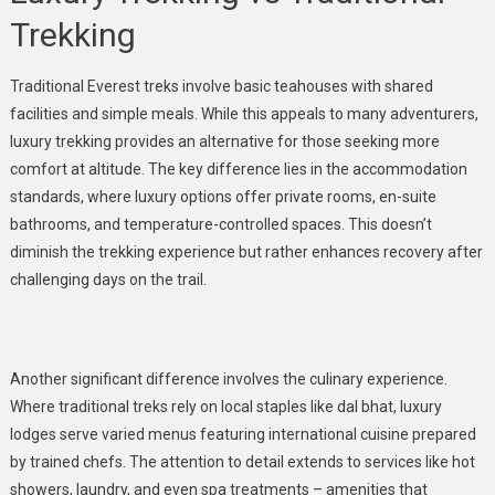
Trekking
Traditional Everest treks involve basic teahouses with shared
facilities and simple meals. While this appeals to many adventurers,
luxury trekking provides an alternative for those seeking more
comfort at altitude. The key difference lies in the accommodation
standards, where luxury options offer private rooms, en-suite
bathrooms, and temperature-controlled spaces. This doesn’t
diminish the trekking experience but rather enhances recovery after
challenging days on the trail.
Another significant difference involves the culinary experience.
Where traditional treks rely on local staples like dal bhat, luxury
lodges serve varied menus featuring international cuisine prepared
by trained chefs. The attention to detail extends to services like hot
showers, laundry, and even spa treatments – amenities that