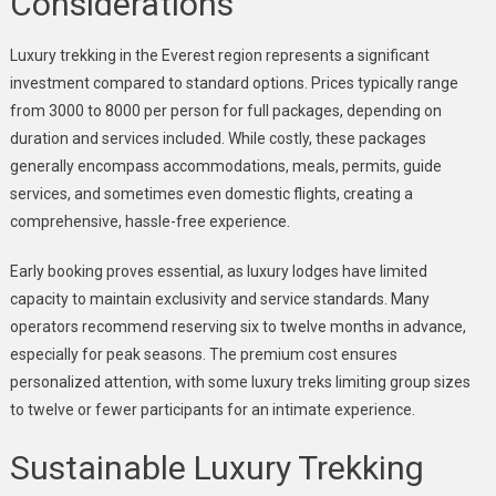
Considerations
Luxury trekking in the Everest region represents a significant
investment compared to standard options. Prices typically range
from 3000 to 8000 per person for full packages, depending on
duration and services included. While costly, these packages
generally encompass accommodations, meals, permits, guide
services, and sometimes even domestic flights, creating a
comprehensive, hassle-free experience.
Early booking proves essential, as luxury lodges have limited
capacity to maintain exclusivity and service standards. Many
operators recommend reserving six to twelve months in advance,
especially for peak seasons. The premium cost ensures
personalized attention, with some luxury treks limiting group sizes
to twelve or fewer participants for an intimate experience.
Sustainable Luxury Trekking