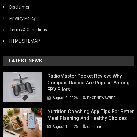
Disclaimer
Privacy Policy
Terms & Conditions
HTML SITEMAP
LATEST NEWS
RadioMaster Pocket Review: Why
Compact Radios Are Popular Among
FPV Pilots
August 8, 2026
ENGRNEWSWIRE
Nutrition Coaching App Tips For Better
Meal Planning And Healthy Choices
August 1, 2026
ch umar