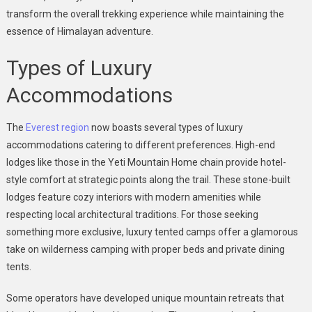
transform the overall trekking experience while maintaining the
essence of Himalayan adventure.
Types of Luxury
Accommodations
The
Everest region
now boasts several types of luxury
accommodations catering to different preferences. High-end
lodges like those in the Yeti Mountain Home chain provide hotel-
style comfort at strategic points along the trail. These stone-built
lodges feature cozy interiors with modern amenities while
respecting local architectural traditions. For those seeking
something more exclusive, luxury tented camps offer a glamorous
take on wilderness camping with proper beds and private dining
tents.
Some operators have developed unique mountain retreats that