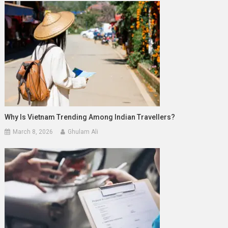
Why Is Vietnam Trending Among Indian Travellers?
March 8, 2026
Ghulam Ali