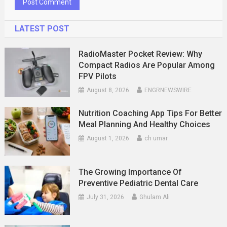
LATEST POST
RadioMaster Pocket Review: Why
Compact Radios Are Popular Among
FPV Pilots
August 8, 2026
ENGRNEWSWIRE
Nutrition Coaching App Tips For Better
Meal Planning And Healthy Choices
August 1, 2026
ch umar
The Growing Importance Of
Preventive Pediatric Dental Care
July 31, 2026
Ghulam Ali