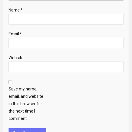
Name
*
Email
*
Website
Save my name,
email, and website
in this browser for
the next time I
comment.