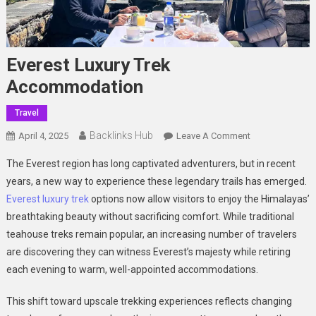
Everest Luxury Trek
Accommodation
Travel
Backlinks Hub
On
April 4, 2025
Leave A Comment
Everest
The Everest region has long captivated adventurers, but in recent
Luxury
years, a new way to experience these legendary trails has emerged.
Trek
Everest luxury trek
options now allow visitors to enjoy the Himalayas’
Accommodatio
breathtaking beauty without sacrificing comfort. While traditional
teahouse treks remain popular, an increasing number of travelers
are discovering they can witness Everest’s majesty while retiring
each evening to warm, well-appointed accommodations.
This shift toward upscale trekking experiences reflects changing