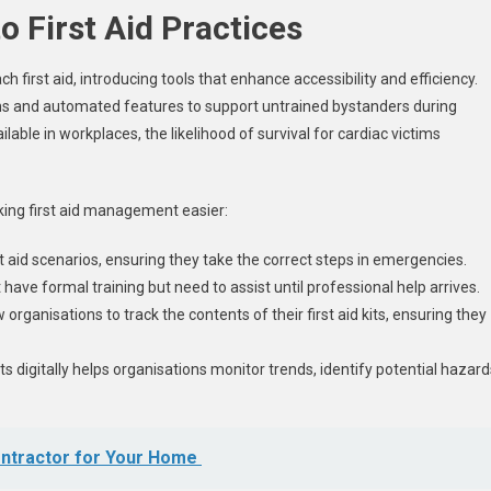
o First Aid Practices
first aid, introducing tools that enhance accessibility and efficiency.
ons and automated features to support untrained bystanders during
able in workplaces, the likelihood of survival for cardiac victims
ing first aid management easier:
 aid scenarios, ensuring they take the correct steps in emergencies.
ve formal training but need to assist until professional help arrives.
 organisations to track the contents of their first aid kits, ensuring they
nts digitally helps organisations monitor trends, identify potential hazard
ontractor for Your Home