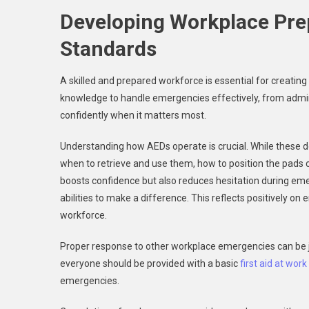
Developing Workplace Pre
Standards
A skilled and prepared workforce is essential for creati
knowledge to handle emergencies effectively, from admin
confidently when it matters most.
Understanding how AEDs operate is crucial. While these d
when to retrieve and use them, how to position the pads c
boosts confidence but also reduces hesitation during e
abilities to make a difference. This reflects positively 
workforce.
Proper response to other workplace emergencies can be jus
everyone should be provided with a basic
first aid at wor
emergencies.