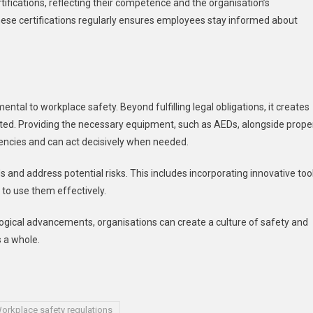
fications, reflecting their competence and the organisation’s
ese certifications regularly ensures employees stay informed about
tal to workplace safety. Beyond fulfilling legal obligations, it creates
ed. Providing the necessary equipment, such as AEDs, alongside prope
encies and can act decisively when needed.
s and address potential risks. This includes incorporating innovative too
to use them effectively.
logical advancements, organisations can create a culture of safety and
 a whole.
orkplace safety regulations