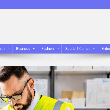
lth
Business
Fashion
Sports & Games
Ente