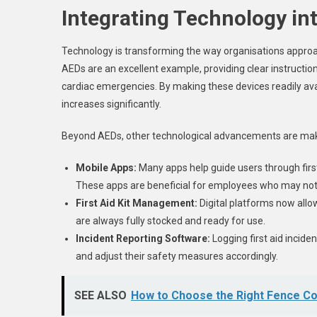
Integrating Technology int
Technology is transforming the way organisations approach 
AEDs are an excellent example, providing clear instructi
cardiac emergencies. By making these devices readily avail
increases significantly.
Beyond AEDs, other technological advancements are mak
Mobile Apps:
Many apps help guide users through first
These apps are beneficial for employees who may not ha
First Aid Kit Management:
Digital platforms now allow
are always fully stocked and ready for use.
Incident Reporting Software:
Logging first aid incide
and adjust their safety measures accordingly.
SEE ALSO
How to Choose the Right Fence C