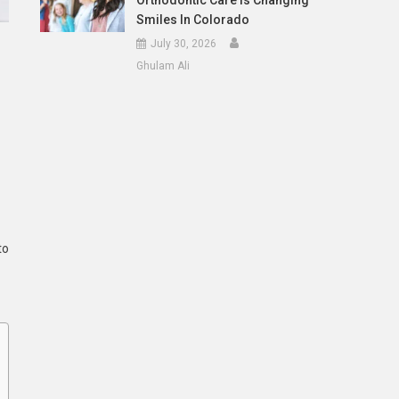
Orthodontic Care Is Changing
Smiles In Colorado
July 30, 2026
Ghulam Ali
to