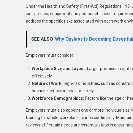
Under the Health and Safety (First-Aid) Regulations 1981
aid facilities, equipment and personnel. These requiremen
address the specific risks associated with each work env
SEE ALSO
Why Oxylabs Is Becoming Essential 
Employers must consider:
Workplace Size and Layout:
Larger premises might req
effectively.
Nature of Work:
High-risk industries, such as constru
because serious injuries are likely.
Workforce Demographics:
Factors like the age or he
Employers must also appoint one or more individuals as 
training to handle workplace injuries confidently. Maintain
reviews of first aid needs are essential steps in ensuring