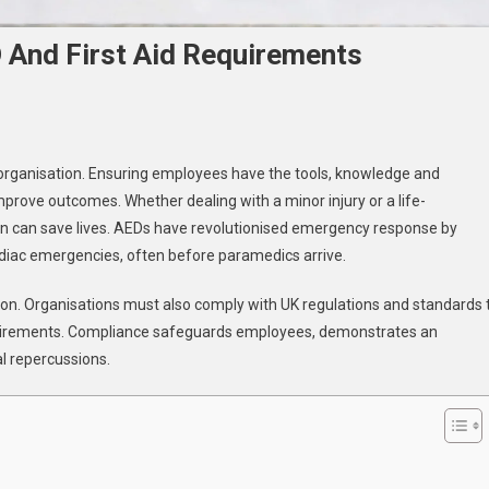
 And First Aid Requirements
uring
ny organisation. Ensuring employees have the tools, knowledge and
pliance
prove outcomes. Whether dealing with a minor injury or a life-
h
on can save lives. AEDs have revolutionised emergency response by
D
ardiac emergencies, often before paramedics arrive.
d
t
ion. Organisations must also comply with UK regulations and standards 
uirements
 requirements. Compliance safeguards employees, demonstrates an
l repercussions.