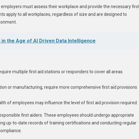
, employers must assess their workplace and provide the necessary firs
ts apply to all workplaces, regardless of size and are designed to
ironment.
in the Age of AI Driven Data Intelligence
uire multiple first aid stations or responders to cover all areas
ction or manufacturing, require more comprehensive first aid provisions
alth of employees may influence the level of first aid provision required.
responsible first aiders. These employees should undergo appropriate
ing up-to-date records of training certifications and conducting regular
 compliance.