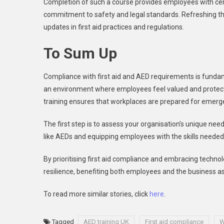
Completion of such a course provides employees with certi
commitment to safety and legal standards. Refreshing th
updates in first aid practices and regulations.
To Sum Up
Compliance with first aid and AED requirements is fundamen
an environment where employees feel valued and protect
training ensures that workplaces are prepared for emerg
The first step is to assess your organisation’s unique need
like AEDs and equipping employees with the skills needed 
By prioritising first aid compliance and embracing techno
resilience, benefiting both employees and the business as
To read more similar stories, click
here
.
Tagged
AED training UK
First aid compliance
W