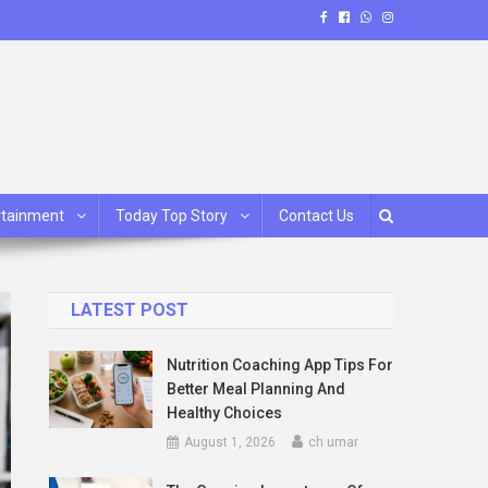
rtainment
Today Top Story
Contact Us
LATEST POST
Nutrition Coaching App Tips For
Better Meal Planning And
Healthy Choices
August 1, 2026
ch umar