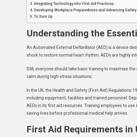
Integrating Technology into First Aid Practices
Developing Workplace Preparedness and Advancing Safety
To Sum Up
Understanding the Essenti
An Automated External Defibrillator (AED) is a device desi
shock to restore normal heart rhythm. AEDs are highly int
Still, everyone should take basic training to maximise the
calm during high-stress situations.
In the UK, the Health and Safety (First-Aid) Regulations 
including equipment, facilities and trained personnel. Dep
AEDs in its first aid resources. Training employees to use
saving lives before professional medical help arrives.
First Aid Requirements in