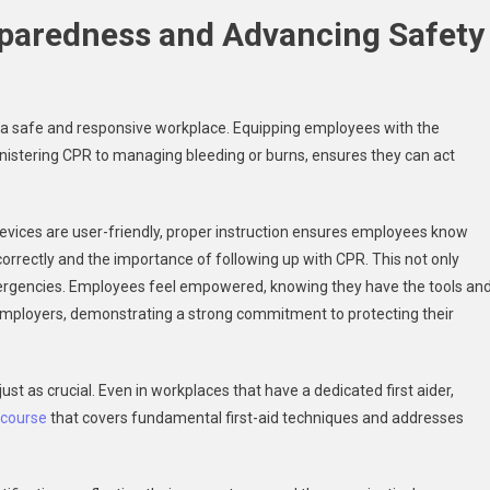
paredness and Advancing Safety
ng a safe and responsive workplace. Equipping employees with the
istering CPR to managing bleeding or burns, ensures they can act
evices are user-friendly, proper instruction ensures employees know
orrectly and the importance of following up with CPR. This not only
mergencies. Employees feel empowered, knowing they have the tools an
on employers, demonstrating a strong commitment to protecting their
t as crucial. Even in workplaces that have a dedicated first aider,
k course
that covers fundamental first-aid techniques and addresses