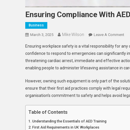
Ensuring Compliance With AED
Business
Mike Wilson
On
March 3, 2025
Leave A Comment
Ens
Ensuring workplace safety is a vital responsibility for a
Com
confidence to respond to emergencies can significantly im
Wit
threatening cardiac arrest, immediate and effective acti
AE
enabling people to administer lifesaving assistance in c
An
Firs
However, owning such equipment is only part of the solut
Aid
Req
ensure that their first aid practices comply with legal
organisation’s commitment to safety and helps avoid lega
Table of Contents
Understanding the Essentials of AED Training
First Aid Requirements in UK Workplaces