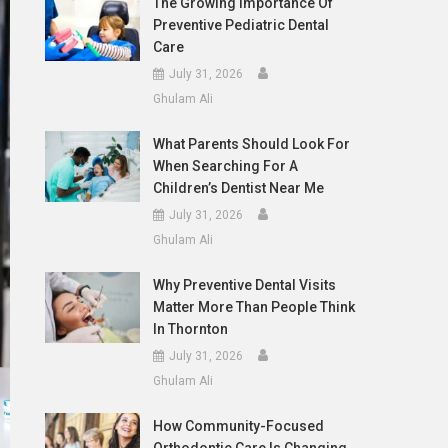
The Growing Importance Of
Preventive Pediatric Dental
Care
July 31, 2026
Ghulam Ali
What Parents Should Look For
When Searching For A
Children’s Dentist Near Me
July 31, 2026
Ghulam Ali
Why Preventive Dental Visits
Matter More Than People Think
In Thornton
July 31, 2026
Ghulam Ali
How Community-Focused