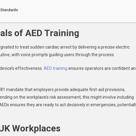
 Standards
als of AED Training
gnated to treat sudden cardiac arrest by delivering a precise electric
uitive, with voice prompts guiding users through the process.
 device’s effectiveness.
AED training
ensures operators are confident a
1981 mandate that employers provide adequate first-aid provisions,
ending on the workplace’s risk assessment, this might involve including
 AEDs ensures they are ready to act decisively in emergencies, potentiall
 UK Workplaces