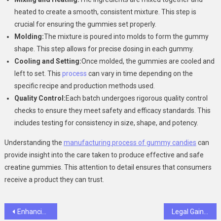
heated to create a smooth, consistent mixture. This step is
crucial for ensuring the gummies set properly.
Molding:
The mixture is poured into molds to form the gummy
shape. This step allows for precise dosing in each gummy.
Cooling and Setting:
Once molded, the gummies are cooled and
left to set. This
process
can vary in time depending on the
specific recipe and production methods used.
Quality Control:
Each batch undergoes rigorous quality control
checks to ensure they meet safety and efficacy standards. This
includes testing for consistency in size, shape, and potency.
Understanding the
manufacturing process of gummy candies
can
provide insight into the care taken to produce effective and safe
creatine gummies. This attention to detail ensures that consumers
receive a product they can trust.
Post
Enhancing Casino Security with ID Scanner for Age Verification
Legal Gains: How Natural Steroid Alternatives Are Reshaping Modern Bodybuilding