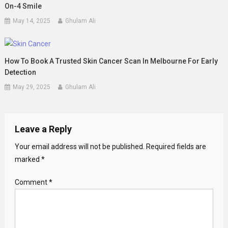
On-4 Smile
May 14, 2025
Ghulam Ali
How To Book A Trusted Skin Cancer Scan In Melbourne For Early
Detection
May 29, 2025
Ghulam Ali
Leave a Reply
Your email address will not be published.
Required fields are
marked
*
Comment
*