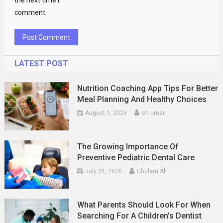
the next time I
comment.
LATEST POST
Nutrition Coaching App Tips For Better
Meal Planning And Healthy Choices
August 1, 2026
ch umar
The Growing Importance Of
Preventive Pediatric Dental Care
July 31, 2026
Ghulam Ali
What Parents Should Look For When
Searching For A Children’s Dentist