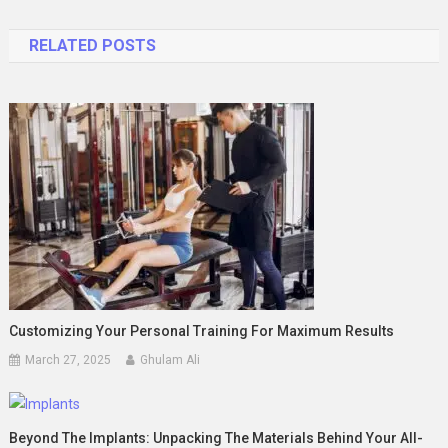
navigation
RELATED POSTS
Customizing Your Personal Training For Maximum Results
March 27, 2025
Ghulam Ali
Beyond The Implants: Unpacking The Materials Behind Your All-