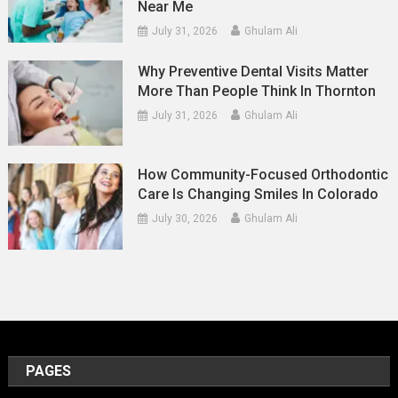
Near Me
July 31, 2026
Ghulam Ali
Why Preventive Dental Visits Matter
More Than People Think In Thornton
July 31, 2026
Ghulam Ali
How Community-Focused Orthodontic
Care Is Changing Smiles In Colorado
July 30, 2026
Ghulam Ali
PAGES