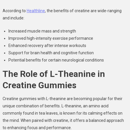
According to
Healthline
, the benefits of creatine are wide-ranging
and include:
Increased muscle mass and strength
Improved high-intensity exercise performance
Enhanced recovery after intense workouts
Support for brain health and cognitive function
Potential benefits for certain neurological conditions
The Role of L-Theanine in
Creatine Gummies
Creatine gummies with L-theanine are becoming popular for their
unique combination of benefits. L-theanine, an amino acid
commonly found in tea leaves, is known for its calming effects on
the mind. When paired with creatine, it offers a balanced approach
to enhancing focus and performance.