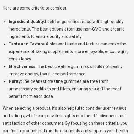
Here are some criteria to consider:
Ingredient Quality:
Look for gummies made with high-quality
ingredients. The best options often use non-GMO and organic
ingredients to ensure purity and safety.
Taste and Texture:
A pleasant taste and texture can make the
experience of taking supplements more enjoyable, encouraging
consistency.
Effectiveness:
The best creatine gummies should noticeably
improve energy, focus, and performance.
Purity:
The cleanest creatine gummies are free from
unnecessary additives and fillers, ensuring you get the most
benefit from each dose.
When selecting a product, it’s also helpful to consider user reviews
and ratings, which can provide insights into the effectiveness and
satisfaction of other consumers. By focusing on these criteria, you
can find a product that meets your needs and supports your health