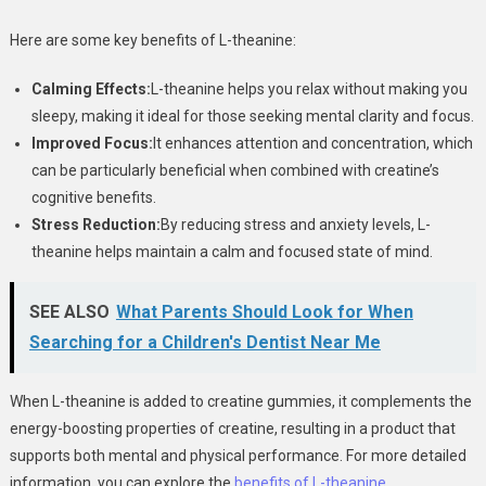
Here are some key benefits of L-theanine:
Calming Effects:
L-theanine helps you relax without making you
sleepy, making it ideal for those seeking mental clarity and focus.
Improved Focus:
It enhances attention and concentration, which
can be particularly beneficial when combined with creatine’s
cognitive benefits.
Stress Reduction:
By reducing stress and anxiety levels, L-
theanine helps maintain a calm and focused state of mind.
SEE ALSO
What Parents Should Look for When
Searching for a Children's Dentist Near Me
When L-theanine is added to creatine gummies, it complements the
energy-boosting properties of creatine, resulting in a product that
supports both mental and physical performance. For more detailed
information, you can explore the
benefits of L-theanine
.