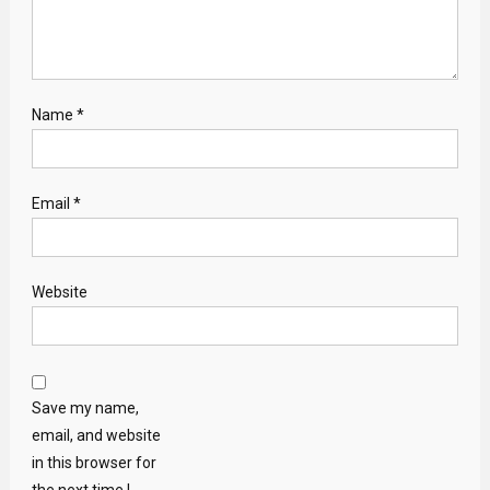
Name
*
Email
*
Website
Save my name,
email, and website
in this browser for