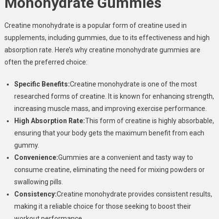
Monohydrate Gummies
Creatine monohydrate is a popular form of creatine used in
supplements, including gummies, due to its effectiveness and high
absorption rate. Here’s why creatine monohydrate gummies are
often the preferred choice:
Specific Benefits:
Creatine monohydrate is one of the most
researched forms of creatine. It is known for enhancing strength,
increasing muscle mass, and improving exercise performance.
High Absorption Rate:
This form of creatine is highly absorbable,
ensuring that your body gets the maximum benefit from each
gummy.
Convenience:
Gummies are a convenient and tasty way to
consume creatine, eliminating the need for mixing powders or
swallowing pills.
Consistency:
Creatine monohydrate provides consistent results,
making it a reliable choice for those seeking to boost their
workout performance.