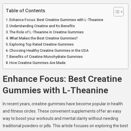
Table of Contents
Enhance Focus: Best Creatine Gummies with L-Theanine
Understanding Creatine and Its Benefits
The Role of L-Theanine in Creatine Gummies
What Makes the Best Creatine Gummies?
Exploring Top Rated Creatine Gummies
Choosing Healthy Creatine Gummies in the USA
Benefits of Creatine Monohydrate Gummies
How Creatine Gummies Are Made
Enhance Focus: Best Creatine
Gummies with L-Theanine
In recent years, creatine gummies have become popular in health
and fitness circles. These convenient supplements offer an easy
way to boost your workouts and mental clarity without needing
traditional powders or pills. This article focuses on exploring the best