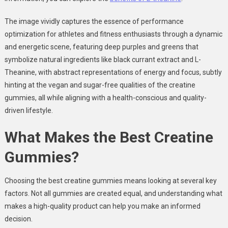
The image vividly captures the essence of performance
optimization for athletes and fitness enthusiasts through a dynamic
and energetic scene, featuring deep purples and greens that
symbolize natural ingredients like black currant extract and L-
Theanine, with abstract representations of energy and focus, subtly
hinting at the vegan and sugar-free qualities of the creatine
gummies, all while aligning with a health-conscious and quality-
driven lifestyle.
What Makes the Best Creatine
Gummies?
Choosing the best creatine gummies means looking at several key
factors. Not all gummies are created equal, and understanding what
makes a high-quality product can help you make an informed
decision.