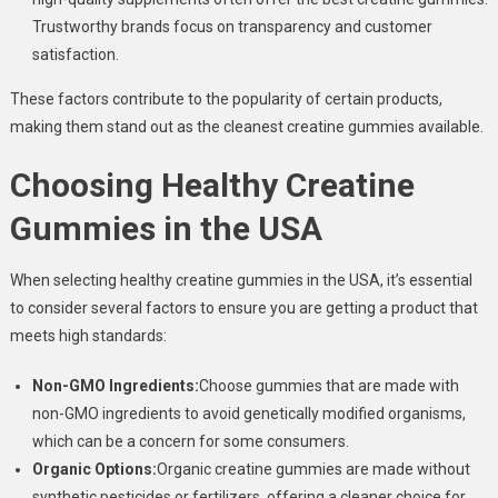
Trustworthy brands focus on transparency and customer
satisfaction.
These factors contribute to the popularity of certain products,
making them stand out as the cleanest creatine gummies available.
Choosing Healthy Creatine
Gummies in the USA
When selecting healthy creatine gummies in the USA, it’s essential
to consider several factors to ensure you are getting a product that
meets high standards:
Non-GMO Ingredients:
Choose gummies that are made with
non-GMO ingredients to avoid genetically modified organisms,
which can be a concern for some consumers.
Organic Options:
Organic creatine gummies are made without
synthetic pesticides or fertilizers, offering a cleaner choice for