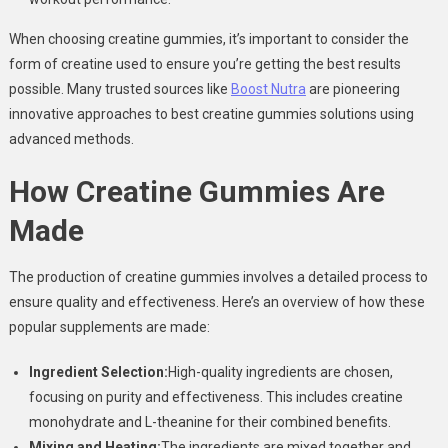
When choosing creatine gummies, it’s important to consider the
form of creatine used to ensure you’re getting the best results
possible. Many trusted sources like
Boost Nutra
are pioneering
innovative approaches to best creatine gummies solutions using
advanced methods.
How Creatine Gummies Are
Made
The production of creatine gummies involves a detailed process to
ensure quality and effectiveness. Here’s an overview of how these
popular supplements are made:
Ingredient Selection:
High-quality ingredients are chosen,
focusing on purity and effectiveness. This includes creatine
monohydrate and L-theanine for their combined benefits.
Mixing and Heating:
The ingredients are mixed together and