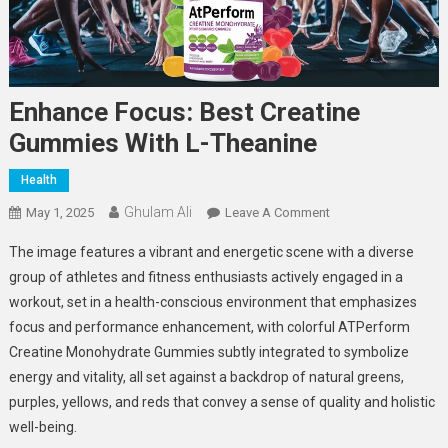
Enhance Focus: Best Creatine
Gummies With L-Theanine
Health
Ghulam Ali
On
May 1, 2025
Leave A Comment
Enhance
The image features a vibrant and energetic scene with a diverse
Focus:
group of athletes and fitness enthusiasts actively engaged in a
Best
workout, set in a health-conscious environment that emphasizes
Creatine
focus and performance enhancement, with colorful ATPerform
Gummies
With
Creatine Monohydrate Gummies subtly integrated to symbolize
L-
energy and vitality, all set against a backdrop of natural greens,
Theanine
purples, yellows, and reds that convey a sense of quality and holistic
well-being.