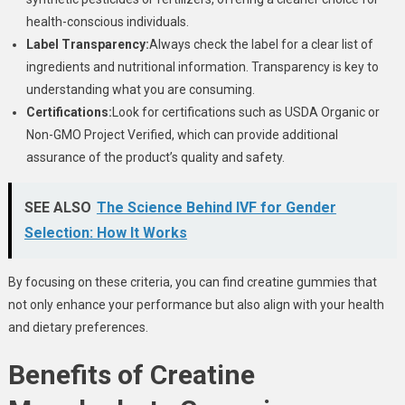
health-conscious individuals.
Label Transparency:
Always check the label for a clear list of
ingredients and nutritional information. Transparency is key to
understanding what you are consuming.
Certifications:
Look for certifications such as USDA Organic or
Non-GMO Project Verified, which can provide additional
assurance of the product’s quality and safety.
SEE ALSO
The Science Behind IVF for Gender
Selection: How It Works
By focusing on these criteria, you can find creatine gummies that
not only enhance your performance but also align with your health
and dietary preferences.
Benefits of Creatine