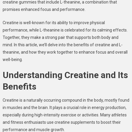
creatine gummies that include L-theanine, a combination that
promises enhanced focus and performance.
Creatine is well-known for its ability to improve physical
performance, while L-theanine is celebrated for its calming effects.
Together, they make a strong pair that supports both body and
mind. In this article, we’ll delve into the benefits of creatine and L-
theanine, and how they work together to enhance focus and overall
well-being.
Understanding Creatine and Its
Benefits
Creatine is a naturally occurring compound in the body, mostly found
in muscles and the brain. It plays a crucial role in energy production,
especially during high-intensity exercise or activities. Many athletes
and fitness enthusiasts use creatine supplements to boost their
performance and muscle growth.