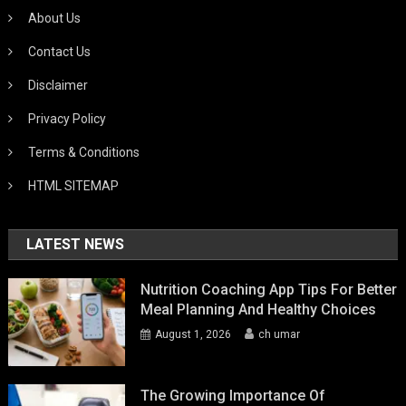
About Us
Contact Us
Disclaimer
Privacy Policy
Terms & Conditions
HTML SITEMAP
LATEST NEWS
Nutrition Coaching App Tips For Better
Meal Planning And Healthy Choices
August 1, 2026
ch umar
The Growing Importance Of