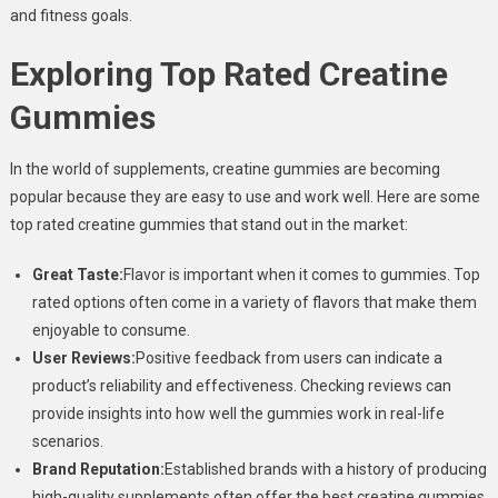
and fitness goals.
Exploring Top Rated Creatine
Gummies
In the world of supplements, creatine gummies are becoming
popular because they are easy to use and work well. Here are some
top rated creatine gummies that stand out in the market:
Great Taste:
Flavor is important when it comes to gummies. Top
rated options often come in a variety of flavors that make them
enjoyable to consume.
User Reviews:
Positive feedback from users can indicate a
product’s reliability and effectiveness. Checking reviews can
provide insights into how well the gummies work in real-life
scenarios.
Brand Reputation:
Established brands with a history of producing
high-quality supplements often offer the best creatine gummies.