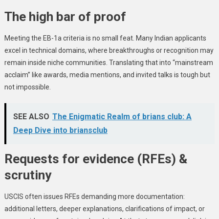
The high bar of proof
Meeting the EB-1a criteria is no small feat. Many Indian applicants
excel in technical domains, where breakthroughs or recognition may
remain inside niche communities. Translating that into “mainstream
acclaim” like awards, media mentions, and invited talks is tough but
not impossible.
SEE ALSO
The Enigmatic Realm of brians club: A
Deep Dive into briansclub
Requests for evidence (RFEs) &
scrutiny
USCIS often issues RFEs demanding more documentation:
additional letters, deeper explanations, clarifications of impact, or