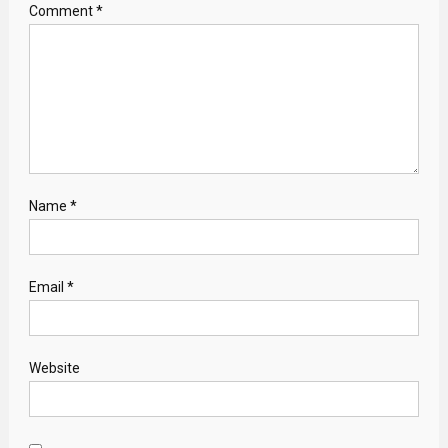
Comment
*
Name
*
Email
*
Website