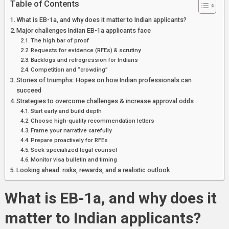
Table of Contents
What is EB-1a, and why does it matter to Indian applicants?
Major challenges Indian EB-1a applicants face
The high bar of proof
Requests for evidence (RFEs) & scrutiny
Backlogs and retrogression for Indians
Competition and “crowding”
Stories of triumphs: Hopes on how Indian professionals can
succeed
Strategies to overcome challenges & increase approval odds
Start early and build depth
Choose high-quality recommendation letters
Frame your narrative carefully
Prepare proactively for RFEs
Seek specialized legal counsel
Monitor visa bulletin and timing
Looking ahead: risks, rewards, and a realistic outlook
What is EB-1a, and why does it
matter to Indian applicants?