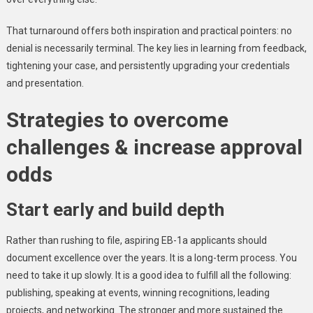
That turnaround offers both inspiration and practical pointers: no
denial is necessarily terminal. The key lies in learning from feedback,
tightening your case, and persistently upgrading your credentials
and presentation.
Strategies to overcome
challenges & increase approval
odds
Start early and build depth
Rather than rushing to file, aspiring EB-1a applicants should
document excellence over the years. It is a long-term process. You
need to take it up slowly. It is a good idea to fulfill all the following:
publishing, speaking at events, winning recognitions, leading
projects, and networking. The stronger and more sustained the