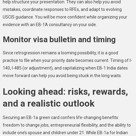
help structure your presentation. They can also help you avoid
mistakes, coordinate responses to RFEs, and adapt to evolving
USCIS guidance. You will be more confident while organizing your
evidence with an EB-1A consultancy on your side.
Monitor visa bulletin and timing
Since retrogression remains a looming possibility, it is a good
practice to file when your priority date becomes current. Timing of I-
140, I-485 (or adjustment), and capitalizing when EB-1 India dates
move forward can help you avoid being stuck in the long waits.
Looking ahead: risks, rewards,
and a realistic outlook
Securing an EB-1a green card confers life-changing benefits:
freedom to change jobs, entrepreneurial flexibility, and the ability to
include one’s spouse and children under 21. While EB-1a for Indian