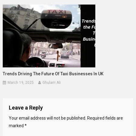
Trends Driving The Future Of Taxi Businesses In UK
March 19, 2025
Ghulam Ali
Leave a Reply
Your email address will not be published.
Required fields are
marked
*