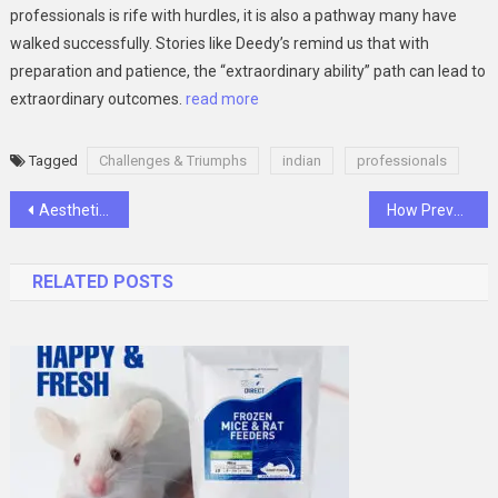
professionals is rife with hurdles, it is also a pathway many have
walked successfully. Stories like Deedy’s remind us that with
preparation and patience, the “extraordinary ability” path can lead to
extraordinary outcomes.
read more
Tagged
Challenges & Triumphs
indian
professionals
Post
Aesthetic Glass Designs That Redefine Home Decor and Chill Vibes
How Preventive Plumbing Can Save You Thousands in Repairs
navigation
RELATED POSTS