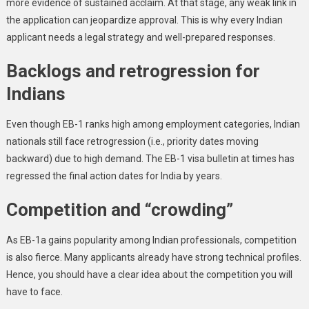
more evidence of sustained acclaim. At that stage, any weak link in
the application can jeopardize approval. This is why every Indian
applicant needs a legal strategy and well-prepared responses.
Backlogs and retrogression for
Indians
Even though EB-1 ranks high among employment categories, Indian
nationals still face retrogression (i.e., priority dates moving
backward) due to high demand. The EB-1 visa bulletin at times has
regressed the final action dates for India by years.
Competition and “crowding”
As EB-1a gains popularity among Indian professionals, competition
is also fierce. Many applicants already have strong technical profiles.
Hence, you should have a clear idea about the competition you will
have to face.