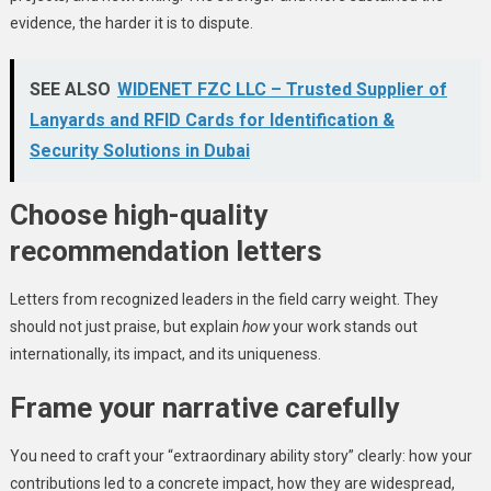
evidence, the harder it is to dispute.
SEE ALSO
WIDENET FZC LLC – Trusted Supplier of
Lanyards and RFID Cards for Identification &
Security Solutions in Dubai
Choose high-quality
recommendation letters
Letters from recognized leaders in the field carry weight. They
should not just praise, but explain
how
your work stands out
internationally, its impact, and its uniqueness.
Frame your narrative carefully
You need to craft your “extraordinary ability story” clearly: how your
contributions led to a concrete impact, how they are widespread,