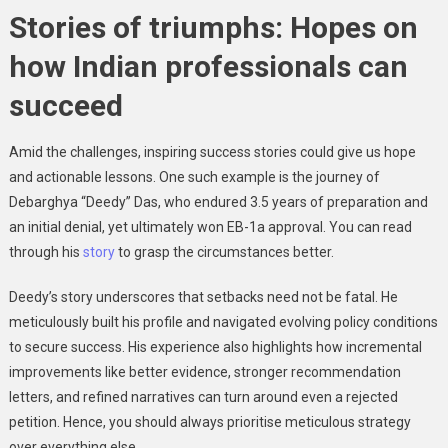
Stories of triumphs: Hopes on
how Indian professionals can
succeed
Amid the challenges, inspiring success stories could give us hope
and actionable lessons. One such example is the journey of
Debarghya “Deedy” Das, who endured 3.5 years of preparation and
an initial denial, yet ultimately won EB-1a approval. You can read
through his
story
to grasp the circumstances better.
Deedy’s story underscores that setbacks need not be fatal. He
meticulously built his profile and navigated evolving policy conditions
to secure success. His experience also highlights how incremental
improvements like better evidence, stronger recommendation
letters, and refined narratives can turn around even a rejected
petition. Hence, you should always prioritise meticulous strategy
over everything else.