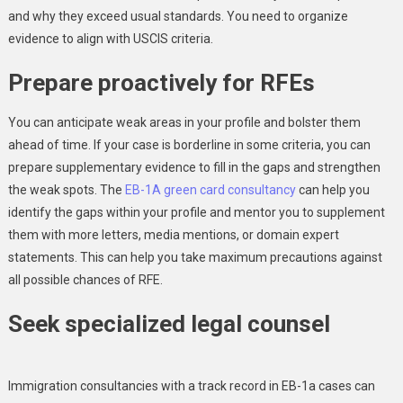
and why they exceed usual standards. You need to organize
evidence to align with USCIS criteria.
Prepare proactively for RFEs
You can anticipate weak areas in your profile and bolster them
ahead of time. If your case is borderline in some criteria, you can
prepare supplementary evidence to fill in the gaps and strengthen
the weak spots. The
EB-1A green card consultancy
can help you
identify the gaps within your profile and mentor you to supplement
them with more letters, media mentions, or domain expert
statements. This can help you take maximum precautions against
all possible chances of RFE.
Seek specialized legal counsel
Immigration consultancies with a track record in EB-1a cases can