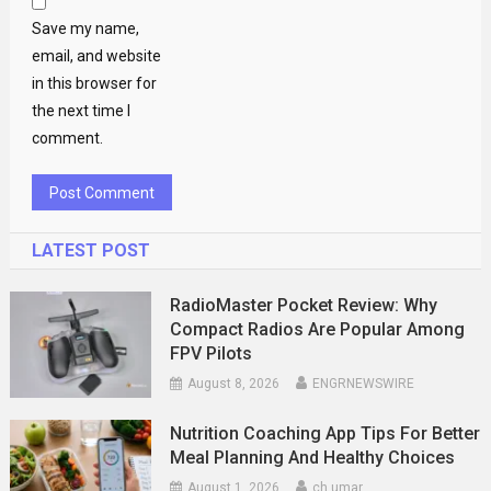
Save my name,
email, and website
in this browser for
the next time I
comment.
LATEST POST
RadioMaster Pocket Review: Why
Compact Radios Are Popular Among
FPV Pilots
August 8, 2026
ENGRNEWSWIRE
Nutrition Coaching App Tips For Better
Meal Planning And Healthy Choices
August 1, 2026
ch umar