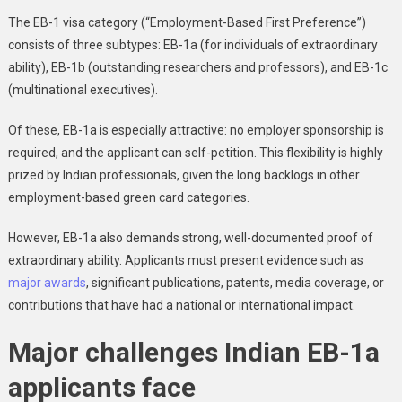
The EB-1 visa category (“Employment-Based First Preference”)
consists of three subtypes: EB-1a (for individuals of extraordinary
ability), EB-1b (outstanding researchers and professors), and EB-1c
(multinational executives).
Of these, EB-1a is especially attractive: no employer sponsorship is
required, and the applicant can self-petition. This flexibility is highly
prized by Indian professionals, given the long backlogs in other
employment-based green card categories.
However, EB-1a also demands strong, well-documented proof of
extraordinary ability. Applicants must present evidence such as
major awards
, significant publications, patents, media coverage, or
contributions that have had a national or international impact.
Major challenges Indian EB-1a
applicants face