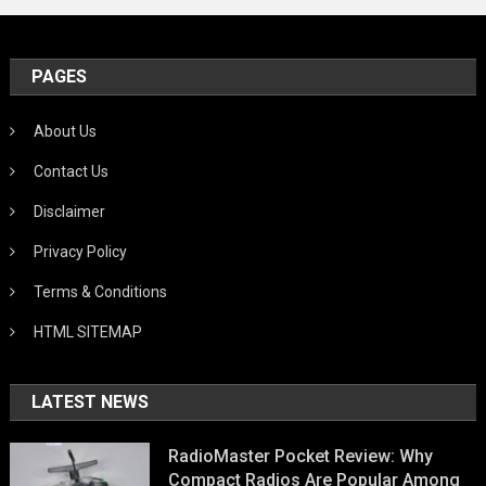
PAGES
About Us
Contact Us
Disclaimer
Privacy Policy
Terms & Conditions
HTML SITEMAP
LATEST NEWS
RadioMaster Pocket Review: Why
Compact Radios Are Popular Among