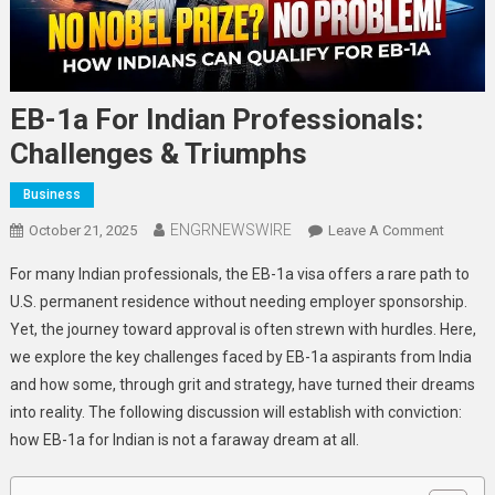
EB-1a For Indian Professionals:
Challenges & Triumphs
Business
ENGRNEWSWIRE
On
October 21, 2025
Leave A Comment
EB-
For many Indian professionals, the EB-1a visa offers a rare path to
1a
U.S. permanent residence without needing employer sponsorship.
For
Yet, the journey toward approval is often strewn with hurdles. Here,
Indian
we explore the key challenges faced by EB-1a aspirants from India
Profess
Challen
and how some, through grit and strategy, have turned their dreams
&
into reality. The following discussion will establish with conviction:
Triump
how EB-1a for Indian is not a faraway dream at all.