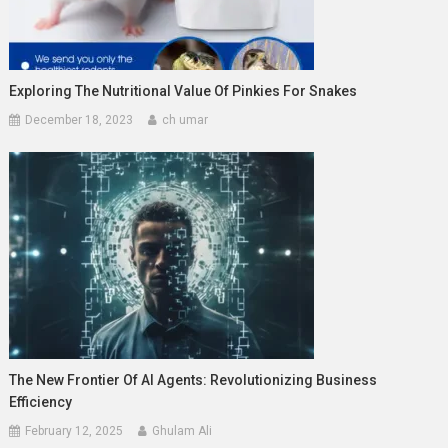
Exploring The Nutritional Value Of Pinkies For Snakes
December 18, 2023
ch umar
The New Frontier Of AI Agents: Revolutionizing Business
Efficiency
February 12, 2025
Ghulam Ali