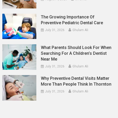
The Growing Importance Of
Preventive Pediatric Dental Care
July 31, 2026
Ghulam Ali
What Parents Should Look For When
Searching For A Children’s Dentist
Near Me
July 31, 2026
Ghulam Ali
Why Preventive Dental Visits Matter
More Than People Think In Thornton
July 31, 2026
Ghulam Ali