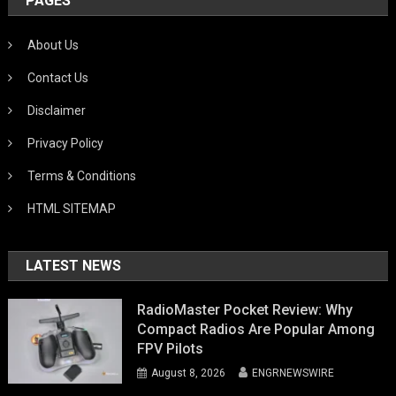
PAGES
About Us
Contact Us
Disclaimer
Privacy Policy
Terms & Conditions
HTML SITEMAP
LATEST NEWS
RadioMaster Pocket Review: Why
Compact Radios Are Popular Among
FPV Pilots
August 8, 2026
ENGRNEWSWIRE