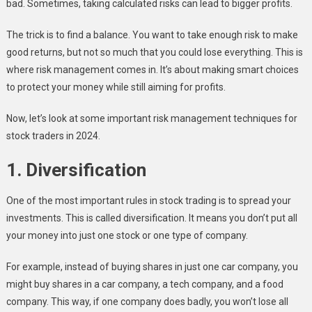
bad. Sometimes, taking calculated risks can lead to bigger profits.
The trick is to find a balance. You want to take enough risk to make
good returns, but not so much that you could lose everything. This is
where risk management comes in. It’s about making smart choices
to protect your money while still aiming for profits.
Now, let’s look at some important risk management techniques for
stock traders in 2024.
1. Diversification
One of the most important rules in stock trading is to spread your
investments. This is called diversification. It means you don’t put all
your money into just one stock or one type of company.
For example, instead of buying shares in just one car company, you
might buy shares in a car company, a tech company, and a food
company. This way, if one company does badly, you won’t lose all