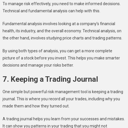
To manage risk effectively, you need to make informed decisions.
Technical and fundamental analysis can help with this.
Fundamental analysis involves looking at a company’s financial
health, its industry, and the overall economy. Technical analysis, on
the other hand, involves studying price charts and trading patterns.
By using both types of analysis, you can get a more complete
picture of a stock before you invest. This helps you make smarter
decisions and manage your risks better.
7. Keeping a Trading Journal
One simple but powerful risk management tool is keeping a trading
journal. This is where you record all your trades, including why you
made them and how they turned out.
A trading journal helps you learn from your successes and mistakes.
It can show you patterns in your trading that you might not