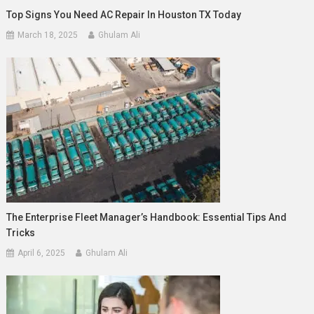
Top Signs You Need AC Repair In Houston TX Today
March 18, 2025
Ghulam Ali
The Enterprise Fleet Manager’s Handbook: Essential Tips And
Tricks
April 6, 2025
Ghulam Ali