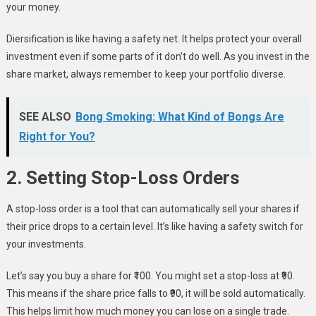
your money.
Diersification is like having a safety net. It helps protect your overall
investment even if some parts of it don’t do well. As you invest in the
share market, always remember to keep your portfolio diverse.
SEE ALSO
Bong Smoking: What Kind of Bongs Are
Right for You?
2. Setting Stop-Loss Orders
A stop-loss order is a tool that can automatically sell your shares if
their price drops to a certain level. It’s like having a safety switch for
your investments.
Let’s say you buy a share for ₹100. You might set a stop-loss at ₹90.
This means if the share price falls to ₹90, it will be sold automatically.
This helps limit how much money you can lose on a single trade.