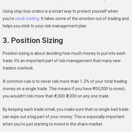
Using stop-loss orders is a smart way to protect yourself when
you’re
stock trading
. It takes some of the emotion out of trading and
helps you stick to your risk management plan.
3. Position Sizing
Position sizing is about deciding how much money to put into each
trade. It’s an important part of risk management that many new
traders overlook.
A common rule is to never risk more than 1-2% of your total trading
money on a single trade. This means if you have ₹100,000 to invest,
you wouldn’t risk more than ₹1,000-₹2,000 on any one trade.
By keeping each trade small, you make sure that no single bad trade
can wipe out a big part of your money. This is especially important
when you’re just starting to invest in the share market.