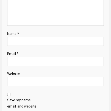
Name
*
Email
*
Website
Save my name,
email, and website