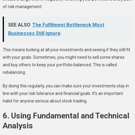
of risk management.
SEE ALSO
The Fulfilment Bottleneck Most
Businesses Still Ignore
This means looking at all your investments and seeing if they still fit
with your goals. Sometimes, you might need to sell some shares
and buy others to keep your portfolio balanced. This is called
rebalancing.
By doing this regularly, you can make sure your investments stay in
line with your risk tolerance and financial goals. It’s an important
habit for anyone serious about stock trading.
6. Using Fundamental and Technical
Analysis