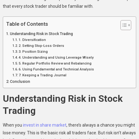
that every stock trader should be familiar with.
Table of Contents
Understanding Risk in Stock Trading
1. Diversification
2. Setting Stop-Loss Orders
3. Position Sizing
4. Understanding and Using Leverage Wisely
5. Regular Portfolio Review and Rebalancing
6. Using Fundamental and Technical Analysis
7. Keeping a Trading Journal
Conclusion
Understanding Risk in Stock
Trading
When you
invest in share market
, there’s always a chance you might
lose money. This is the basic risk all traders face. But risk isn’t always