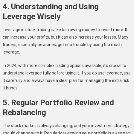
4. Understanding and Using
Leverage Wisely
Leverage in stock trading is like borrowing money to invest more. It
can increase your profits, but it can also increase your losses. Many
traders, especially new ones, get into trouble by using too much
leverage.
In 2024, with more complex trading options available, it’s crucial to
understand leverage fully before using it. If you do use leverage, use
it carefully and always have a clear plan for managing the extra risk
it brings.
5. Regular Portfolio Review and
Rebalancing
The stock market is always changing, and your investment strategy
should change with it. Regularly reviewing your portfolio is a key part