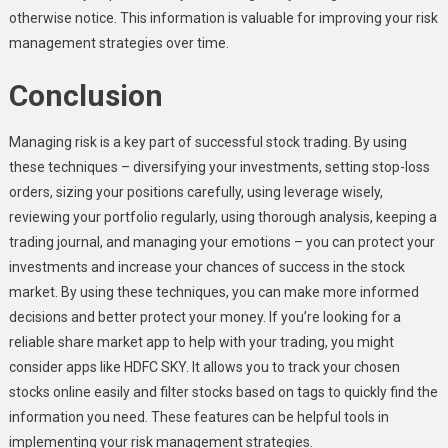
otherwise notice. This information is valuable for improving your risk
management strategies over time.
Conclusion
Managing risk is a key part of successful stock trading. By using
these techniques – diversifying your investments, setting stop-loss
orders, sizing your positions carefully, using leverage wisely,
reviewing your portfolio regularly, using thorough analysis, keeping a
trading journal, and managing your emotions – you can protect your
investments and increase your chances of success in the stock
market. By using these techniques, you can make more informed
decisions and better protect your money. If you’re looking for a
reliable share market app to help with your trading, you might
consider apps like HDFC SKY. It allows you to track your chosen
stocks online easily and filter stocks based on tags to quickly find the
information you need. These features can be helpful tools in
implementing your risk management strategies.