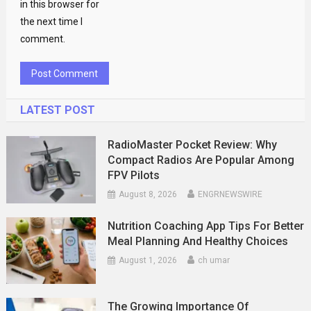
in this browser for
the next time I
comment.
LATEST POST
RadioMaster Pocket Review: Why
Compact Radios Are Popular Among
FPV Pilots
August 8, 2026
ENGRNEWSWIRE
Nutrition Coaching App Tips For Better
Meal Planning And Healthy Choices
August 1, 2026
ch umar
The Growing Importance Of