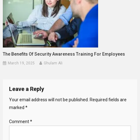
The Benefits Of Security Awareness Training For Employees
March 19, 2025
Ghulam Ali
Leave a Reply
Your email address will not be published.
Required fields are
marked
*
Comment
*