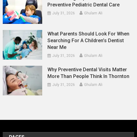
Preventive Pediatric Dental Care
July 31, 2026
Ghulam Ali
What Parents Should Look For When
Searching For A Children’s Dentist
Near Me
July 31, 2026
Ghulam Ali
Why Preventive Dental Visits Matter
More Than People Think In Thornton
July 31, 2026
Ghulam Ali