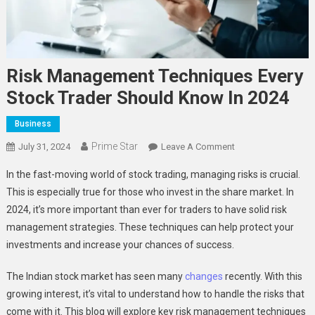
Risk Management Techniques Every
Stock Trader Should Know In 2024
Business
Prime Star
On
July 31, 2024
Leave A Comment
Risk
In the fast-moving world of stock trading, managing risks is crucial.
Management
This is especially true for those who invest in the share market. In
Techniques
2024, it’s more important than ever for traders to have solid risk
Every
management strategies. These techniques can help protect your
Stock
Trader
investments and increase your chances of success.
Should
Know
The Indian stock market has seen many
changes
recently. With this
In
growing interest, it’s vital to understand how to handle the risks that
2024
come with it. This blog will explore key risk management techniques