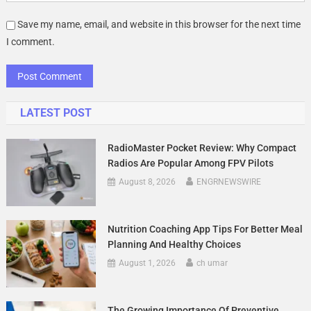
Save my name, email, and website in this browser for the next time
I comment.
LATEST POST
RadioMaster Pocket Review: Why Compact
Radios Are Popular Among FPV Pilots
August 8, 2026
ENGRNEWSWIRE
Nutrition Coaching App Tips For Better Meal
Planning And Healthy Choices
August 1, 2026
ch umar
The Growing Importance Of Preventive