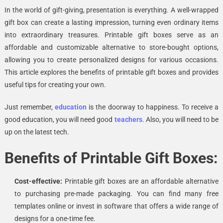
In the world of gift-giving, presentation is everything. A well-wrapped
gift box can create a lasting impression, turning even ordinary items
into extraordinary treasures. Printable gift boxes serve as an
affordable and customizable alternative to store-bought options,
allowing you to create personalized designs for various occasions.
This article explores the benefits of printable gift boxes and provides
useful tips for creating your own.
Just remember,
education
is the doorway to happiness. To receive a
good education, you will need good
teachers
. Also, you will need to be
up on the latest
tech
.
Benefits of Printable Gift Boxes:
Cost-effective:
Printable gift boxes are an affordable alternative
to purchasing pre-made packaging. You can find many free
templates online or invest in software that offers a wide range of
designs for a one-time fee.