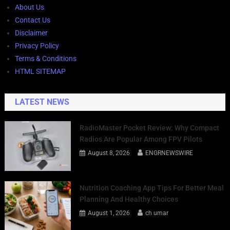
About Us
Contact Us
Disclaimer
Privacy Policy
Terms & Conditions
HTML SITEMAP
LATEST NEWS
RadioMaster Pocket Review: Why Compact
Radios Are Popular Among FPV Pilots
August 8, 2026
ENGRNEWSWIRE
Nutrition Coaching App Tips For Better Meal
Planning And Healthy Choices
August 1, 2026
ch umar