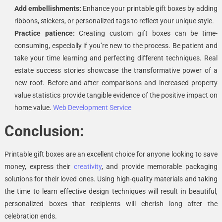
Add embellishments:
Enhance your printable gift boxes by adding
ribbons, stickers, or personalized tags to reflect your unique style.
Practice patience:
Creating custom gift boxes can be time-
consuming, especially if you’re new to the process. Be patient and
take your time learning and perfecting different techniques.
Real
estate success stories showcase the transformative power of a
new roof. Before-and-after comparisons and increased property
value statistics provide tangible evidence of the positive impact on
home value.
Web Development Service
Conclusion:
Printable gift boxes are an excellent choice for anyone looking to save
money, express their
creativity
, and provide memorable packaging
solutions for their loved ones. Using high-quality materials and taking
the time to learn effective design techniques will result in beautiful,
personalized boxes that recipients will cherish long after the
celebration ends.