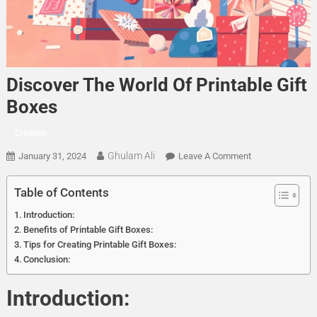
Discover The World Of Printable Gift
Boxes
Creation
Ghulam Ali
On
January 31, 2024
Leave A Comment
Discover
The
Table of Contents
World
Introduction:
Of
Benefits of Printable Gift Boxes:
Printable
Tips for Creating Printable Gift Boxes:
Gift
Conclusion:
Boxes
Introduction: