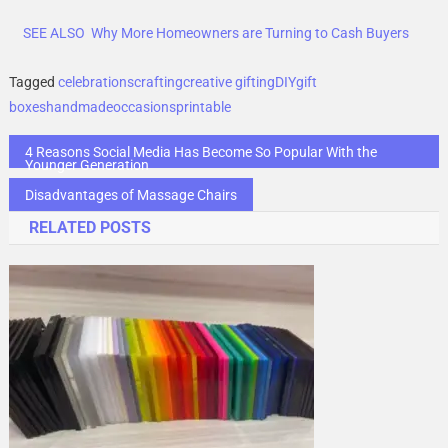
SEE ALSO
Why More Homeowners are Turning to Cash Buyers
Tagged
celebrations
crafting
creative gifting
DIY
gift
boxes
handmade
occasions
printable
Post
4 Reasons Social Media Has Become So Popular With the
Younger Generation
navigation
Disadvantages of Massage Chairs
RELATED POSTS