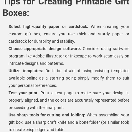
Tips for Creating Printable Gift
Boxes:
Select high-quality paper or cardstock:
When creating your
custom gift box, ensure you use thick and sturdy paper or
cardstock for durability and stability.
Choose appropriate design software:
Consider using software
program like Adobe Illustrator or Inkscape to work seamlessly on
intricate designs and patterns.
Utilize templates:
Don’t be afraid of using existing templates
available online as a starting point; simply modify them to suit
your personal preferences.
Test your print:
Print a test page to make sure your design is
properly aligned, and the colors are accurately represented before
proceeding with the final print.
Use sharp tools for cutting and folding:
When assembling your
gift box, use a sharp craft knife and a bone folder (or similar tool)
to create crisp edges and folds.