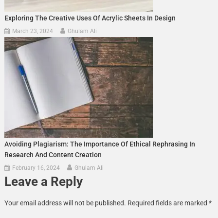
Exploring The Creative Uses Of Acrylic Sheets In Design
March 23, 2024
Ghulam Ali
Avoiding Plagiarism: The Importance Of Ethical Rephrasing In
Research And Content Creation
February 16, 2024
Ghulam Ali
Leave a Reply
Your email address will not be published.
Required fields are marked
*