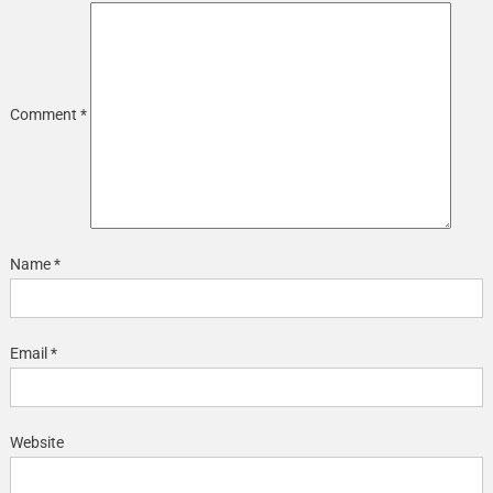
Comment
*
Name
*
Email
*
Website