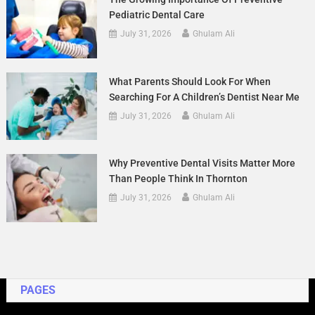
Pediatric Dental Care
July 31, 2026
Ghulam Ali
What Parents Should Look For When
Searching For A Children’s Dentist Near Me
July 31, 2026
Ghulam Ali
Why Preventive Dental Visits Matter More
Than People Think In Thornton
July 31, 2026
Ghulam Ali
PAGES