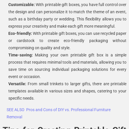
Customizable:
With printable gift boxes, you have full control over
the design and can personalize it to match the theme of an event,
such as a birthday party or wedding. This flexibility allows you to
express your creativity and make each gift more meaningful.
Eco-friendly:
With printable gift boxes, you can use recycled paper
or cardstock to create eco-friendly packaging without
compromising on quality and style.
Time-saving:
Making your own printable gift box is a simple
process that requires minimal tools and materials, allowing you to
save time on sourcing individual packaging solutions for every
event or occasion.
Versatile:
From small trinkets to larger gifts, there are printable
templates available in various sizes and shapes, catering to your
specific needs.
SEE ALSO
Pros and Cons of DIY vs. Professional Furniture
Removal