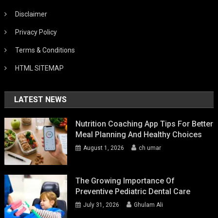
Disclaimer
Privacy Policy
Terms & Conditions
HTML SITEMAP
LATEST NEWS
Nutrition Coaching App Tips For Better
Meal Planning And Healthy Choices
August 1, 2026
ch umar
The Growing Importance Of
Preventive Pediatric Dental Care
July 31, 2026
Ghulam Ali