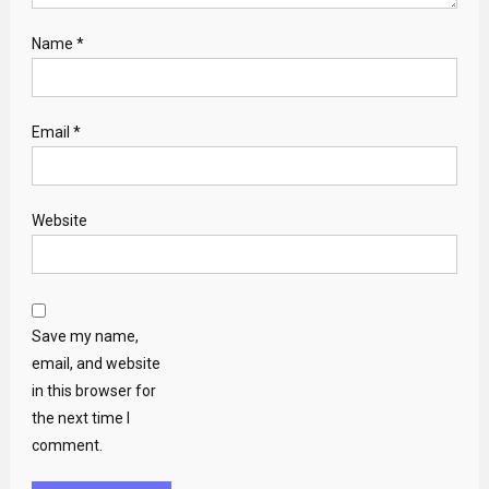
Name
*
Email
*
Website
Save my name,
email, and website
in this browser for
the next time I
comment.