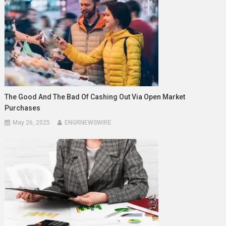
The Good And The Bad Of Cashing Out Via Open Market
Purchases
May 26, 2025
ENGRNEWSWIRE