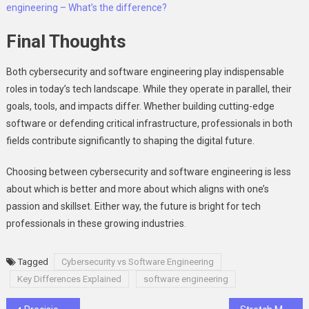
engineering – What’s the difference?
Final Thoughts
Both cybersecurity and software engineering play indispensable
roles in today’s tech landscape. While they operate in parallel, their
goals, tools, and impacts differ. Whether building cutting-edge
software or defending critical infrastructure, professionals in both
fields contribute significantly to shaping the digital future.
Choosing between cybersecurity and software engineering is less
about which is better and more about which aligns with one’s
passion and skillset. Either way, the future is bright for tech
professionals in these growing industries
.
Tagged
Cybersecurity vs Software Engineering
Key Differences Explained
software engineering