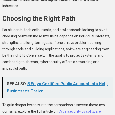
industries.
Choosing the Right Path
For students, tech enthusiasts, and professionals looking to pivot,
choosing between these two fields depends on individual interests,
strengths, and long-term goals. If one enjoys problem-solving
through code and building applications, software engineering may
be the right fit. Conversely, if the goal is to protect systems and
combat digital threats, cybersecurity offers a rewarding and
impactful path.
SEE ALSO
5 Ways Certified Public Accountants Help
Businesses Thrive
To gain deeper insights into the comparison between these two
domains, explore the full article on
Cybersecurity vs software