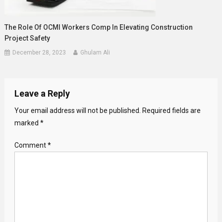
The Role Of OCMI Workers Comp In Elevating Construction
Project Safety
December 28, 2023
Ghulam Ali
Leave a Reply
Your email address will not be published.
Required fields are
marked
*
Comment
*