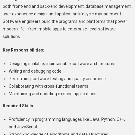
both front-end and back-end development, database management,
user experience design, and application lifecycle management.
Software engineers build the programs and platforms that power
modern life—from mobile apps to enterprise-level software
solutions.
Key Responsibilities:
Designing scalable, maintainable software architectures
Writing and debugging code
Performing software testing and quality assurance
Collaborating with cross-functional teams
Maintaining and updating existing applications
Required Skills:
Proficiency in programming languages like Java, Python, C++,
and JavaScript
Strong knowledge of algorithms and data structures