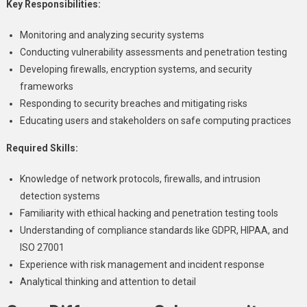
Key Responsibilities:
Monitoring and analyzing security systems
Conducting vulnerability assessments and penetration testing
Developing firewalls, encryption systems, and security
frameworks
Responding to security breaches and mitigating risks
Educating users and stakeholders on safe computing practices
Required Skills:
Knowledge of network protocols, firewalls, and intrusion
detection systems
Familiarity with ethical hacking and penetration testing tools
Understanding of compliance standards like GDPR, HIPAA, and
ISO 27001
Experience with risk management and incident response
Analytical thinking and attention to detail