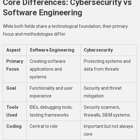
Core Differences: Cybersecurity vs
Software Engineering
While both fields share a technological foundation, their primary
focus and methodologies differ.
Aspect
Software Engineering
Cybersecurity
Primary
Creating software
Protecting systems and
Focus
applications and
data from threats
systems
Goal
Functionality and user
Security and threat
experience
mitigation
Tools
IDEs, debugging tools,
Security scanners,
Used
testing frameworks
firewalls, SIEM systems
Coding
Central to role
Important but not always
core