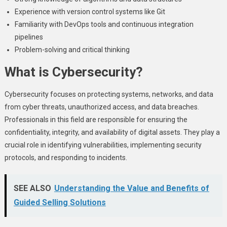
Experience with version control systems like Git
Familiarity with DevOps tools and continuous integration
pipelines
Problem-solving and critical thinking
What is Cybersecurity?
Cybersecurity focuses on protecting systems, networks, and data
from cyber threats, unauthorized access, and data breaches.
Professionals in this field are responsible for ensuring the
confidentiality, integrity, and availability of digital assets. They play a
crucial role in identifying vulnerabilities, implementing security
protocols, and responding to incidents.
SEE ALSO
Understanding the Value and Benefits of
Guided Selling Solutions