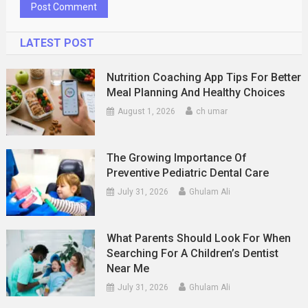
LATEST POST
Nutrition Coaching App Tips For Better
Meal Planning And Healthy Choices
August 1, 2026
ch umar
The Growing Importance Of
Preventive Pediatric Dental Care
July 31, 2026
Ghulam Ali
What Parents Should Look For When
Searching For A Children’s Dentist
Near Me
July 31, 2026
Ghulam Ali