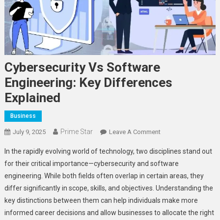
Cybersecurity Vs Software
Engineering: Key Differences
Explained
Business
Prime Star
On
July 9, 2025
Leave A Comment
Cybersecurity
In the rapidly evolving world of technology, two disciplines stand out
Vs
for their critical importance—cybersecurity and software
Software
engineering. While both fields often overlap in certain areas, they
Engineering:
differ significantly in scope, skills, and objectives. Understanding the
Key
Differences
key distinctions between them can help individuals make more
Explained
informed career decisions and allow businesses to allocate the right