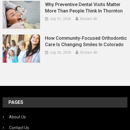
Why Preventive Dental Visits Matter
More Than People Think In Thornton
July 31, 2026
Ghulam Ali
How Community-Focused Orthodontic
Care Is Changing Smiles In Colorado
July 30, 2026
Ghulam Ali
PAGES
About Us
Contact Us