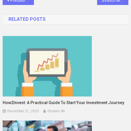
Post
Precision and Progress: Stellmacher Instruments Redefining the Modern Surgical Supply Store
Stretch Marks Removal Cream: What Really Works and What to Skip
navigation
RELATED POSTS
How2Invest: A Practical Guide To Start Your Investment Journey
December 21, 2023
Ghulam Ali