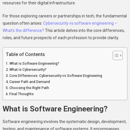
resources for their digital infrastructure.
For those exploring careers or partnerships in tech, the fundamental
question often arises:
Cybersecurity vs software engineering –
What’s the difference?
This article delves into the core differences,
roles, and future prospects of each profession to provide clarity.
Table of Contents
What is Software Engineering?
What is Cybersecurity?
Core Differences: Cybersecurity vs Software Engineering
Career Path and Demand
Choosing the Right Path
Final Thoughts
What is Software Engineering?
Software engineering involves the systematic design, development,
testing, and maintenance of software systems. It encompasses