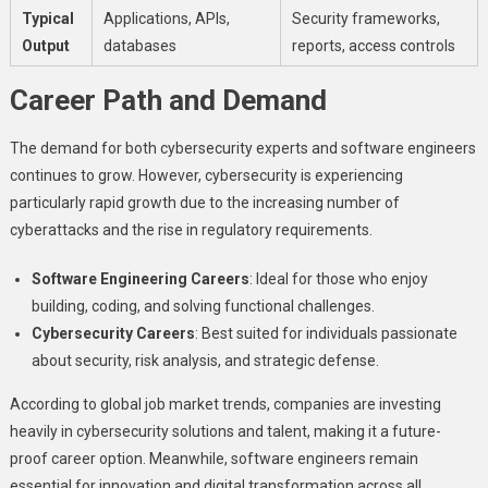
Typical
Applications, APIs,
Security frameworks,
Output
databases
reports, access controls
Career Path and Demand
The demand for both cybersecurity experts and software engineers
continues to grow. However, cybersecurity is experiencing
particularly rapid growth due to the increasing number of
cyberattacks and the rise in regulatory requirements.
Software Engineering Careers
: Ideal for those who enjoy
building, coding, and solving functional challenges.
Cybersecurity Careers
: Best suited for individuals passionate
about security, risk analysis, and strategic defense.
According to global job market trends, companies are investing
heavily in cybersecurity solutions and talent, making it a future-
proof career option. Meanwhile, software engineers remain
essential for innovation and digital transformation across all