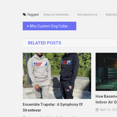
Tagged
Beyond Interests
Introductions
Matchi
Post
Why Custom Dog Collars Are the Smartest Pet Upgrade You’re Not Using
navigation
RELATED POSTS
How Basemen
Indoor Air Q
Ensemble Trapstar: A Symphony Of
April 15, 20
Streetwear