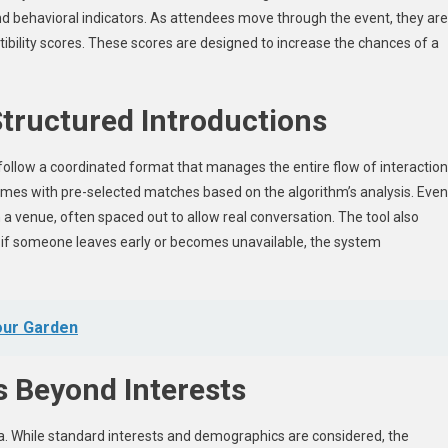
nd behavioral indicators. As attendees move through the event, they are
ibility scores. These scores are designed to increase the chances of a
tructured Introductions
follow a coordinated format that manages the entire flow of interactio
 times with pre-selected matches based on the algorithm’s analysis. Even
a venue, often spaced out to allow real conversation. The tool also
ce, if someone leaves early or becomes unavailable, the system
our Garden
es Beyond Interests
a. While standard interests and demographics are considered, the