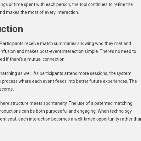
ings or time spent with each person, the tool continues to refine the
and makes the most of every interaction.
uction
s. Participants receive match summaries showing who they met and
onfusion and makes post-event interaction simple. There’s no need to
ed if there’s a mutual connection.
atching as well. As participants attend more sessions, the system
ous process where each event feeds into better future experiences. The
become.
here structure meets spontaneity. The use of a patented matching
ntroductions can be both purposeful and engaging. When technology
ont seat, each interaction becomes a well-timed opportunity rather tha