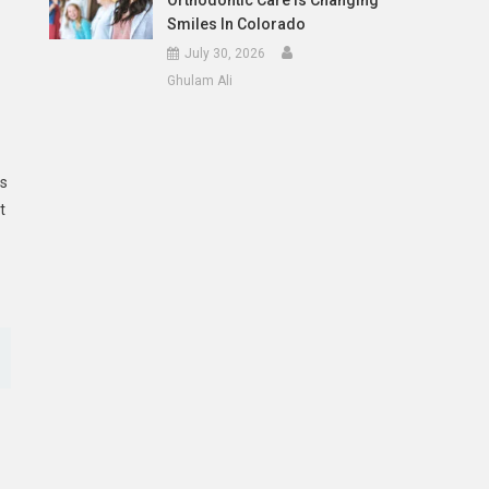
Orthodontic Care Is Changing
Smiles In Colorado
July 30, 2026
Ghulam Ali
ns
t