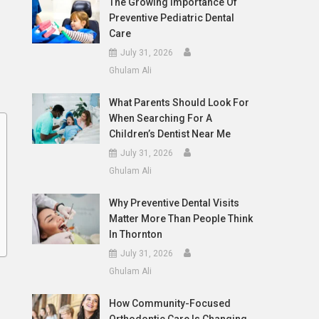
The Growing Importance Of
Preventive Pediatric Dental
Care
July 31, 2026
Ghulam Ali
What Parents Should Look For
When Searching For A
Children’s Dentist Near Me
July 31, 2026
Ghulam Ali
Why Preventive Dental Visits
Matter More Than People Think
In Thornton
July 31, 2026
Ghulam Ali
How Community-Focused