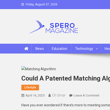
Skip
Friday, August 07, 2026
to
content
Spero Magazine
A Content Portal
News
Education
Technology
Hea
Could A Patented Matching Alg
Lifestyle
Ch Umar
On
April 16, 2025
Leave A Comment
Could
Have you ever wondered if there’s more to meeting someo
A