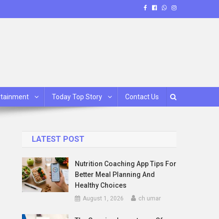
rtainment
Today Top Story
Contact Us
LATEST POST
Nutrition Coaching App Tips For
Better Meal Planning And
Healthy Choices
August 1, 2026
ch umar