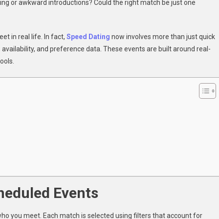
ling or awkward introductions? Could the right match be just one
ed
ng
thm
in real life. In fact,
Speed Dating
now involves more than just quick
, availability, and preference data. These events are built around real-
ools.
?
heduled Events
 who you meet. Each match is selected using filters that account for