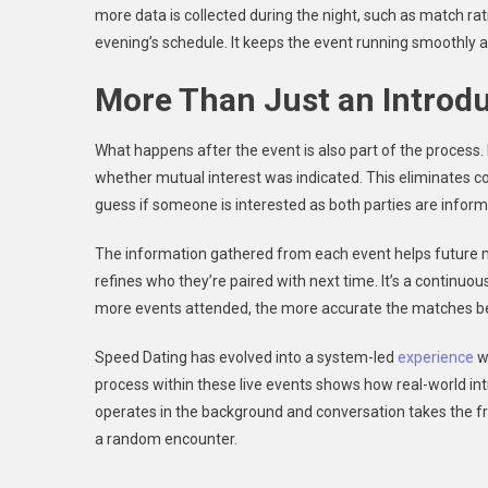
more data is collected during the night, such as match rat
evening’s schedule. It keeps the event running smoothly 
More Than Just an Introd
What happens after the event is also part of the proces
whether mutual interest was indicated. This eliminates c
guess if someone is interested as both parties are inform
The information gathered from each event helps future m
refines who they’re paired with next time. It’s a continu
more events attended, the more accurate the matches 
Speed Dating has evolved into a system-led
experience
w
process within these live events shows how real-world i
operates in the background and conversation takes the fr
a random encounter.