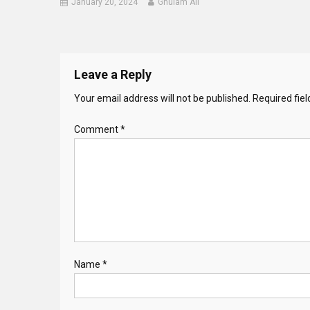
January 20, 2024
Ghulam Ali
Leave a Reply
Your email address will not be published.
Required fie
Comment
*
Name
*