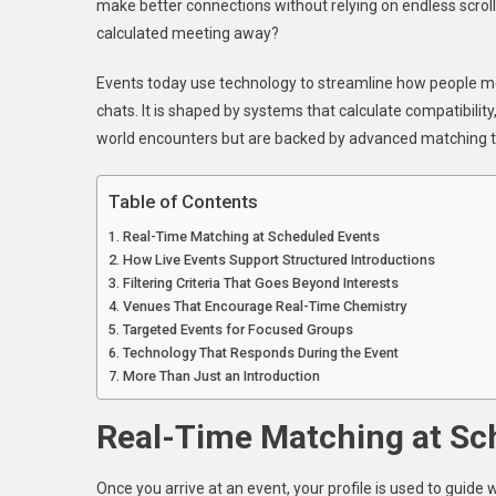
make better connections without relying on endless scrol
Patent
calculated meeting away?
Matchi
Algori
Events today use technology to streamline how people meet 
Find
chats. It is shaped by systems that calculate compatibility
Your
Perfect
world encounters but are backed by advanced matching t
Partner
Table of Contents
Real-Time Matching at Scheduled Events
How Live Events Support Structured Introductions
Filtering Criteria That Goes Beyond Interests
Venues That Encourage Real-Time Chemistry
Targeted Events for Focused Groups
Technology That Responds During the Event
More Than Just an Introduction
Real-Time Matching at Sc
Once you arrive at an event, your profile is used to guide