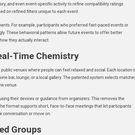
ory, and even event-specific activity to refine compatibility ratings.
d on refined filters unique to each event.
ents. For example, participants who preferred fast-paced events or
ly. These behavioral patterns allow future events to offer better
 how they actually interact.
eal-Time Chemistry
public venues where people can feel relaxed and social. Each location i
ine bar, lounge, or a local gallery. The patented system selects matche
the venue.
using their devices or guidance from organizers. This removes the
he format supports short, face-to-face meetings that let participants
he conversation or move on.
sed Groups