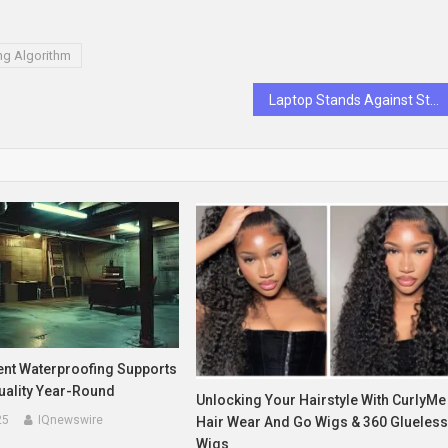
ng Algorithm
Laptop Stands Against Stiff Necks: The Simple Fix for Long Work Hours
t Waterproofing Supports
uality Year-Round
Unlocking Your Hairstyle With CurlyMe
25
IQnewswire
Hair Wear And Go Wigs & 360 Glueles
Wigs