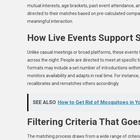
mutual interests, age brackets, past event attendance, a
directed to their matches based on pre-calculated compat
meaningful interaction.
How Live Events Support S
Unlike casual meetings or broad platforms, these events 
across the night. People are directed to meet at specific
formats may include a set number of introductions within 
monitors availability and adapts in real time. For instan
recalibrates and rematches others accordingly.
SEE ALSO
How to Get Rid of Mosquitoes in Y
Filtering Criteria That Go
The matching process draws from a wide range of criteri