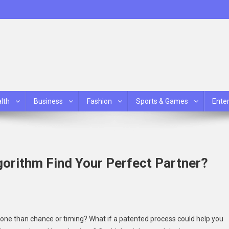
lth
Business
Fashion
Sports & Games
Ente
orithm Find Your Perfect Partner?
ne than chance or timing? What if a patented process could help you