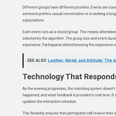
Different groups have different priorities. Events are cura
someone prefers casual conversation or is seeking a long
expectations.
Each event runs as a closed group. This means attendees 
selected by the algorithm. The group size and event dur
experience. Participants attend knowing the experience is 
SEE ALSO
Leather, Metal, and Attitude: The
Technology That Responds
As the evening progresses, the matching system doesn’t s
happened, and what feedback is provided in real-time. If
updates the interaction schedule.
This flexibility ensures that participants still receive th