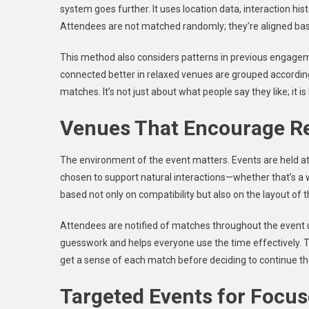
system goes further. It uses location data, interaction hist
Attendees are not matched randomly; they’re aligned base
This method also considers patterns in previous engagem
connected better in relaxed venues are grouped according
matches. It’s not just about what people say they like; it is
Venues That Encourage R
The environment of the event matters. Events are held at 
chosen to support natural interactions—whether that’s a w
based not only on compatibility but also on the layout of 
Attendees are notified of matches throughout the event 
guesswork and helps everyone use the time effectively. T
get a sense of each match before deciding to continue t
Targeted Events for Focu