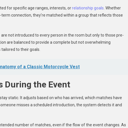
ted for specific age ranges, interests, or
relationship goals
. Whether
-term connection, they’re matched within a group that reflects those
are not introduced to every person in the room but only to those pre-
ation are balanced to provide a complete but not overwhelming
tailored to their goals.
 Anatomy of a Classic Motorcycle Vest
 During the Event
tay static. It adjusts based on who has arrived, which matches have
 someone misses a scheduled introduction, the system detects it and
eir intended number of matches, even if the flow of the event changes. As