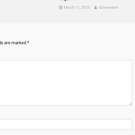
March 11, 2025
IQnewswire
lds are marked
*