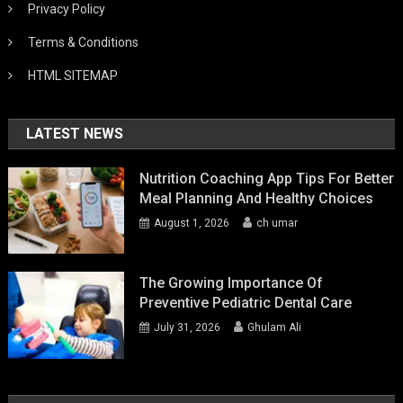
Privacy Policy
Terms & Conditions
HTML SITEMAP
LATEST NEWS
Nutrition Coaching App Tips For Better
Meal Planning And Healthy Choices
August 1, 2026
ch umar
The Growing Importance Of
Preventive Pediatric Dental Care
July 31, 2026
Ghulam Ali