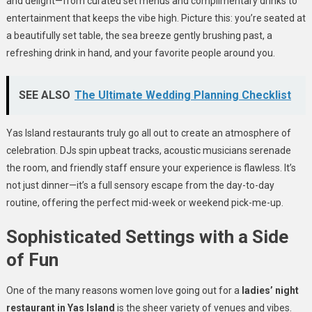
and delight—from curated set menus and complimentary drinks to
entertainment that keeps the vibe high. Picture this: you’re seated at
a beautifully set table, the sea breeze gently brushing past, a
refreshing drink in hand, and your favorite people around you.
SEE ALSO
The Ultimate Wedding Planning Checklist
Yas Island restaurants truly go all out to create an atmosphere of
celebration. DJs spin upbeat tracks, acoustic musicians serenade
the room, and friendly staff ensure your experience is flawless. It’s
not just dinner—it’s a full sensory escape from the day-to-day
routine, offering the perfect mid-week or weekend pick-me-up.
Sophisticated Settings with a Side
of Fun
One of the many reasons women love going out for a
ladies’ night
restaurant in Yas Island
is the sheer variety of venues and vibes.