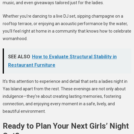
music, and even giveaways tailored just for the ladies.
Whether you’re dancing to a live DJ set, sipping champagne on a
rooftop terrace, or enjoying an acoustic performance by the water,
you’ll feel right at home in a community that knows how to celebrate
womanhood.
SEE ALSO
How to Evaluate Structural Stability in
Restaurant Furniture
It’s this attention to experience and detail that sets a ladies night in
Yas Island apart from the rest. These evenings are not only about
indulgence—they’re about creating lasting memories, fostering
connection, and enjoying every moment in a safe, lively, and
beautiful environment.
Ready to Plan Your Next Girls’ Night