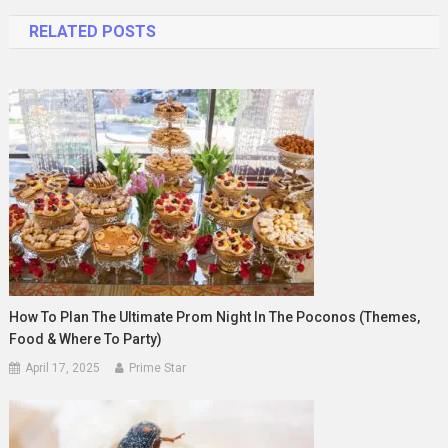
navigation
RELATED POSTS
How To Plan The Ultimate Prom Night In The Poconos (Themes,
Food & Where To Party)
April 17, 2025
Prime Star