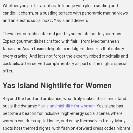
Whether you prefer an intimate lounge with plush seating and
candle-lit charm, or a bustling terrace with panoramic marina views
and an electric social buzz, Yas Island delivers.
These restaurants cater not just to your palate but to your mood.
Expect gourmet dishes crafted with flair—from Mediterranean
tapas and Asian fusion delights to indulgent desserts that satisfy
every craving. And let’s not forget the expertly mixed mocktails and
cocktails, often served complimentary as part of the night’s special
offer.
Yas Island Nightlife for Women
Beyond the food and ambiance, what truly makes the island stand
out is the dynamic
Yas Island nightlife for women
. Yas Island has
become a beacon for inclusive, high-energy social scenes where
women can dress up, let loose, and enjoy themselves freely. Many
spots host themed nights, with fashion-forward dress codes, vibrant