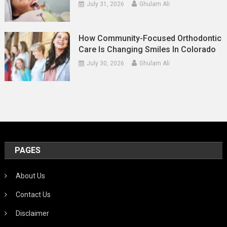
July 31, 2026
Ghulam Ali
How Community-Focused Orthodontic
Care Is Changing Smiles In Colorado
July 30, 2026
Ghulam Ali
PAGES
About Us
Contact Us
Disclaimer