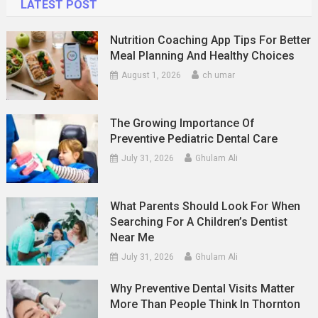
LATEST POST
Nutrition Coaching App Tips For Better
Meal Planning And Healthy Choices
August 1, 2026
ch umar
The Growing Importance Of
Preventive Pediatric Dental Care
July 31, 2026
Ghulam Ali
What Parents Should Look For When
Searching For A Children’s Dentist
Near Me
July 31, 2026
Ghulam Ali
Why Preventive Dental Visits Matter
More Than People Think In Thornton