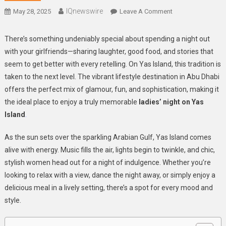
IQnewswire
On
May 28, 2025
Leave A Comment
Celebrate
In
There’s something undeniably special about spending a night out
Style:
with your girlfriends—sharing laughter, good food, and stories that
The
seem to get better with every retelling. On Yas Island, this tradition is
Ultimate
taken to the next level. The vibrant lifestyle destination in Abu Dhabi
Ladies’
offers the perfect mix of glamour, fun, and sophistication, making it
Night
the ideal place to enjoy a truly memorable
ladies’ night on Yas
Experience
Island
.
On
Yas
As the sun sets over the sparkling Arabian Gulf, Yas Island comes
Island
alive with energy. Music fills the air, lights begin to twinkle, and chic,
stylish women head out for a night of indulgence. Whether you’re
looking to relax with a view, dance the night away, or simply enjoy a
delicious meal in a lively setting, there’s a spot for every mood and
style.