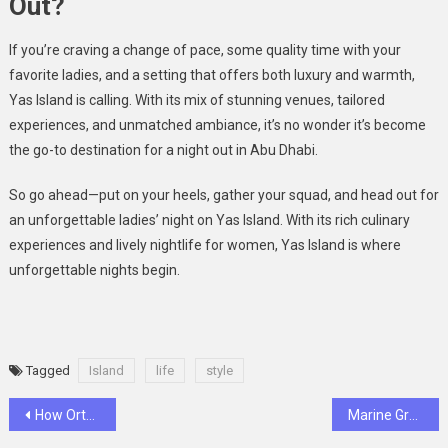
Out?
If you’re craving a change of pace, some quality time with your
favorite ladies, and a setting that offers both luxury and warmth,
Yas Island is calling. With its mix of stunning venues, tailored
experiences, and unmatched ambiance, it’s no wonder it’s become
the go-to destination for a night out in Abu Dhabi.
So go ahead—put on your heels, gather your squad, and head out for
an unforgettable ladies’ night on Yas Island. With its rich culinary
experiences and lively nightlife for women, Yas Island is where
unforgettable nights begin.
Tagged
Island
life
style
Post
How Orthopedic Sandals Help You Beat Plantar Fasciitis Pain
Marine Graveyards: What Really Happens to Abandoned Boats