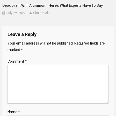
Deodorant With Aluminum: Here’s What Experts Have To Say
July 29, 2022
Ghulam Ali
Leave a Reply
Your email address will not be published.
Required fields are
marked
*
Comment
*
Name
*