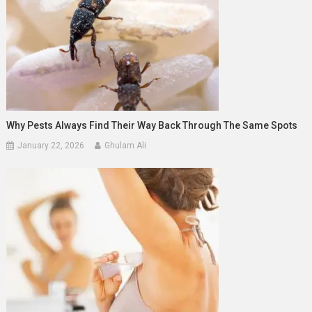
Why Pests Always Find Their Way Back Through The Same Spots
January 22, 2026
Ghulam Ali