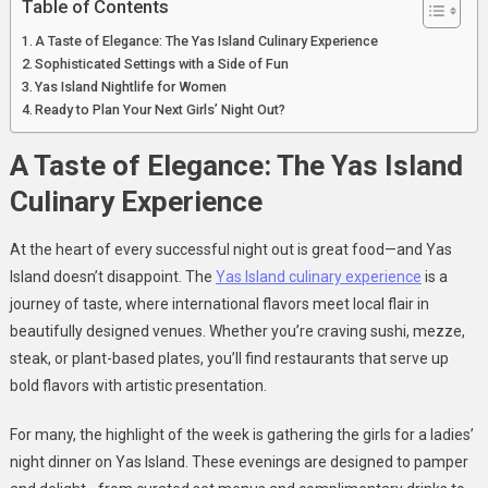
Table of Contents
A Taste of Elegance: The Yas Island Culinary Experience
Sophisticated Settings with a Side of Fun
Yas Island Nightlife for Women
Ready to Plan Your Next Girls’ Night Out?
A Taste of Elegance: The Yas Island
Culinary Experience
At the heart of every successful night out is great food—and Yas
Island doesn’t disappoint. The
Yas Island culinary experience
is a
journey of taste, where international flavors meet local flair in
beautifully designed venues. Whether you’re craving sushi, mezze,
steak, or plant-based plates, you’ll find restaurants that serve up
bold flavors with artistic presentation.
For many, the highlight of the week is gathering the girls for a ladies’
night dinner on Yas Island. These evenings are designed to pamper