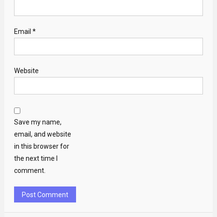
Email
*
Website
Save my name,
email, and website
in this browser for
the next time I
comment.