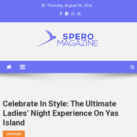
Skip
Thursday, August 06, 2026
to
content
Spero Magazine
A Content Portal
Celebrate In Style: The Ultimate
Ladies’ Night Experience On Yas
Island
Lifestyle