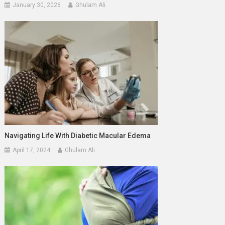
January 30, 2026
Ghulam Ali
Navigating Life With Diabetic Macular Edema
April 17, 2024
Ghulam Ali