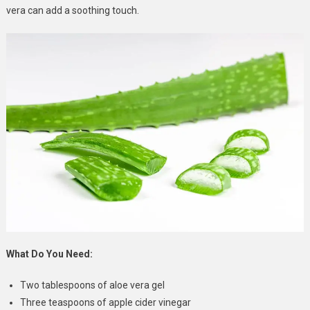
vera can add a soothing touch.
What Do You Need:
Two tablespoons of aloe vera gel
Three teaspoons of apple cider vinegar