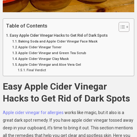
Table of Contents
Easy Apple Cider Vinegar Hacks to Get Rid of Dark Spots
Baking Soda and Apple Cider Vinegar Face Mask
Apple Cider Vinegar Toner
Apple Cider Vinegar and Green Tea Scrub
Apple Cider Vinegar Clay Mask
Apple Cider Vinegar and Aloe Vera Gel
Final Verdict
Easy Apple Cider Vinegar
Hacks to Get Rid of Dark Spots
Apple cider vinegar for allergies
works like magic, but it also is a
great dark spot remedy. If you have apple cider vinegar tossed away
deep in your cupboard, it’s time to bring it out. This section mentions
all the remedies that help you get clear and spotless skin. Here you