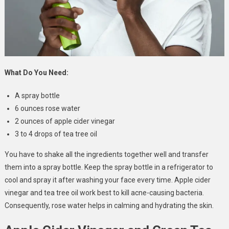
What Do You Need:
A spray bottle
6 ounces rose water
2 ounces of apple cider vinegar
3 to 4 drops of tea tree oil
You have to shake all the ingredients together well and transfer
them into a spray bottle. Keep the spray bottle in a refrigerator to
cool and spray it after washing your face every time. Apple cider
vinegar and tea tree oil work best to kill acne-causing bacteria.
Consequently, rose water helps in calming and hydrating the skin.