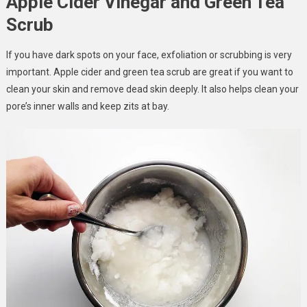
Apple Cider Vinegar and Green Tea
Scrub
If you have dark spots on your face, exfoliation or scrubbing is very
important. Apple cider and green tea scrub are great if you want to
clean your skin and remove dead skin deeply. It also helps clean your
pore’s inner walls and keep zits at bay.