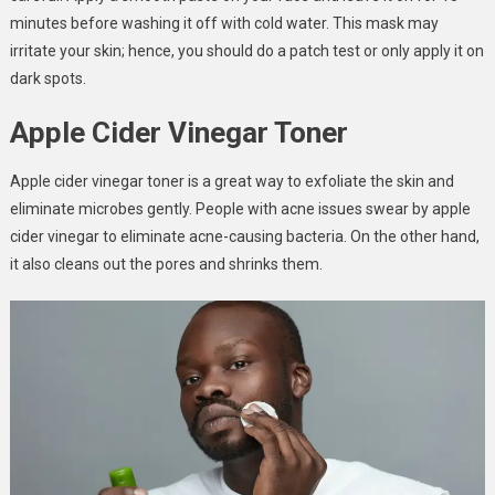
minutes before washing it off with cold water. This mask may
irritate your skin; hence, you should do a patch test or only apply it on
dark spots.
Apple Cider Vinegar Toner
Apple cider vinegar toner is a great way to exfoliate the skin and
eliminate microbes gently. People with acne issues swear by apple
cider vinegar to eliminate acne-causing bacteria. On the other hand,
it also cleans out the pores and shrinks them.