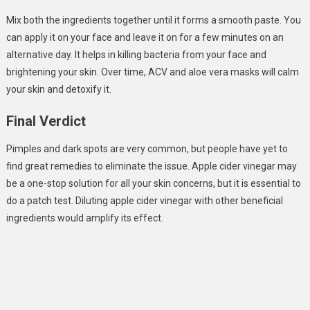
Mix both the ingredients together until it forms a smooth paste. You
can apply it on your face and leave it on for a few minutes on an
alternative day. It helps in killing bacteria from your face and
brightening your skin. Over time, ACV and aloe vera masks will calm
your skin and detoxify it.
Final Verdict
Pimples and dark spots are very common, but people have yet to
find great remedies to eliminate the issue. Apple cider vinegar may
be a one-stop solution for all your skin concerns, but it is essential to
do a patch test. Diluting apple cider vinegar with other beneficial
ingredients would amplify its effect.