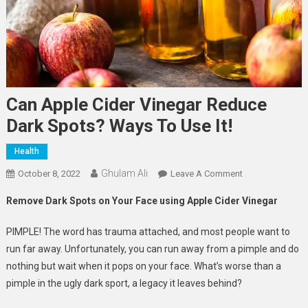
Can Apple Cider Vinegar Reduce
Dark Spots? Ways To Use It!
Health
Ghulam Ali
On
October 8, 2022
Leave A Comment
Can
Remove Dark Spots on Your Face using Apple Cider Vinegar
Apple
Cider
PIMPLE! The word has trauma attached, and most people want to
Vinegar
run far away. Unfortunately, you can run away from a pimple and do
Reduce
nothing but wait when it pops on your face. What’s worse than a
Dark
pimple in the ugly dark sport, a legacy it leaves behind?
Spots?
Ways