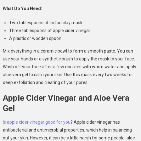
What Do You Need:
Two tablespoons of Indian clay mask
Three tablespoons of apple cider vinegar
A plastic or wooden spoon
Mix everything in a ceramic bowl to form a smooth paste. You can
use your hands or a synthetic brush to apply the mask to your face.
Wash off your face after a few minutes with warm water and apply
aloe vera gel to calm your skin. Use this mask every two weeks for
deep exfoliation and clearing of your pores.
Apple Cider Vinegar and Aloe Vera
Gel
Is apple cider vinegar good for you
? Apple cider vinegar has
antibacterial and antimicrobial properties, which help in balancing
out your skin. However, it can be a little harsh for some people; aloe