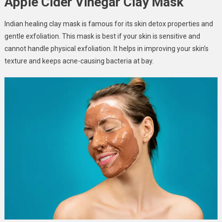
Apple Cider Vinegar Clay Mask
Indian healing clay mask is famous for its skin detox properties and
gentle exfoliation. This mask is best if your skin is sensitive and
cannot handle physical exfoliation. It helps in improving your skin’s
texture and keeps acne-causing bacteria at bay.