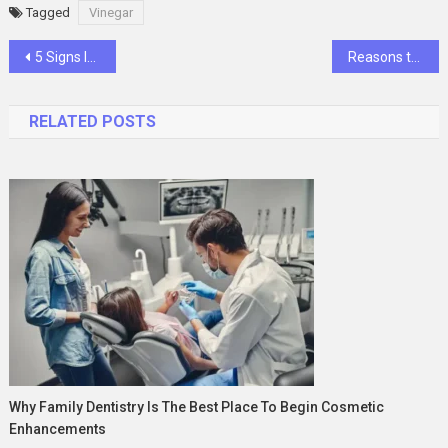
Tagged
Vinegar
Post
5 Signs It’s Time for Memory Care
Reasons to invest in Malta’s real estate market
navigation
RELATED POSTS
Why Family Dentistry Is The Best Place To Begin Cosmetic
Enhancements