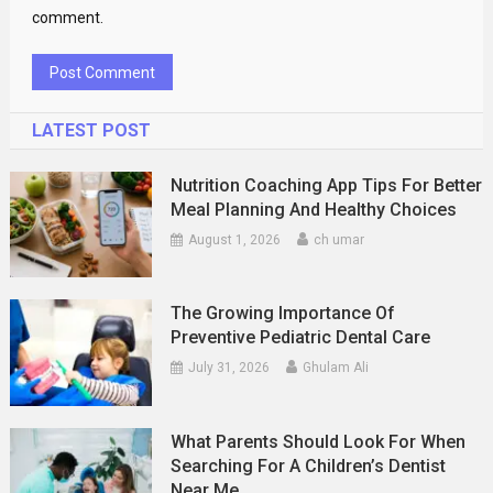
comment.
LATEST POST
Nutrition Coaching App Tips For Better
Meal Planning And Healthy Choices
August 1, 2026
ch umar
The Growing Importance Of
Preventive Pediatric Dental Care
July 31, 2026
Ghulam Ali
What Parents Should Look For When
Searching For A Children’s Dentist
Near Me