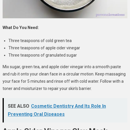
What Do You Need:
Three teaspoons of cold green tea
Three teaspoons of apple cider vinegar
Three teaspoons of granulated sugar
Mix sugar, green tea, and apple cider vinegar into a smooth paste
and rub it onto your clean face in a circular motion. Keep massaging
your face for 5 minutes and rinse off with cold water. Follow with a
toner and moisturizer to repair your skin’s barrier.
SEE ALSO
Cosmetic Dentistry And Its Role In
Preventing Oral Diseases