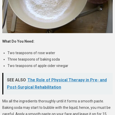
What Do You Need:
Two teaspoons of rose water
Three teaspoons of baking soda
Two teaspoons of apple cider vinegar
SEE ALSO
The Role of Physical Therapy in Pre- and
Post-Surgical Rehabilitation
Mix all the ingredients thoroughly until it forms a smooth paste.
Baking soda may start to bubble with the liquid; hence, you must be
careful. Apply a smooth paste on your face and leave it on for 15