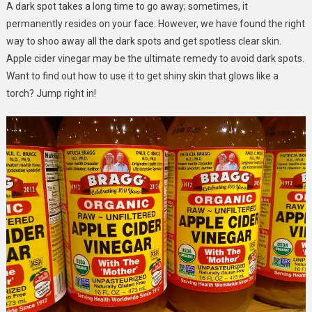
A dark spot takes a long time to go away; sometimes, it
To
permanently resides on your face. However, we have found the right
Use
It!
way to shoo away all the dark spots and get spotless clear skin.
Apple cider vinegar may be the ultimate remedy to avoid dark spots.
Want to find out how to use it to get shiny skin that glows like a
torch? Jump right in!