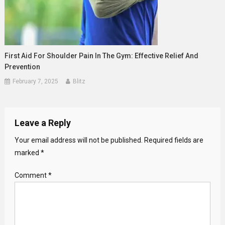
First Aid For Shoulder Pain In The Gym: Effective Relief And
Prevention
February 7, 2025
Blitz
Leave a Reply
Your email address will not be published.
Required fields are
marked
*
Comment
*