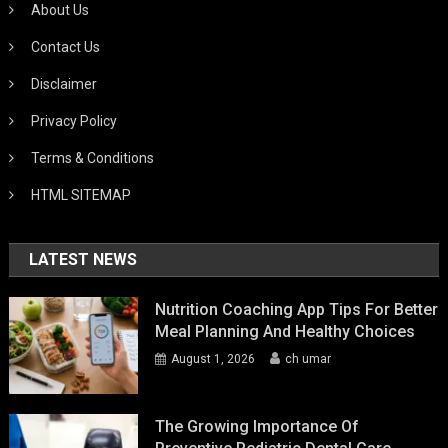
About Us
Contact Us
Disclaimer
Privacy Policy
Terms & Conditions
HTML SITEMAP
LATEST NEWS
Nutrition Coaching App Tips For Better
Meal Planning And Healthy Choices
August 1, 2026
ch umar
The Growing Importance Of