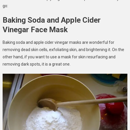
go:
Baking Soda and Apple Cider
Vinegar Face Mask
Baking soda and apple cider vinegar masks are wonderful for
removing dead skin cells, exfoliating skin, and brightening it. On the
other hand, if you want to use a mask for skin resurfacing and
removing dark spots, it is a great one.