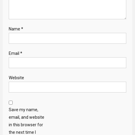
Name
*
Email
*
Website
Save my name,
email, and website
in this browser for
the next time I