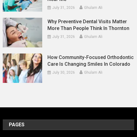
July 31, 2026
Ghulam Ali
Why Preventive Dental Visits Matter
More Than People Think In Thornton
July 31, 2026
Ghulam Ali
How Community-Focused Orthodontic
Care Is Changing Smiles In Colorado
July 30, 2026
Ghulam Ali
PAGES