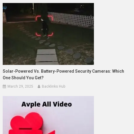
Solar-Powered Vs. Battery-Powered Security Cameras: Which
One Should You Get?
March 29, 2025
Backlinks Hub