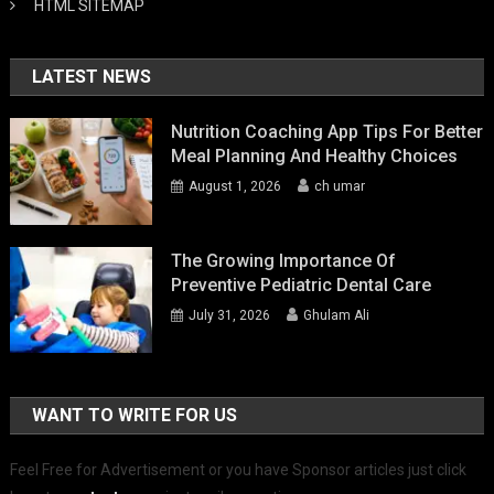
HTML SITEMAP
LATEST NEWS
Nutrition Coaching App Tips For Better
Meal Planning And Healthy Choices
August 1, 2026
ch umar
The Growing Importance Of
Preventive Pediatric Dental Care
July 31, 2026
Ghulam Ali
WANT TO WRITE FOR US
Feel Free for Advertisement or you have Sponsor articles just click