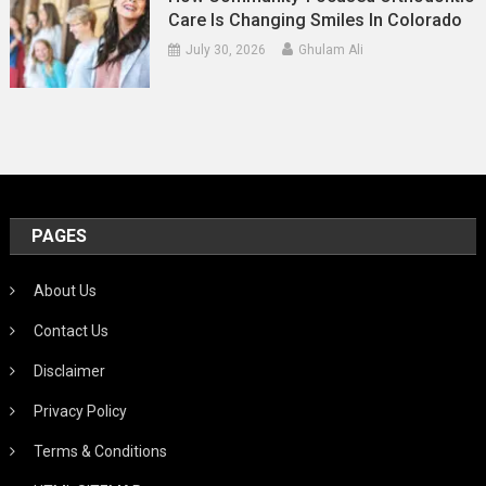
Care Is Changing Smiles In Colorado
July 30, 2026
Ghulam Ali
PAGES
About Us
Contact Us
Disclaimer
Privacy Policy
Terms & Conditions