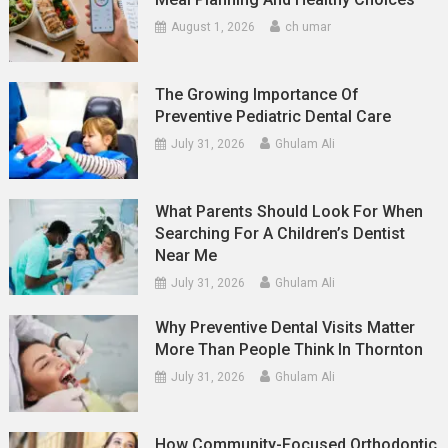
August 1, 2026
ch umar
The Growing Importance Of
Preventive Pediatric Dental Care
July 31, 2026
Ghulam Ali
What Parents Should Look For When
Searching For A Children’s Dentist
Near Me
July 31, 2026
Ghulam Ali
Why Preventive Dental Visits Matter
More Than People Think In Thornton
July 31, 2026
Ghulam Ali
How Community-Focused Orthodontic