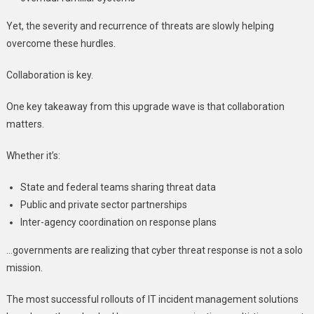
Yet, the severity and recurrence of threats are slowly helping
overcome these hurdles.
Collaboration is key.
One key takeaway from this upgrade wave is that collaboration
matters.
Whether it’s:
State and federal teams sharing threat data
Public and private sector partnerships
Inter-agency coordination on response plans
…governments are realizing that cyber threat response is not a solo
mission.
The most successful rollouts of IT incident management solutions