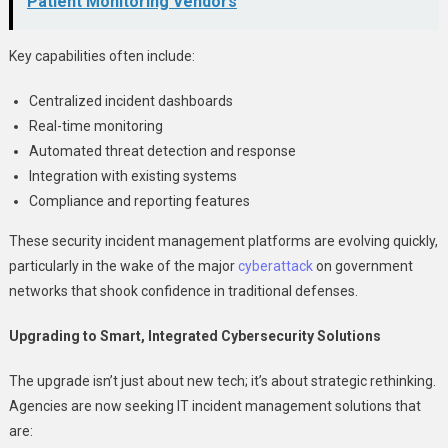
Patient Monitoring Vendors
Key capabilities often include:
Centralized incident dashboards
Real-time monitoring
Automated threat detection and response
Integration with existing systems
Compliance and reporting features
These security incident management platforms are evolving quickly,
particularly in the wake of the major
cyberattack
on government
networks that shook confidence in traditional defenses.
Upgrading to Smart, Integrated Cybersecurity Solutions
The upgrade isn’t just about new tech; it’s about strategic rethinking.
Agencies are now seeking IT incident management solutions that
are: