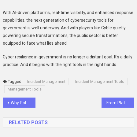
With AI-driven platforms, real-time visibility, and enhanced response
capabilities, the next generation of cybersecurity tools for
government is well underway. And with players like Cyble quietly
powering secure transformations, the public sector is better
equipped to face what lies ahead.
Cyber resilience in government is no longer a distant goal. It’s a daily
practice. And it begins with the right tools in the right hands.
Tagged
Incident Management
Incident Management Tools
Management Tools
Post
Why Polarized Sunglasses Are a Must-Have for Eye Protection and Comfort
From Plateau to Progress: How Roiders Helps You Break Limits Safely and Effectively
navigation
RELATED POSTS