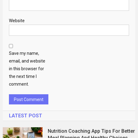
Website
Save my name,
email, and website
in this browser for
the next time I
comment.
LATEST POST
Nutrition Coaching App Tips For Better
Meal Planning And Healthy Choices