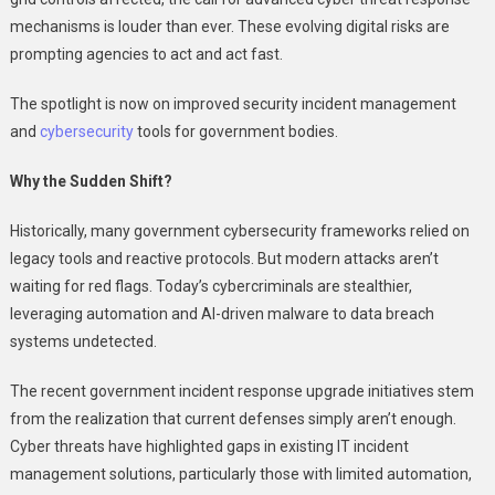
Threats
mechanisms is louder than ever. These evolving digital risks are
prompting agencies to act and act fast.
The spotlight is now on improved security incident management
and
cybersecurity
tools for government bodies.
Why the Sudden Shift?
Historically, many government cybersecurity frameworks relied on
legacy tools and reactive protocols. But modern attacks aren’t
waiting for red flags. Today’s cybercriminals are stealthier,
leveraging automation and AI-driven malware to data breach
systems undetected.
The recent government incident response upgrade initiatives stem
from the realization that current defenses simply aren’t enough.
Cyber threats have highlighted gaps in existing IT incident
management solutions, particularly those with limited automation,