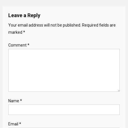
Leave a Reply
Your email address will not be published.
Required fields are
marked
*
Comment
*
Name
*
Email
*