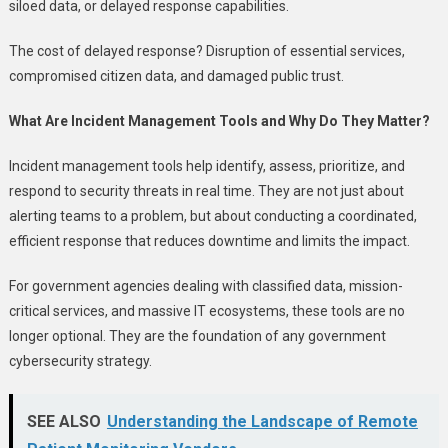
siloed data, or delayed response capabilities.
The cost of delayed response? Disruption of essential services,
compromised citizen data, and damaged public trust.
What Are Incident Management Tools and Why Do They Matter?
Incident management tools help identify, assess, prioritize, and
respond to security threats in real time. They are not just about
alerting teams to a problem, but about conducting a coordinated,
efficient response that reduces downtime and limits the impact.
For government agencies dealing with classified data, mission-
critical services, and massive IT ecosystems, these tools are no
longer optional. They are the foundation of any government
cybersecurity strategy.
SEE ALSO
Understanding the Landscape of Remote