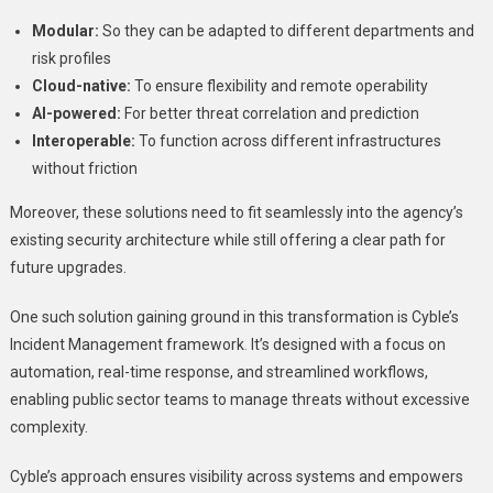
Modular:
So they can be adapted to different departments and
risk profiles
Cloud-native:
To ensure flexibility and remote operability
AI-powered:
For better threat correlation and prediction
Interoperable:
To function across different infrastructures
without friction
Moreover, these solutions need to fit seamlessly into the agency’s
existing security architecture while still offering a clear path for
future upgrades.
One such solution gaining ground in this transformation is Cyble’s
Incident Management framework
.
It’s designed with a focus on
automation, real-time response, and streamlined workflows,
enabling public sector teams to manage threats without excessive
complexity.
Cyble’s approach ensures visibility across systems and empowers