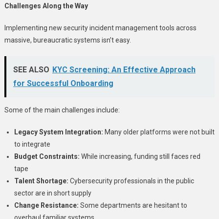
Challenges Along the Way
Implementing new security incident management tools across
massive, bureaucratic systems isn’t easy.
SEE ALSO
KYC Screening: An Effective Approach
for Successful Onboarding
Some of the main challenges include:
Legacy System Integration:
Many older platforms were not built
to integrate
Budget Constraints:
While increasing, funding still faces red
tape
Talent Shortage:
Cybersecurity professionals in the public
sector are in short supply
Change Resistance:
Some departments are hesitant to
overhaul familiar systems