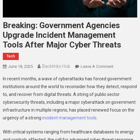
Breaking: Government Agencies
Upgrade Incident Management
Tools After Major Cyber Threats
Tech
Backlinks Hub
On
June 18, 2025
Leave A Comment
Breaking:
In recent months, a wave of cyberattacks has forced government
Government
institutions around the world to reconsider how they detect, respond
Agencies
to, and recover from digital threats. A string of public sector
Upgrade
cybersecurity threats, including a major cyberattack on government
Incident
Management
infrastructure in multiple regions, has placed renewed focus on the
Tools
urgency of a strong
incident management tools
.
After
Major
With critical systems ranging from healthcare databases to energy
Cyber
grid controls affected, the call for advanced cyber threat response