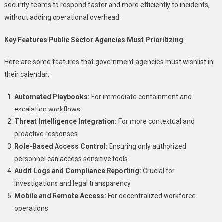
security teams to respond faster and more efficiently to incidents,
without adding operational overhead.
Key Features Public Sector Agencies Must Prioritizing
Here are some features that government agencies must wishlist in
their calendar:
Automated Playbooks:
For immediate containment and
escalation workflows
Threat Intelligence Integration:
For more contextual and
proactive responses
Role-Based Access Control:
Ensuring only authorized
personnel can access sensitive tools
Audit Logs and Compliance Reporting:
Crucial for
investigations and legal transparency
Mobile and Remote Access:
For decentralized workforce
operations