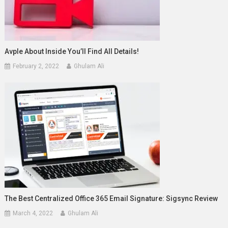
Avple About Inside You’ll Find All Details!
February 2, 2022
Ghulam Ali
The Best Centralized Office 365 Email Signature: Sigsync Review
March 4, 2022
Ghulam Ali