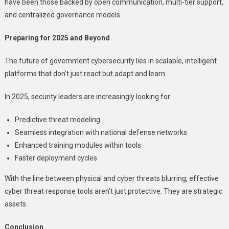
have been those backed by open communication, multi-tier support,
and centralized governance models.
Preparing for 2025 and Beyond
The future of government cybersecurity lies in scalable, intelligent
platforms that don’t just react but adapt and learn.
In 2025, security leaders are increasingly looking for:
Predictive threat modeling
Seamless integration with national defense networks
Enhanced training modules within tools
Faster deployment cycles
With the line between physical and cyber threats blurring, effective
cyber threat response tools aren’t just protective. They are strategic
assets.
Conclusion