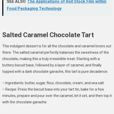
SEE ALSO
The Applications of Roll Stock Film within
Food Packaging Technology
Salted Caramel Chocolate Tart
This indulgent dessert is for all the chocolate and caramel lovers out
there. The salted caramel perfectly balances the sweetness of the
chocolate, making this a truly irresistible treat. Starting with a
buttery biscuit base, followed by a layer of caramel, and finally
topped with a dark chocolate ganache, this tart is pure decadence.
– Ingredients: butter, sugar, flour, chocolate, cream, and sea salt.
– Recipe: Press the biscuit base into your tart tin, bake for a few
minutes, prepare and pour over the caramel, let it set, and then top it
with the chocolate ganache.