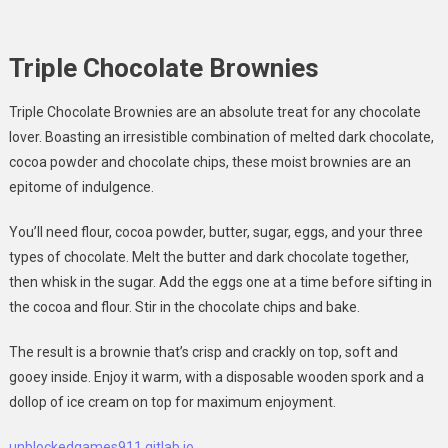
Triple Chocolate Brownies
Triple Chocolate Brownies are an absolute treat for any chocolate
lover. Boasting an irresistible combination of melted dark chocolate,
cocoa powder and chocolate chips, these moist brownies are an
epitome of indulgence.
You’ll need flour, cocoa powder, butter, sugar, eggs, and your three
types of chocolate. Melt the butter and dark chocolate together,
then whisk in the sugar. Add the eggs one at a time before sifting in
the cocoa and flour. Stir in the chocolate chips and bake.
The result is a brownie that’s crisp and crackly on top, soft and
gooey inside. Enjoy it warm, with a disposable wooden spork and a
dollop of ice cream on top for maximum enjoyment.
unblockedgames911 gitlab io