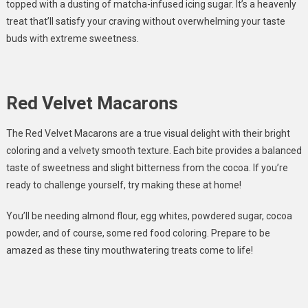
topped with a dusting of matcha-infused icing sugar. It’s a heavenly
treat that’ll satisfy your craving without overwhelming your taste
buds with extreme sweetness.
Red Velvet Macarons
The Red Velvet Macarons are a true visual delight with their bright
coloring and a velvety smooth texture. Each bite provides a balanced
taste of sweetness and slight bitterness from the cocoa. If you’re
ready to challenge yourself, try making these at home!
You’ll be needing almond flour, egg whites, powdered sugar, cocoa
powder, and of course, some red food coloring. Prepare to be
amazed as these tiny mouthwatering treats come to life!