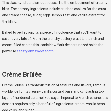
This classic, rich, and smooth dessert is the embodiment of creamy
bliss. The primary ingredients include crushed cookies for the crust
and cream cheese, sugar, eggs, lemon zest, and vanilla extract for
the filling.
Baked to perfection, it’s a piece of indulgence that you’ll want to
savor every bite of. From the crunchy buttery crust to the rich and
cream-filled center, this iconic New York dessert indeed holds the
power to
satisfy any sweet tooth
.
Crème Brûlée
Crème Brûlée is a fantastic fusion of textures and flavors, famous
worldwide for its creamy vanilla custard base and contrasting top
layer of hardened caramelized sugar. Imperial to French cuisine, this
dessert requires only a handful of ingredients: cream, vanilla bean,
egg yolks, and sugar.