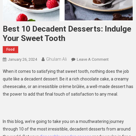
Best 10 Decadent Desserts: Indulge
Your Sweet Tooth
Food
Ghulam Ali
On
January 26, 2024
Leave A Comment
Best
When it comes to satisfying that sweet tooth, nothing does the job
10
quite like a decadent dessert. Be it a rich chocolate cake, a creamy
Decadent
cheesecake, or an irresistible crème brûlée, a well-made dessert has
Desserts:
the power to add that final touch of satisfaction to any meal.
Indulge
Your
Sweet
Tooth
In this blog, we’re going to take you on a mouthwatering journey
through 10 of the most irresistible, decadent desserts from around