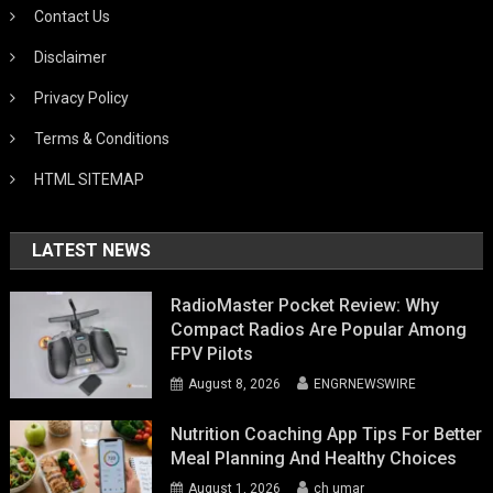
Contact Us
Disclaimer
Privacy Policy
Terms & Conditions
HTML SITEMAP
LATEST NEWS
RadioMaster Pocket Review: Why
Compact Radios Are Popular Among
FPV Pilots
August 8, 2026
ENGRNEWSWIRE
Nutrition Coaching App Tips For Better
Meal Planning And Healthy Choices
August 1, 2026
ch umar