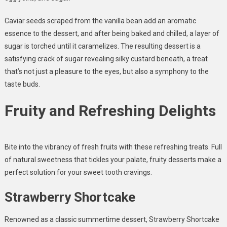
Caviar seeds scraped from the vanilla bean add an aromatic
essence to the dessert, and after being baked and chilled, a layer of
sugar is torched until it caramelizes. The resulting dessert is a
satisfying crack of sugar revealing silky custard beneath, a treat
that’s not just a pleasure to the eyes, but also a symphony to the
taste buds.
Fruity and Refreshing Delights
Bite into the vibrancy of fresh fruits with these refreshing treats. Full
of natural sweetness that tickles your palate, fruity desserts make a
perfect solution for your sweet tooth cravings.
Strawberry Shortcake
Renowned as a classic summertime dessert, Strawberry Shortcake