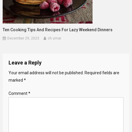
Ten Cooking Tips And Recipes For Lazy Weekend Dinners
December 29, 2023
ch umar
Leave a Reply
Your email address will not be published.
Required fields are
marked
*
Comment
*