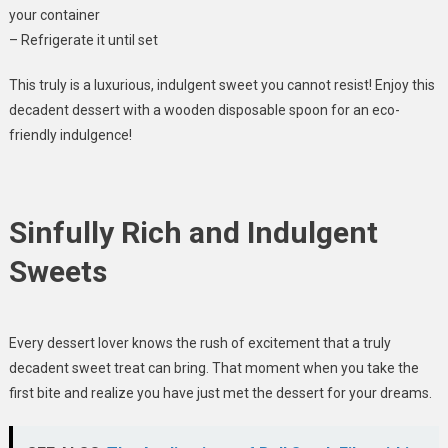
your container
– Refrigerate it until set
This truly is a luxurious, indulgent sweet you cannot resist! Enjoy this
decadent dessert with a wooden disposable spoon for an eco-
friendly indulgence!
Sinfully Rich and Indulgent
Sweets
Every dessert lover knows the rush of excitement that a truly
decadent sweet treat can bring. That moment when you take the
first bite and realize you have just met the dessert for your dreams.