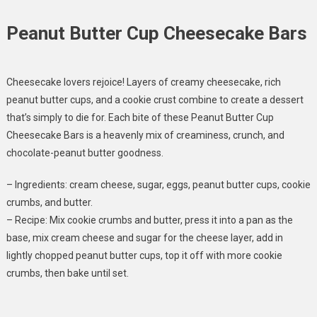
Peanut Butter Cup Cheesecake Bars
Cheesecake lovers rejoice! Layers of creamy cheesecake, rich
peanut butter cups, and a cookie crust combine to create a dessert
that’s simply to die for. Each bite of these Peanut Butter Cup
Cheesecake Bars is a heavenly mix of creaminess, crunch, and
chocolate-peanut butter goodness.
– Ingredients: cream cheese, sugar, eggs, peanut butter cups, cookie
crumbs, and butter.
– Recipe: Mix cookie crumbs and butter, press it into a pan as the
base, mix cream cheese and sugar for the cheese layer, add in
lightly chopped peanut butter cups, top it off with more cookie
crumbs, then bake until set.