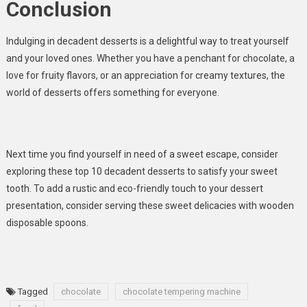
Conclusion
Indulging in decadent desserts is a delightful way to treat yourself
and your loved ones. Whether you have a penchant for chocolate, a
love for fruity flavors, or an appreciation for creamy textures, the
world of desserts offers something for everyone.
Next time you find yourself in need of a sweet escape, consider
exploring these top 10 decadent desserts to satisfy your sweet
tooth. To add a rustic and eco-friendly touch to your dessert
presentation, consider serving these sweet delicacies with wooden
disposable spoons.
Tagged
chocolate
chocolate tempering machine