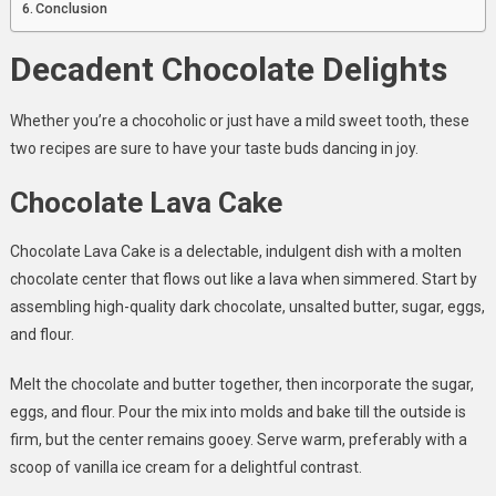
Conclusion
Decadent Chocolate Delights
Whether you’re a chocoholic or just have a mild sweet tooth, these
two recipes are sure to have your taste buds dancing in joy.
Chocolate Lava Cake
Chocolate Lava Cake is a delectable, indulgent dish with a molten
chocolate center that flows out like a lava when simmered. Start by
assembling high-quality dark chocolate, unsalted butter, sugar, eggs,
and flour.
Melt the chocolate and butter together, then incorporate the sugar,
eggs, and flour. Pour the mix into molds and bake till the outside is
firm, but the center remains gooey. Serve warm, preferably with a
scoop of vanilla ice cream for a delightful contrast.