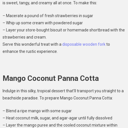
is sweet, tangy, and creamy all at once. To make this:
– Macerate a pound of fresh strawberries in sugar
– Whip up some cream with powdered sugar
– Layer your store-bought biscuit or homemade shortbread with the
strawberries and cream.
Serve this wonderful treat with a
disposable wooden fork
to
enhance the rustic experience.
Mango Coconut Panna Cotta
Indulge in this silky, tropical dessert that’ll transport you straight to a
beachside paradise. To prepare Mango Coconut Panna Cotta:
– Blend a ripe mango with some sugar
– Heat coconut milk, sugar, and agar-agar until fully dissolved
– Layer the mango puree and the cooled coconut mixture within