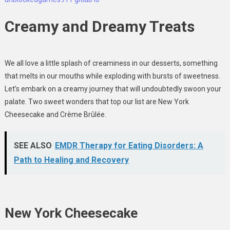
Creamy and Dreamy Treats
We all love a little splash of creaminess in our desserts, something
that melts in our mouths while exploding with bursts of sweetness.
Let’s embark on a creamy journey that will undoubtedly swoon your
palate. Two sweet wonders that top our list are New York
Cheesecake and Crème Brûlée.
SEE ALSO
EMDR Therapy for Eating Disorders: A
Path to Healing and Recovery
New York Cheesecake