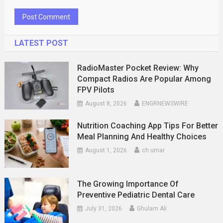
LATEST POST
RadioMaster Pocket Review: Why
Compact Radios Are Popular Among
FPV Pilots
August 8, 2026
ENGRNEWSWIRE
Nutrition Coaching App Tips For Better
Meal Planning And Healthy Choices
August 1, 2026
ch umar
The Growing Importance Of
Preventive Pediatric Dental Care
July 31, 2026
Ghulam Ali