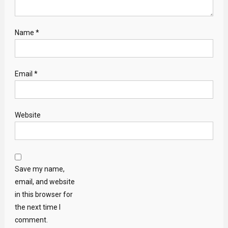
Name
*
Email
*
Website
Save my name,
email, and website
in this browser for
the next time I
comment.