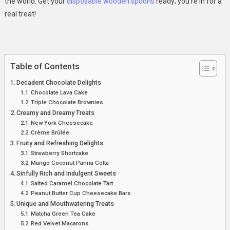
the world. Get your
disposable wooden spoons
ready; you’re in for a
real treat!
Table of Contents
Decadent Chocolate Delights
Chocolate Lava Cake
Triple Chocolate Brownies
Creamy and Dreamy Treats
New York Cheesecake
Crème Brûlée
Fruity and Refreshing Delights
Strawberry Shortcake
Mango Coconut Panna Cotta
Sinfully Rich and Indulgent Sweets
Salted Caramel Chocolate Tart
Peanut Butter Cup Cheesecake Bars
Unique and Mouthwatering Treats
Matcha Green Tea Cake
Red Velvet Macarons