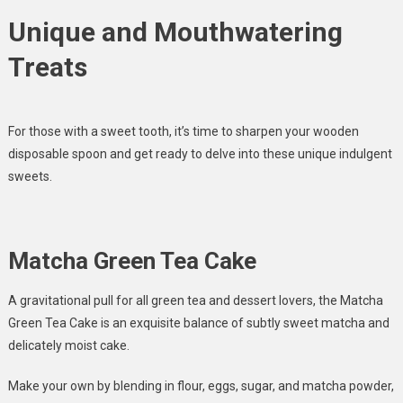
Unique and Mouthwatering
Treats
For those with a sweet tooth, it’s time to sharpen your wooden
disposable spoon and get ready to delve into these unique indulgent
sweets.
Matcha Green Tea Cake
A gravitational pull for all green tea and dessert lovers, the Matcha
Green Tea Cake is an exquisite balance of subtly sweet matcha and
delicately moist cake.
Make your own by blending in flour, eggs, sugar, and matcha powder,