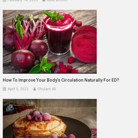
How To Improve Your Body’s Circulation Naturally For ED?
April 5, 2022
Ghulam Ali