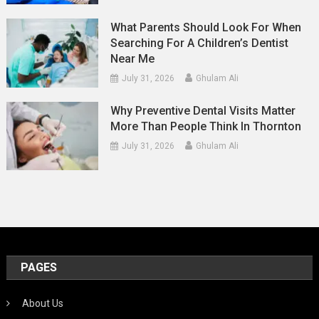
What Parents Should Look For When
Searching For A Children’s Dentist
Near Me
July 31, 2026
Ghulam Ali
Why Preventive Dental Visits Matter
More Than People Think In Thornton
July 31, 2026
Ghulam Ali
PAGES
About Us