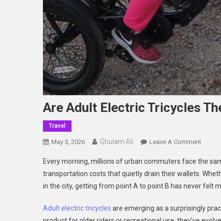
Are Adult Electric Tricycles 
Travel
Ghulam Ali
On
May 5, 2026
Leave A Comment
Are
Every morning, millions of urban commuters face the same
Adult
transportation costs that quietly drain their wallets. Wheth
Electri
in the city, getting from point A to point B has never felt
Tricycl
The
Adult electric tricycles
are emerging as a surprisingly prac
Best
product for older riders or recreational use, they’ve evolve
For