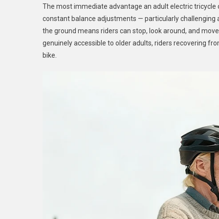
The most immediate advantage an adult electric tricycle off
constant balance adjustments — particularly challenging at
the ground means riders can stop, look around, and move
genuinely accessible to older adults, riders recovering fr
bike.