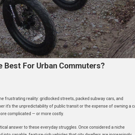
The Best For Urban Commuters?
 frustrating reality: gridlocked streets, packed subway cars, and
er it’s the unpredictability of public transit or the expense of owning a c
c
 more complicated — or more costly.
es
tical answer to these everyday struggles. Once considered a niche
d into capable, feature-rich vehicles that city dwellers are increasingly