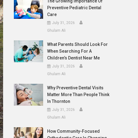
The Growing Importance Of
Preventive Pediatric Dental
Care
July 31, 2026
Ghulam Ali
What Parents Should Look For
When Searching For A
Children’s Dentist Near Me
July 31, 2026
Ghulam Ali
Why Preventive Dental Visits
Matter More Than People Think
In Thornton
July 31, 2026
Ghulam Ali
How Community-Focused