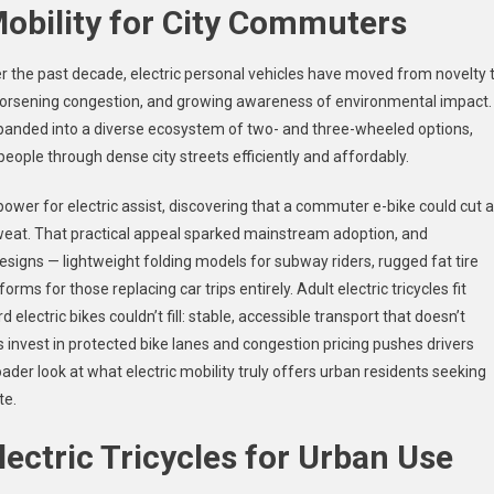
Mobility for City Commuters
er the past decade, electric personal vehicles have moved from novelty 
s, worsening congestion, and growing awareness of environmental impact.
panded into a diverse ecosystem of two- and three-wheeled options,
ople through dense city streets efficiently and affordably.
 power for electric assist, discovering that a commuter e-bike could cut a
sweat. That practical appeal sparked mainstream adoption, and
signs — lightweight folding models for subway riders, rugged fat tire
s for those replacing car trips entirely. Adult electric tricycles fit
 electric bikes couldn’t fill: stable, accessible transport that doesn’t
s invest in protected bike lanes and congestion pricing pushes drivers
oader look at what electric mobility truly offers urban residents seeking
te.
ectric Tricycles for Urban Use