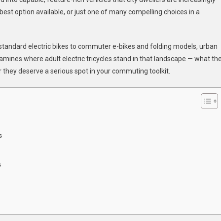
 best option available, or just one of many compelling choices in a
ters?
om standard electric bikes to commuter e-bikes and folding models, urban
xamines where adult electric tricycles stand in that landscape — what th
r they deserve a serious spot in your commuting toolkit.
s
s