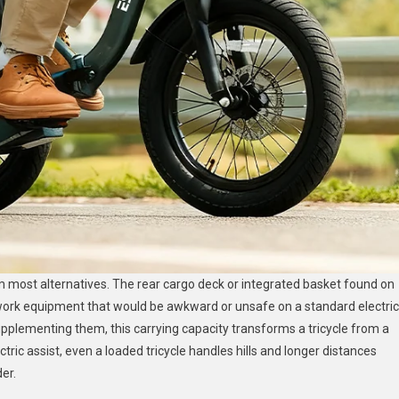
m most alternatives. The rear cargo deck or integrated basket found on
work equipment that would be awkward or unsafe on a standard electric
supplementing them, this carrying capacity transforms a tricycle from a
ctric assist, even a loaded tricycle handles hills and longer distances
er.