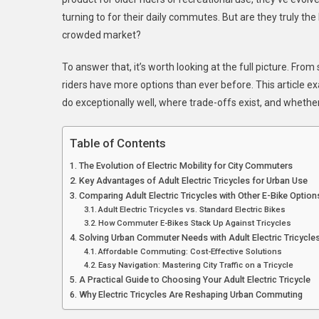
Urban
turning to for their daily commutes. But are they truly the
Commu
crowded market?
To answer that, it’s worth looking at the full picture. Fr
riders have more options than ever before. This article e
do exceptionally well, where trade-offs exist, and whethe
Table of Contents
The Evolution of Electric Mobility for City Commuters
Key Advantages of Adult Electric Tricycles for Urban Use
Comparing Adult Electric Tricycles with Other E-Bike Option
Adult Electric Tricycles vs. Standard Electric Bikes
How Commuter E-Bikes Stack Up Against Tricycles
Solving Urban Commuter Needs with Adult Electric Tricycle
Affordable Commuting: Cost-Effective Solutions
Easy Navigation: Mastering City Traffic on a Tricycle
A Practical Guide to Choosing Your Adult Electric Tricycle
Why Electric Tricycles Are Reshaping Urban Commuting