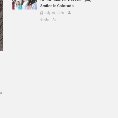
Orthodontic Care Is Changing
Smiles In Colorado
July 30, 2026
Ghulam Ali
ar