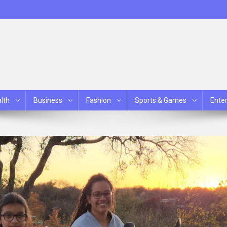
lth
Business
Fashion
Sports & Games
Ente