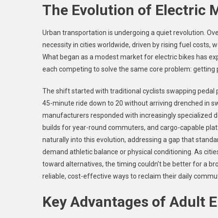
The Evolution of Electric 
Urban transportation is undergoing a quiet revolution. Ov
necessity in cities worldwide, driven by rising fuel cost
What began as a modest market for electric bikes has ex
each competing to solve the same core problem: getting pe
The shift started with traditional cyclists swapping pedal
45-minute ride down to 20 without arriving drenched in 
manufacturers responded with increasingly specialized de
builds for year-round commuters, and cargo-capable platform
naturally into this evolution, addressing a gap that standard
demand athletic balance or physical conditioning. As citie
toward alternatives, the timing couldn’t be better for a br
reliable, cost-effective ways to reclaim their daily commu
Key Advantages of Adult El