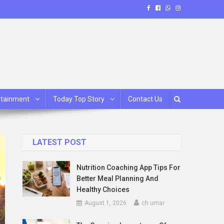
rtainment
Today Top Story
Contact Us
LATEST POST
Nutrition Coaching App Tips For
Better Meal Planning And
Healthy Choices
August 1, 2026
ch umar