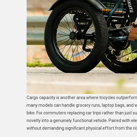
Cargo capacity is another area where tricycles outperfor
many models can handle grocery runs, laptop bags, and 
bike. For commuters replacing car trips rather than just 
novelty into a genuinely functional vehicle. Paired with ele
without demanding significant physical effort from the rid