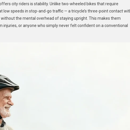
ers city riders is stability. Unlike two-wheeled bikes that require
 low speeds in stop-and-go traffic — a tricycle’s three-point contact wit
 without the mental overhead of staying upright. This makes them
om injuries, or anyone who simply never felt confident on a conventional