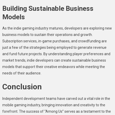
Building Sustainable Business
Models
As the indie gaming industry matures, developers are exploring new
business models to sustain their operations and growth.
Subscription services, in-game purchases, and crowdfunding are
just a few of the strategies being employed to generate revenue
and fund future projects. By understanding player preferences and
market trends, indie developers can create sustainable business
models that support their creative endeavors while meeting the
needs of their audience.
Conclusion
Independent development teams have carved out a vital role in the
mobile gaming industry, bringing innovation and creativity to the
forefront. The success of “Among Us” serves as a testament to the