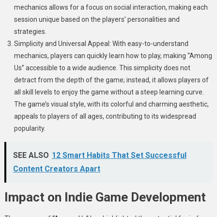
mechanics allows for a focus on social interaction, making each
session unique based on the players’ personalities and
strategies.
Simplicity and Universal Appeal: With easy-to-understand
mechanics, players can quickly learn how to play, making “Among
Us” accessible to a wide audience. This simplicity does not
detract from the depth of the game; instead, it allows players of
all skill levels to enjoy the game without a steep learning curve.
The game’s visual style, with its colorful and charming aesthetic,
appeals to players of all ages, contributing to its widespread
popularity.
SEE ALSO
12 Smart Habits That Set Successful
Content Creators Apart
Impact on Indie Game Development