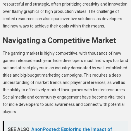
resourceful and strategic, often prioritizing creativity and innovation
over flashy graphics or high production values. The challenge of
limited resources can also spur inventive solutions, as developers
find new ways to achieve their goals within their means.
Navigating a Competitive Market
The gaming market is highly competitive, with thousands of new
games released each year. Indie developers must find ways to stand
out and attract players in an industry dominated by well-established
titles and big-budget marketing campaigns. This requires a deep
understanding of market trends and player preferences, as well as
the ability to effectively market their games with limited resources.
Social media and community engagement have become vital tools
for indie developers to build awareness and connect with potential
players.
SEE ALSO
AnonPosted: Exploring the Impact of