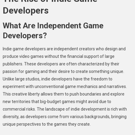
Developers
What Are Independent Game
Developers?
Indie game developers are independent creators who design and
produce video games without the financial support of large
publishers. These developers are often characterized by their
passion for gaming and their desire to create something unique.
Unlike large studios, indie developers have the freedom to
experiment with unconventional game mechanics and narratives.
This creative liberty allows them to push boundaries and explore
new territories that big-budget games might avoid due to
commercial risks. The landscape of indie development is rich with
diversity, as developers come from various backgrounds, bringing
unique perspectives to the games they create.