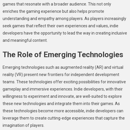
games that resonate with a broader audience. This not only
enriches the gaming experience but also helps promote
understanding and empathy among players. As players increasingly
seek games that reflect their own experiences and values, indie
developers have the opportunity to lead the way in creating inclusive
and meaningful content.
The Role of Emerging Technologies
Emerging technologies such as augmented reality (AR) and virtual
reality (VR) present new frontiers for independent development
teams. These technologies offer exciting possibilities for innovative
gameplay and immersive experiences. Indie developers, with their
willingness to experiment and innovate, are well-suited to explore
these new technologies and integrate them into their games. As
these technologies become more accessible, indie developers can
leverage them to create cutting-edge experiences that capture the
imagination of players.