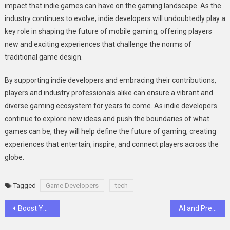
impact that indie games can have on the gaming landscape. As the
industry continues to evolve, indie developers will undoubtedly play a
key role in shaping the future of mobile gaming, offering players
new and exciting experiences that challenge the norms of
traditional game design.
By supporting indie developers and embracing their contributions,
players and industry professionals alike can ensure a vibrant and
diverse gaming ecosystem for years to come. As indie developers
continue to explore new ideas and push the boundaries of what
games can be, they will help define the future of gaming, creating
experiences that entertain, inspire, and connect players across the
globe.
Tagged
Game Developers
tech
Post
Boost Your YouTube Growth: Secrets to Gaining Subscribers and Views Organically
AI and Predictive Analytics in Dental Diagnostics: Transforming Preventive Care Models
navigation