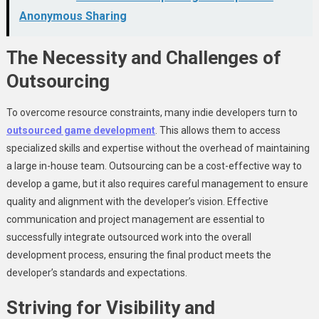
Anonymous Sharing
The Necessity and Challenges of
Outsourcing
To overcome resource constraints, many indie developers turn to
outsourced game development
. This allows them to access
specialized skills and expertise without the overhead of maintaining
a large in-house team. Outsourcing can be a cost-effective way to
develop a game, but it also requires careful management to ensure
quality and alignment with the developer’s vision. Effective
communication and project management are essential to
successfully integrate outsourced work into the overall
development process, ensuring the final product meets the
developer’s standards and expectations.
Striving for Visibility and