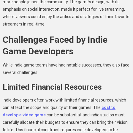
more people joined the community. The game’s design, with its
emphasis on social interaction, made it perfect for live streaming,
where viewers could enjoy the antics and strategies of their favorite
streamers in real-time.
Challenges Faced by Indie
Game Developers
While Indie game teams have had notable successes, they also face
several challenges:
Limited Financial Resources
Indie developers often work with limited financial resources, which
can affect the scope and quality of their games. The
cost to
develop a video game
can be substantial, and indie studios must
carefully allocate their budgets to ensure they can bring their vision
to life. This financial constraint requires indie developers to be