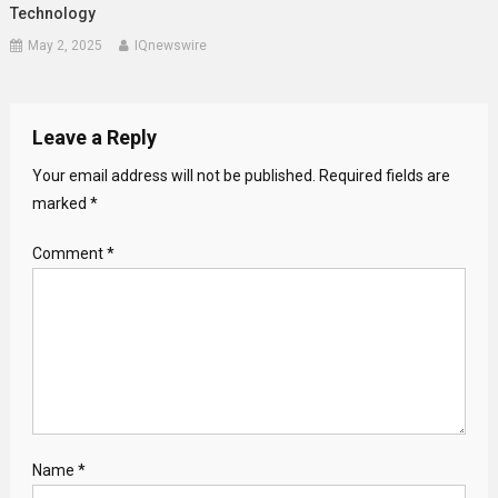
Technology
May 2, 2025
IQnewswire
Leave a Reply
Your email address will not be published.
Required fields are
marked
*
Comment
*
Name
*