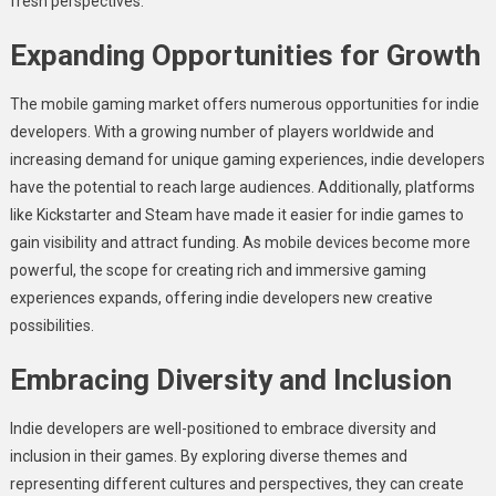
fresh perspectives.
Expanding Opportunities for Growth
The mobile gaming market offers numerous opportunities for indie
developers. With a growing number of players worldwide and
increasing demand for unique gaming experiences, indie developers
have the potential to reach large audiences. Additionally, platforms
like Kickstarter and Steam have made it easier for indie games to
gain visibility and attract funding. As mobile devices become more
powerful, the scope for creating rich and immersive gaming
experiences expands, offering indie developers new creative
possibilities.
Embracing Diversity and Inclusion
Indie developers are well-positioned to embrace diversity and
inclusion in their games. By exploring diverse themes and
representing different cultures and perspectives, they can create