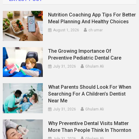
Nutrition Coaching App Tips For Better
Meal Planning And Healthy Choices
August 1, 2026
ch umar
The Growing Importance Of
Preventive Pediatric Dental Care
July 31, 2026
Ghulam Ali
What Parents Should Look For When
Searching For A Children’s Dentist
Near Me
July 31, 2026
Ghulam Ali
Why Preventive Dental Visits Matter
More Than People Think In Thornton
July 31, 2026
Ghulam Ali