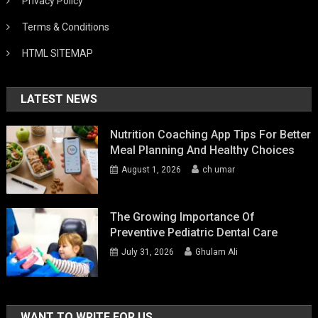
Privacy Policy
Terms & Conditions
HTML SITEMAP
LATEST NEWS
Nutrition Coaching App Tips For Better
Meal Planning And Healthy Choices
August 1, 2026
ch umar
The Growing Importance Of
Preventive Pediatric Dental Care
July 31, 2026
Ghulam Ali
WANT TO WRITE FOR US