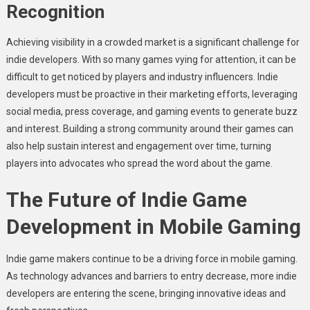
Recognition
Achieving visibility in a crowded market is a significant challenge for
indie developers. With so many games vying for attention, it can be
difficult to get noticed by players and industry influencers. Indie
developers must be proactive in their marketing efforts, leveraging
social media, press coverage, and gaming events to generate buzz
and interest. Building a strong community around their games can
also help sustain interest and engagement over time, turning
players into advocates who spread the word about the game.
The Future of Indie Game
Development in Mobile Gaming
Indie game makers continue to be a driving force in mobile gaming.
As technology advances and barriers to entry decrease, more indie
developers are entering the scene, bringing innovative ideas and