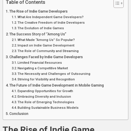
Table of Contents
Mobile
Gaming
The Rise of Indie Game Developers
What Are Independent Game Developers?
The Creative Freedom of Indie Developers
The Evolution of Indie Games
The Success Story of “Among Us”
What Made “Among Us” So Popular?
Impact on Indie Game Development
The Role of Community and Streaming
Challenges Faced by Indie Game Developers
Limited Financial Resources
Navigating a Competitive Market
The Necessity and Challenges of Outsourcing
Striving for Visibility and Recognition
The Future of Indie Game Development in Mobile Gaming
Expanding Opportunities for Growth
Embracing Diversity and Inclusion
The Role of Emerging Technologies
Building Sustainable Business Models
Conclusion
The Rise of Indie Game