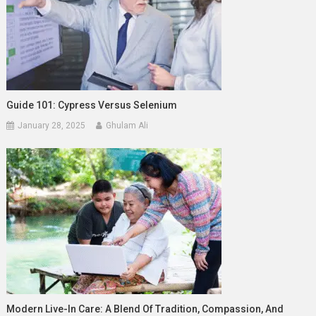
Guide 101: Cypress Versus Selenium
January 28, 2025
Ghulam Ali
Modern Live-In Care: A Blend Of Tradition, Compassion, And