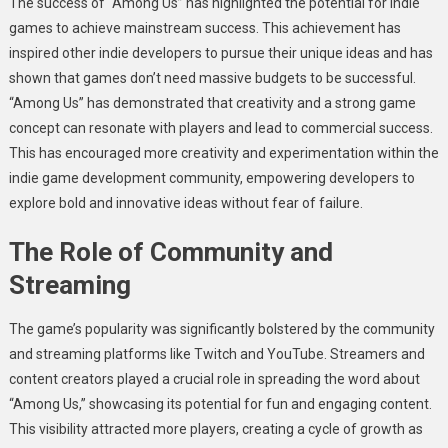
The success of “Among Us” has highlighted the potential for indie
games to achieve mainstream success. This achievement has
inspired other indie developers to pursue their unique ideas and has
shown that games don’t need massive budgets to be successful.
“Among Us” has demonstrated that creativity and a strong game
concept can resonate with players and lead to commercial success.
This has encouraged more creativity and experimentation within the
indie game development community, empowering developers to
explore bold and innovative ideas without fear of failure.
The Role of Community and
Streaming
The game’s popularity was significantly bolstered by the community
and streaming platforms like Twitch and YouTube. Streamers and
content creators played a crucial role in spreading the word about
“Among Us,” showcasing its potential for fun and engaging content.
This visibility attracted more players, creating a cycle of growth as