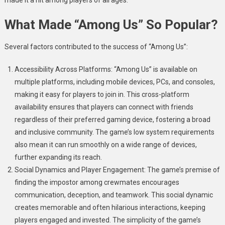
What Made “Among Us” So Popular?
Several factors contributed to the success of “Among Us”:
Accessibility Across Platforms: “Among Us” is available on
multiple platforms, including mobile devices, PCs, and consoles,
making it easy for players to join in. This cross-platform
availability ensures that players can connect with friends
regardless of their preferred gaming device, fostering a broad
and inclusive community. The game’s low system requirements
also mean it can run smoothly on a wide range of devices,
further expanding its reach.
Social Dynamics and Player Engagement: The game’s premise of
finding the impostor among crewmates encourages
communication, deception, and teamwork. This social dynamic
creates memorable and often hilarious interactions, keeping
players engaged and invested. The simplicity of the game’s