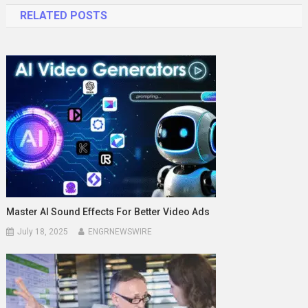
RELATED POSTS
Master AI Sound Effects For Better Video Ads
July 18, 2025
ENGRNEWSWIRE