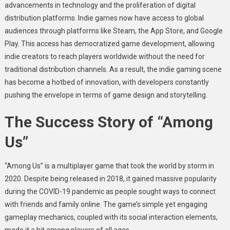
advancements in technology and the proliferation of digital
distribution platforms. Indie games now have access to global
audiences through platforms like Steam, the App Store, and Google
Play. This access has democratized game development, allowing
indie creators to reach players worldwide without the need for
traditional distribution channels. As a result, the indie gaming scene
has become a hotbed of innovation, with developers constantly
pushing the envelope in terms of game design and storytelling.
The Success Story of “Among
Us”
“Among Us” is a multiplayer game that took the world by storm in
2020. Despite being released in 2018, it gained massive popularity
during the COVID-19 pandemic as people sought ways to connect
with friends and family online. The game’s simple yet engaging
gameplay mechanics, coupled with its social interaction elements,
made it a hit among players of all ages.