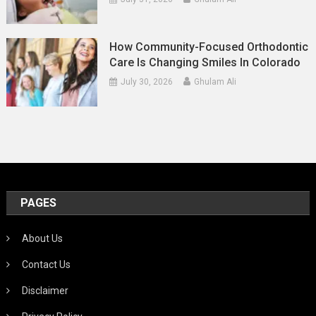
How Community-Focused Orthodontic
Care Is Changing Smiles In Colorado
July 30, 2026
Ghulam Ali
PAGES
About Us
Contact Us
Disclaimer