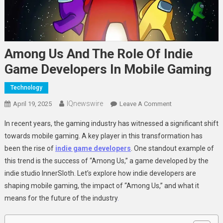
Among Us And The Role Of Indie
Game Developers In Mobile Gaming
Technology
IQnewswire
On
April 19, 2025
Leave A Comment
Among
In recent years, the gaming industry has witnessed a significant shift
Us
towards mobile gaming. A key player in this transformation has
And
been the rise of
indie game developers
. One standout example of
The
this trend is the success of “Among Us,” a game developed by the
Role
Of
indie studio InnerSloth. Let’s explore how indie developers are
Indie
shaping mobile gaming, the impact of “Among Us,” and what it
Game
means for the future of the industry
.
Developers
In