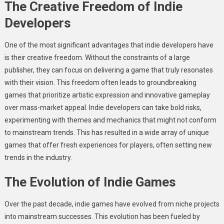
The Creative Freedom of Indie
Developers
One of the most significant advantages that indie developers have
is their creative freedom. Without the constraints of a large
publisher, they can focus on delivering a game that truly resonates
with their vision. This freedom often leads to groundbreaking
games that prioritize artistic expression and innovative gameplay
over mass-market appeal. Indie developers can take bold risks,
experimenting with themes and mechanics that might not conform
to mainstream trends. This has resulted in a wide array of unique
games that offer fresh experiences for players, often setting new
trends in the industry.
The Evolution of Indie Games
Over the past decade, indie games have evolved from niche projects
into mainstream successes. This evolution has been fueled by