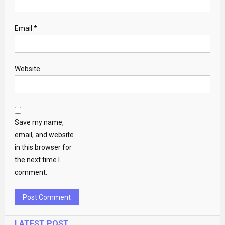
Email
*
Website
Save my name,
email, and website
in this browser for
the next time I
comment.
LATEST POST