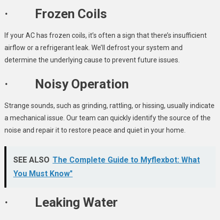
· Frozen Coils
If your AC has frozen coils, it’s often a sign that there’s insufficient
airflow or a refrigerant leak. We’ll defrost your system and
determine the underlying cause to prevent future issues.
· Noisy Operation
Strange sounds, such as grinding, rattling, or hissing, usually indicate
a mechanical issue. Our team can quickly identify the source of the
noise and repair it to restore peace and quiet in your home.
SEE ALSO
The Complete Guide to Myflexbot: What
You Must Know"
· Leaking Water