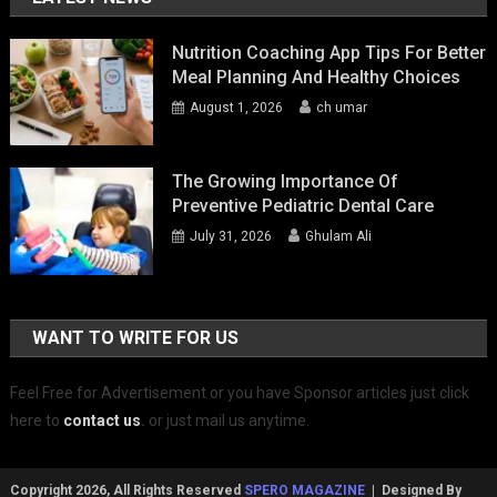
Nutrition Coaching App Tips For Better
Meal Planning And Healthy Choices
August 1, 2026
ch umar
The Growing Importance Of
Preventive Pediatric Dental Care
July 31, 2026
Ghulam Ali
WANT TO WRITE FOR US
Feel Free for Advertisement or you have Sponsor articles just click
here to
contact us
.
or just mail us anytime.
Copyright 2026, All Rights Reserved
SPERO MAGAZINE
| Designed By