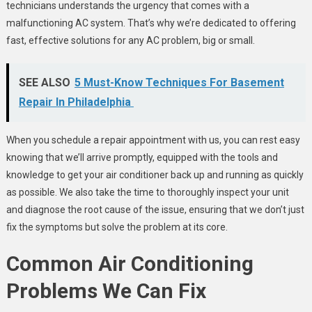
technicians understands the urgency that comes with a
malfunctioning AC system. That’s why we’re dedicated to offering
fast, effective solutions for any AC problem, big or small.
SEE ALSO
5 Must-Know Techniques For Basement
Repair In Philadelphia
When you schedule a repair appointment with us, you can rest easy
knowing that we’ll arrive promptly, equipped with the tools and
knowledge to get your air conditioner back up and running as quickly
as possible. We also take the time to thoroughly inspect your unit
and diagnose the root cause of the issue, ensuring that we don’t just
fix the symptoms but solve the problem at its core.
Common Air Conditioning
Problems We Can Fix