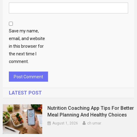
Save my name,
email, and website
in this browser for
the next time I
comment.
LATEST POST
Nutrition Coaching App Tips For Better
Meal Planning And Healthy Choices
August 1, 2026
ch umar