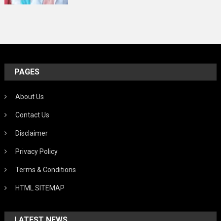
PAGES
About Us
Contact Us
Disclaimer
Privacy Policy
Terms & Conditions
HTML SITEMAP
LATEST NEWS