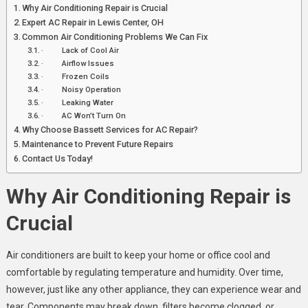
Why Air Conditioning Repair is Crucial
Expert AC Repair in Lewis Center, OH
Common Air Conditioning Problems We Can Fix
· Lack of Cool Air
· Airflow Issues
· Frozen Coils
· Noisy Operation
· Leaking Water
· AC Won’t Turn On
Why Choose Bassett Services for AC Repair?
Maintenance to Prevent Future Repairs
Contact Us Today!
Why Air Conditioning Repair is
Crucial
Air conditioners are built to keep your home or office cool and
comfortable by regulating temperature and humidity. Over time,
however, just like any other appliance, they can experience wear and
tear. Components may break down, filters become clogged, or