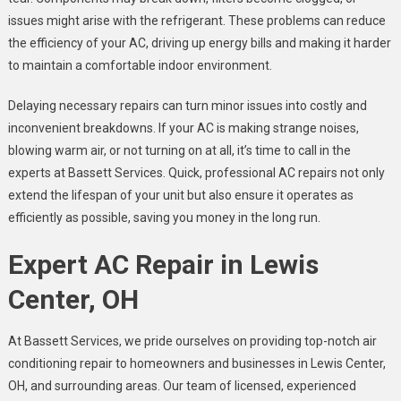
issues might arise with the refrigerant. These problems can reduce
the efficiency of your AC, driving up energy bills and making it harder
to maintain a comfortable indoor environment.
Delaying necessary repairs can turn minor issues into costly and
inconvenient breakdowns. If your AC is making strange noises,
blowing warm air, or not turning on at all, it’s time to call in the
experts at Bassett Services. Quick, professional AC repairs not only
extend the lifespan of your unit but also ensure it operates as
efficiently as possible, saving you money in the long run.
Expert AC Repair in Lewis
Center, OH
At Bassett Services, we pride ourselves on providing top-notch air
conditioning repair to homeowners and businesses in Lewis Center,
OH, and surrounding areas. Our team of licensed, experienced