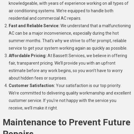
knowledgeable, with years of experience working on all types of
air conditioning systems. We’re equipped to handle both
residential and commercial AC repairs.
Fast and Reliable Service:
We understand that a malfunctioning
AC can be a major inconvenience, especially during the hot
summer months. That’s why we strive to offer prompt, reliable
service to get your system working again as quickly as possible.
Affordable Pricing:
At Bassett Services, we believe in offering
fair, transparent pricing. We’ll provide you with an upfront
estimate before any work begins, so you won’t have to worry
about hidden fees or surprises.
Customer Satisfaction:
Your satisfaction is our top priority.
We’re committed to delivering quality workmanship and excellent
customer service. If you’re not happy with the service you
receive, we’ll make it right.
Maintenance to Prevent Future
Repairs