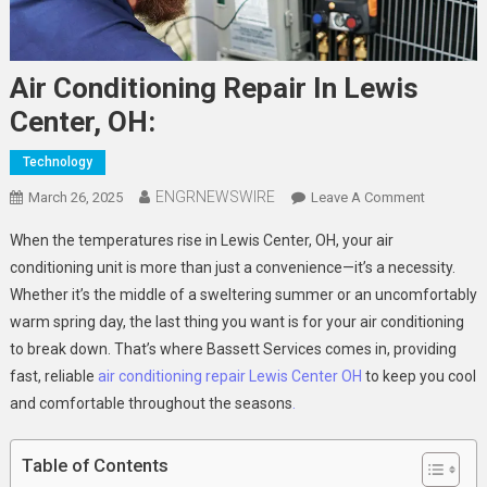
Air Conditioning Repair In Lewis
Center, OH:
Technology
ENGRNEWSWIRE
On
March 26, 2025
Leave A Comment
Air
When the temperatures rise in Lewis Center, OH, your air
Condition
conditioning unit is more than just a convenience—it’s a necessity.
Repair
Whether it’s the middle of a sweltering summer or an uncomfortably
In
warm spring day, the last thing you want is for your air conditioning
Lewis
Center,
to break down. That’s where Bassett Services comes in, providing
OH:
fast, reliable
air conditioning repair Lewis Center OH
to keep you cool
and comfortable throughout the seasons
.
Table of Contents