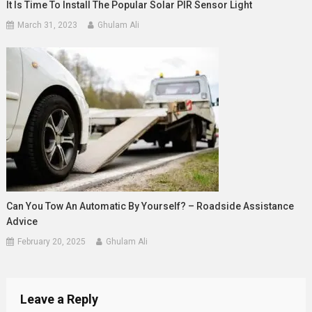
It Is Time To Install The Popular Solar PIR Sensor Light
March 31, 2023
Ghulam Ali
Can You Tow An Automatic By Yourself? – Roadside Assistance
Advice
February 20, 2025
Ghulam Ali
Leave a Reply