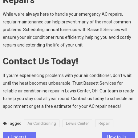
While we’re always here to handle your emergency AC repairs,
regular maintenance can help prevent many of the most common
problems. Scheduling annual tune-ups with Bassett Services will
ensure your air conditioner runs efficiently, helping you avoid costly
repairs and extending the life of your unit.
Contact Us Today!
If you’re experiencing problems with your air conditioner, don’t wait
until the heat becomes unbearable. Trust Bassett Services for
reliable air conditioning repair in Lewis Center, OH. Our team is ready
to help you stay cool all year round. Contact us today to schedule an
appointment or get a free estimate for your AC repair needs!
Tagged
Air Conditioning
Lewis Center
Repair
Post
Understanding Challenges and Best Practices of Transition of Care
How to Use be1crypto.com Buy Crypto Guide Easily