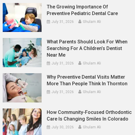
The Growing Importance Of
Preventive Pediatric Dental Care
July 31, 2026
Ghulam Ali
What Parents Should Look For When
Searching For A Children’s Dentist
Near Me
July 31, 2026
Ghulam Ali
Why Preventive Dental Visits Matter
More Than People Think In Thornton
July 31, 2026
Ghulam Ali
How Community-Focused Orthodontic
Care Is Changing Smiles In Colorado
July 30, 2026
Ghulam Ali