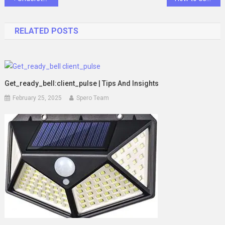
navigation
RELATED POSTS
Get_ready_bell:client_pulse | Tips And Insights
February 25, 2025
Spero Team