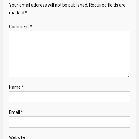
Your email address will not be published.
Required fields are
marked
*
Comment
*
Name
*
Email
*
Website