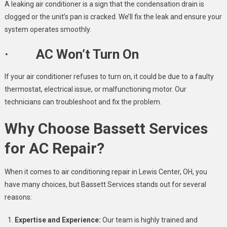
A leaking air conditioner is a sign that the condensation drain is
clogged or the unit’s pan is cracked. We’ll fix the leak and ensure your
system operates smoothly.
· AC Won’t Turn On
If your air conditioner refuses to turn on, it could be due to a faulty
thermostat, electrical issue, or malfunctioning motor. Our
technicians can troubleshoot and fix the problem.
Why Choose Bassett Services
for AC Repair?
When it comes to air conditioning repair in Lewis Center, OH, you
have many choices, but Bassett Services stands out for several
reasons:
Expertise and Experience:
Our team is highly trained and