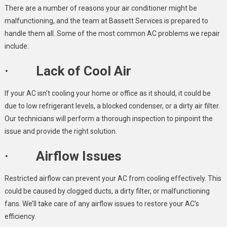
There are a number of reasons your air conditioner might be
malfunctioning, and the team at Bassett Services is prepared to
handle them all. Some of the most common AC problems we repair
include:
· Lack of Cool Air
If your AC isn’t cooling your home or office as it should, it could be
due to low refrigerant levels, a blocked condenser, or a dirty air filter.
Our technicians will perform a thorough inspection to pinpoint the
issue and provide the right solution.
· Airflow Issues
Restricted airflow can prevent your AC from cooling effectively. This
could be caused by clogged ducts, a dirty filter, or malfunctioning
fans. We’ll take care of any airflow issues to restore your AC’s
efficiency.