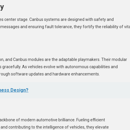
cy
takes center stage. Canbus systems are designed with safety and
messages and ensuring fault tolerance, they fortify the reliability of vita
ion, and Canbus modules are the adaptable playmakers. Their modular
gracefully. As vehicles evolve with autonomous capabilities and
through software updates and hardware enhancements.
ness Design?
ckbone of modern automotive brilliance. Fueling efficient
nd contributing to the intelligence of vehicles, they elevate