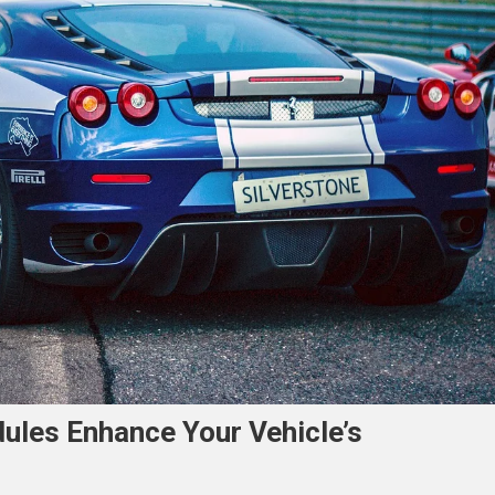
ules Enhance Your Vehicle’s