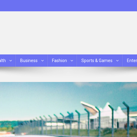
lth
Business
Fashion
Sports & Games
Ente