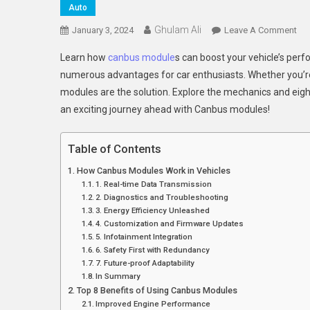
Auto
Ghulam Ali
On
January 3, 2024
Leave A Comment
8
Learn how
canbus module
s can boost your vehicle’s per
Inn
numerous advantages for car enthusiasts. Whether you’re 
Wa
modules are the solution. Explore the mechanics and eigh
Ca
an exciting journey ahead with Canbus modules!
Mo
En
You
Table of Contents
Veh
How Canbus Modules Work in Vehicles
Pe
1. Real-time Data Transmission
2. Diagnostics and Troubleshooting
3. Energy Efficiency Unleashed
4. Customization and Firmware Updates
5. Infotainment Integration
6. Safety First with Redundancy
7. Future-proof Adaptability
In Summary
Top 8 Benefits of Using Canbus Modules
Improved Engine Performance