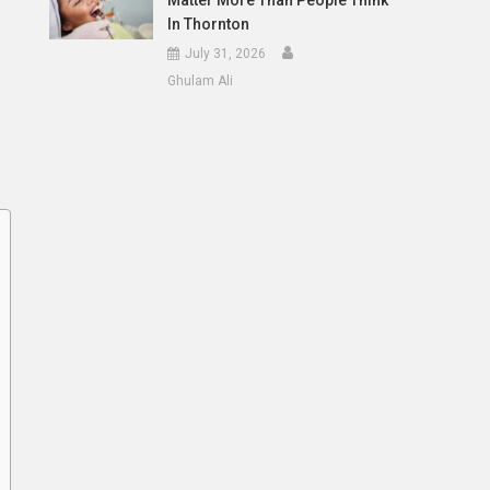
Matter More Than People Think
In Thornton
July 31, 2026
Ghulam Ali