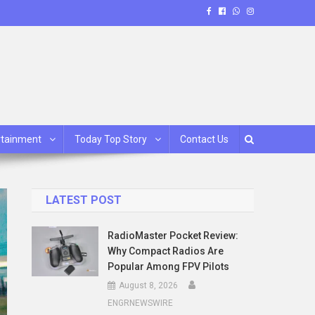
rtainment
Today Top Story
Contact Us
LATEST POST
RadioMaster Pocket Review:
Why Compact Radios Are
Popular Among FPV Pilots
August 8, 2026
ENGRNEWSWIRE