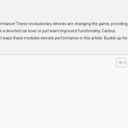
formance! These revolutionary devices are changing the game, providing
ovative
a devoted car lover or just want improved functionality, Canbus
ys
t ways these modules elevate performance in this article. Buckle up for
nbus
dules
hance
r
icle’s
rformance