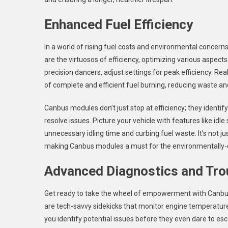
Enhanced Fuel Efficiency
In a world of rising fuel costs and environmental concern
are the virtuosos of efficiency, optimizing various aspec
precision dancers, adjust settings for peak efficiency. Re
of complete and efficient fuel burning, reducing waste a
Canbus modules don’t just stop at efficiency; they identify
resolve issues. Picture your vehicle with features like idl
unnecessary idling time and curbing fuel waste. It’s not ju
making Canbus modules a must for the environmentally-c
Advanced Diagnostics and Tro
Get ready to take the wheel of empowerment with Canbus
are tech-savvy sidekicks that monitor engine temperature,
you identify potential issues before they even dare to esc