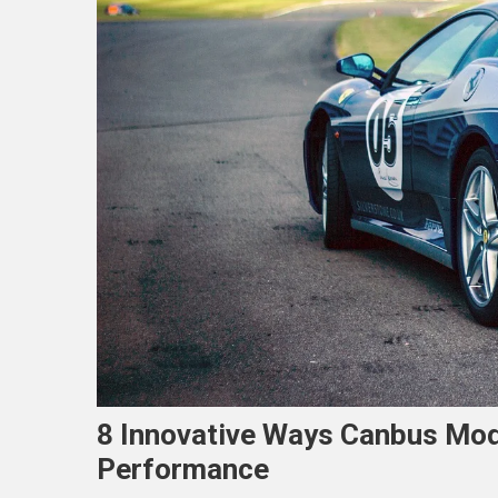
8 Innovative Ways Canbus Mod
Performance