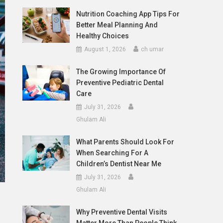
Nutrition Coaching App Tips For
Better Meal Planning And
Healthy Choices
August 1, 2026
ch umar
The Growing Importance Of
Preventive Pediatric Dental
Care
July 31, 2026
Ghulam Ali
What Parents Should Look For
When Searching For A
Children’s Dentist Near Me
July 31, 2026
Ghulam Ali
Why Preventive Dental Visits