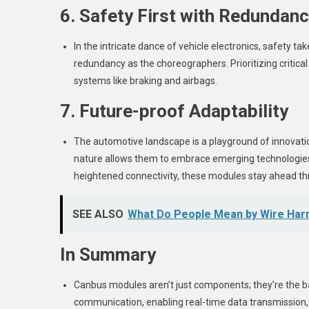
6. Safety First with Redundan
In the intricate dance of vehicle electronics, safety 
redundancy as the choreographers. Prioritizing critical 
systems like braking and airbags.
7. Future-proof Adaptability
The automotive landscape is a playground of innovat
nature allows them to embrace emerging technologies 
heightened connectivity, these modules stay ahead 
SEE ALSO
What Do People Mean by Wire Har
In Summary
Canbus modules aren’t just components; they’re the ba
communication, enabling real-time data transmission, a