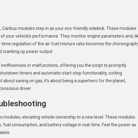
s, Canbus modules step in as your eco-friendly sidekick. These modules
ts of your vehicle’s performance. They monitor engine parameters and, li
al-time regulation of the air-fuel mixture ratio becomes the choreograph
nd cranking up power output.
 inefficiencies or malfunctions, offering you the script to promptly
e shutdown timers and automatic start-stop functionality, cutting
st about saving on gas; it’s about being a superhero for the planet,
onscious driver.
ubleshooting
 modules, elevating vehicle ownership to a new level. These modules
 fuel consumption, and battery voltage in real-time. Feel the power as
alate.