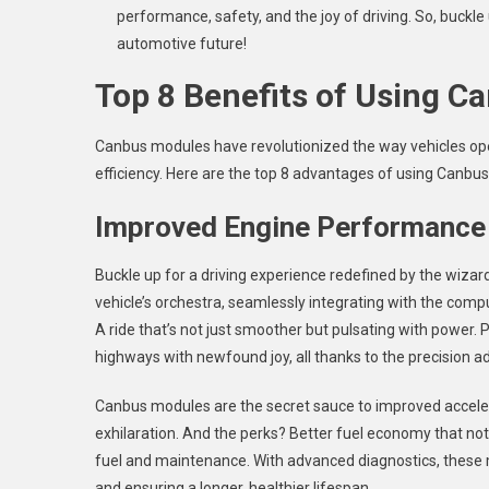
performance, safety, and the joy of driving. So, buckle
automotive future!
Top 8 Benefits of Using 
Canbus modules have revolutionized the way vehicles ope
efficiency. Here are the top 8 advantages of using Canbus
Improved Engine Performance
Buckle up for a driving experience redefined by the wiz
vehicle’s orchestra, seamlessly integrating with the comp
A ride that’s not just smoother but pulsating with power. 
highways with newfound joy, all thanks to the precision ad
Canbus modules are the secret sauce to improved acceler
exhilaration. And the perks? Better fuel economy that not
fuel and maintenance. With advanced diagnostics, these m
and ensuring a longer, healthier lifespan.