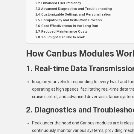
Enhanced Fuel Efficiency
Advanced Diagnostics and Troubleshooting
Customizable Settings and Personalization
Compatibility and Installation Process
Cost-Effectiveness in the Long Run
Reduced Maintenance Costs
You might also like to read:
How Canbus Modules Work
1. Real-time Data Transmissio
Imagine your vehicle responding to every twist and tu
operating at high speeds, facilitating real-time data tr
cruise control, and advanced driver-assistance syste
2. Diagnostics and Troublesho
Peek under the hood and Canbus modules are tirelessly 
continuously monitor various systems, providing mec