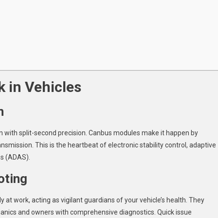
 in Vehicles
n
rn with split-second precision. Canbus modules make it happen by
ansmission. This is the heartbeat of electronic stability control, adaptive
ms (ADAS).
oting
at work, acting as vigilant guardians of your vehicle’s health. They
hanics and owners with comprehensive diagnostics. Quick issue