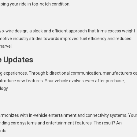
ping your ride in top-notch condition.
wo-wire design, a sleek and efficient approach that trims excess weight
otive industry strides towards improved fuel efficiency and reduced
marvel.
e Updates
ng experiences. Through bidirectional communication, manufacturers c
ntroduce new features. Your vehicle evolves even after purchase,
logy.
harmonizes with in-vehicle entertainment and connectivity systems. You
ding core systems and entertainment features. The result? An
nts.