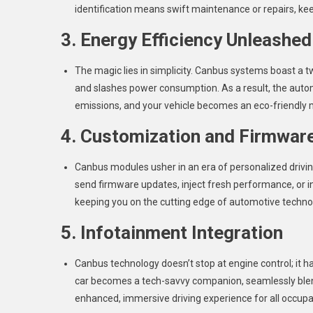
identification means swift maintenance or repairs, kee
3. Energy Efficiency Unleashed
The magic lies in simplicity. Canbus systems boast a t
and slashes power consumption. As a result, the autom
emissions, and your vehicle becomes an eco-friendly 
4. Customization and Firmwar
Canbus modules usher in an era of personalized drivi
send firmware updates, inject fresh performance, or i
keeping you on the cutting edge of automotive techno
5. Infotainment Integration
Canbus technology doesn’t stop at engine control; it 
car becomes a tech-savvy companion, seamlessly blen
enhanced, immersive driving experience for all occupa