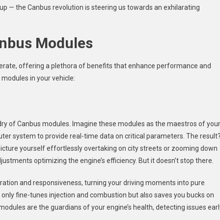
 up — the Canbus revolution is steering us towards an exhilarating
Canbus Modules
rate, offering a plethora of benefits that enhance performance and
 modules in your vehicle:
ardry of Canbus modules. Imagine these modules as the maestros of you
uter system to provide real-time data on critical parameters. The result
Picture yourself effortlessly overtaking on city streets or zooming down
justments optimizing the engine’s efficiency. But it doesn’t stop there.
ation and responsiveness, turning your driving moments into pure
 only fine-tunes injection and combustion but also saves you bucks on
odules are the guardians of your engine’s health, detecting issues earl