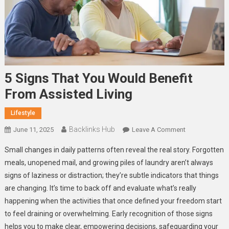
5 Signs That You Would Benefit
From Assisted Living
Lifestyle
Backlinks Hub
On
June 11, 2025
Leave A Comment
5
Small changes in daily patterns often reveal the real story. Forgotten
Signs
meals, unopened mail, and growing piles of laundry aren’t always
That
signs of laziness or distraction; they’re subtle indicators that things
You
are changing. It’s time to back off and evaluate what’s really
Would
Benefit
happening when the activities that once defined your freedom start
From
to feel draining or overwhelming. Early recognition of those signs
Assisted
helps you to make clear, empowering decisions, safeguarding your