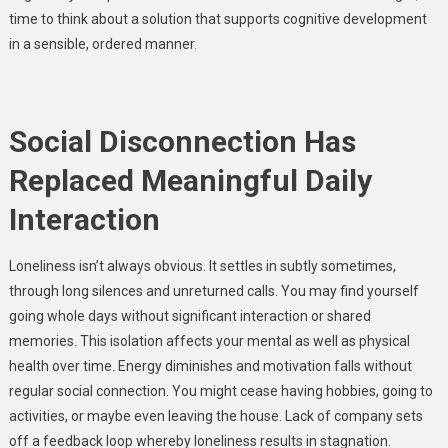
time to think about a solution that supports cognitive development
in a sensible, ordered manner
.
Social Disconnection Has
Replaced Meaningful Daily
Interaction
Loneliness isn’t always obvious. It settles in subtly sometimes,
through long silences and unreturned calls. You may find yourself
going whole days without significant interaction or shared
memories. This isolation affects your mental as well as physical
health over time. Energy diminishes and motivation falls without
regular social connection. You might cease having hobbies, going to
activities, or maybe even leaving the house. Lack of company sets
off a feedback loop whereby loneliness results in stagnation.