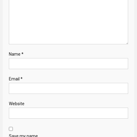
Name
*
Email
*
Website
Save my name,