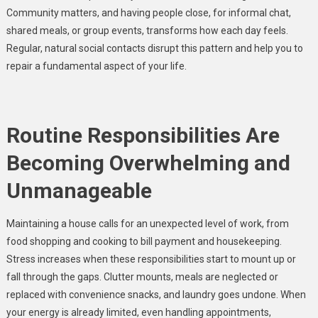
Community matters, and having people close, for informal chat,
shared meals, or group events, transforms how each day feels.
Regular, natural social contacts disrupt this pattern and help you to
repair a fundamental aspect of your life.
Routine Responsibilities Are
Becoming Overwhelming and
Unmanageable
Maintaining a house calls for an unexpected level of work, from
food shopping and cooking to bill payment and housekeeping.
Stress increases when these responsibilities start to mount up or
fall through the gaps. Clutter mounts, meals are neglected or
replaced with convenience snacks, and laundry goes undone. When
your energy is already limited, even handling appointments,