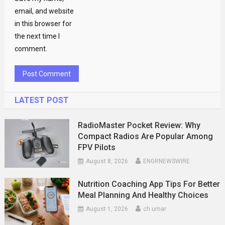
email, and website
in this browser for
the next time I
comment.
LATEST POST
RadioMaster Pocket Review: Why
Compact Radios Are Popular Among
FPV Pilots
August 8, 2026
ENGRNEWSWIRE
Nutrition Coaching App Tips For Better
Meal Planning And Healthy Choices
August 1, 2026
ch umar