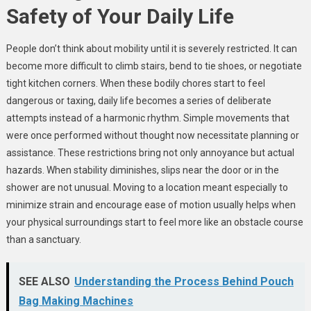
Safety of Your Daily Life
People don’t think about mobility until it is severely restricted. It can
become more difficult to climb stairs, bend to tie shoes, or negotiate
tight kitchen corners. When these bodily chores start to feel
dangerous or taxing, daily life becomes a series of deliberate
attempts instead of a harmonic rhythm. Simple movements that
were once performed without thought now necessitate planning or
assistance. These restrictions bring not only annoyance but actual
hazards. When stability diminishes, slips near the door or in the
shower are not unusual. Moving to a location meant especially to
minimize strain and encourage ease of motion usually helps when
your physical surroundings start to feel more like an obstacle course
than a sanctuary.
SEE ALSO
Understanding the Process Behind Pouch
Bag Making Machines