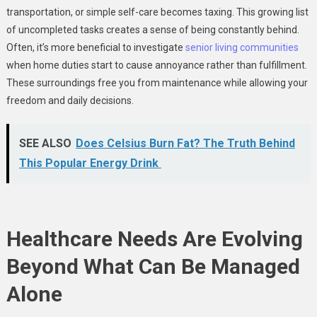
transportation, or simple self-care becomes taxing. This growing list
of uncompleted tasks creates a sense of being constantly behind.
Often, it’s more beneficial to investigate
senior living communities
when home duties start to cause annoyance rather than fulfillment.
These surroundings free you from maintenance while allowing your
freedom and daily decisions.
SEE ALSO
Does Celsius Burn Fat? The Truth Behind
This Popular Energy Drink
Healthcare Needs Are Evolving
Beyond What Can Be Managed
Alone