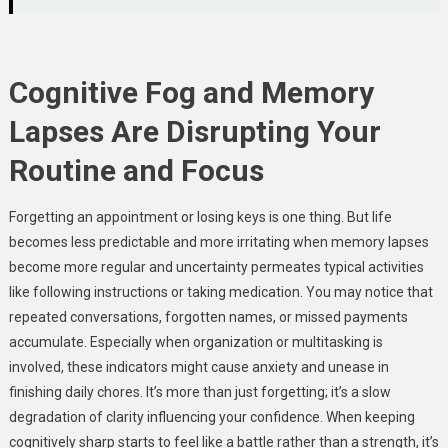
Cognitive Fog and Memory
Lapses Are Disrupting Your
Routine and Focus
Forgetting an appointment or losing keys is one thing. But life
becomes less predictable and more irritating when memory lapses
become more regular and uncertainty permeates typical activities
like following instructions or taking medication. You may notice that
repeated conversations, forgotten names, or missed payments
accumulate. Especially when organization or multitasking is
involved, these indicators might cause anxiety and unease in
finishing daily chores. It’s more than just forgetting; it’s a slow
degradation of clarity influencing your confidence. When keeping
cognitively sharp starts to feel like a battle rather than a strength, it’s