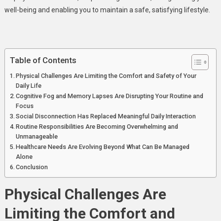
Living
well-being and enabling you to maintain a safe, satisfying lifestyle.
Table of Contents
Physical Challenges Are Limiting the Comfort and Safety of Your
Daily Life
Cognitive Fog and Memory Lapses Are Disrupting Your Routine and
Focus
Social Disconnection Has Replaced Meaningful Daily Interaction
Routine Responsibilities Are Becoming Overwhelming and
Unmanageable
Healthcare Needs Are Evolving Beyond What Can Be Managed
Alone
Conclusion
Physical Challenges Are
Limiting the Comfort and