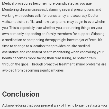
Medical procedures become more complicated as you age.
Monitoring chronic diseases, balancing several prescriptions, and
working with doctors calls for consistency and accuracy. Doctor
visits, medicine refills, and new symptoms may begin to overwhelm
you. This is especially true whether you are running things on your
own or mostly depending on family members for support. Skipping
a medication or postponing therapy might have major effects. It’s
time to change to a location that provides on-site medical
assistance and consistent health monitoring when controlling your
health becomes more taxing than reassuring, so nothing falls
through the gaps. Through proactive treatment, minor problems are
avoided from becoming significant ones.
Conclusion
Acknowledging that your present way of life no longer best suits you