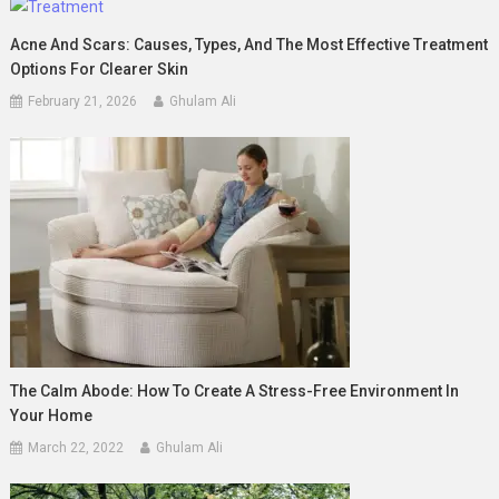
Acne And Scars: Causes, Types, And The Most Effective Treatment
Options For Clearer Skin
February 21, 2026
Ghulam Ali
The Calm Abode: How To Create A Stress-Free Environment In
Your Home
March 22, 2022
Ghulam Ali