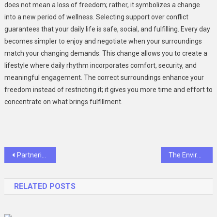
does not mean a loss of freedom; rather, it symbolizes a change
into a new period of wellness. Selecting support over conflict
guarantees that your daily life is safe, social, and fulfilling. Every day
becomes simpler to enjoy and negotiate when your surroundings
match your changing demands. This change allows you to create a
lifestyle where daily rhythm incorporates comfort, security, and
meaningful engagement. The correct surroundings enhance your
freedom instead of restricting it; it gives you more time and effort to
concentrate on what brings fulfillment.
Post
Partnering for Success: Biotech’s Guide to Preclinical Services
The Environmental Impact of HOA Cleaning Services in Atlanta
navigation
RELATED POSTS