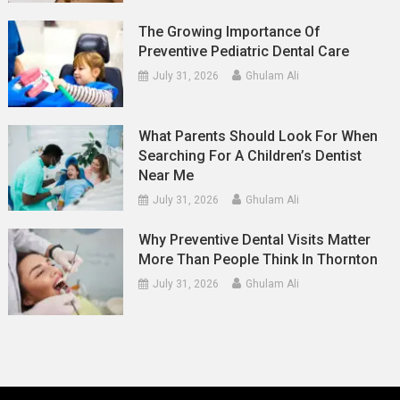
The Growing Importance Of
Preventive Pediatric Dental Care
July 31, 2026
Ghulam Ali
What Parents Should Look For When
Searching For A Children’s Dentist
Near Me
July 31, 2026
Ghulam Ali
Why Preventive Dental Visits Matter
More Than People Think In Thornton
July 31, 2026
Ghulam Ali