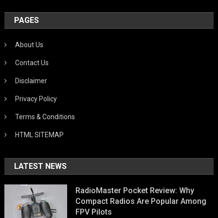
PAGES
About Us
Contact Us
Disclaimer
Privacy Policy
Terms & Conditions
HTML SITEMAP
LATEST NEWS
RadioMaster Pocket Review: Why
Compact Radios Are Popular Among
FPV Pilots