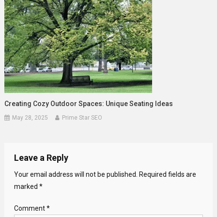
Creating Cozy Outdoor Spaces: Unique Seating Ideas
May 28, 2025
Prime Star SEO
Leave a Reply
Your email address will not be published.
Required fields are
marked
*
Comment
*