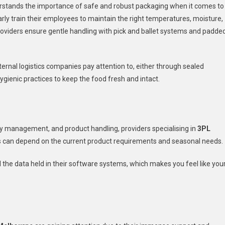
derstands the importance of safe and robust packaging when it comes to
arly train their employees to maintain the right temperatures, moisture,
L providers ensure gentle handling with pick and ballet systems and padde
ernal logistics companies pay attention to, either through sealed
hygienic practices to keep the food fresh and intact.
ry management, and product handling, providers specialising in
3PL
s can depend on the current product requirements and seasonal needs.
l the data held in their software systems, which makes you feel like you