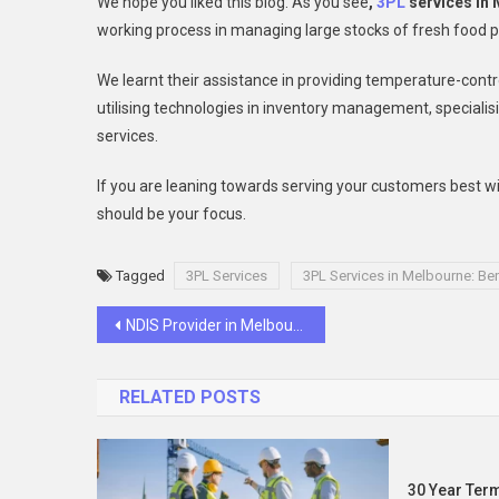
We hope you liked this blog. As you see
,
3PL
services in
working process in managing large stocks of fresh food 
We learnt their assistance in providing temperature-cont
utilising technologies in inventory management, speciali
services.
If you are leaning towards serving your customers best wit
should be your focus.
Tagged
3PL Services
3PL Services in Melbourne: Ben
Post
NDIS Provider in Melbourne: Checklist to Get Positive Behaviour Plan
navigation
RELATED POSTS
30 Year Term