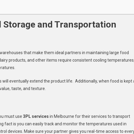
 Storage and Transportation
ed warehouses that make them ideal partners in maintaining large food
 dairy products, and other items require consistent cooling temperatures
ratures.
will eventually extend the product life. Additionally, when food is kept 
value, taste, and texture.
you must use
3PL services
in Melbourne for their services to transport
ng fact is you can easily track and monitor the temperatures used in
ol devices. Make sure your partner gives you real-time access to ever