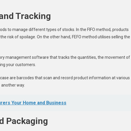
and Tracking
hods to manage different types of stocks. In the FIFO method, products
the risk of spoilage. On the other hand, FEFO method utilises selling the
ory management software that tracks the quantities, the movement of
ying your customers.
case are barcodes that scan and record product information at various
s another way.
urers Your Home and Business
nd Packaging