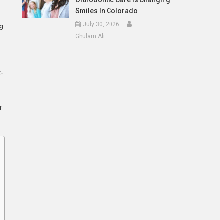
Orthodontic Care Is Changing
Smiles In Colorado
July 30, 2026
ng
Ghulam Ali
t-
r