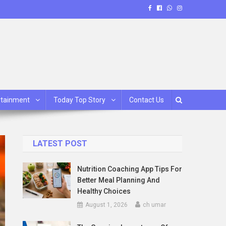
rtainment
Today Top Story
Contact Us
LATEST POST
Nutrition Coaching App Tips For
Better Meal Planning And
Healthy Choices
August 1, 2026
ch umar