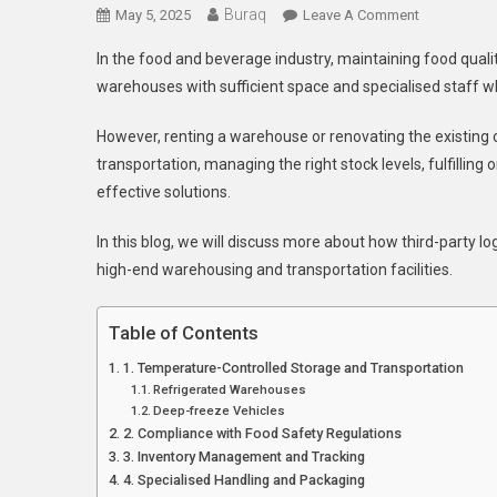
Buraq
On
May 5, 2025
Leave A Comment
3PL
In the food and beverage industry, maintaining food qualit
Services
warehouses with sufficient space and specialised staff w
In
Melbourne:
However, renting a warehouse or renovating the existing 
Benefits
transportation, managing the right stock levels, fulfilling 
In
effective solutions.
Maintaining
Food
In this blog, we will discuss more about how third-party lo
Quality
high-end warehousing and transportation facilities.
Table of Contents
1. Temperature-Controlled Storage and Transportation
Refrigerated Warehouses
Deep-freeze Vehicles
2. Compliance with Food Safety Regulations
3. Inventory Management and Tracking
4. Specialised Handling and Packaging