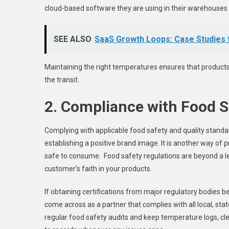
cloud-based software they are using in their warehouses 
SEE ALSO
SaaS Growth Loops: Case Studies
Maintaining the right temperatures ensures that produc
the transit.
2. Compliance with Food S
Complying with applicable food safety and quality standards
establishing a positive brand image. It is another way of 
safe to consume. Food safety regulations are beyond a l
customer’s faith in your products.
If obtaining certifications from major regulatory bodies b
come across as a partner that complies with all local, stat
regular food safety audits and keep temperature logs, cl