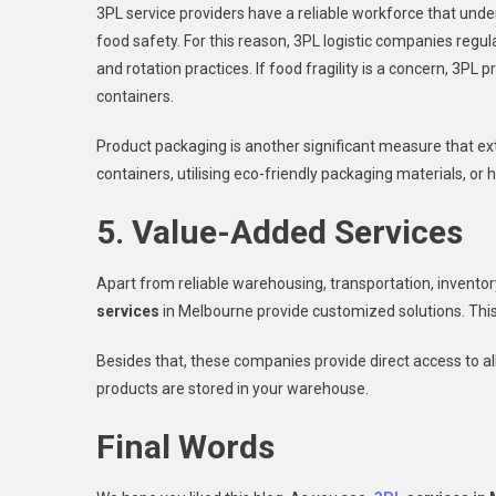
3PL service providers have a reliable workforce that un
food safety. For this reason, 3PL logistic companies regul
and rotation practices. If food fragility is a concern, 3P
containers.
Product packaging is another significant measure that ext
containers, utilising eco-friendly packaging materials, or 
5. Value-Added Services
Apart from reliable warehousing, transportation, invento
services
in Melbourne provide customized solutions. Thi
Besides that, these companies provide direct access to al
products are stored in your warehouse.
Final Words