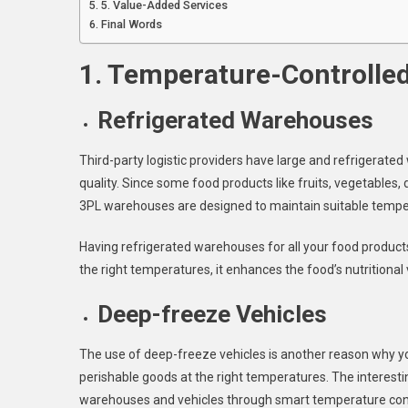
5. Value-Added Services
Final Words
1. Temperature-Controlled
Refrigerated Warehouses
Third-party logistic providers have large and refrigerat
quality. Since some food products like fruits, vegetables,
3PL warehouses are designed to maintain suitable tempe
Having refrigerated warehouses for all your food products 
the right temperatures, it enhances the food’s nutritional 
Deep-freeze Vehicles
The use of deep-freeze vehicles is another reason why 
perishable goods at the right temperatures. The interesti
warehouses and vehicles through smart temperature contr