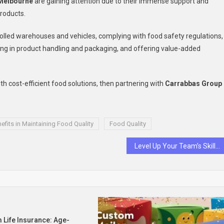
 Melbourne
are gaining attention due to their immense support and
products.
rolled warehouses and vehicles, complying with food safety regulations,
sing in product handling and packaging, and offering value-added
h cost-efficient food solutions, then partnering with
Carrabbas Group
efits in Maintaining Food Quality
Food Quality
Level Up Your Team’s Skills with the Best Sales Training Approaches
 Life Insurance: Age-