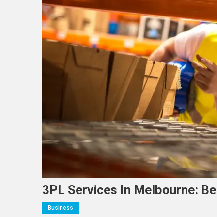
3PL Services In Melbourne: Ben
Business