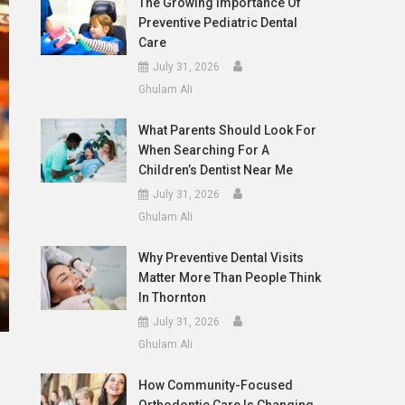
The Growing Importance Of
Preventive Pediatric Dental
Care
July 31, 2026
Ghulam Ali
What Parents Should Look For
When Searching For A
Children’s Dentist Near Me
July 31, 2026
Ghulam Ali
Why Preventive Dental Visits
Matter More Than People Think
In Thornton
July 31, 2026
Ghulam Ali
How Community-Focused