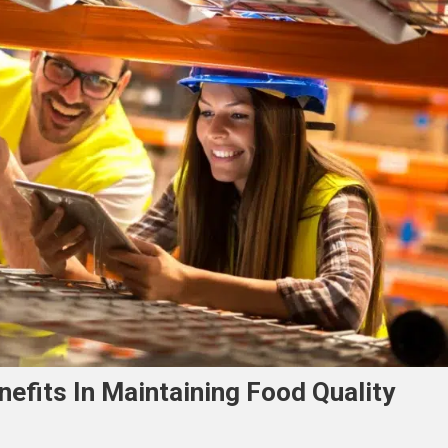
efits In Maintaining Food Quality