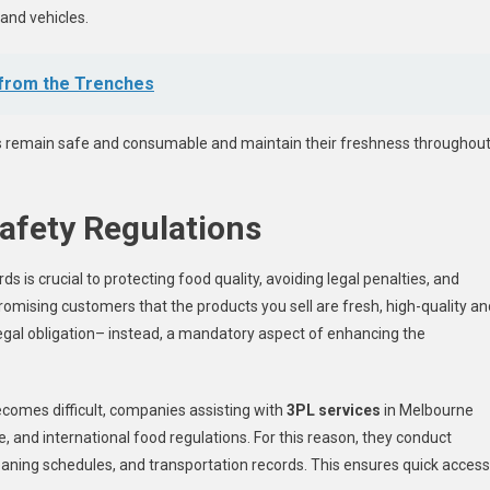
and vehicles.
 from the Trenches
ts remain safe and consumable and maintain their freshness throughou
afety Regulations
 is crucial to protecting food quality, avoiding legal penalties, and
promising customers that the products you sell are fresh, high-quality an
egal obligation– instead, a mandatory aspect of enhancing the
ecomes difficult, companies assisting with
3PL services
in Melbourne
e, and international food regulations. For this reason, they conduct
eaning schedules, and transportation records. This ensures quick access