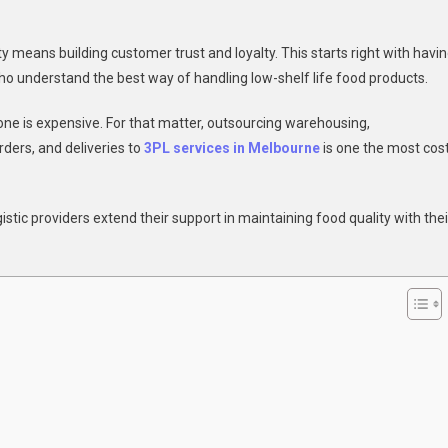
y means building customer trust and loyalty. This starts right with havi
ho understand the best way of handling low-shelf life food products.
one is expensive. For that matter, outsourcing warehousing,
orders, and deliveries to
3PL services in Melbourne
is one the most cos
gistic providers extend their support in maintaining food quality with thei