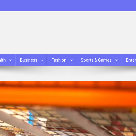
lth
Business
Fashion
Sports & Games
Ente