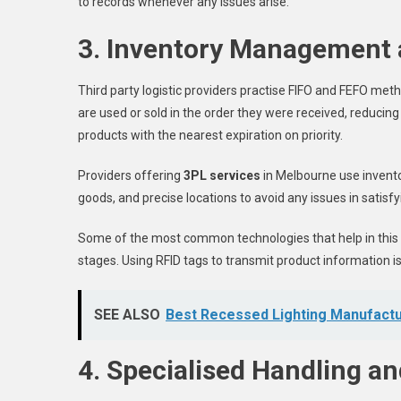
to records whenever any issues arise.
3. Inventory Management 
Third party logistic providers practise FIFO and FEFO met
are used or sold in the order they were received, reducing 
products with the nearest expiration on priority.
Providers offering
3PL services
in Melbourne use invent
goods, and precise locations to avoid any issues in satisf
Some of the most common technologies that help in this 
stages. Using RFID tags to transmit product information i
SEE ALSO
Best Recessed Lighting Manufact
4. Specialised Handling a