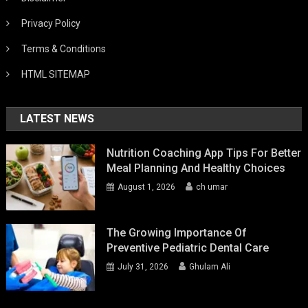
Privacy Policy
Terms & Conditions
HTML SITEMAP
LATEST NEWS
Nutrition Coaching App Tips For Better
Meal Planning And Healthy Choices
August 1, 2026
ch umar
The Growing Importance Of
Preventive Pediatric Dental Care
July 31, 2026
Ghulam Ali