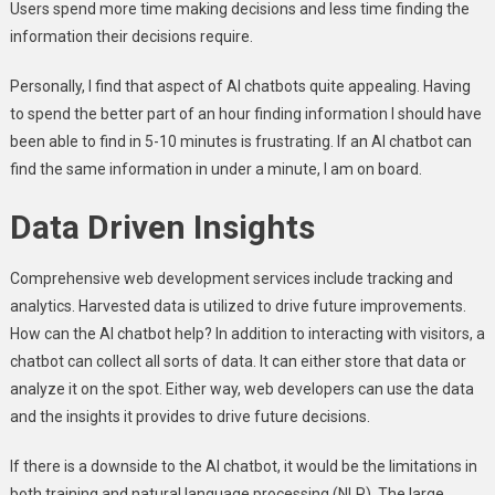
Users spend more time making decisions and less time finding the
information their decisions require.
Personally, I find that aspect of AI chatbots quite appealing. Having
to spend the better part of an hour finding information I should have
been able to find in 5-10 minutes is frustrating. If an AI chatbot can
find the same information in under a minute, I am on board.
Data Driven Insights
Comprehensive web development services include tracking and
analytics. Harvested data is utilized to drive future improvements.
How can the AI chatbot help? In addition to interacting with visitors, a
chatbot can collect all sorts of data. It can either store that data or
analyze it on the spot. Either way, web developers can use the data
and the insights it provides to drive future decisions.
If there is a downside to the AI chatbot, it would be the limitations in
both training and natural language processing (NLP). The large