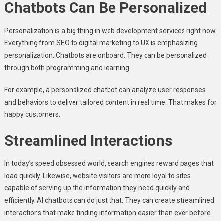
Chatbots Can Be Personalized
Personalization is a big thing in web development services right now.
Everything from SEO to digital marketing to UX is emphasizing
personalization. Chatbots are onboard. They can be personalized
through both programming and learning.
For example, a personalized chatbot can analyze user responses
and behaviors to deliver tailored content in real time. That makes for
happy customers.
Streamlined Interactions
In today’s speed obsessed world, search engines reward pages that
load quickly. Likewise, website visitors are more loyal to sites
capable of serving up the information they need quickly and
efficiently. AI chatbots can do just that. They can create streamlined
interactions that make finding information easier than ever before.