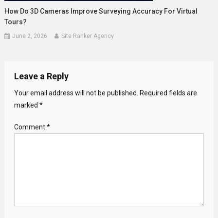
How Do 3D Cameras Improve Surveying Accuracy For Virtual
Tours?
June 2, 2026
Site Ranker Agency
Leave a Reply
Your email address will not be published.
Required fields are
marked
*
Comment
*