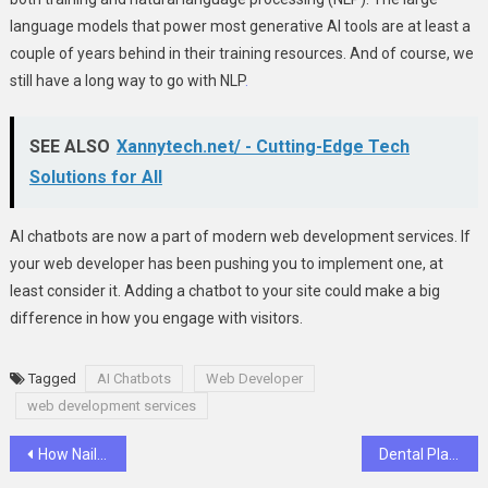
language models that power most generative AI tools are at least a
couple of years behind in their training resources. And of course, we
still have a long way to go with NLP
.
SEE ALSO
Xannytech.net/ - Cutting-Edge Tech
Solutions for All
AI chatbots are now a part of modern web development services. If
your web developer has been pushing you to implement one, at
least consider it. Adding a chatbot to your site could make a big
difference in how you engage with visitors.
Tagged
AI Chatbots
Web Developer
web development services
Post
How Nail Biting Affects Your Teeth Shape
Dental Plaque: Causes, Prevention, and Treatment in Southfield MI