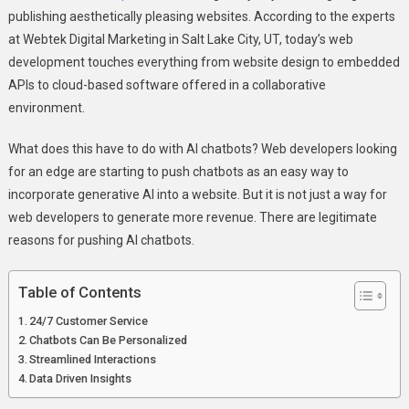
AI
publishing aesthetically pleasing websites. According to the experts
Chatbots
at Webtek Digital Marketing in Salt Lake City, UT, today’s web
development touches everything from website design to embedded
APIs to cloud-based software offered in a collaborative
environment.
What does this have to do with AI chatbots? Web developers looking
for an edge are starting to push chatbots as an easy way to
incorporate generative AI into a website. But it is not just a way for
web developers to generate more revenue. There are legitimate
reasons for pushing AI chatbots.
Table of Contents
24/7 Customer Service
Chatbots Can Be Personalized
Streamlined Interactions
Data Driven Insights