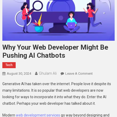
Why Your Web Developer Might Be
Pushing AI Chatbots
Tech
Ghulam Ali
On
August 30, 2024
Leave A Comment
Why
Generative AI has taken over the internet. People love it despite its
Your
many limitations. It is so popular that web developers are now
Web
looking for ways to incorporate it into what they do. Enter the AI
Developer
chatbot. Perhaps your web developer has talked about it.
Might
Be
Modern
web development services
go way beyond designing and
Pushing