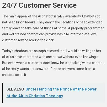
24/7 Customer Service
The main appeal of the AI chatbot is 24/7 availability. Chatbots do
not need lunch breaks. They don’t take vacations or need extended
family leave to take care of things at home. A properly programmed
and well trained chatbot can provide basic to intermediate-level
customer service around the clock.
Today’s chatbots are so sophisticated that I would be willing to bet
all of us have interacted with one or two without even knowing it.
But even when a customer does know he is speaking with a chatbot,
all he really wants are answers. If those answers come from a
chatbot, so be it.
SEE ALSO
Understanding the Prince of the Power
of the Air in Christian Theology