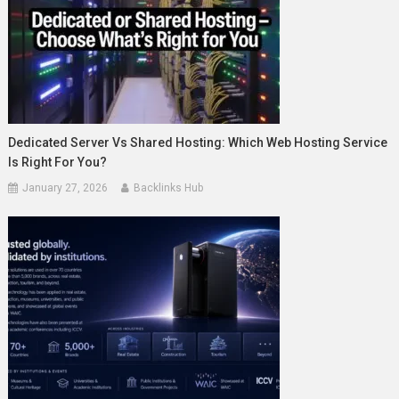
Dedicated Server Vs Shared Hosting: Which Web Hosting Service
Is Right For You?
January 27, 2026
Backlinks Hub