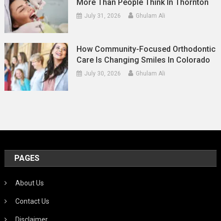
More Than People Think In Thornton
July 31, 2026
Ghulam Ali
How Community-Focused Orthodontic
Care Is Changing Smiles In Colorado
July 30, 2026
Ghulam Ali
PAGES
About Us
Contact Us
Disclaimer