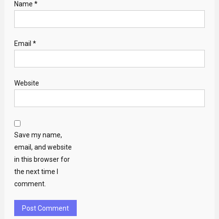
Name
*
Email
*
Website
Save my name,
email, and website
in this browser for
the next time I
comment.