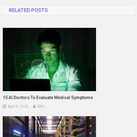
navigation
RELATED POSTS
15 AI Doctors To Evaluate Medical Symptoms
April 5, 2025
Blitz