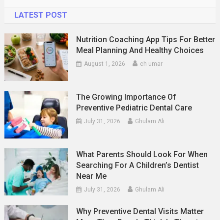
LATEST POST
Nutrition Coaching App Tips For Better
Meal Planning And Healthy Choices
August 1, 2026
ch umar
The Growing Importance Of
Preventive Pediatric Dental Care
July 31, 2026
Ghulam Ali
What Parents Should Look For When
Searching For A Children’s Dentist
Near Me
July 31, 2026
Ghulam Ali
Why Preventive Dental Visits Matter