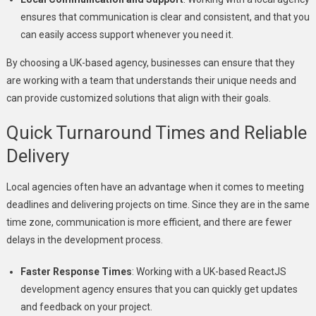
ensures that communication is clear and consistent, and that you
can easily access support whenever you need it.
By choosing a UK-based agency, businesses can ensure that they
are working with a team that understands their unique needs and
can provide customized solutions that align with their goals.
Quick Turnaround Times and Reliable
Delivery
Local agencies often have an advantage when it comes to meeting
deadlines and delivering projects on time. Since they are in the same
time zone, communication is more efficient, and there are fewer
delays in the development process.
Faster Response Times
: Working with a UK-based ReactJS
development agency ensures that you can quickly get updates
and feedback on your project.