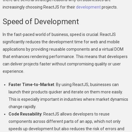
increasingly choosing ReactJS for their
development
projects.
Speed of Development
In the fast-paced world of business, speed is crucial. ReactJS
significantly reduces the development time for web and mobile
applications by providing reusable components and a virtual DOM
that enhances rendering performance. This means that developers
can deliver projects faster without compromising quality or user
experience.
Faster Time-to-Market
: By using ReactJS, businesses can
launch their products quicker and iterate on them more easily.
This is especially important in industries where market dynamics
change rapidly.
Code Reusability
: ReactJS allows developers to reuse
components across different parts of an app, which not only
speeds up development but also reduces the risk of errors and