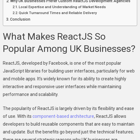
Why UK Businesses Prefer Custom ReactJS Development Agencies
Local Expertise and Understanding of Market Needs
Quick Turnaround Times and Reliable Delivery
Conclusion
What Makes ReactJS So
Popular Among UK Businesses?
ReactJS, developed by Facebook, is one of the most popular
JavaScript libraries for building user interfaces, particularly for web
and mobile apps. It’s widely known for its ability to create highly
interactive and responsive user interfaces while maintaining
performance and scalability.
The popularity of ReactJS is largely driven by its flexibility and ease
of use. With its
component-based architecture
, ReactJS allows
developers to build reusable components that are easy to maintain
and update. But the benefits go beyond just the technical features;
there are several strategic reasons why UK businesses are