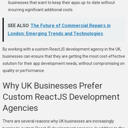
businesses that want to keep their apps up-to-date without
incurring significant additional costs.
SEE ALSO
The Future of Commercial Repairs in
London: Emerging Trends and Technologies
By working with a custom ReactJS development agency in the UK,
businesses can ensure that they are getting the most cost-effective
solution for their app development needs, without compromising on
quality or performance.
Why UK Businesses Prefer
Custom ReactJS Development
Agencies
There are several reasons why UK businesses are increasingly