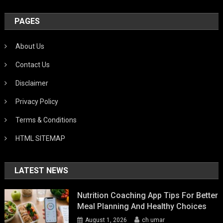
PAGES
About Us
Contact Us
Disclaimer
Privacy Policy
Terms & Conditions
HTML SITEMAP
LATEST NEWS
Nutrition Coaching App Tips For Better
Meal Planning And Healthy Choices
August 1, 2026
ch umar