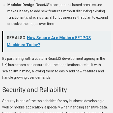
Modular Design
: ReactJS’s component-based architecture
makes it easy to add new features without disrupting existing
functionality, which is crucial for businesses that plan to expand
or evolve their apps over time.
SEE ALSO
How Secure Are Modern EFTPOS
Machines Today?
By partnering with a custom ReactJS development agency in the
UK, businesses can ensure that their applications are built with
scalability in mind, allowing them to easily add new features and
handle growing user demands.
Security and Reliability
Security is one of the top priorities for any business developing a
web or mobile application, especially when handling sensitive data.