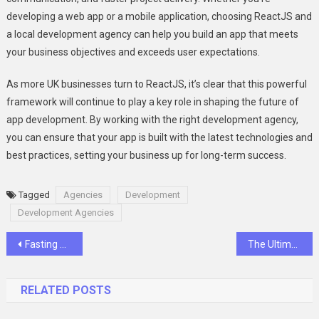
developing a web app or a mobile application, choosing ReactJS and
a local development agency can help you build an app that meets
your business objectives and exceeds user expectations.
As more UK businesses turn to ReactJS, it’s clear that this powerful
framework will continue to play a key role in shaping the future of
app development. By working with the right development agency,
you can ensure that your app is built with the latest technologies and
best practices, setting your business up for long-term success.
Tagged
Agencies
Development
Development Agencies
Post
Fasting and Its Benefits on Women’s Health
The Ultimate Guide to Styling Silk Dress for Every Occasion
navigation
RELATED POSTS