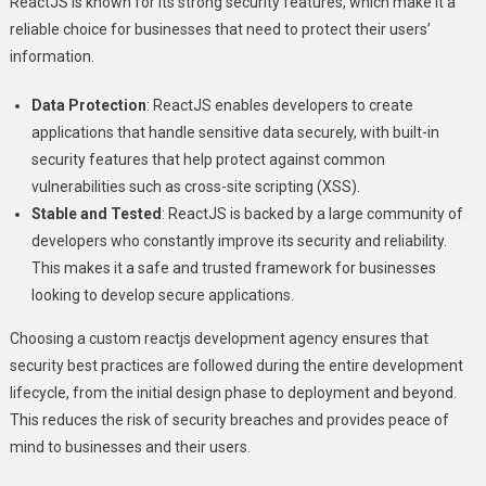
ReactJS is known for its strong security features, which make it a
reliable choice for businesses that need to protect their users’
information.
Data Protection
: ReactJS enables developers to create
applications that handle sensitive data securely, with built-in
security features that help protect against common
vulnerabilities such as cross-site scripting (XSS).
Stable and Tested
: ReactJS is backed by a large community of
developers who constantly improve its security and reliability.
This makes it a safe and trusted framework for businesses
looking to develop secure applications.
Choosing a custom reactjs development agency ensures that
security best practices are followed during the entire development
lifecycle, from the initial design phase to deployment and beyond.
This reduces the risk of security breaches and provides peace of
mind to businesses and their users.