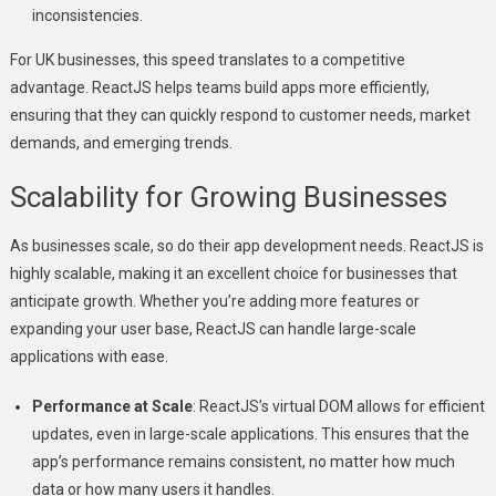
inconsistencies.
For UK businesses, this speed translates to a competitive
advantage. ReactJS helps teams build apps more efficiently,
ensuring that they can quickly respond to customer needs, market
demands, and emerging trends.
Scalability for Growing Businesses
As businesses scale, so do their app development needs. ReactJS is
highly scalable, making it an excellent choice for businesses that
anticipate growth. Whether you’re adding more features or
expanding your user base, ReactJS can handle large-scale
applications with ease.
Performance at Scale
: ReactJS’s virtual DOM allows for efficient
updates, even in large-scale applications. This ensures that the
app’s performance remains consistent, no matter how much
data or how many users it handles.