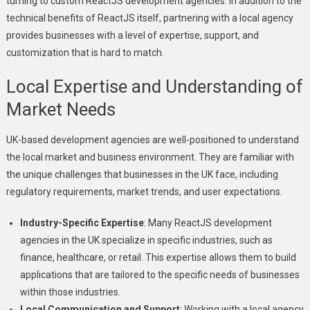
turning to custom ReactJS development agencies. In addition to the
technical benefits of ReactJS itself, partnering with a local agency
provides businesses with a level of expertise, support, and
customization that is hard to match.
Local Expertise and Understanding of
Market Needs
UK-based development agencies are well-positioned to understand
the local market and business environment. They are familiar with
the unique challenges that businesses in the UK face, including
regulatory requirements, market trends, and user expectations.
Industry-Specific Expertise
: Many ReactJS development
agencies in the UK specialize in specific industries, such as
finance, healthcare, or retail. This expertise allows them to build
applications that are tailored to the specific needs of businesses
within those industries.
Local Communication and Support
: Working with a local agency