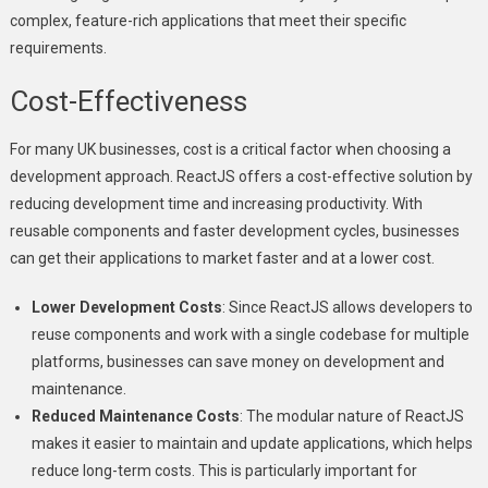
complex, feature-rich applications that meet their specific
requirements.
Cost-Effectiveness
For many UK businesses, cost is a critical factor when choosing a
development approach. ReactJS offers a cost-effective solution by
reducing development time and increasing productivity. With
reusable components and faster development cycles, businesses
can get their applications to market faster and at a lower cost.
Lower Development Costs
: Since ReactJS allows developers to
reuse components and work with a single codebase for multiple
platforms, businesses can save money on development and
maintenance.
Reduced Maintenance Costs
: The modular nature of ReactJS
makes it easier to maintain and update applications, which helps
reduce long-term costs. This is particularly important for