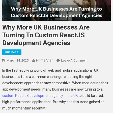
Why More UK Businesses Are
Turning To Custom ReactJS
Development Agencies
Business
Prime Star
On
March 14, 2025
Leave A Comment
Why
In the fast-evolving world of web and mobile applications, UK
More
businesses face a common challenge: choosing the right
UK
development approach to stay competitive. When considering their
Businesses
app development needs, many businesses are now turning to a
Are
Turning
custom ReactJS development agency in the UK
to build tailored,
To
high-performance applications. But why has this trend gained so
Custom
much momentum recently?
ReactJS