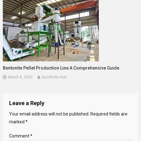
Bentonite Pellet Production Line A Comprehensive Guide
March 6, 2025
Backlinks Hub
Leave a Reply
Your email address will not be published.
Required fields are
marked
*
Comment
*