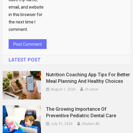
email, and website
in this browser for
the next time I
comment.
LATEST POST
Nutrition Coaching App Tips For Better
Meal Planning And Healthy Choices
August 1, 2026
ch umar
The Growing Importance Of
Preventive Pediatric Dental Care
July 31, 2026
Ghulam Ali