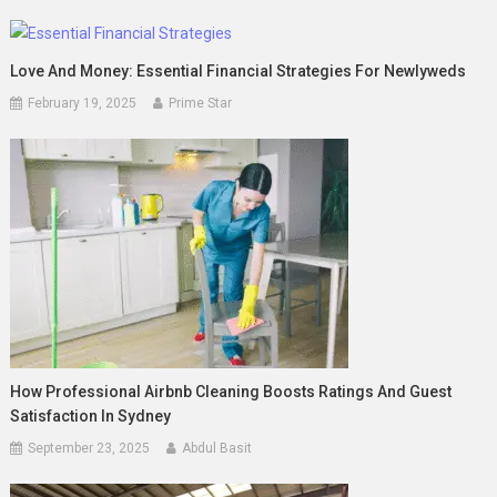
Love And Money: Essential Financial Strategies For Newlyweds
February 19, 2025
Prime Star
How Professional Airbnb Cleaning Boosts Ratings And Guest
Satisfaction In Sydney
September 23, 2025
Abdul Basit