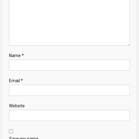
Name
*
Email
*
Website
Save my name,