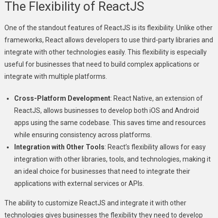
The Flexibility of ReactJS
One of the standout features of ReactJS is its flexibility. Unlike other
frameworks, React allows developers to use third-party libraries and
integrate with other technologies easily. This flexibility is especially
useful for businesses that need to build complex applications or
integrate with multiple platforms.
Cross-Platform Development
: React Native, an extension of
ReactJS, allows businesses to develop both iOS and Android
apps using the same codebase. This saves time and resources
while ensuring consistency across platforms.
Integration with Other Tools
: React’s flexibility allows for easy
integration with other libraries, tools, and technologies, making it
an ideal choice for businesses that need to integrate their
applications with external services or APIs.
The ability to customize ReactJS and integrate it with other
technologies gives businesses the flexibility they need to develop