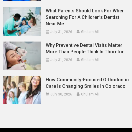
What Parents Should Look For When
Searching For A Children’s Dentist
Near Me
July 31, 2026
Ghulam Ali
Why Preventive Dental Visits Matter
More Than People Think In Thornton
July 31, 2026
Ghulam Ali
How Community-Focused Orthodontic
Care Is Changing Smiles In Colorado
July 30, 2026
Ghulam Ali