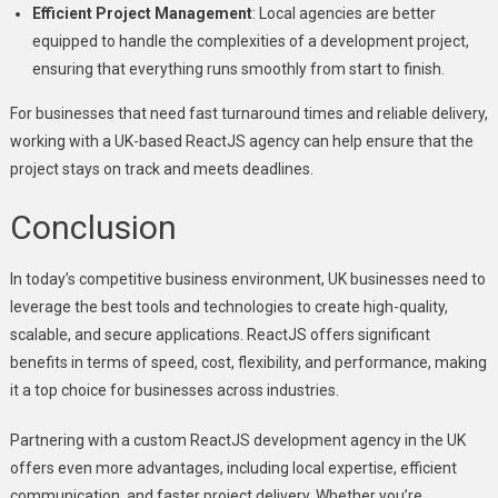
Efficient Project Management
: Local agencies are better
equipped to handle the complexities of a development project,
ensuring that everything runs smoothly from start to finish.
For businesses that need fast turnaround times and reliable delivery,
working with a UK-based ReactJS agency can help ensure that the
project stays on track and meets deadlines.
Conclusion
In today’s competitive business environment, UK businesses need to
leverage the best tools and technologies to create high-quality,
scalable, and secure applications. ReactJS offers significant
benefits in terms of speed, cost, flexibility, and performance, making
it a top choice for businesses across industries.
Partnering with a custom ReactJS development agency in the UK
offers even more advantages, including local expertise, efficient
communication, and faster project delivery. Whether you’re