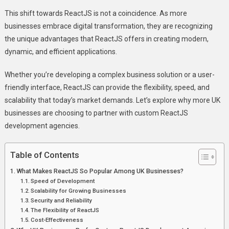
Development
This shift towards ReactJS is not a coincidence. As more
Agencies
businesses embrace digital transformation, they are recognizing
the unique advantages that ReactJS offers in creating modern,
dynamic, and efficient applications.
Whether you’re developing a complex business solution or a user-
friendly interface, ReactJS can provide the flexibility, speed, and
scalability that today’s market demands. Let’s explore why more UK
businesses are choosing to partner with custom ReactJS
development agencies.
Table of Contents
What Makes ReactJS So Popular Among UK Businesses?
Speed of Development
Scalability for Growing Businesses
Security and Reliability
The Flexibility of ReactJS
Cost-Effectiveness