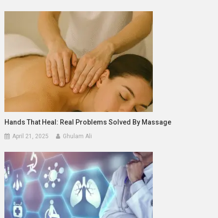
Hands That Heal: Real Problems Solved By Massage
April 21, 2025
Ghulam Ali