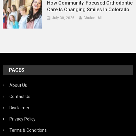
How Community-Focused Orthodontic
Care Is Changing Smiles In Colorado
July 30, 2026
Ghulam Ali
PAGES
About Us
Contact Us
Disclaimer
Privacy Policy
Terms & Conditions