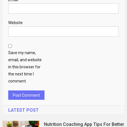
Website
Save my name,
email, and website
in this browser for
the next time I
comment.
LATEST POST
Nutrition Coaching App Tips For Better