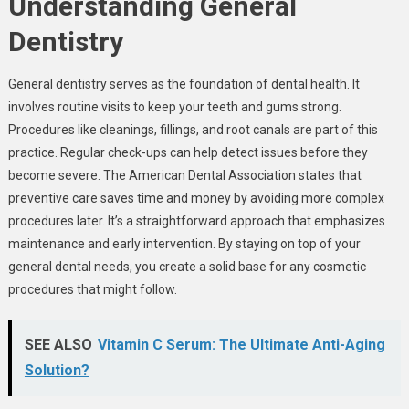
Understanding General
Dentistry
General dentistry serves as the foundation of dental health. It
involves routine visits to keep your teeth and gums strong.
Procedures like cleanings, fillings, and root canals are part of this
practice. Regular check-ups can help detect issues before they
become severe. The American Dental Association states that
preventive care saves time and money by avoiding more complex
procedures later. It’s a straightforward approach that emphasizes
maintenance and early intervention. By staying on top of your
general dental needs, you create a solid base for any cosmetic
procedures that might follow.
SEE ALSO
Vitamin C Serum: The Ultimate Anti-Aging
Solution?