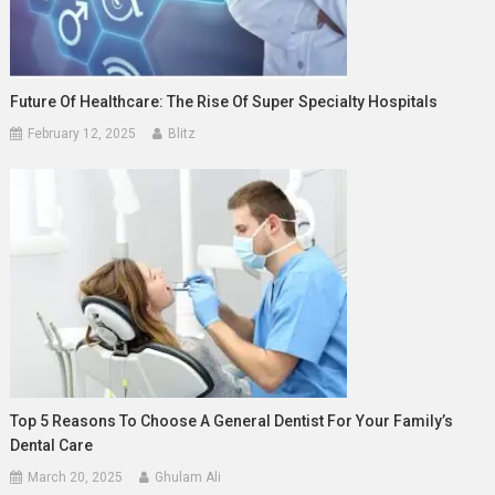
Future Of Healthcare: The Rise Of Super Specialty Hospitals
February 12, 2025
Blitz
Top 5 Reasons To Choose A General Dentist For Your Family’s
Dental Care
March 20, 2025
Ghulam Ali