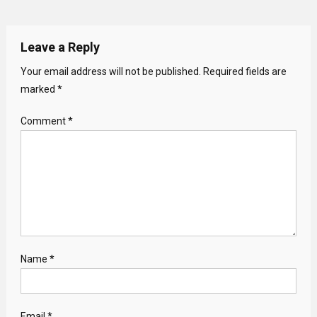
Leave a Reply
Your email address will not be published.
Required fields are
marked
*
Comment
*
Name
*
Email
*