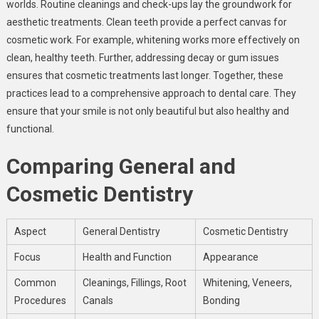
worlds. Routine cleanings and check-ups lay the groundwork for
aesthetic treatments. Clean teeth provide a perfect canvas for
cosmetic work. For example, whitening works more effectively on
clean, healthy teeth. Further, addressing decay or gum issues
ensures that cosmetic treatments last longer. Together, these
practices lead to a comprehensive approach to dental care. They
ensure that your smile is not only beautiful but also healthy and
functional.
Comparing General and
Cosmetic Dentistry
Aspect
General Dentistry
Cosmetic Dentistry
Focus
Health and Function
Appearance
Common
Cleanings, Fillings, Root
Whitening, Veneers,
Procedures
Canals
Bonding