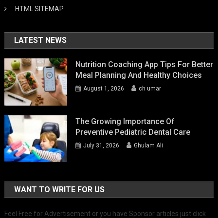
HTML SITEMAP
LATEST NEWS
Nutrition Coaching App Tips For Better
Meal Planning And Healthy Choices
August 1, 2026
ch umar
The Growing Importance Of
Preventive Pediatric Dental Care
July 31, 2026
Ghulam Ali
WANT TO WRITE FOR US
Feel Free for Advertisement or you have Sponsor articles just click