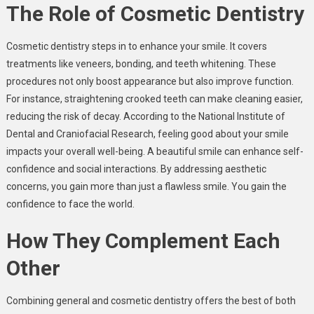
The Role of Cosmetic Dentistry
Cosmetic dentistry steps in to enhance your smile. It covers
treatments like veneers, bonding, and teeth whitening. These
procedures not only boost appearance but also improve function.
For instance, straightening crooked teeth can make cleaning easier,
reducing the risk of decay. According to the National Institute of
Dental and Craniofacial Research, feeling good about your smile
impacts your overall well-being. A beautiful smile can enhance self-
confidence and social interactions. By addressing aesthetic
concerns, you gain more than just a flawless smile. You gain the
confidence to face the world.
How They Complement Each
Other
Combining general and cosmetic dentistry offers the best of both