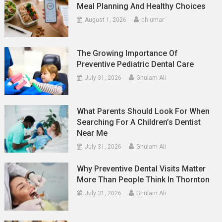
Meal Planning And Healthy Choices
August 1, 2026
ch umar
The Growing Importance Of
Preventive Pediatric Dental Care
July 31, 2026
Ghulam Ali
What Parents Should Look For When
Searching For A Children’s Dentist
Near Me
July 31, 2026
Ghulam Ali
Why Preventive Dental Visits Matter
More Than People Think In Thornton
July 31, 2026
Ghulam Ali