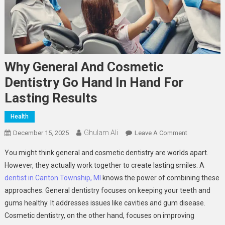
Why General And Cosmetic
Dentistry Go Hand In Hand For
Lasting Results
Health
Ghulam Ali
On
December 15, 2025
Leave A Comment
Why
You might think general and cosmetic dentistry are worlds apart.
General
However, they actually work together to create lasting smiles. A
And
dentist in Canton Township, MI
knows the power of combining these
Cosmetic
approaches. General dentistry focuses on keeping your teeth and
Dentistry
Go
gums healthy. It addresses issues like cavities and gum disease.
Hand
Cosmetic dentistry, on the other hand, focuses on improving
In