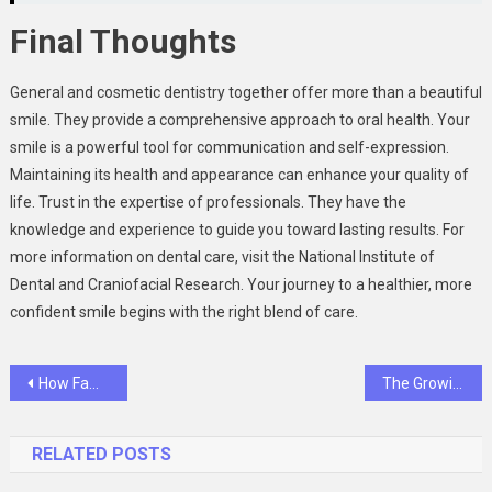
Final Thoughts
General and cosmetic dentistry together offer more than a beautiful
smile. They provide a comprehensive approach to oral health. Your
smile is a powerful tool for communication and self-expression.
Maintaining its health and appearance can enhance your quality of
life. Trust in the expertise of professionals. They have the
knowledge and experience to guide you toward lasting results. For
more information on dental care, visit the National Institute of
Dental and Craniofacial Research. Your journey to a healthier, more
confident smile begins with the right blend of care.
Post
How Family Dentistry Addresses Oral Health Across Every Life Stage
The Growing Trend Of Combining Dentistry With Med Spas
navigation
RELATED POSTS