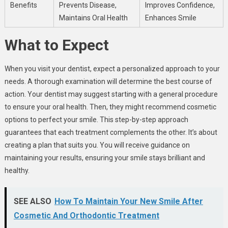
Benefits
Prevents Disease,
Improves Confidence,
Maintains Oral Health
Enhances Smile
What to Expect
When you visit your dentist, expect a personalized approach to your
needs. A thorough examination will determine the best course of
action. Your dentist may suggest starting with a general procedure
to ensure your oral health. Then, they might recommend cosmetic
options to perfect your smile. This step-by-step approach
guarantees that each treatment complements the other. It’s about
creating a plan that suits you. You will receive guidance on
maintaining your results, ensuring your smile stays brilliant and
healthy.
SEE ALSO
How To Maintain Your New Smile After
Cosmetic And Orthodontic Treatment