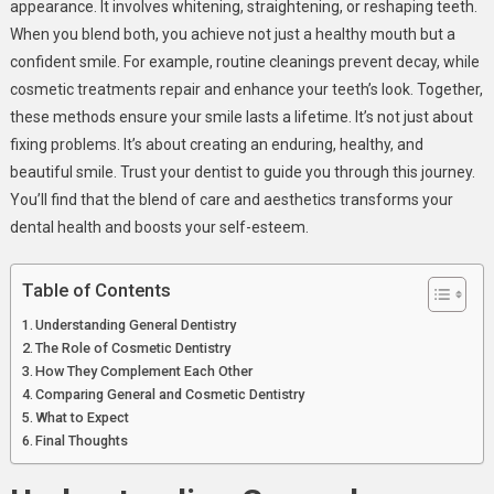
appearance. It involves whitening, straightening, or reshaping teeth.
Hand
When you blend both, you achieve not just a healthy mouth but a
For
confident smile. For example, routine cleanings prevent decay, while
Lasting
cosmetic treatments repair and enhance your teeth’s look. Together,
Results
these methods ensure your smile lasts a lifetime. It’s not just about
fixing problems. It’s about creating an enduring, healthy, and
beautiful smile. Trust your dentist to guide you through this journey.
You’ll find that the blend of care and aesthetics transforms your
dental health and boosts your self-esteem.
Table of Contents
Understanding General Dentistry
The Role of Cosmetic Dentistry
How They Complement Each Other
Comparing General and Cosmetic Dentistry
What to Expect
Final Thoughts