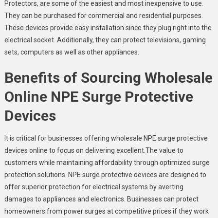
Protectors, are some of the easiest and most inexpensive to use.
They can be purchased for commercial and residential purposes.
These devices provide easy installation since they plug right into the
electrical socket. Additionally, they can protect televisions, gaming
sets, computers as well as other appliances.
Benefits of Sourcing Wholesale
Online NPE Surge Protective
Devices
It is critical for businesses offering wholesale NPE surge protective
devices online to focus on delivering excellent.The value to
customers while maintaining affordability through optimized surge
protection solutions. NPE surge protective devices are designed to
offer superior protection for electrical systems by averting
damages to appliances and electronics. Businesses can protect
homeowners from power surges at competitive prices if they work