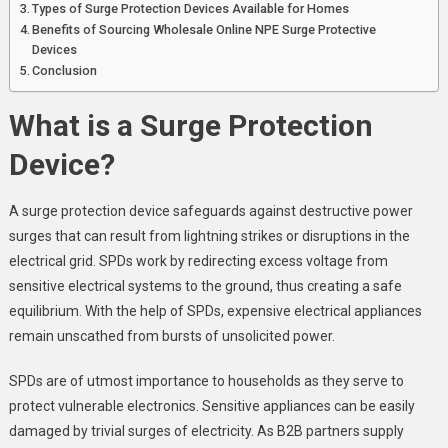
Types of Surge Protection Devices Available for Homes
Benefits of Sourcing Wholesale Online NPE Surge Protective
Devices
Conclusion
What is a Surge Protection
Device?
A surge protection device safeguards against destructive power
surges that can result from lightning strikes or disruptions in the
electrical grid. SPDs work by redirecting excess voltage from
sensitive electrical systems to the ground, thus creating a safe
equilibrium. With the help of SPDs, expensive electrical appliances
remain unscathed from bursts of unsolicited power.
SPDs are of utmost importance to households as they serve to
protect vulnerable electronics. Sensitive appliances can be easily
damaged by trivial surges of electricity. As B2B partners supply