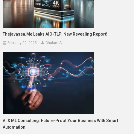
Thejavasea.me Leaks AIO-TLP: New Revealing Report!
February 22, 2025
Ghulam Ali
AI & ML Consulting: Future-Proof Your Business With Smart
Automation