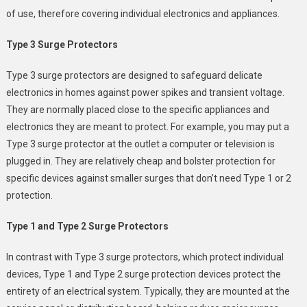
of use, therefore covering individual electronics and appliances.
Type 3 Surge Protectors
Type 3 surge protectors are designed to safeguard delicate
electronics in homes against power spikes and transient voltage.
They are normally placed close to the specific appliances and
electronics they are meant to protect. For example, you may put a
Type 3 surge protector at the outlet a computer or television is
plugged in. They are relatively cheap and bolster protection for
specific devices against smaller surges that don’t need Type 1 or 2
protection.
Type 1 and Type 2 Surge Protectors
In contrast with Type 3 surge protectors, which protect individual
devices, Type 1 and Type 2 surge protection devices protect the
entirety of an electrical system. Typically, they are mounted at the