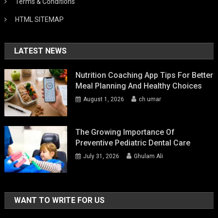
Terms & Conditions
HTML SITEMAP
LATEST NEWS
Nutrition Coaching App Tips For Better
Meal Planning And Healthy Choices
August 1, 2026
ch umar
The Growing Importance Of
Preventive Pediatric Dental Care
July 31, 2026
Ghulam Ali
WANT TO WRITE FOR US