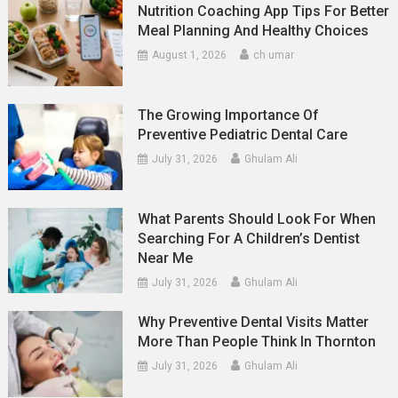
Nutrition Coaching App Tips For Better
Meal Planning And Healthy Choices
August 1, 2026
ch umar
The Growing Importance Of
Preventive Pediatric Dental Care
July 31, 2026
Ghulam Ali
What Parents Should Look For When
Searching For A Children’s Dentist
Near Me
July 31, 2026
Ghulam Ali
Why Preventive Dental Visits Matter
More Than People Think In Thornton
July 31, 2026
Ghulam Ali