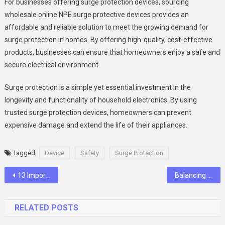
For businesses offering surge protection devices, sourcing
wholesale online NPE surge protective devices provides an
affordable and reliable solution to meet the growing demand for
surge protection in homes. By offering high-quality, cost-effective
products, businesses can ensure that homeowners enjoy a safe and
secure electrical environment.
Surge protection is a simple yet essential investment in the
longevity and functionality of household electronics. By using
trusted surge protection devices, homeowners can prevent
expensive damage and extend the life of their appliances.
Tagged
Device
Safety
Surge Protection
Post
13 Important Packing Hacks to Remember While Moving
Balancing Aesthetics and Functionality in Car Wrap Production
navigation
RELATED POSTS