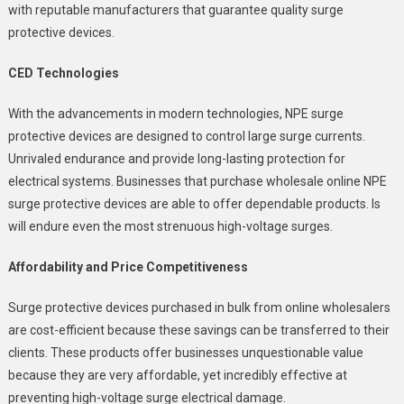
with reputable manufacturers that guarantee quality surge
protective devices.
CED Technologies
With the advancements in modern technologies, NPE surge
protective devices are designed to control large surge currents.
Unrivaled endurance and provide long-lasting protection for
electrical systems. Businesses that purchase wholesale online NPE
surge protective devices are able to offer dependable products. Is
will endure even the most strenuous high-voltage surges.
Affordability and Price Competitiveness
Surge protective devices purchased in bulk from online wholesalers
are cost-efficient because these savings can be transferred to their
clients. These products offer businesses unquestionable value
because they are very affordable, yet incredibly effective at
preventing high-voltage surge electrical damage.