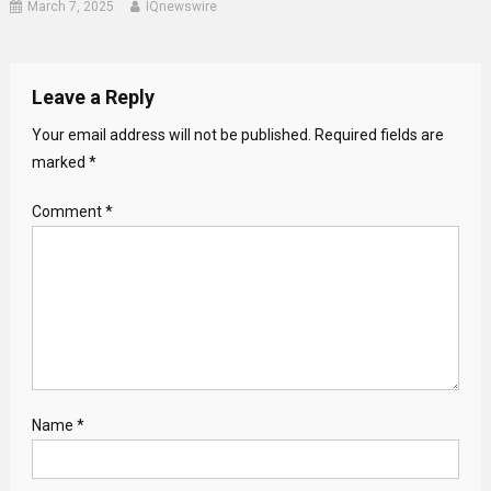
March 7, 2025
IQnewswire
Leave a Reply
Your email address will not be published.
Required fields are
marked
*
Comment
*
Name
*