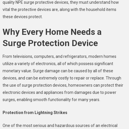
quality NPE surge protective devices, they must understand how
vital the protective devices are, along with the household items
these devices protect.
Why Every Home Needs a
Surge Protection Device
From televisions, computers, and refrigerators, modern homes
utilize a variety of electronics, all of which possess significant
monetary value. Surge damage can be caused by all of these
devices, and can be extremely costly to repair or replace. Through
the use of surge protection devices, homeowners can protect their
electronic devices and appliances from damages due to power
surges, enabling smooth functionality for many years.
Protection from Lightning Strikes
One of the most serious and hazardous sources of an electrical