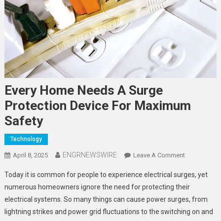
Every Home Needs A Surge
Protection Device For Maximum
Safety
Technology
ENGRNEWSWIRE
On
April 8, 2025
Leave A Comment
Every
Today it is common for people to experience electrical surges, yet
Home
numerous homeowners ignore the need for protecting their
Needs
electrical systems. So many things can cause power surges, from
A
lightning strikes and power grid fluctuations to the switching on and
Surge