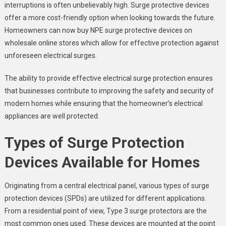
interruptions is often unbelievably high. Surge protective devices
offer a more cost-friendly option when looking towards the future.
Homeowners can now buy NPE surge protective devices on
wholesale online stores which allow for effective protection against
unforeseen electrical surges.
The ability to provide effective electrical surge protection ensures
that businesses contribute to improving the safety and security of
modern homes while ensuring that the homeowner’s electrical
appliances are well protected.
Types of Surge Protection
Devices Available for Homes
Originating from a central electrical panel, various types of surge
protection devices (SPDs) are utilized for different applications.
From a residential point of view, Type 3 surge protectors are the
most common ones used. These devices are mounted at the point