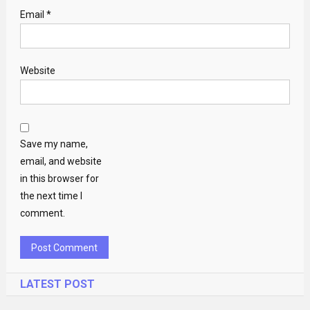
Email
*
Website
Save my name,
email, and website
in this browser for
the next time I
comment.
LATEST POST