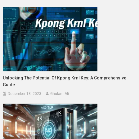
Unlocking The Potential Of Kpong Krnl Key: A Comprehensive
Guide
December 18, 2023
Ghulam Ali