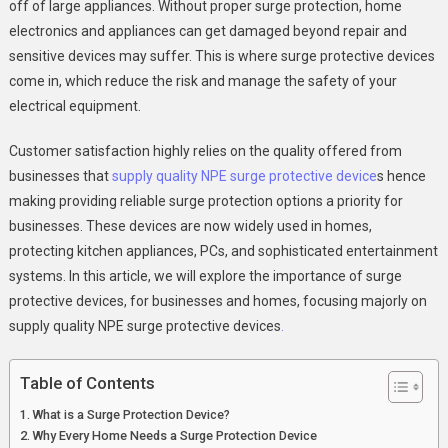
Protection
off of large appliances. Without proper surge protection, home
Device
electronics and appliances can get damaged beyond repair and
For
sensitive devices may suffer. This is where surge protective devices
Maximum
come in, which reduce the risk and manage the safety of your
Safety
electrical equipment.
Customer satisfaction highly relies on the quality offered from
businesses that
supply quality NPE surge protective device
s hence
making providing reliable surge protection options a priority for
businesses. These devices are now widely used in homes,
protecting kitchen appliances, PCs, and sophisticated entertainment
systems. In this article, we will explore the importance of surge
protective devices, for businesses and homes, focusing majorly on
supply quality NPE surge protective devices
.
Table of Contents
What is a Surge Protection Device?
Why Every Home Needs a Surge Protection Device