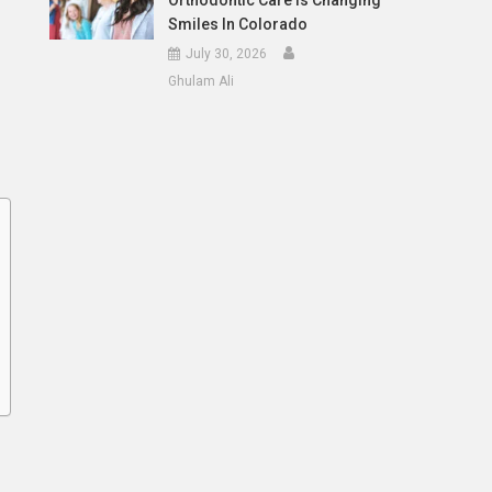
Orthodontic Care Is Changing
Smiles In Colorado
July 30, 2026
Ghulam Ali