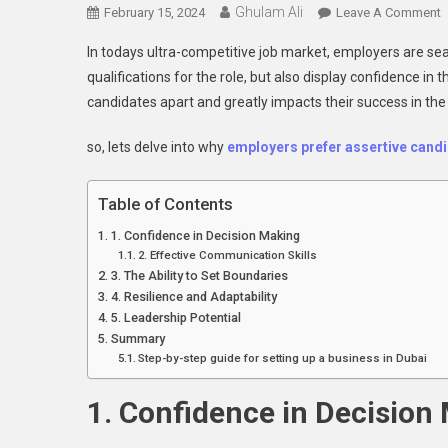
Ghulam Ali
O
February 15, 2024
Leave A Comment
In todays ultra-competitive job market, employers are sea
E
qualifications for the role, but also display confidence in 
P
candidates apart and greatly impacts their success in th
A
C
so, lets delve into why
employers
prefer assertive cand
Table of Contents
1. Confidence in Decision Making
2. Effective Communication Skills
3. The Ability to Set Boundaries
4. Resilience and Adaptability
5. Leadership Potential
Summary
Step-by-step guide for setting up a business in Dubai
1. Confidence in Decision