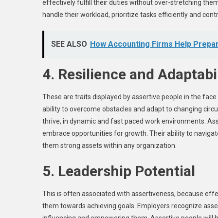
effectively fulfill their duties without over-stretching t
handle their workload, prioritize tasks efficiently and co
SEE ALSO
How Accounting Firms Help Prepar
4. Resilience and Adaptabil
These are traits displayed by assertive people in the fac
ability to overcome obstacles and adapt to changing circu
thrive, in dynamic and fast paced work environments. Asse
embrace opportunities for growth. Their ability to navig
them strong assets within any organization.
5. Leadership Potential
This is often associated with assertiveness, because effec
them towards achieving goals. Employers recognize asserti