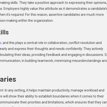
 making skills. They take a positive approach to expressing their opinions,
. Employers highly value this attribute as it demonstrates a candidate’
hen it’s required. For this reason, assertive candidates are much more
sion making within the organization.
ills
n
, and this plays a central role in collaboration, conflict resolution and
arly and express their thoughts and needs confidently. They actively
rticulating their ideas, providing feedback and engaging in discussions. 
 communication, in building teamwork, minimizing misunderstandings an
daries
t. In any setting, it helps maintain productivity, manage workload and
will show their ability to establish boundaries when it comes to their
 communicate their priorities and limitations, which ensures that they ca