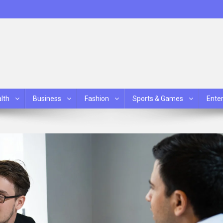
lth
Business
Fashion
Sports & Games
Ente