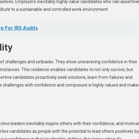
hemselves. Employers inevitably highly value candidates who can assertive
ntribute to a sustainable and controlled work environment.
e For IRS Audits
ity
e of challenges and setbacks. They show unwavering confidence in their
mstances. This resilience enables candidates to not only survive, but
rtive candidates proactively seek solutions, learn from failures and
ate challenges with confidence and composure is highly valued and make
tive leaders inevitably inspire others with their confidence, and motiva
ve candidates as people with the potential to lead others positively by