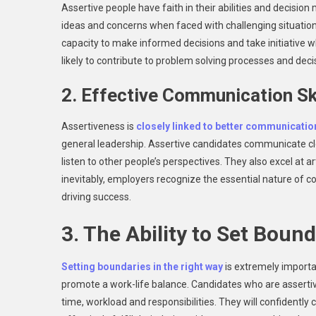
Assertive people have faith in their abilities and decision
ideas and concerns when faced with challenging situations
capacity to make informed decisions and take initiative w
likely to contribute to problem solving processes and deci
2. Effective Communication Sk
Assertiveness is
closely linked to better communicatio
general leadership. Assertive candidates communicate cle
listen to other people’s perspectives. They also excel at a
inevitably, employers recognize the essential nature of
driving success.
3. The Ability to Set Boun
Setting boundaries in the right way
is extremely importan
promote a work-life balance. Candidates who are assertive 
time, workload and responsibilities. They will confidently