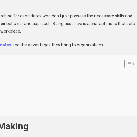
n
Why
rching for candidates who don’t just possess the necessary skills and
mployers
their behavior and approach. Being assertive is a characteristic that sets
refer
e workplace.
ssertive
andidates
idates
and
the advantages they bring to organizations.
 Making