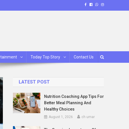
rtainment
Today Top Story
Contact Us
LATEST POST
Nutrition Coaching App Tips For
Better Meal Planning And
Healthy Choices
August 1, 2026
ch umar