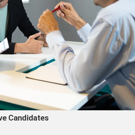
ve Candidates