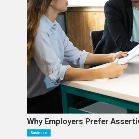
Why Employers Prefer Asserti
Business