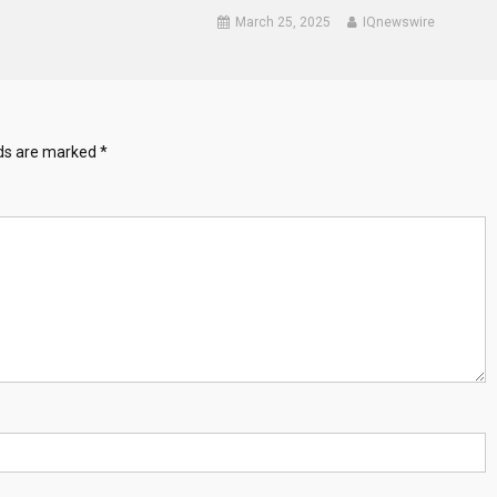
March 25, 2025
IQnewswire
lds are marked
*