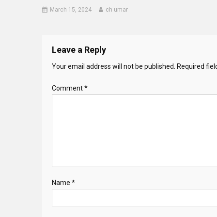
March 15, 2024
ch umar
Leave a Reply
Your email address will not be published.
Required fie
Comment
*
Name
*