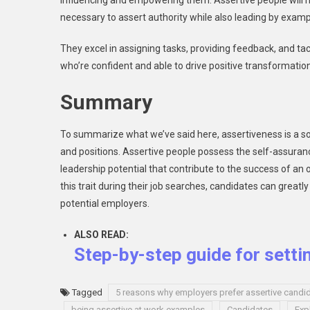
influencing and empowering them. Assertive people will hav
necessary to assert authority while also leading by examp
They excel in assigning tasks, providing feedback, and tac
who’re confident and able to drive positive transformatio
Summary
To summarize what we’ve said here, assertiveness is a so
and positions. Assertive people possess the self-assurance
leadership potential that contribute to the success of an
this trait during their job searches, candidates can grea
potential employers.
ALSO READ:
Step-by-step guide for setti
Tagged
5 reasons why employers prefer assertive candi
being assertive at work examples
Candidates
Exp