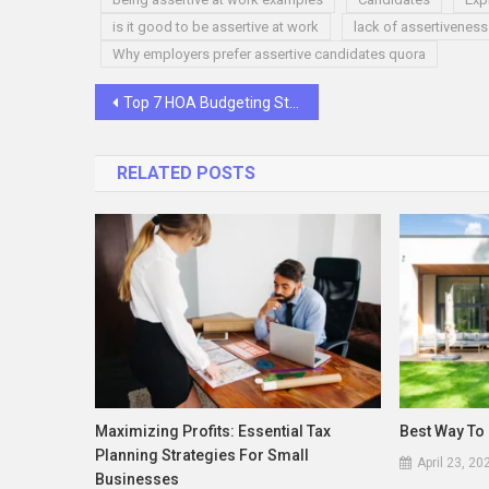
is it good to be assertive at work
lack of assertiveness
Why employers prefer assertive candidates quora
Post
Top 7 HOA Budgeting Strategies
navigation
RELATED POSTS
Maximizing Profits: Essential Tax
Best Way To 
Planning Strategies For Small
April 23, 20
Businesses