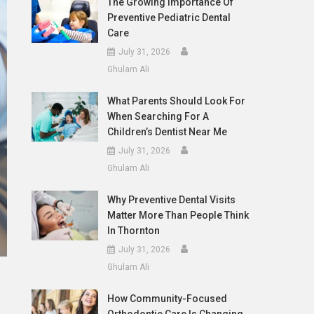
The Growing Importance Of
Preventive Pediatric Dental
Care
July 31, 2026
Ghulam Ali
What Parents Should Look For
When Searching For A
Children’s Dentist Near Me
July 31, 2026
Ghulam Ali
Why Preventive Dental Visits
Matter More Than People Think
In Thornton
July 31, 2026
Ghulam Ali
How Community-Focused