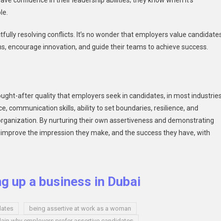
e confidence in their leadership abilities; they know when it’s
le.
tfully resolving conflicts. It’s no wonder that employers value candidate
ns, encourage innovation, and guide their teams to achieve success.
ught-after quality that employers seek in candidates, in most industrie
, communication skills, ability to set boundaries, resilience, and
 organization. By nurturing their own assertiveness and demonstrating
tly improve the impression they make, and the success they have, with
ng up a business in Dubai
dates
being assertive at work as a woman
lain why employers prefer assertive candidates