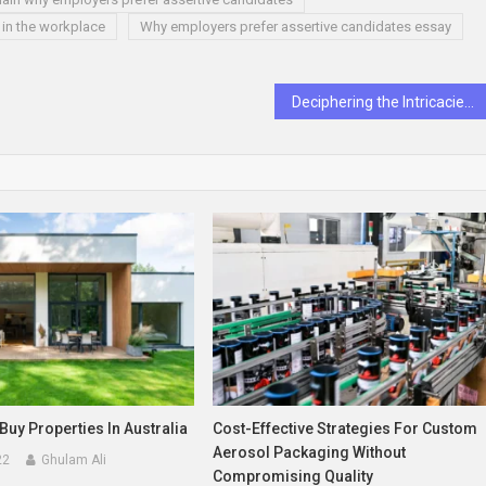
 in the workplace
Why employers prefer assertive candidates essay
Deciphering the Intricacies of Love Life Behavior
Buy Properties In Australia
Cost-Effective Strategies For Custom
Aerosol Packaging Without
22
Ghulam Ali
Compromising Quality