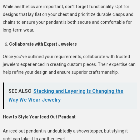
While aesthetics are important, don’t forget functionality. Opt for
designs that lay flat on your chest and prioritize durable clasps and
chains to ensure your pendant is both secure and comfortable for
long-term wear.
Collaborate with Expert Jewelers
Once you’ve outlined your requirements, collaborate with trusted
jewelers experienced in creating custom pieces. Their expertise can
help refine your design and ensure superior craftsmanship.
SEE ALSO
Stacking and Layering Is Changing the
Way We Wear Jewelry
How to Style Your Iced Out Pendant
An iced out pendant is undoubtedly a showstopper, but styling it
right can take it to another level.