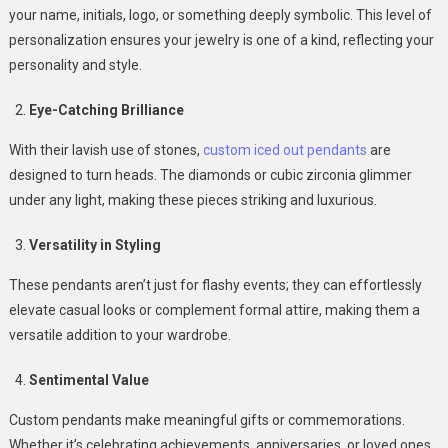
your name, initials, logo, or something deeply symbolic. This level of
personalization ensures your jewelry is one of a kind, reflecting your
personality and style.
Eye-Catching Brilliance
With their lavish use of stones,
custom iced out pendants
are
designed to turn heads. The diamonds or cubic zirconia glimmer
under any light, making these pieces striking and luxurious.
Versatility in Styling
These pendants aren’t just for flashy events; they can effortlessly
elevate casual looks or complement formal attire, making them a
versatile addition to your wardrobe.
Sentimental Value
Custom pendants make meaningful gifts or commemorations.
Whether it’s celebrating achievements, anniversaries, or loved ones,