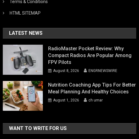
Terms & Conditions
HTML SITEMAP
LATEST NEWS
RadioMaster Pocket Review: Why
Compact Radios Are Popular Among
FPV Pilots
August 8, 2026
ENGRNEWSWIRE
Nutrition Coaching App Tips For Better
Meal Planning And Healthy Choices
August 1, 2026
ch umar
WANT TO WRITE FOR US