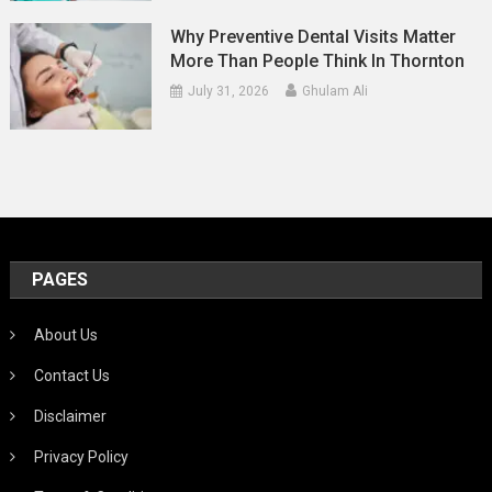
Why Preventive Dental Visits Matter
More Than People Think In Thornton
July 31, 2026
Ghulam Ali
PAGES
About Us
Contact Us
Disclaimer
Privacy Policy