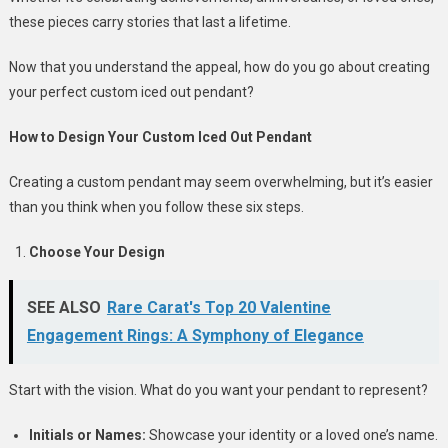
these pieces carry stories that last a lifetime.
Now that you understand the appeal, how do you go about creating
your perfect custom iced out pendant?
How to Design Your Custom Iced Out Pendant
Creating a custom pendant may seem overwhelming, but it’s easier
than you think when you follow these six steps.
Choose Your Design
SEE ALSO
Rare Carat's Top 20 Valentine
Engagement Rings: A Symphony of Elegance
Start with the vision. What do you want your pendant to represent?
Initials or Names:
Showcase your identity or a loved one’s name.