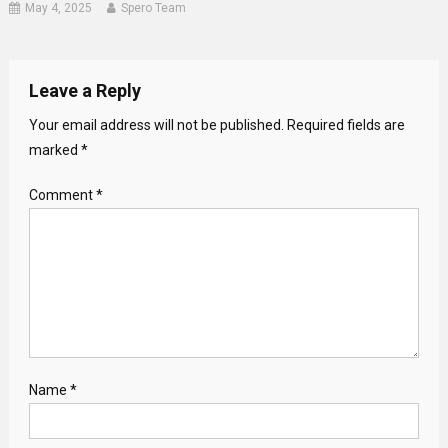
May 4, 2025
Spero Team
Leave a Reply
Your email address will not be published.
Required fields are
marked
*
Comment
*
Name
*