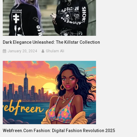
Dark Elegance Unleashed: The Killstar Collection
January 20, 2024
Ghulam Ali
Webfreen.com Fashion: Digital Fashion Revolution 2025