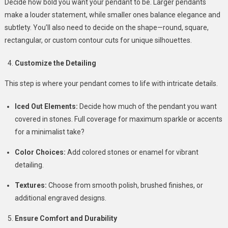
Decide how bold you want your pendant to be. Larger pendants
make a louder statement, while smaller ones balance elegance and
subtlety. You’ll also need to decide on the shape—round, square,
rectangular, or custom contour cuts for unique silhouettes.
Customize the Detailing
This step is where your pendant comes to life with intricate details.
Iced Out Elements:
Decide how much of the pendant you want
covered in stones. Full coverage for maximum sparkle or accents
for a minimalist take?
Color Choices:
Add colored stones or enamel for vibrant
detailing.
Textures:
Choose from smooth polish, brushed finishes, or
additional engraved designs.
Ensure Comfort and Durability