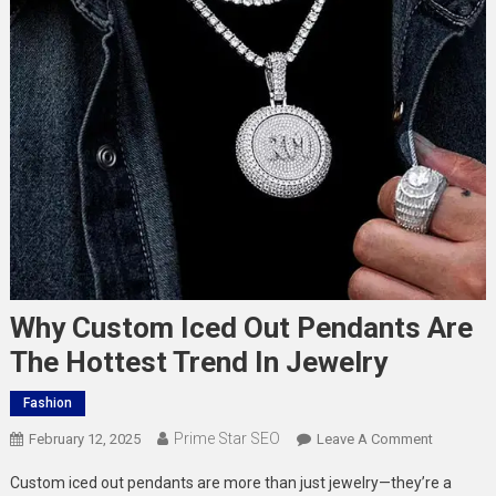
Why Custom Iced Out Pendants Are
The Hottest Trend In Jewelry
Fashion
Prime Star SEO
On
February 12, 2025
Leave A Comment
Why
Custom iced out pendants are more than just jewelry—they’re a
Custom