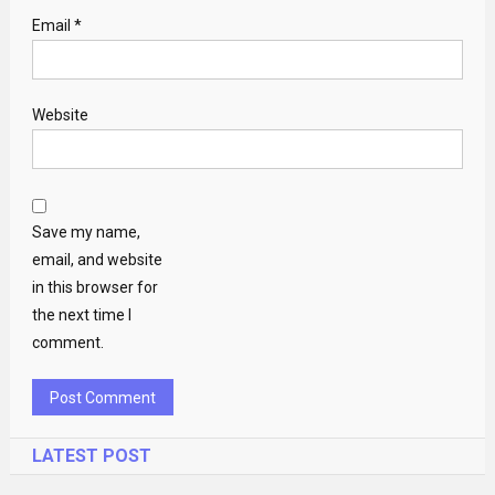
Email
*
Website
Save my name,
email, and website
in this browser for
the next time I
comment.
LATEST POST