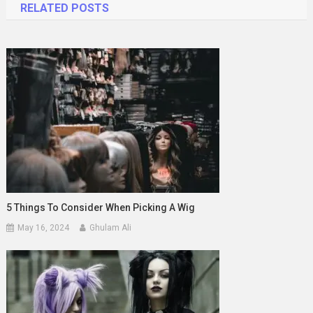
RELATED POSTS
5 Things To Consider When Picking A Wig
May 16, 2024
Ghulam Ali