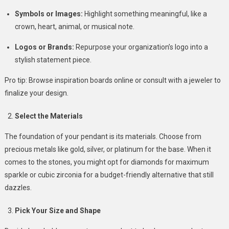
Symbols or Images:
Highlight something meaningful, like a
crown, heart, animal, or musical note.
Logos or Brands:
Repurpose your organization’s logo into a
stylish statement piece.
Pro tip: Browse inspiration boards online or consult with a jeweler to
finalize your design.
Select the Materials
The foundation of your pendant is its materials. Choose from
precious metals like gold, silver, or platinum for the base. When it
comes to the stones, you might opt for diamonds for maximum
sparkle or cubic zirconia for a budget-friendly alternative that still
dazzles.
Pick Your Size and Shape