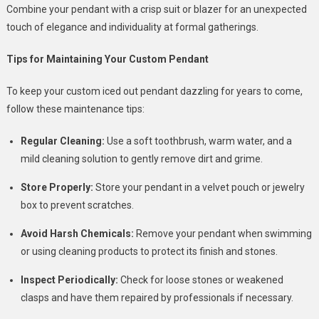
Combine your pendant with a crisp suit or blazer for an unexpected
touch of elegance and individuality at formal gatherings.
Tips for Maintaining Your Custom Pendant
To keep your custom iced out pendant dazzling for years to come,
follow these maintenance tips:
Regular Cleaning:
Use a soft toothbrush, warm water, and a
mild cleaning solution to gently remove dirt and grime.
Store Properly:
Store your pendant in a velvet pouch or jewelry
box to prevent scratches.
Avoid Harsh Chemicals:
Remove your pendant when swimming
or using cleaning products to protect its finish and stones.
Inspect Periodically:
Check for loose stones or weakened
clasps and have them repaired by professionals if necessary.