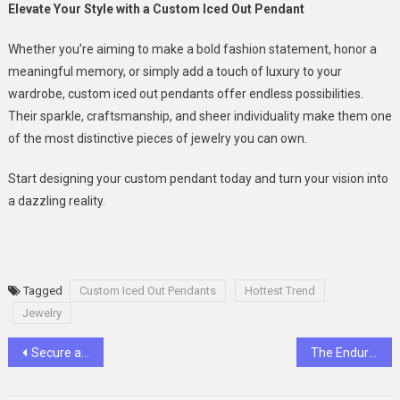
Elevate Your Style with a Custom Iced Out Pendant
Whether you’re aiming to make a bold fashion statement, honor a
meaningful memory, or simply add a touch of luxury to your
wardrobe, custom iced out pendants offer endless possibilities.
Their sparkle, craftsmanship, and sheer individuality make them one
of the most distinctive pieces of jewelry you can own.
Start designing your custom pendant today and turn your vision into
a dazzling reality
.
Tagged
Custom Iced Out Pendants
Hottest Trend
Jewelry
Post
Secure and Cost-Effective Ways to Store Your Items
The Enduring Beauty of Antique and Vintage Jewelry
navigation