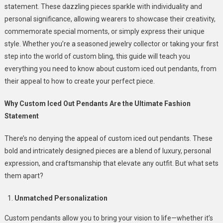
statement. These dazzling pieces sparkle with individuality and
Iced
personal significance, allowing wearers to showcase their creativity,
Out
commemorate special moments, or simply express their unique
Pendants
Are
style. Whether you’re a seasoned jewelry collector or taking your first
The
step into the world of custom bling, this guide will teach you
Hottest
everything you need to know about custom iced out pendants, from
Trend
their appeal to how to create your perfect piece.
In
Jewelry
Why Custom Iced Out Pendants Are the Ultimate Fashion
Statement
There’s no denying the appeal of custom iced out pendants. These
bold and intricately designed pieces are a blend of luxury, personal
expression, and craftsmanship that elevate any outfit. But what sets
them apart?
Unmatched Personalization
Custom pendants allow you to bring your vision to life—whether it’s