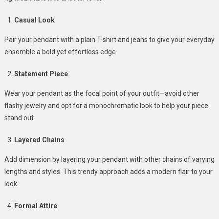
Casual Look
Pair your pendant with a plain T-shirt and jeans to give your everyday
ensemble a bold yet effortless edge.
Statement Piece
Wear your pendant as the focal point of your outfit—avoid other
flashy jewelry and opt for a monochromatic look to help your piece
stand out.
Layered Chains
Add dimension by layering your pendant with other chains of varying
lengths and styles. This trendy approach adds a modern flair to your
look.
Formal Attire