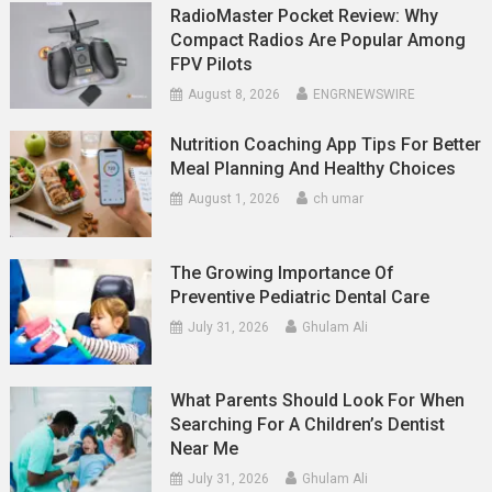
RadioMaster Pocket Review: Why
Compact Radios Are Popular Among
FPV Pilots
August 8, 2026
ENGRNEWSWIRE
Nutrition Coaching App Tips For Better
Meal Planning And Healthy Choices
August 1, 2026
ch umar
The Growing Importance Of
Preventive Pediatric Dental Care
July 31, 2026
Ghulam Ali
What Parents Should Look For When
Searching For A Children’s Dentist
Near Me
July 31, 2026
Ghulam Ali