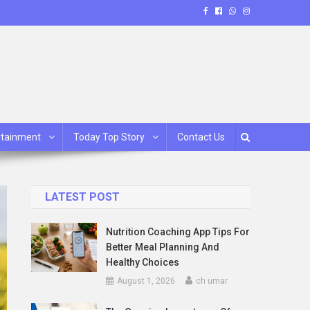
rtainment
Today Top Story
Contact Us
LATEST POST
Nutrition Coaching App Tips For
Better Meal Planning And
Healthy Choices
August 1, 2026
ch umar