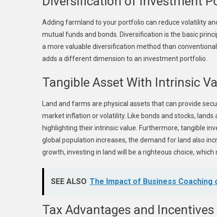
Diversification of Investment Po
Adding farmland to your portfolio can reduce volatility an
mutual funds and bonds. Diversification is the basic prin
a more valuable diversification method than conventional b
adds a different dimension to an investment portfolio.
Tangible Asset With Intrinsic V
Land and farms are physical assets that can provide secu
market inflation or volatility. Like bonds and stocks, land
highlighting their intrinsic value. Furthermore, tangible 
global population increases, the demand for land also inc
growth, investing in land will be a righteous choice, whi
SEE ALSO
The Impact of Business Coaching
Tax Advantages and Incentives