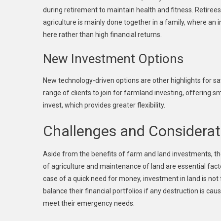
during retirement to maintain health and fitness. Retirees 
agriculture is mainly done together in a family, where an 
here rather than high financial returns.
New Investment Options
New technology-driven options are other highlights for sa
range of clients to join for farmland investing, offering 
invest, which provides greater flexibility.
Challenges and Considerat
Aside from the benefits of farm and land investments, t
of agriculture and maintenance of land are essential fact
case of a quick need for money, investment in land is not f
balance their financial portfolios if any destruction is cau
meet their emergency needs.