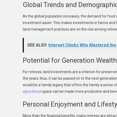
Global Trends and Demographic
As the global population increases, the demand for food 
investment asset. This makes investments in farms and l
land management practices are on the rise among retire
SEE ALSO
Internet Chicks Who Mastered the A
Potential for Generation Wealth
For retirees, land investments are a criterion for preser
the years; thus, it can be passed on to the next generatio
would be a family legacy that offers the family a sense of 
agricultural
space can be made more productive and benef
Personal Enjoyment and Lifesty
More than the financial benefits, many retirees are attract