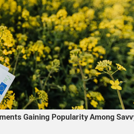
ments Gaining Popularity Among Savv