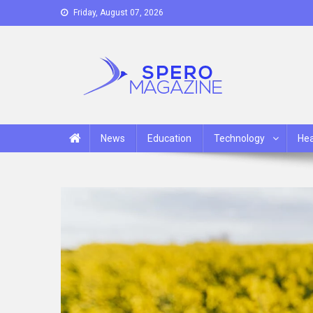
Skip
Friday, August 07, 2026
to
content
Spero Magazine
A Content Portal
News
Education
Technology
Hea