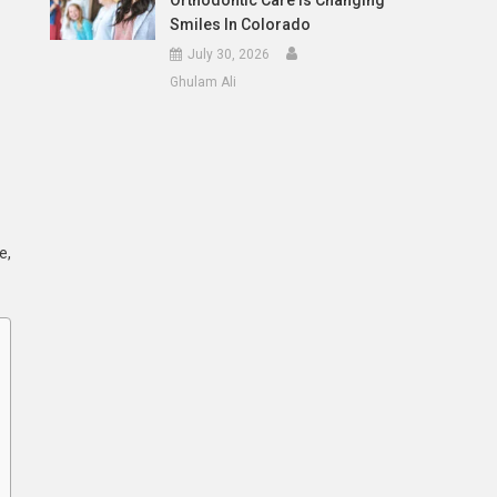
Orthodontic Care Is Changing
Smiles In Colorado
July 30, 2026
Ghulam Ali
e,