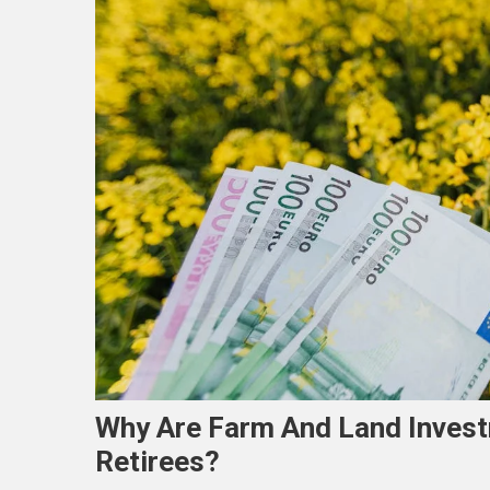
Why Are Farm And Land Invest
Retirees?