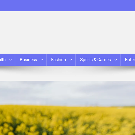
lth
Business
Fashion
Sports & Games
Ente