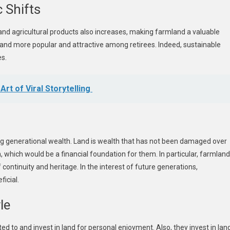
 Shifts
and agricultural products also increases, making farmland a valuable
and more popular and attractive among retirees. Indeed, sustainable
es.
rt of Viral Storytelling
ving generational wealth. Land is wealth that has not been damaged over
n, which would be a financial foundation for them. In particular, farmland
continuity and heritage. In the interest of future generations,
icial.
le
ed to and invest in land for personal enjoyment. Also, they invest in lan