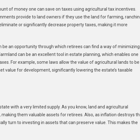
ount of money one can save on taxes using agricultural tax incentives.
nments provide to land owners if they use the land for farming, ranchin
 eliminate or significantly decrease property taxes, making it more
an be an opportunity through which retirees can find a way of minimizing
. Farmland can be an excellent tool in estate planning, which enables one
axes. For example, some laws allow the value of agricultural lands to be
et value for development, significantly lowering the estate’s taxable
estate with a very limited supply. As you know, land and agricultural
 making them valuable assets for retirees. Also, as inflation destroys t
ly turn to investing in assets that can preserve value. This makes the