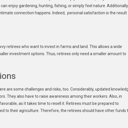
can enjoy gardening, hunting, fishing, or simply feel nature. Additionally
intimate connection happens. Indeed, personal satisfaction is the result
vvy retirees who want to invest in farms and land. This allows a wide
smaller investment options. Thus, retirees only need a smaller amount to
ions
here are some challenges and risks, too. Considerably, updated knowled
ors. They also have to raise awareness among their workers. Also, in
avorable, as it takes time to resell it. Retirees must be prepared to
sed to their agriculture. Therefore, the retirees should have other funds 