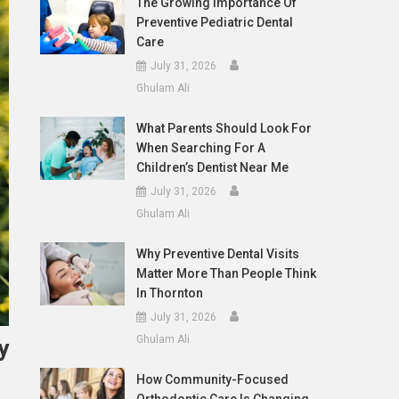
The Growing Importance Of
Preventive Pediatric Dental
Care
July 31, 2026
Ghulam Ali
What Parents Should Look For
When Searching For A
Children’s Dentist Near Me
July 31, 2026
Ghulam Ali
Why Preventive Dental Visits
Matter More Than People Think
In Thornton
July 31, 2026
Ghulam Ali
y
How Community-Focused