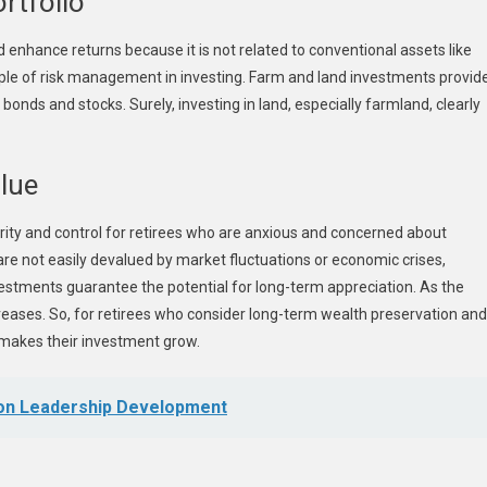
rtfolio
d enhance returns because it is not related to conventional assets like
ciple of risk management in investing. Farm and land investments provid
onds and stocks. Surely, investing in land, especially farmland, clearly
alue
rity and control for retirees who are anxious and concerned about
s are not easily devalued by market fluctuations or economic crises,
investments guarantee the potential for long-term appreciation. As the
reases. So, for retirees who consider long-term wealth preservation and
ch makes their investment grow.
 on Leadership Development