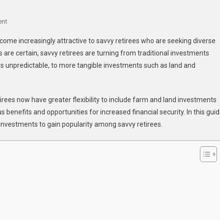
On
ent
Why
ome increasingly attractive to savvy retirees who are seeking diverse
Are
es are certain, savvy retirees are turning from traditional investments
Farm
s unpredictable, to more tangible investments such as land and
And
Land
Investments
etirees now have greater flexibility to include farm and land investments
Gaining
Popularity
s benefits and opportunities for increased financial security. In this guid
Among
investments to gain popularity among savvy retirees.
Savvy
Retirees?