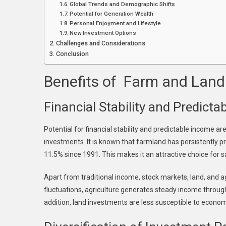
Global Trends and Demographic Shifts
Potential for Generation Wealth
Personal Enjoyment and Lifestyle
New Investment Options
Challenges and Considerations
Conclusion
Benefits of Farm and Land
Financial Stability and Predict
Potential for financial stability and predictable income ar
investments. It is known that farmland has persistently p
11.5% since 1991. This makes it an attractive choice for s
Apart from traditional income, stock markets, land, and a
fluctuations, agriculture generates steady income through
addition, land investments are less susceptible to economic