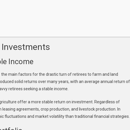
 Investments
able Income
e the main factors for the drastic turn of retirees to farm and land
roduced solid returns over many years, with an average annual return of
avvy retirees seeking a stable income.
griculture offer a more stable return on investment. Regardless of
 leasing agreements, crop production, and livestock production. In
 fluctuations and market volatility than traditional financial strategies.