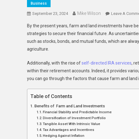
Business
Mike Wilson
September 23, 2024
Leave A Comm
By the present years, farm and land investments have bec
strategies to secure their financial future. As uncertainti
such as stocks, bonds, and mutual funds, which are alway
agriculture.
Additionally, with the rise of
self-directed IRA services
, r
within their retirement accounts. Indeed, it provides variou
you can go through the factors that cause farm and land 
Table of Contents
Benefits of Farm and Land Investments
Financial Stability and Predictable Income
Diversification of Investment Portfolio
Tangible Asset With Intrinsic Value
Tax Advantages and Incentives
Hedging Against Inflation