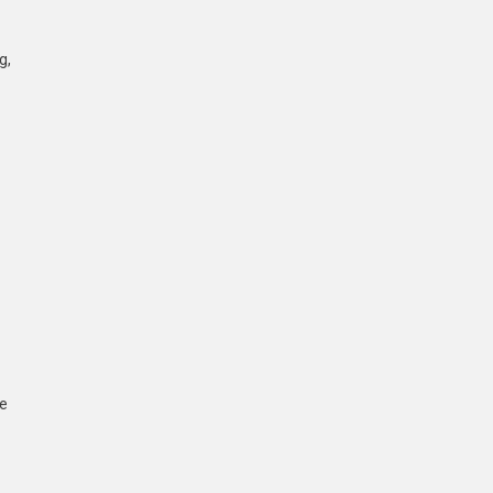
g,
he