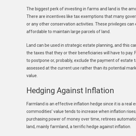
The biggest perk of investing in farms and land is the am
There are incentives like tax exemptions that many gover
or any other conservation activities. These privileges can
affordable to maintain large parcels of land.
Land can be used in strategic estate planning, and this c
the taxes that they or their beneficiaries will have to pay
to postpone or, probably, exclude the payment of estate t
assessed at the current use rather than its potential mark
value.
Hedging Against Inflation
Farmland is an effective inflation hedge since it is a real 
commodities’ value tends to increase when inflation rises,
purchasing power of money over time, retirees automatical
land, mainly farmland, a terrific hedge against inflation.