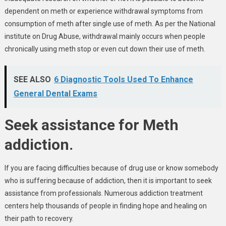
dependent on meth or experience withdrawal symptoms from
consumption of meth after single use of meth. As per the National
institute on Drug Abuse, withdrawal mainly occurs when people
chronically using meth stop or even cut down their use of meth.
SEE ALSO
6 Diagnostic Tools Used To Enhance
General Dental Exams
Seek assistance for Meth
addiction.
If you are facing difficulties because of drug use or know somebody
who is suffering because of addiction, then it is important to seek
assistance from professionals. Numerous addiction treatment
centers help thousands of people in finding hope and healing on
their path to recovery.