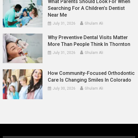
What Parents Should Look For When
Searching For A Children’s Dentist
Near Me
July 31, 2026
Ghulam Ali
Why Preventive Dental Visits Matter
More Than People Think In Thornton
July 31, 2026
Ghulam Ali
How Community-Focused Orthodontic
Care Is Changing Smiles In Colorado
July 30, 2026
Ghulam Ali