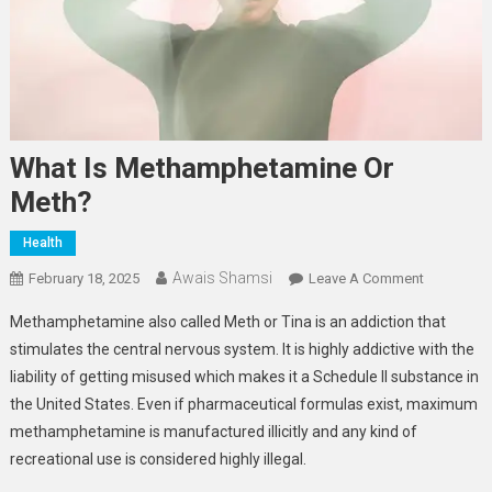
What Is Methamphetamine Or
Meth?
Health
Awais Shamsi
On
February 18, 2025
Leave A Comment
What
Methamphetamine also called Meth or Tina is an addiction that
Is
stimulates the central nervous system. It is highly addictive with the
Methamph
liability of getting misused which makes it a Schedule II substance in
Or
the United States. Even if pharmaceutical formulas exist, maximum
Meth?
methamphetamine is manufactured illicitly and any kind of
recreational use is considered highly illegal.