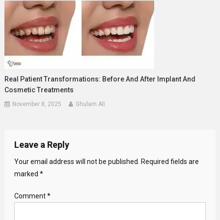
Real Patient Transformations: Before And After Implant And
Cosmetic Treatments
November 8, 2025
Ghulam Ali
Leave a Reply
Your email address will not be published.
Required fields are
marked
*
Comment
*