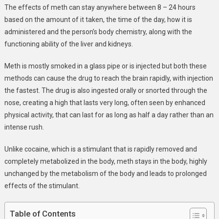
The effects of meth can stay anywhere between 8 – 24 hours
based on the amount of it taken, the time of the day, how it is
administered and the person’s body chemistry, along with the
functioning ability of the liver and kidneys.
Meth is mostly smoked in a glass pipe or is injected but both these
methods can cause the drug to reach the brain rapidly, with injection
the fastest. The drug is also ingested orally or snorted through the
nose, creating a high that lasts very long, often seen by enhanced
physical activity, that can last for as long as half a day rather than an
intense rush.
Unlike cocaine, which is a stimulant that is rapidly removed and
completely metabolized in the body, meth stays in the body, highly
unchanged by the metabolism of the body and leads to prolonged
effects of the stimulant.
Table of Contents