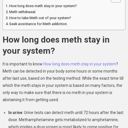
How long does meth stay in your system?
Meth withdrawal
How to take Meth out of your system?
Seek assistance for Meth addiction.
How long does meth stay in
your system?
It is important to know
How long does meth stay in your system
?
Meth can be detected in your body some hours or some months
after last use, based on the testing method. While the exact time till
which the meth stays in your system is based on many factors, the
only way to make sure that there is no meth in your system is
abstaining it from getting used.
In urine
: Urine tests can detect meth until 72 hours after the last
dose. Methamphetamine gets metabolized to amphetamine,
which implies a drug screen is most likely to come positive for