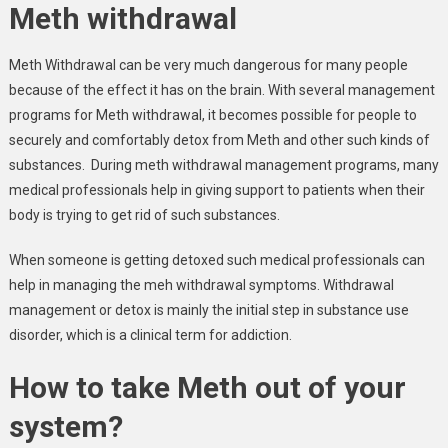
Meth withdrawal
Meth Withdrawal can be very much dangerous for many people
because of the effect it has on the brain. With several management
programs for Meth withdrawal, it becomes possible for people to
securely and comfortably detox from Meth and other such kinds of
substances. During meth withdrawal management programs, many
medical professionals help in giving support to patients when their
body is trying to get rid of such substances.
When someone is getting detoxed such medical professionals can
help in managing the meh withdrawal symptoms. Withdrawal
management or detox is mainly the initial step in substance use
disorder, which is a clinical term for addiction.
How to take Meth out of your
system?