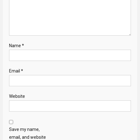
Name
*
Email
*
Website
Save my name,
email, and website