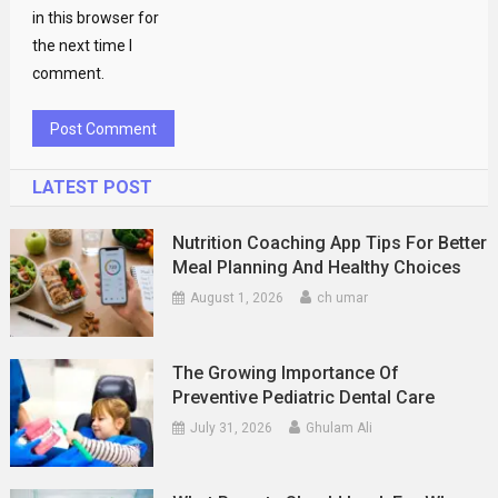
in this browser for
the next time I
comment.
LATEST POST
Nutrition Coaching App Tips For Better
Meal Planning And Healthy Choices
August 1, 2026
ch umar
The Growing Importance Of
Preventive Pediatric Dental Care
July 31, 2026
Ghulam Ali