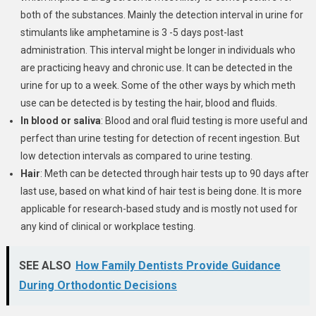
both of the substances. Mainly the detection interval in urine for
stimulants like amphetamine is 3 -5 days post-last
administration. This interval might be longer in individuals who
are practicing heavy and chronic use. It can be detected in the
urine for up to a week. Some of the other ways by which meth
use can be detected is by testing the hair, blood and fluids.
In blood or saliva
: Blood and oral fluid testing is more useful and
perfect than urine testing for detection of recent ingestion. But
low detection intervals as compared to urine testing.
Hair
: Meth can be detected through hair tests up to 90 days after
last use, based on what kind of hair test is being done. It is more
applicable for research-based study and is mostly not used for
any kind of clinical or workplace testing.
SEE ALSO
How Family Dentists Provide Guidance
During Orthodontic Decisions