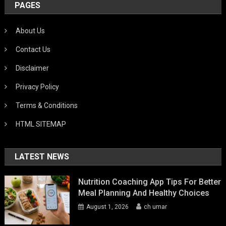
PAGES
About Us
Contact Us
Disclaimer
Privacy Policy
Terms & Conditions
HTML SITEMAP
LATEST NEWS
Nutrition Coaching App Tips For Better
Meal Planning And Healthy Choices
August 1, 2026
ch umar