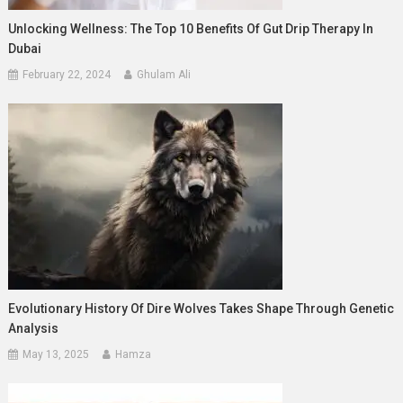
Unlocking Wellness: The Top 10 Benefits Of Gut Drip Therapy In
Dubai
February 22, 2024
Ghulam Ali
Evolutionary History Of Dire Wolves Takes Shape Through Genetic
Analysis
May 13, 2025
Hamza