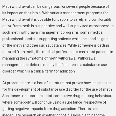
Meth withdrawal can be dangerous for several people because of
its impact on their brain. With various management programs for
Meth withdrawal, it is possible for people to safely and comfortably
detox from meth in a supportive and well-supervised atmosphere. In
such meth withdrawal management programs, some medical
professionals assist in supporting patients while their bodies get rid
of the meth and other such substances. While someone is getting
detoxed from meth, the medical professionals can assist patients in
managing the symptoms of meth withdrawal. Withdrawal
management or detox is mostly the first step in a substance use
disorder, which is a clinical term for addiction.
At present, there is a lack of literature that proves how long it takes
for the development of substance use disorder for the use of meth.
Substance use disorders entail compulsive drug-seeking behaviour,
where somebody will continue using a substance irrespective of
getting negative impacts from drug addiction. There is also
inadequate research on whether or not it is possible to become