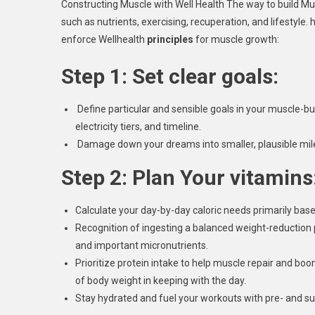
Constructing Muscle with Well Health The way to build Mus
such as nutrients, exercising, recuperation, and lifestyle. 
enforce Wellhealth
principles
for muscle growth:
Step 1: Set clear goals:
Define particular and sensible goals in your muscle-bui
electricity tiers, and timeline.
Damage down your dreams into smaller, plausible miles
Step 2: Plan Your vitamins
Calculate your day-by-day caloric needs primarily base
Recognition of ingesting a balanced weight-reduction 
and important micronutrients.
Prioritize protein intake to help muscle repair and bo
of body weight in keeping with the day.
Stay hydrated and fuel your workouts with pre- and s