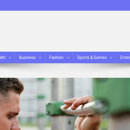
lth
Business
Fashion
Sports & Games
Ente