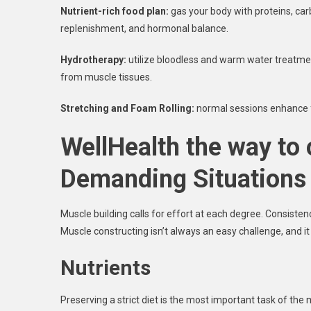
Nutrient-rich food plan:
gas your body with proteins, ca
replenishment, and hormonal balance.
Hydrotherapy:
utilize bloodless and warm water treatme
from muscle tissues.
Stretching and Foam Rolling:
normal sessions enhance fle
WellHealth the way to
Demanding Situations
Muscle building calls for effort at each degree. Consist
Muscle constructing isn’t always an easy challenge, and 
Nutrients
Preserving a strict diet is the most important task of th