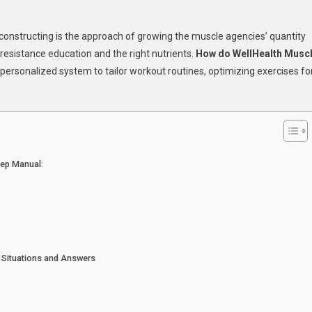
lHealth
constructing is the approach of growing the muscle agencies’ quantity
w
 resistance education and the right nutrients.
How do WellHealth Musc
personalized system to tailor workout routines, optimizing exercises fo
ld
cle
?
y
ps!
tep Manual:
 Situations and Answers