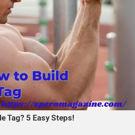
e Tag? 5 Easy Steps!