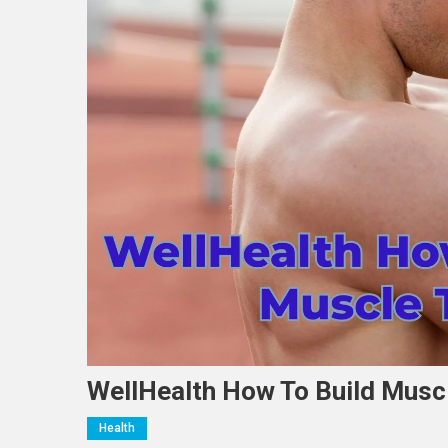
WellHealth How To Build Muscl
Health