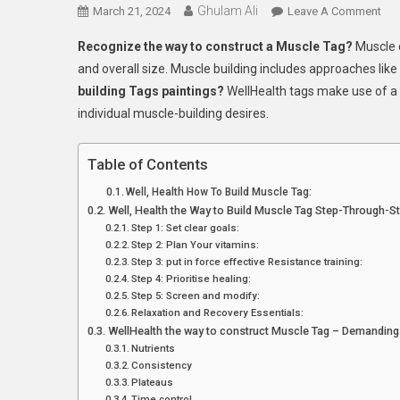
Ghulam Ali
On
March 21, 2024
Leave A Comment
Wel
Recognize the way to construct a Muscle Tag?
Muscle 
Ho
and overall size. Muscle building includes approaches like
To
building Tags paintings?
WellHealth tags make use of a 
Bui
individual muscle-building desires.
Mus
Tag
5
Table of Contents
Eas
Well, Health How To Build Muscle Tag:
Ste
Well, Health the Way to Build Muscle Tag Step-Through-S
Step 1: Set clear goals:
Step 2: Plan Your vitamins:
Step 3: put in force effective Resistance training:
Step 4: Prioritise healing:
Step 5: Screen and modify:
Relaxation and Recovery Essentials:
WellHealth the way to construct Muscle Tag – Demanding
Nutrients
Consistency
Plateaus
Time control