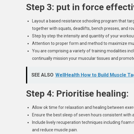
Step 3: put in force effect
Layout a based resistance schooling program that t
together with squats, deadlifts, bench presses, and ro
Step by step the intensity and quantity of your worko
Attention to proper form and method to maximize musc
You are comprising a variety of training modalities in
continually mission your muscular tissues and promot
SEE ALSO
WellHealth How to Build Muscle T
Step 4: Prioritise healing:
Allow ok time for relaxation and healing between exerc
Ensure the best sleep of seven hours consistent with a
Include lively recuperation techniques including foam ro
and reduce muscle pain.