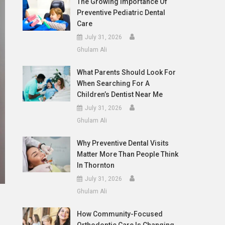
The Growing Importance Of
Preventive Pediatric Dental
Care
July 31, 2026
Ghulam Ali
What Parents Should Look For
When Searching For A
Children’s Dentist Near Me
July 31, 2026
Ghulam Ali
Why Preventive Dental Visits
Matter More Than People Think
In Thornton
July 31, 2026
Ghulam Ali
How Community-Focused