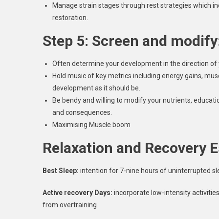
Manage strain stages through rest strategies which inc
restoration.
Step 5: Screen and modify
Often determine your development in the direction of
Hold music of key metrics including energy gains, m
development as it should be.
Be bendy and willing to modify your nutrients, educat
and consequences.
Maximising Muscle boom
Relaxation and Recovery E
Best Sleep:
intention for 7-nine hours of uninterrupted sl
Active recovery Days:
incorporate low-intensity activitie
from overtraining.