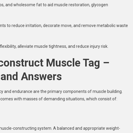
rbs, and wholesome fat to aid muscle restoration, glycogen
nts to reduce irritation, decorate move, and remove metabolic waste
xibility, alleviate muscle tightness, and reduce injury risk.
 construct Muscle Tag –
 and Answers
ency and endurance are the primary components of muscle building.
it comes with masses of demanding situations, which consist of:
e muscle-constructing system. A balanced and appropriate weight-