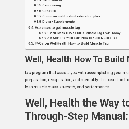
Overtraining
Genetics
Create an established education plan
Dietary Supplements
Exercises to get muscle tag
WellHealth How to Build Muscle Tag From Today
A Compria Wellhealth How to Build Muscle Tag
FAQs on WellHealth How to Build Muscle Tag
Well, Health How To Build
Is a program that assists you with accomplishing your mus
preparation, recuperation, and mentality. It is based on t
lean muscle mass, strength, and performance.
Well, Health the Way t
Through-Step Manual: