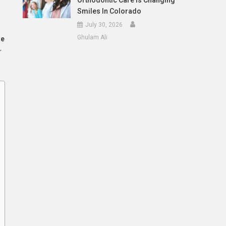
Orthodontic Care Is Changing
Smiles In Colorado
July 30, 2026
Ghulam Ali
le
r