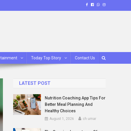
rtainment
Today Top Story
Contact Us
LATEST POST
Nutrition Coaching App Tips For
Better Meal Planning And
Healthy Choices
August 1, 2026
ch umar