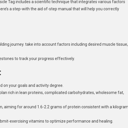
cle Tag includes a scientific technique that integrates various factors
here’s a step-with the aid of-step manual that will help you correctly
lding journey. take into account factors including desired muscle tissue,
tones to track your progress effectively.
:
d on your goals and activity degree.
plan rich in lean proteins, complicated carbohydrates, wholesome fat,
om, aiming for around 1.6-2.2 grams of protein consistent with a kilogra
ubmit-exercising vitamins to optimize performance and healing.