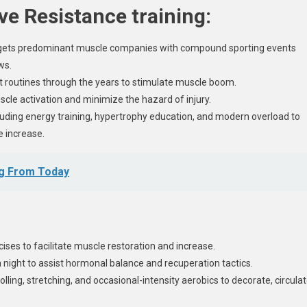
ive Resistance training:
argets predominant muscle companies with compound sporting events
ws.
ut routines through the years to stimulate muscle boom.
le activation and minimize the hazard of injury.
cluding energy training, hypertrophy education, and modern overload to
e increase.
ag From Today
ises to facilitate muscle restoration and increase.
 night to assist hormonal balance and recuperation tactics.
lling, stretching, and occasional-intensity aerobics to decorate, circulat