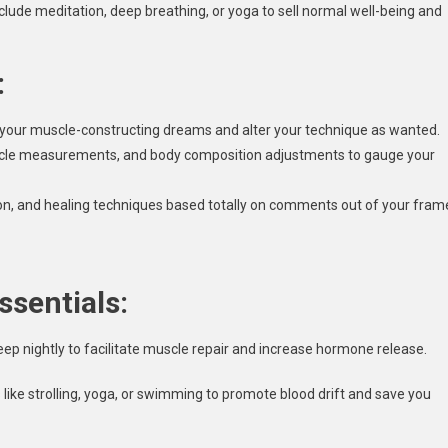
lude meditation, deep breathing, or yoga to sell normal well-being and
:
 your muscle-constructing dreams and alter your technique as wanted.
uscle measurements, and body composition adjustments to gauge your
ion, and healing techniques based totally on comments out of your fram
ssentials:
eep nightly to facilitate muscle repair and increase hormone release.
s like strolling, yoga, or swimming to promote blood drift and save you