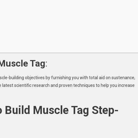
 Muscle Tag
:
cle-building objectives by furnishing you with total aid on sustenance,
he latest scientific research and proven techniques to help you increase
o Build Muscle Tag Step-