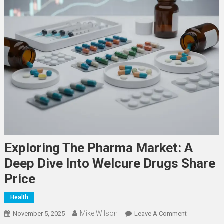
Exploring The Pharma Market: A
Deep Dive Into Welcure Drugs Share
Price
Health
Mike Wilson
On
November 5, 2025
Leave A Comment