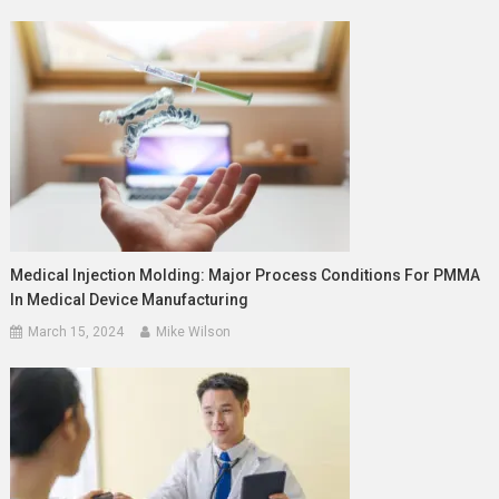
Medical Injection Molding: Major Process Conditions For PMMA
In Medical Device Manufacturing
March 15, 2024
Mike Wilson