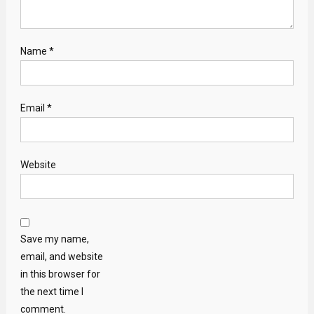
Name
*
Email
*
Website
Save my name,
email, and website
in this browser for
the next time I
comment.