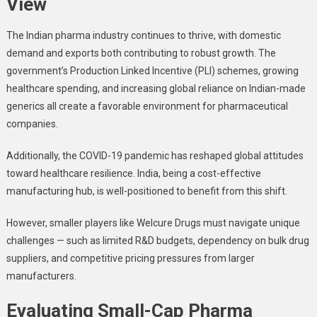
View
The Indian pharma industry continues to thrive, with domestic
demand and exports both contributing to robust growth. The
government’s Production Linked Incentive (PLI) schemes, growing
healthcare spending, and increasing global reliance on Indian-made
generics all create a favorable environment for pharmaceutical
companies.
Additionally, the COVID-19 pandemic has reshaped global attitudes
toward healthcare resilience. India, being a cost-effective
manufacturing hub, is well-positioned to benefit from this shift.
However, smaller players like Welcure Drugs must navigate unique
challenges — such as limited R&D budgets, dependency on bulk drug
suppliers, and competitive pricing pressures from larger
manufacturers.
Evaluating Small-Cap Pharma