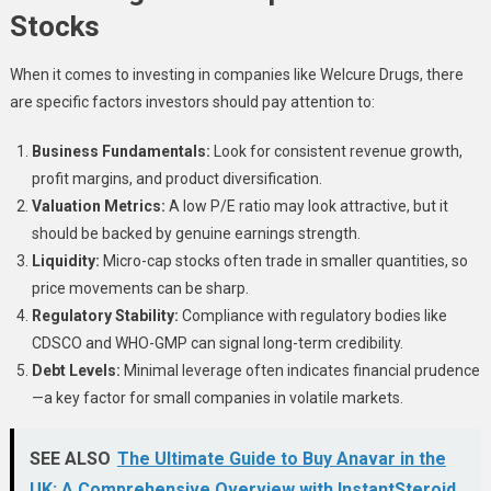
Stocks
When it comes to investing in companies like Welcure Drugs, there
are specific factors investors should pay attention to:
Business Fundamentals:
Look for consistent revenue growth,
profit margins, and product diversification.
Valuation Metrics:
A low P/E ratio may look attractive, but it
should be backed by genuine earnings strength.
Liquidity:
Micro-cap stocks often trade in smaller quantities, so
price movements can be sharp.
Regulatory Stability:
Compliance with regulatory bodies like
CDSCO and WHO-GMP can signal long-term credibility.
Debt Levels:
Minimal leverage often indicates financial prudence
—a key factor for small companies in volatile markets.
SEE ALSO
The Ultimate Guide to Buy Anavar in the
UK: A Comprehensive Overview with InstantSteroid