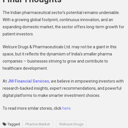
The Indian pharmaceutical sector’s potential remains undeniable.
With a growing global footprint, continuous innovation, and an
expanding domestic market, the sector offers long-term growth for
patient investors.
Welcure Drugs & Pharmaceuticals Ltd. may not be a giant in this
space, but it reflects the dynamism of India’s smaller pharma
companies — businesses striving to grow and contribute to
healthcare development.
At
JM Financial Services
, we believe in empowering investors with
research-backed insights, expert recommendations, and powerful
digital platforms to make smarter investment choices.
To read more smilar storeis, click
here
.
Tagged
Pharma Market
Welcure Drugs