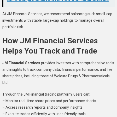
At JM Financial Services, we recommend balancing such small-cap
investments with stable, large-cap holdings to manage overall
portfolio risk.
How JM Financial Services
Helps You Track and Trade
JM Financial Services
provides investors with comprehensive tools
and insights to track company data, financial performance, and live
share prices, including those of Welcure Drugs & Pharmaceuticals
Ltd.
Through the JM Financial trading platform, users can:
– Monitor real-time share prices and performance charts
– Access research reports and company insights
– Execute trades efficiently with user-friendly tools