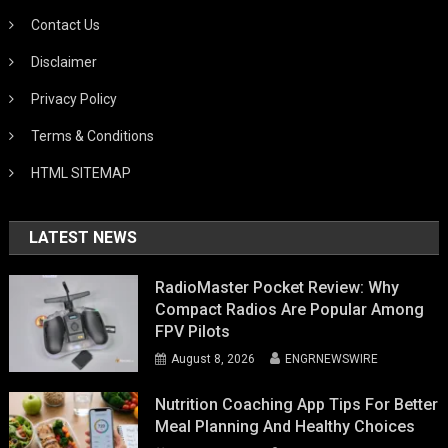
Contact Us
Disclaimer
Privacy Policy
Terms & Conditions
HTML SITEMAP
LATEST NEWS
RadioMaster Pocket Review: Why
Compact Radios Are Popular Among
FPV Pilots
August 8, 2026
ENGRNEWSWIRE
Nutrition Coaching App Tips For Better
Meal Planning And Healthy Choices