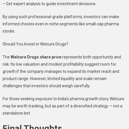
– Get expert analysis to guide investment decisions
By using such professional-grade platforms, investors can make
informed choices even in niche segments like small-cap pharma
stocks.
Should You Invest in Welcure Drugs?
The
Welcure Drugs share price
represents both opportunity and
risk. Its low valuation and modest profitability suggest room for
growth if the company manages to expand its market reach and
product range. However, limited liquidity and scale remain
challenges that investors should weigh carefully.
For those seeking exposure to India’s pharma growth story, Welcure
may be worth tracking, but as part of a diversified strategy — not a
standalone bet.
Final Thoughts