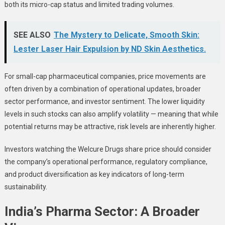
both its micro-cap status and limited trading volumes.
SEE ALSO
The Mystery to Delicate, Smooth Skin:
Lester Laser Hair Expulsion by ND Skin Aesthetics.
For small-cap pharmaceutical companies, price movements are
often driven by a combination of operational updates, broader
sector performance, and investor sentiment. The lower liquidity
levels in such stocks can also amplify volatility — meaning that while
potential returns may be attractive, risk levels are inherently higher.
Investors watching the Welcure Drugs share price should consider
the company’s operational performance, regulatory compliance,
and product diversification as key indicators of long-term
sustainability.
India’s Pharma Sector: A Broader