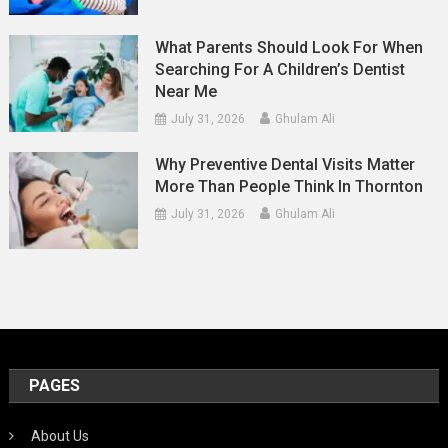
What Parents Should Look For When
Searching For A Children’s Dentist
Near Me
July 31, 2026
Ghulam Ali
Why Preventive Dental Visits Matter
More Than People Think In Thornton
July 31, 2026
Ghulam Ali
PAGES
About Us