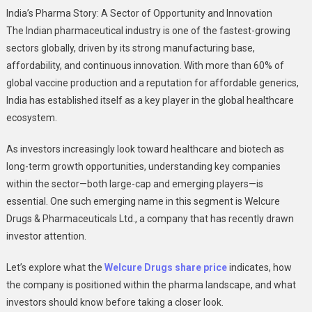
Exploring
India’s Pharma Story: A Sector of Opportunity and Innovation
The
The Indian pharmaceutical industry is one of the fastest-growing
Pharma
sectors globally, driven by its strong manufacturing base,
Market:
affordability, and continuous innovation. With more than 60% of
A
Deep
global vaccine production and a reputation for affordable generics,
Dive
India has established itself as a key player in the global healthcare
Into
ecosystem.
Welcure
Drugs
As investors increasingly look toward healthcare and biotech as
Share
long-term growth opportunities, understanding key companies
Price
within the sector—both large-cap and emerging players—is
essential. One such emerging name in this segment is Welcure
Drugs & Pharmaceuticals Ltd., a company that has recently drawn
investor attention.
Let’s explore what the
Welcure Drugs share price
indicates, how
the company is positioned within the pharma landscape, and what
investors should know before taking a closer look.