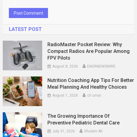
LATEST POST
RadioMaster Pocket Review: Why
Compact Radios Are Popular Among
FPV Pilots
August 8, 2026
ENGRNEWSWIRE
Nutrition Coaching App Tips For Better
Meal Planning And Healthy Choices
August 1, 2026
ch umar
The Growing Importance Of
Preventive Pediatric Dental Care
July 31, 2026
Ghulam Ali