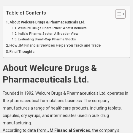
Table of Contents
About Welcure Drugs & Pharmaceuticals Ltd.
Welcure Drugs Share Price: What It Reflects
India’s Pharma Sector: A Broader View
Evaluating Small-Cap Pharma Stocks
How JM Financial Services Helps You Track and Trade
Final Thoughts
About Welcure Drugs &
Pharmaceuticals Ltd.
Founded in 1992, Welcure Drugs & Pharmaceuticals Ltd. operates in
the pharmaceutical formulations business. The company
manufactures a range of healthcare products, including tablets,
capsules, dry syrups, and intermediates used in bulk drug
manufacturing.
According to data from
JM Financial Services
, the company’s