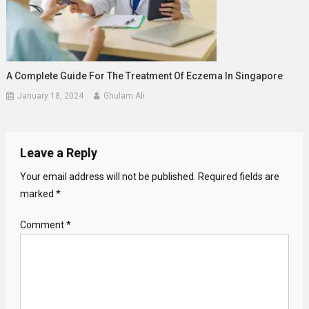
A Complete Guide For The Treatment Of Eczema In Singapore
January 18, 2024
Ghulam Ali
Leave a Reply
Your email address will not be published.
Required fields are
marked
*
Comment
*