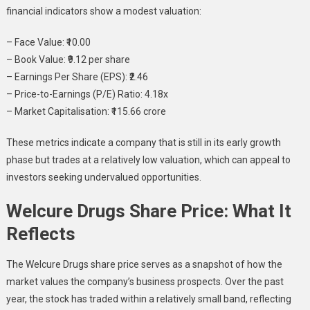
financial indicators show a modest valuation:
– Face Value: ₹10.00
– Book Value: ₹9.12 per share
– Earnings Per Share (EPS): ₹2.46
– Price-to-Earnings (P/E) Ratio: 4.18x
– Market Capitalisation: ₹115.66 crore
These metrics indicate a company that is still in its early growth
phase but trades at a relatively low valuation, which can appeal to
investors seeking undervalued opportunities.
Welcure Drugs Share Price: What It
Reflects
The Welcure Drugs share price serves as a snapshot of how the
market values the company’s business prospects. Over the past
year, the stock has traded within a relatively small band, reflecting