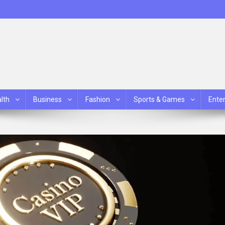
lth
Business
Fashion
Sports & Games
Ente