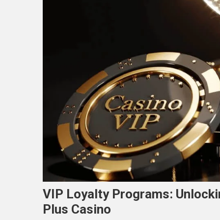
VIP Loyalty Programs: Unlocki
Plus Casino