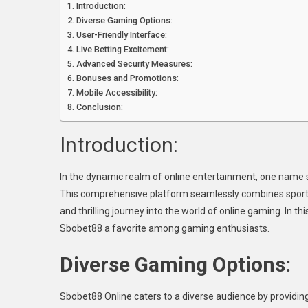
Introduction:
Ex
Diverse Gaming Options:
Th
User-Friendly Interface:
Wo
Live Betting Excitement:
Of
Advanced Security Measures:
Sb
Bonuses and Promotions:
On
Mobile Accessibility:
Conclusion:
Introduction:
In the dynamic realm of online entertainment, one name 
This comprehensive platform seamlessly combines sports
and thrilling journey into the world of online gaming. In th
Sbobet88 a favorite among gaming enthusiasts.
Diverse Gaming Options:
Sbobet88 Online caters to a diverse audience by providin