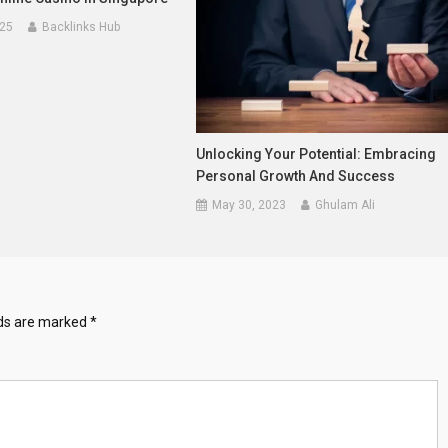
025
Backlinks Hub
Unlocking Your Potential: Embracing
Personal Growth And Success
May 30, 2023
Ghulam Ali
lds are marked
*