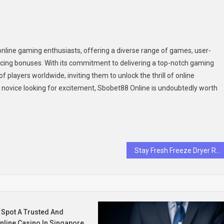
online gaming enthusiasts, offering a diverse range of games, user-
icing bonuses. With its commitment to delivering a top-notch gaming
 players worldwide, inviting them to unlock the thrill of online
 novice looking for excitement, Sbobet88 Online is undoubtedly worth
Stay Fresh Freeze Dryer Review: Unveiling the Ultimate Preservation Solution
 Spot A Trusted And
nline Casino In Singapore