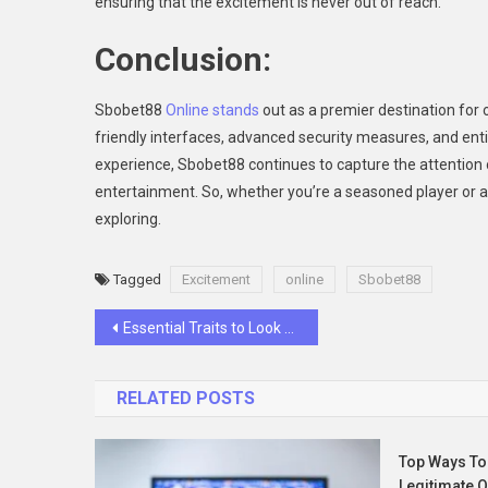
ensuring that the excitement is never out of reach.
Conclusion:
Sbobet88
Online stands
out as a premier destination for 
friendly interfaces, advanced security measures, and ent
experience, Sbobet88 continues to capture the attention of
entertainment. So, whether you’re a seasoned player or a
exploring.
Tagged
Excitement
online
Sbobet88
Post
Essential Traits to Look for in a Personal Injury Lawyer
navigation
RELATED POSTS
Top Ways To
Legitimate O