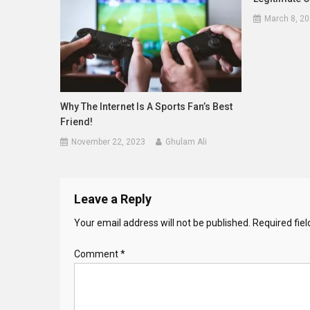
March 8, 2
Why The Internet Is A Sports Fan’s Best
Friend!
November 22, 2023
Ghulam Ali
Leave a Reply
Your email address will not be published.
Required fie
Comment
*