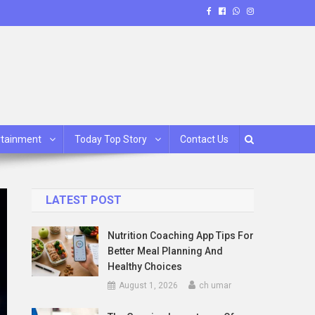
rtainment
Today Top Story
Contact Us
LATEST POST
Nutrition Coaching App Tips For
Better Meal Planning And
Healthy Choices
August 1, 2026
ch umar