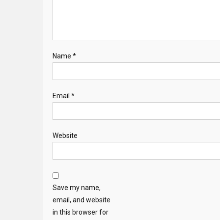
Name
*
Email
*
Website
Save my name,
email, and website
in this browser for