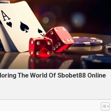
loring The World Of Sbobet88 Online
n
locking
e
citement: