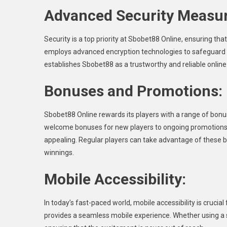
Advanced Security Measur
Security is a top priority at Sbobet88 Online, ensuring th
employs advanced encryption technologies to safeguard u
establishes Sbobet88 as a trustworthy and reliable onlin
Bonuses and Promotions:
Sbobet88 Online rewards its players with a range of bon
welcome bonuses for new players to ongoing promotions 
appealing. Regular players can take advantage of these b
winnings.
Mobile Accessibility:
In today’s fast-paced world, mobile accessibility is cruc
provides a seamless mobile experience. Whether using a s