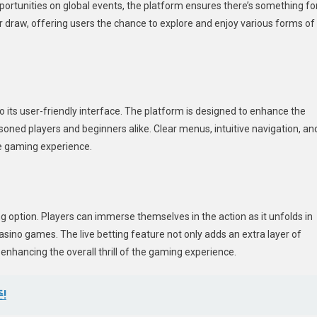
opportunities on global events, the platform ensures there’s something fo
or draw, offering users the chance to explore and enjoy various forms of
o its user-friendly interface. The platform is designed to enhance the
soned players and beginners alike. Clear menus, intuitive navigation, an
e gaming experience.
ng option. Players can immerse themselves in the action as it unfolds in
casino games. The live betting feature not only adds an extra layer of
enhancing the overall thrill of the gaming experience.
!