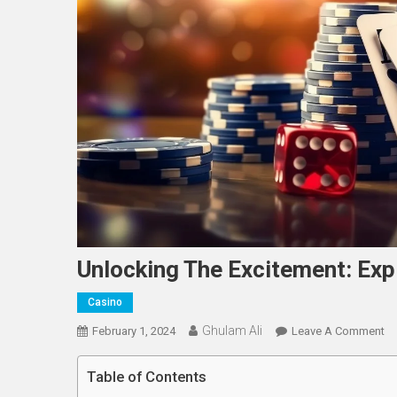
Unlocking The Excitement: Exp
Casino
Ghulam Ali
O
February 1, 2024
Leave A Comment
Un
Th
Table of Contents
Ex