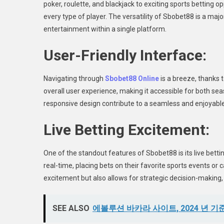
poker, roulette, and blackjack to exciting sports betting 
every type of player. The versatility of Sbobet88 is a maj
entertainment within a single platform.
User-Friendly Interface:
Navigating through
Sbobet88 Online
is a breeze, thanks t
overall user experience, making it accessible for both sea
responsive design contribute to a seamless and enjoyabl
Live Betting Excitement:
One of the standout features of Sbobet88 is its live betti
real-time, placing bets on their favorite sports events or 
excitement but also allows for strategic decision-making, 
SEE ALSO
에볼루션 바카라 사이트, 2024 년 기준