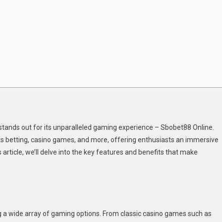
ploring
e
rld
obet88
line
stands out for its unparalleled gaming experience – Sbobet88 Online.
 betting, casino games, and more, offering enthusiasts an immersive
is article, we’ll delve into the key features and benefits that make
g a wide array of gaming options. From classic casino games such as