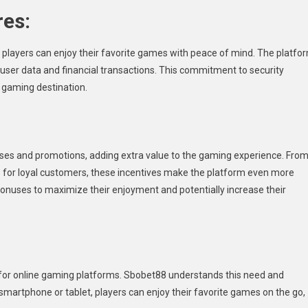
es:
at players can enjoy their favorite games with peace of mind. The platfo
ser data and financial transactions. This commitment to security
e gaming destination.
uses and promotions, adding extra value to the gaming experience. Fro
for loyal customers, these incentives make the platform even more
onuses to maximize their enjoyment and potentially increase their
ial for online gaming platforms. Sbobet88 understands this need and
martphone or tablet, players can enjoy their favorite games on the go,