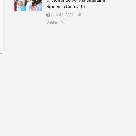
Orthodontic Care Is Changing
Smiles In Colorado
July 30, 2026
Ghulam Ali