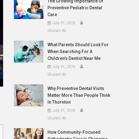
The Growing Importance Of
Preventive Pediatric Dental
Care
July 31, 2026
Ghulam Ali
What Parents Should Look For
When Searching For A
Children’s Dentist Near Me
July 31, 2026
Ghulam Ali
Why Preventive Dental Visits
Matter More Than People Think
In Thornton
July 31, 2026
Ghulam Ali
How Community-Focused