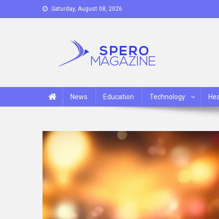
Skip
Saturday, August 08, 2026
to
content
Spero Magazine
A Content Portal
News
Education
Technology
Hea