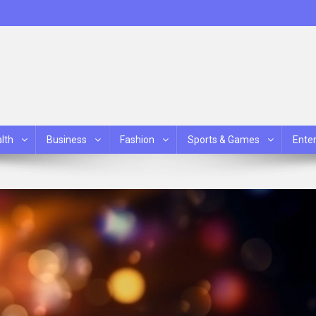
lth
Business
Fashion
Sports & Games
Ente