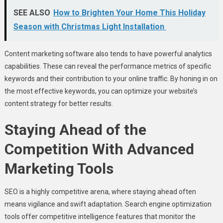
SEE ALSO
How to Brighten Your Home This Holiday
Season with Christmas Light Installation
Content marketing software also tends to have powerful analytics
capabilities. These can reveal the performance metrics of specific
keywords and their contribution to your online traffic. By honing in on
the most effective keywords, you can optimize your website’s
content strategy for better results.
Staying Ahead of the
Competition With Advanced
Marketing Tools
SEO is a highly competitive arena, where staying ahead often
means vigilance and swift adaptation. Search engine optimization
tools offer competitive intelligence features that monitor the