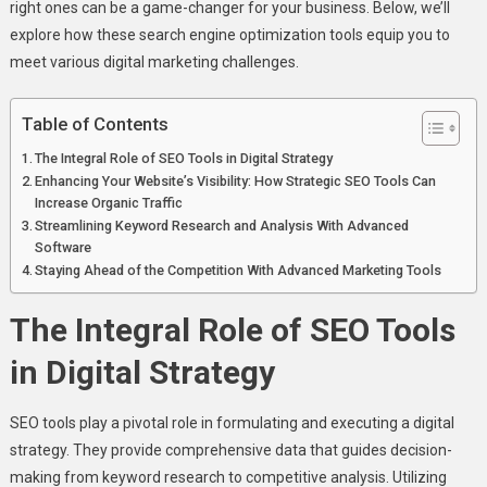
SEO
right ones can be a game-changer for your business. Below, we’ll
Tools
explore how these search engine optimization tools equip you to
For
meet various digital marketing challenges.
Your
Business
Table of Contents
The Integral Role of SEO Tools in Digital Strategy
Enhancing Your Website’s Visibility: How Strategic SEO Tools Can
Increase Organic Traffic
Streamlining Keyword Research and Analysis With Advanced
Software
Staying Ahead of the Competition With Advanced Marketing Tools
The Integral Role of SEO Tools
in Digital Strategy
SEO tools play a pivotal role in formulating and executing a digital
strategy. They provide comprehensive data that guides decision-
making from keyword research to competitive analysis. Utilizing