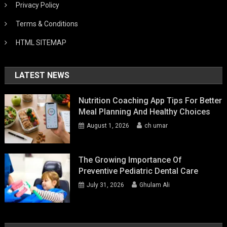
Privacy Policy
Terms & Conditions
HTML SITEMAP
LATEST NEWS
Nutrition Coaching App Tips For Better
Meal Planning And Healthy Choices
August 1, 2026
ch umar
The Growing Importance Of
Preventive Pediatric Dental Care
July 31, 2026
Ghulam Ali