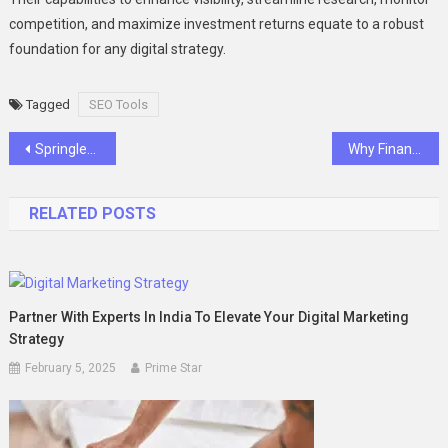
competition, and maximize investment returns equate to a robust
foundation for any digital strategy.
Tagged
SEO Tools
Post
Springleaf Modern and Lyndenwoods: A Tale of Contemporary Living in Singapore
Why Financial Experts Must Embrace Thought Leadership
navigation
RELATED POSTS
Partner With Experts In India To Elevate Your Digital Marketing
Strategy
February 5, 2025
Prime Star