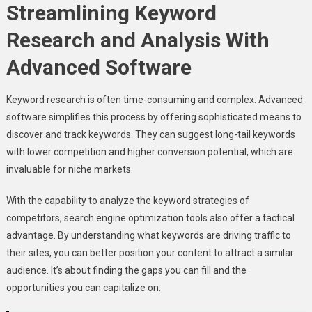
Streamlining Keyword
Research and Analysis With
Advanced Software
Keyword research is often time-consuming and complex. Advanced
software simplifies this process by offering sophisticated means to
discover and track keywords. They can suggest long-tail keywords
with lower competition and higher conversion potential, which are
invaluable for niche markets.
With the capability to analyze the keyword strategies of
competitors, search engine optimization tools also offer a tactical
advantage. By understanding what keywords are driving traffic to
their sites, you can better position your content to attract a similar
audience. It’s about finding the gaps you can fill and the
opportunities you can capitalize on.