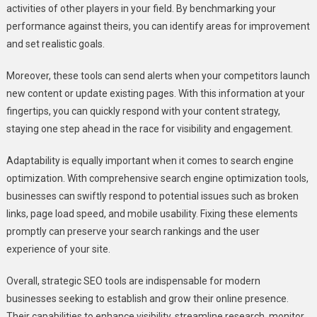
activities of other players in your field. By benchmarking your
performance against theirs, you can identify areas for improvement
and set realistic goals.
Moreover, these tools can send alerts when your competitors launch
new content or update existing pages. With this information at your
fingertips, you can quickly respond with your content strategy,
staying one step ahead in the race for visibility and engagement.
Adaptability is equally important when it comes to search engine
optimization. With comprehensive search engine optimization tools,
businesses can swiftly respond to potential issues such as broken
links, page load speed, and mobile usability. Fixing these elements
promptly can preserve your search rankings and the user
experience of your site.
Overall, strategic SEO tools are indispensable for modern
businesses seeking to establish and grow their online presence.
Their capabilities to enhance visibility, streamline research, monitor