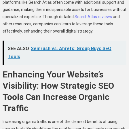
platforms like Search Atlas often come with additional support and
guidance, making them indispensable assets for businesses without
specialized expertise. Through detailed
SearchAtlas reviews
and
other resources, companies can learn to leverage these tools
effectively, enhancing their overall digital strategy.
SEE ALSO
Semrush vs. Ahrefs: Group Buys SEO
Tools
Enhancing Your Website’s
Visibility: How Strategic SEO
Tools Can Increase Organic
Traffic
Increasing organic traffic is one of the clearest benefits of using
search tools. By identifying the right keywords and analyzing search