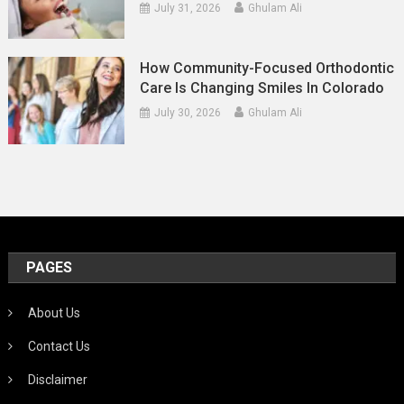
July 31, 2026
Ghulam Ali
How Community-Focused Orthodontic
Care Is Changing Smiles In Colorado
July 30, 2026
Ghulam Ali
PAGES
About Us
Contact Us
Disclaimer