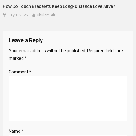
How Do Touch Bracelets Keep Long-Distance Love Alive?
July 1, 2025
Ghulam Ali
Leave a Reply
Your email address will not be published.
Required fields are
marked
*
Comment
*
Name
*