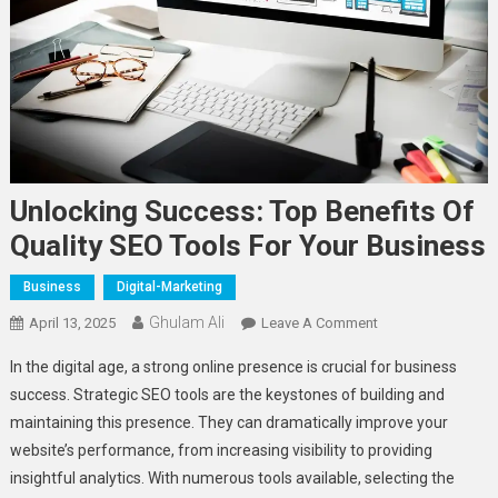
Unlocking Success: Top Benefits Of
Quality SEO Tools For Your Business
Business
Digital-Marketing
Ghulam Ali
On
April 13, 2025
Leave A Comment
Unlocking
In the digital age, a strong online presence is crucial for business
Success:
success. Strategic SEO tools are the keystones of building and
Top
maintaining this presence. They can dramatically improve your
Benefits
website’s performance, from increasing visibility to providing
Of
Quality
insightful analytics. With numerous tools available, selecting the