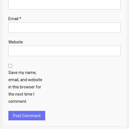
Email
*
Website
Save my name,
email, and website
in this browser for
the next time I
comment.