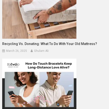
Recycling Vs. Donating: What To Do With Your Old Mattress?
March 26, 2025
Ghulam Ali