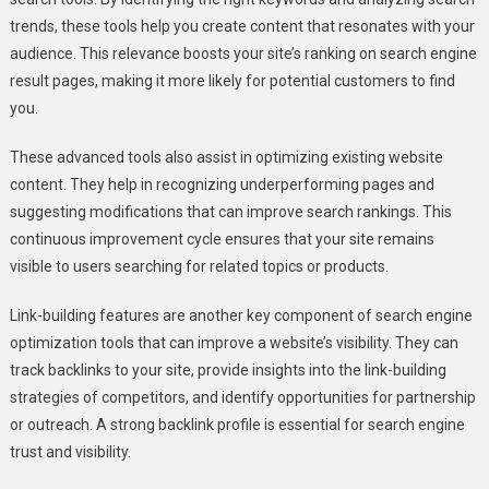
trends, these tools help you create content that resonates with your
audience. This relevance boosts your site’s ranking on search engine
result pages, making it more likely for potential customers to find
you.
These advanced tools also assist in optimizing existing website
content. They help in recognizing underperforming pages and
suggesting modifications that can improve search rankings. This
continuous improvement cycle ensures that your site remains
visible to users searching for related topics or products.
Link-building features are another key component of search engine
optimization tools that can improve a website’s visibility. They can
track backlinks to your site, provide insights into the link-building
strategies of competitors, and identify opportunities for partnership
or outreach. A strong backlink profile is essential for search engine
trust and visibility.