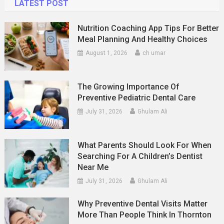
LATEST POST
Nutrition Coaching App Tips For Better
Meal Planning And Healthy Choices
August 1, 2026
ch umar
The Growing Importance Of
Preventive Pediatric Dental Care
July 31, 2026
Ghulam Ali
What Parents Should Look For When
Searching For A Children’s Dentist
Near Me
July 31, 2026
Ghulam Ali
Why Preventive Dental Visits Matter
More Than People Think In Thornton