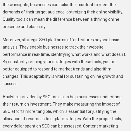
these insights, businesses can tailor their content to meet the
demands of their target audience, optimizing their online visibility.
Quality tools can mean the difference between a thriving online
presence and obscurity.
Moreover, strategic SEO platforms offer features beyond basic
analysis. They enable businesses to track their website
performance in real-time, identifying what works and what doesn’t.
By constantly refining your strategies with these tools, you are
better equipped to respond to market trends and algorithm
changes. This adaptability is vital for sustaining online growth and
success.
Analytics provided by SEO tools also help businesses understand
their return on investment. They make measuring the impact of
SEO efforts more tangible, which is essential for justifying the
allocation of resources to digital strategies. With the proper tools,
every dollar spent on SEO can be assessed. Content marketing