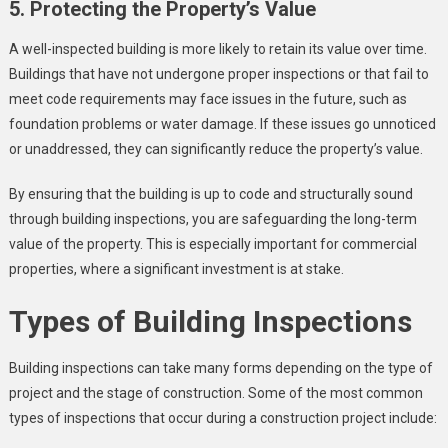
5. Protecting the Property’s Value
A well-inspected building is more likely to retain its value over time.
Buildings that have not undergone proper inspections or that fail to
meet code requirements may face issues in the future, such as
foundation problems or water damage. If these issues go unnoticed
or unaddressed, they can significantly reduce the property’s value.
By ensuring that the building is up to code and structurally sound
through building inspections, you are safeguarding the long-term
value of the property. This is especially important for commercial
properties, where a significant investment is at stake.
Types of Building Inspections
Building inspections can take many forms depending on the type of
project and the stage of construction. Some of the most common
types of inspections that occur during a construction project include: