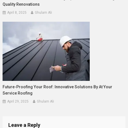
Quality Renovations
April 8, 2025
Ghulam Ali
Future-Proofing Your Roof: Innovative Solutions By At Your
Service Roofing
April 29, 2025
Ghulam Ali
Leave a Reply