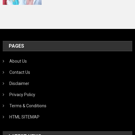
PAGES
About Us
Contact Us
Disclaimer
Privacy Policy
Terms & Conditions
HTML SITEMAP