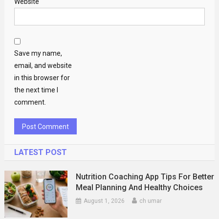
Website
Save my name,
email, and website
in this browser for
the next time I
comment.
LATEST POST
Nutrition Coaching App Tips For Better
Meal Planning And Healthy Choices
August 1, 2026
ch umar