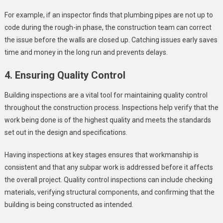
For example, if an inspector finds that plumbing pipes are not up to
code during the rough-in phase, the construction team can correct
the issue before the walls are closed up. Catching issues early saves
time and money in the long run and prevents delays.
4. Ensuring Quality Control
Building inspections are a vital tool for maintaining quality control
throughout the construction process. Inspections help verify that the
work being done is of the highest quality and meets the standards
set out in the design and specifications.
Having inspections at key stages ensures that workmanship is
consistent and that any subpar work is addressed before it affects
the overall project. Quality control inspections can include checking
materials, verifying structural components, and confirming that the
building is being constructed as intended.