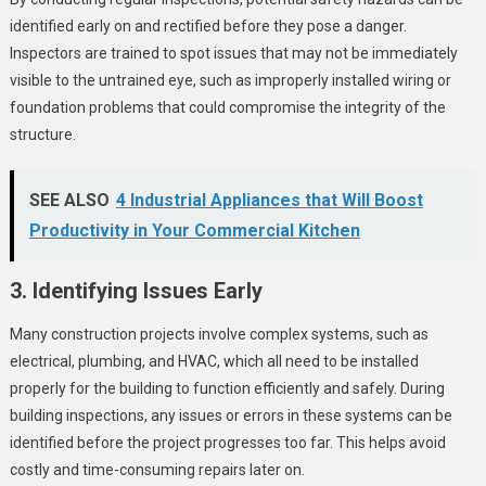
identified early on and rectified before they pose a danger.
Inspectors are trained to spot issues that may not be immediately
visible to the untrained eye, such as improperly installed wiring or
foundation problems that could compromise the integrity of the
structure.
SEE ALSO
4 Industrial Appliances that Will Boost
Productivity in Your Commercial Kitchen
3. Identifying Issues Early
Many construction projects involve complex systems, such as
electrical, plumbing, and HVAC, which all need to be installed
properly for the building to function efficiently and safely. During
building inspections, any issues or errors in these systems can be
identified before the project progresses too far. This helps avoid
costly and time-consuming repairs later on.