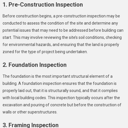
1. Pre-Construction Inspection
Before construction begins, a pre-construction inspection may be
conducted to assess the condition of the site and determine any
potential issues that may need to be addressed before building can
start. This may involve reviewing the site’s soil conditions, checking
for environmental hazards, and ensuring that the land is properly
zoned for the type of project being undertaken.
2. Foundation Inspection
The foundation is the most important structural element of a
building. A foundation inspection ensures that the foundation is
properly laid out, that it is structurally sound, and that it complies
with local building codes. This inspection typically occurs after the
excavation and pouring of concrete but before the construction of
walls or other superstructures.
3. Framing Inspection