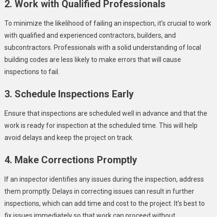
2. Work with Qualified Professionals
To minimize the likelihood of failing an inspection, it’s crucial to work
with qualified and experienced contractors, builders, and
subcontractors. Professionals with a solid understanding of local
building codes are less likely to make errors that will cause
inspections to fail.
3. Schedule Inspections Early
Ensure that inspections are scheduled well in advance and that the
work is ready for inspection at the scheduled time. This will help
avoid delays and keep the project on track.
4. Make Corrections Promptly
If an inspector identifies any issues during the inspection, address
them promptly. Delays in correcting issues can result in further
inspections, which can add time and cost to the project. It’s best to
fix issues immediately so that work can proceed without