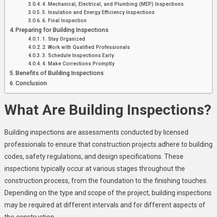
4. Mechanical, Electrical, and Plumbing (MEP) Inspections
5. Insulation and Energy Efficiency Inspections
6. Final Inspection
Preparing for Building Inspections
1. Stay Organized
2. Work with Qualified Professionals
3. Schedule Inspections Early
4. Make Corrections Promptly
Benefits of Building Inspections
Conclusion
What Are Building Inspections?
Building inspections are assessments conducted by licensed
professionals to ensure that construction projects adhere to building
codes, safety regulations, and design specifications. These
inspections typically occur at various stages throughout the
construction process, from the foundation to the finishing touches.
Depending on the type and scope of the project, building inspections
may be required at different intervals and for different aspects of
the construction.