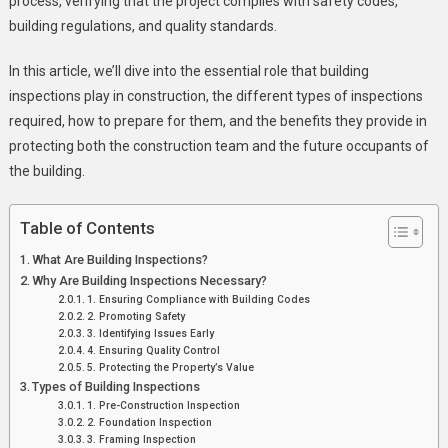
process, verifying that the project complies with safety codes,
Construction
building regulations, and quality standards.
Projects
In this article, we’ll dive into the essential role that building
inspections play in construction, the different types of inspections
required, how to prepare for them, and the benefits they provide in
protecting both the construction team and the future occupants of
the building.
Table of Contents
What Are Building Inspections?
Why Are Building Inspections Necessary?
1. Ensuring Compliance with Building Codes
2. Promoting Safety
3. Identifying Issues Early
4. Ensuring Quality Control
5. Protecting the Property’s Value
Types of Building Inspections
1. Pre-Construction Inspection
2. Foundation Inspection
3. Framing Inspection