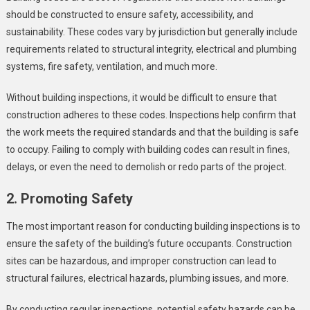
should be constructed to ensure safety, accessibility, and
sustainability. These codes vary by jurisdiction but generally include
requirements related to structural integrity, electrical and plumbing
systems, fire safety, ventilation, and much more.
Without building inspections, it would be difficult to ensure that
construction adheres to these codes. Inspections help confirm that
the work meets the required standards and that the building is safe
to occupy. Failing to comply with building codes can result in fines,
delays, or even the need to demolish or redo parts of the project.
2. Promoting Safety
The most important reason for conducting building inspections is to
ensure the safety of the building’s future occupants. Construction
sites can be hazardous, and improper construction can lead to
structural failures, electrical hazards, plumbing issues, and more.
By conducting regular inspections, potential safety hazards can be