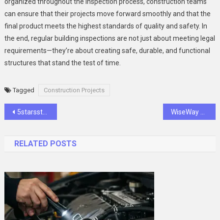
organized throughout the inspection process, construction teams
can ensure that their projects move forward smoothly and that the
final product meets the highest standards of quality and safety. In
the end, regular building inspections are not just about meeting legal
requirements—they’re about creating safe, durable, and functional
structures that stand the test of time.
Tagged
Construction Projects
Post
5starsstocks.com Value Stocks: Best Picks Today
WiseWay Plumbing: Torrance’s Trusted Plumbing Team Since 2005
navigation
RELATED POSTS