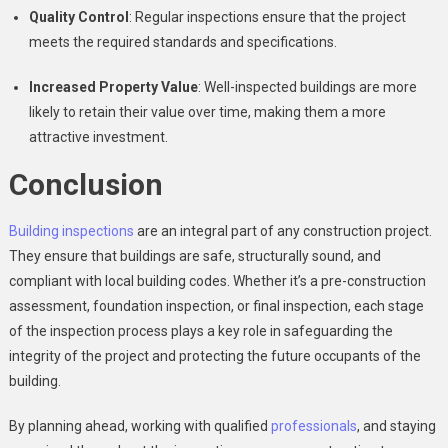
Quality Control
: Regular inspections ensure that the project
meets the required standards and specifications.
Increased Property Value
: Well-inspected buildings are more
likely to retain their value over time, making them a more
attractive investment.
Conclusion
Building inspections
are an integral part of any construction project.
They ensure that buildings are safe, structurally sound, and
compliant with local building codes. Whether it’s a pre-construction
assessment, foundation inspection, or final inspection, each stage
of the inspection process plays a key role in safeguarding the
integrity of the project and protecting the future occupants of the
building.
By planning ahead, working with qualified
professionals
, and staying