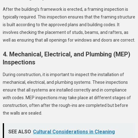
After the building’s framework is erected, a framing inspection is
typically required. This inspection ensures that the framing structure
is built according to the approved plans and building codes. It
involves checking the placement of studs, beams, and rafters, as
well as ensuring that all openings for windows and doors are correct.
4. Mechanical, Electrical, and Plumbing (MEP)
Inspections
During construction, it is important to inspect the installation of
mechanical, electrical, and plumbing systems. These inspections
ensure that all systems are installed correctly and in compliance
with codes. MEP inspections may take place at different stages of
construction, often after the rough-ins are completed but before
the walls are sealed.
SEE ALSO
Cultural Considerations in Cleaning