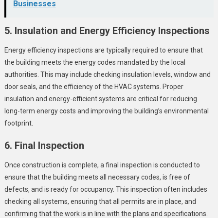
Businesses
5. Insulation and Energy Efficiency Inspections
Energy efficiency inspections are typically required to ensure that
the building meets the energy codes mandated by the local
authorities. This may include checking insulation levels, window and
door seals, and the efficiency of the HVAC systems. Proper
insulation and energy-efficient systems are critical for reducing
long-term energy costs and improving the building’s environmental
footprint.
6. Final Inspection
Once construction is complete, a final inspection is conducted to
ensure that the building meets all necessary codes, is free of
defects, and is ready for occupancy. This inspection often includes
checking all systems, ensuring that all permits are in place, and
confirming that the work is in line with the plans and specifications.