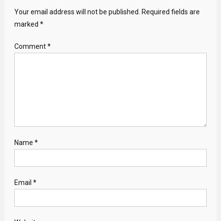
Your email address will not be published.
Required fields are
marked
*
Comment
*
Name
*
Email
*