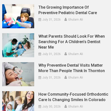
The Growing Importance Of
Preventive Pediatric Dental Care
July 31, 2026
Ghulam Ali
What Parents Should Look For When
Searching For A Children’s Dentist
Near Me
July 31, 2026
Ghulam Ali
Why Preventive Dental Visits Matter
More Than People Think In Thornton
July 31, 2026
Ghulam Ali
How Community-Focused Orthodontic
Care Is Changing Smiles In Colorado
July 30, 2026
Ghulam Ali