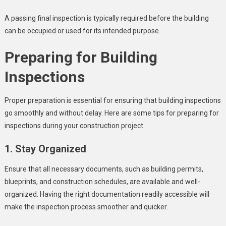
A passing final inspection is typically required before the building
can be occupied or used for its intended purpose.
Preparing for Building
Inspections
Proper preparation is essential for ensuring that building inspections
go smoothly and without delay. Here are some tips for preparing for
inspections during your construction project:
1. Stay Organized
Ensure that all necessary documents, such as building permits,
blueprints, and construction schedules, are available and well-
organized. Having the right documentation readily accessible will
make the inspection process smoother and quicker.