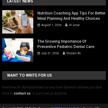
LATEST NEWS
Nutrition Coaching App Tips For Better
Meal Planning And Healthy Choices
August 1, 2026
ch umar
The Growing Importance Of
Preventive Pediatric Dental Care
July 31, 2026
Ghulam Ali
WANT TO WRITE FOR US
Feel Free for Advertisement or you have Sponsor articles just click
here to
contact us
.
or just mail us anytime.