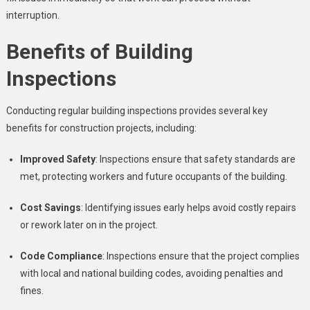
interruption.
Benefits of Building
Inspections
Conducting regular building inspections provides several key
benefits for construction projects, including:
Improved Safety
: Inspections ensure that safety standards are
met, protecting workers and future occupants of the building.
Cost Savings
: Identifying issues early helps avoid costly repairs
or rework later on in the project.
Code Compliance
: Inspections ensure that the project complies
with local and national building codes, avoiding penalties and
fines.