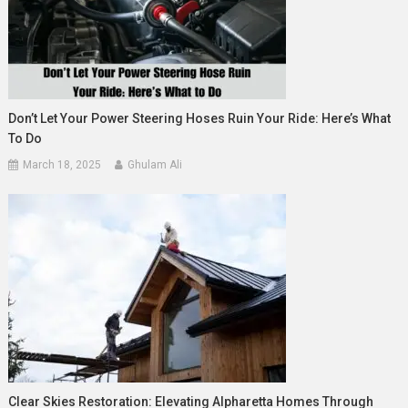
Don’t Let Your Power Steering Hoses Ruin Your Ride: Here’s What
To Do
March 18, 2025
Ghulam Ali
Clear Skies Restoration: Elevating Alpharetta Homes Through