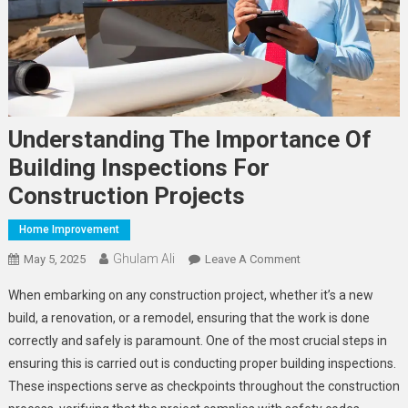
Understanding The Importance Of
Building Inspections For
Construction Projects
Home Improvement
Ghulam Ali
On
May 5, 2025
Leave A Comment
Understanding
When embarking on any construction project, whether it’s a new
The
build, a renovation, or a remodel, ensuring that the work is done
Importance
correctly and safely is paramount. One of the most crucial steps in
Of
ensuring this is carried out is conducting proper building inspections.
Building
Inspections
These inspections serve as checkpoints throughout the construction
For