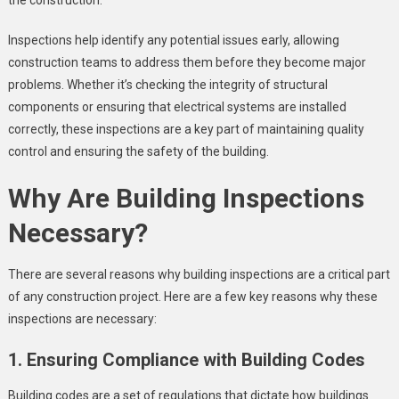
Inspections help identify any potential issues early, allowing
construction teams to address them before they become major
problems. Whether it’s checking the integrity of structural
components or ensuring that electrical systems are installed
correctly, these inspections are a key part of maintaining quality
control and ensuring the safety of the building.
Why Are Building Inspections
Necessary?
There are several reasons why building inspections are a critical part
of any construction project. Here are a few key reasons why these
inspections are necessary:
1. Ensuring Compliance with Building Codes
Building codes are a set of regulations that dictate how buildings