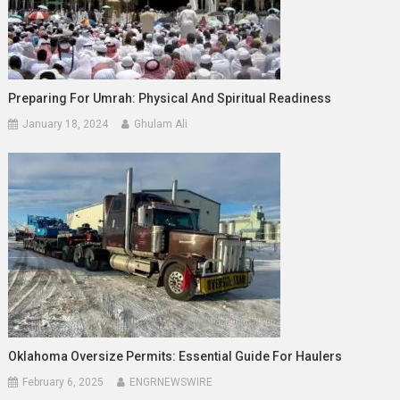
Preparing For Umrah: Physical And Spiritual Readiness
January 18, 2024
Ghulam Ali
Oklahoma Oversize Permits: Essential Guide For Haulers
February 6, 2025
ENGRNEWSWIRE