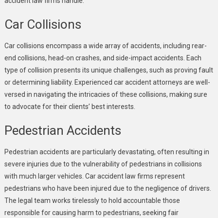
accident law firms handle:
Car Collisions
Car collisions encompass a wide array of accidents, including rear-
end collisions, head-on crashes, and side-impact accidents. Each
type of collision presents its unique challenges, such as proving fault
or determining liability. Experienced car accident attorneys are well-
versed in navigating the intricacies of these collisions, making sure
to advocate for their clients’ best interests.
Pedestrian Accidents
Pedestrian accidents are particularly devastating, often resulting in
severe injuries due to the vulnerability of pedestrians in collisions
with much larger vehicles. Car accident law firms represent
pedestrians who have been injured due to the negligence of drivers.
The legal team works tirelessly to hold accountable those
responsible for causing harm to pedestrians, seeking fair