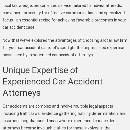
local knowledge, personalized service tailored to individual needs,
convenient proximity for effective communication, and specialized
focus—an essential recipe for achieving favorable outcomes in your
car accident case.
Now that we’ve explored the advantages of choosing a local law firm
for your car accident case, let’s spotlight the unparalleled expertise
possessed by experienced car accident attorneys.
Unique Expertise of
Experienced Car Accident
Attorneys
Car accidents are complex and involve multiple legal aspects
including traffic laws, evidence gathering, liability determination, and
insurance negotiations. This is where experienced car accident
attorneys become invaluable allies for those involved in the