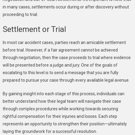
in many cases, settlements occur during or after discovery without
proceeding to trial.
Settlement or Trial
In most car accident cases, parties reach an amicable settlement
before trial. However, if a fair agreement cannot be achieved
through negotiation, then the case proceeds to trial where evidence
will be presented before a judge and jury. One of the goals of
escalating to this level is to send a message that you are fully
prepared to pursue your case through every available legal avenue.
By gaining insight into each stage of this process, individuals can
better understand how their legal team will navigate their case
through complex procedures while working towards securing
rightful compensation for their injuries and losses. Each step
represents an opportunity to strengthen their position—ultimately
laying the groundwork for a successful resolution.