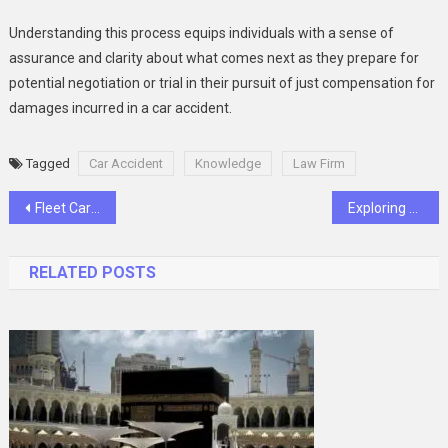
Understanding this process equips individuals with a sense of
assurance and clarity about what comes next as they prepare for
potential negotiation or trial in their pursuit of just compensation for
damages incurred in a car accident.
Tagged
Car Accident
Knowledge
Law Firm
Post
Fleet Cards for Managing Fuel Expenses: Tips for Cost-Savings and Efficiency
Exploring Ugreen USB Ports: A Reliable Solution for Connectivity Needs
navigation
RELATED POSTS