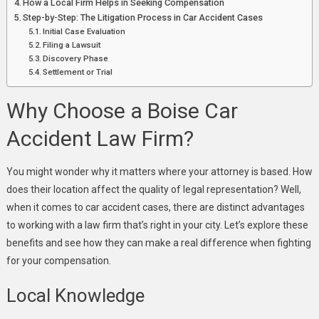
How a Local Firm Helps in Seeking Compensation
Step-by-Step: The Litigation Process in Car Accident Cases
Initial Case Evaluation
Filing a Lawsuit
Discovery Phase
Settlement or Trial
Why Choose a Boise Car
Accident Law Firm?
You might wonder why it matters where your attorney is based. How
does their location affect the quality of legal representation? Well,
when it comes to car accident cases, there are distinct advantages
to working with a law firm that’s right in your city. Let’s explore these
benefits and see how they can make a real difference when fighting
for your compensation.
Local Knowledge