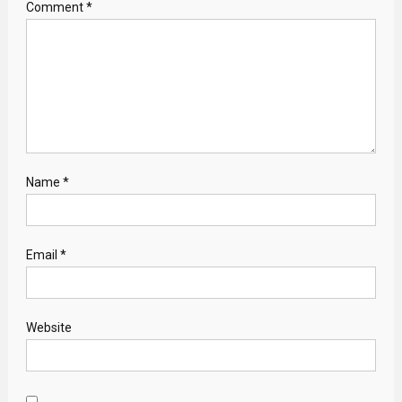
Comment
*
Name
*
Email
*
Website