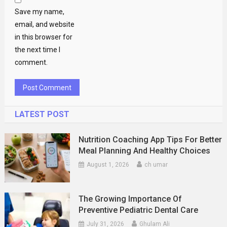
Save my name,
email, and website
in this browser for
the next time I
comment.
LATEST POST
Nutrition Coaching App Tips For Better
Meal Planning And Healthy Choices
August 1, 2026
ch umar
The Growing Importance Of
Preventive Pediatric Dental Care
July 31, 2026
Ghulam Ali