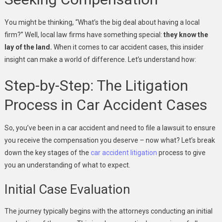
You might be thinking, “What’s the big deal about having a local
firm?” Well, local law firms have something special:
they know the
lay of the land.
When it comes to car accident cases, this insider
insight can make a world of difference. Let’s understand how:
Step-by-Step: The Litigation
Process in Car Accident Cases
So, you’ve been in a car accident and need to file a lawsuit to ensure
you receive the compensation you deserve – now what? Let’s break
down the key stages of the
car accident litigation
process to give
you an understanding of what to expect.
Initial Case Evaluation
The journey typically begins with the attorneys conducting an initial