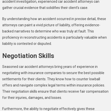
accident investigation, experienced car accident attorneys can
gather crucial evidence that solidifies their client’s case.
By understanding how an accident occurred in precise detail, these
attorneys can paint a vivid picture of liability, offering evidence-
backed narratives to determine who was truly at fault. This
proficiency in reconstructing accidents is particularly valuable when
liability is contested or disputed.
Negotiation Skills
Seasoned car accident attorneys bring years of experience in
negotiating with insurance companies to secure the best possible
settlements for their clients. They know how to counter lowball
offers and navigate complex legal terms within insurance policies.
Their negotiation skills ensure that clients receive fair compensation
for their injuries, damages, and losses.
Furthermore, the ability to negotiate effectively gives these