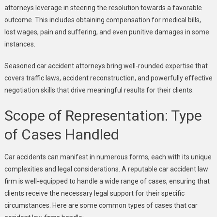
attorneys leverage in steering the resolution towards a favorable
outcome. This includes obtaining compensation for medical bills,
lost wages, pain and suffering, and even punitive damages in some
instances.
Seasoned car accident attorneys bring well-rounded expertise that
covers traffic laws, accident reconstruction, and powerfully effective
negotiation skills that drive meaningful results for their clients.
Scope of Representation: Type
of Cases Handled
Car accidents can manifest in numerous forms, each with its unique
complexities and legal considerations. A reputable car accident law
firm is well-equipped to handle a wide range of cases, ensuring that
clients receive the necessary legal support for their specific
circumstances. Here are some common types of cases that car