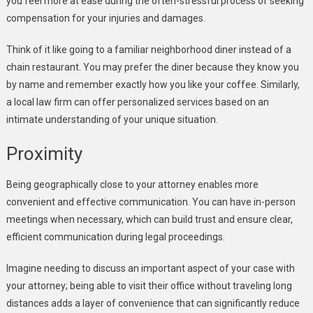
you feel more at ease during the often-stressful process of seeking
compensation for your injuries and damages.
Think of it like going to a familiar neighborhood diner instead of a
chain restaurant. You may prefer the diner because they know you
by name and remember exactly how you like your coffee. Similarly,
a local law firm can offer personalized services based on an
intimate understanding of your unique situation.
Proximity
Being geographically close to your attorney enables more
convenient and effective communication. You can have in-person
meetings when necessary, which can build trust and ensure clear,
efficient communication during legal proceedings.
Imagine needing to discuss an important aspect of your case with
your attorney; being able to visit their office without traveling long
distances adds a layer of convenience that can significantly reduce