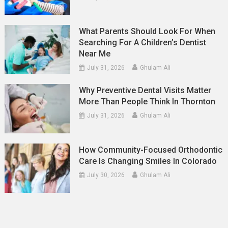
What Parents Should Look For When
Searching For A Children’s Dentist
Near Me
July 31, 2026
Ghulam Ali
Why Preventive Dental Visits Matter
More Than People Think In Thornton
July 31, 2026
Ghulam Ali
How Community-Focused Orthodontic
Care Is Changing Smiles In Colorado
July 30, 2026
Ghulam Ali