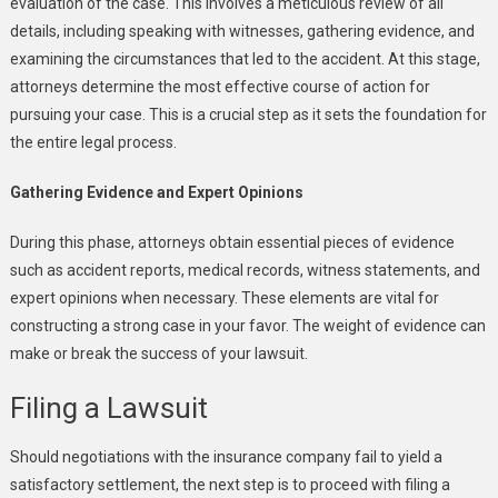
evaluation of the case. This involves a meticulous review of all
details, including speaking with witnesses, gathering evidence, and
examining the circumstances that led to the accident. At this stage,
attorneys determine the most effective course of action for
pursuing your case. This is a crucial step as it sets the foundation for
the entire legal process.
Gathering Evidence and Expert Opinions
During this phase, attorneys obtain essential pieces of evidence
such as accident reports, medical records, witness statements, and
expert opinions when necessary. These elements are vital for
constructing a strong case in your favor. The weight of evidence can
make or break the success of your lawsuit.
Filing a Lawsuit
Should negotiations with the insurance company fail to yield a
satisfactory settlement, the next step is to proceed with filing a