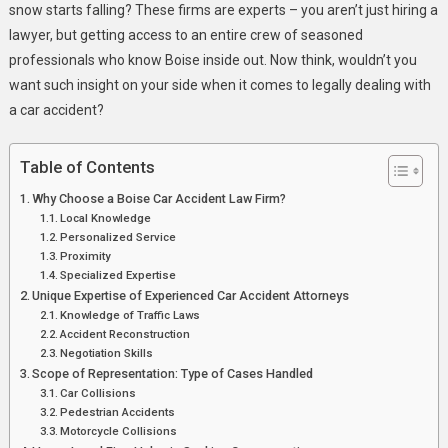
Fighting
snow starts falling? These firms are experts – you aren’t just hiring a
For
lawyer, but getting access to an entire crew of seasoned
Your
professionals who know Boise inside out. Now think, wouldn’t you
Compensation
want such insight on your side when it comes to legally dealing with
a car accident?
Table of Contents
Why Choose a Boise Car Accident Law Firm?
Local Knowledge
Personalized Service
Proximity
Specialized Expertise
Unique Expertise of Experienced Car Accident Attorneys
Knowledge of Traffic Laws
Accident Reconstruction
Negotiation Skills
Scope of Representation: Type of Cases Handled
Car Collisions
Pedestrian Accidents
Motorcycle Collisions