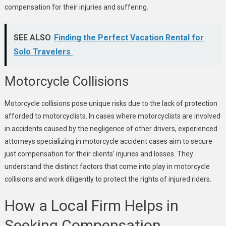
compensation for their injuries and suffering.
SEE ALSO
Finding the Perfect Vacation Rental for
Solo Travelers
Motorcycle Collisions
Motorcycle collisions pose unique risks due to the lack of protection
afforded to motorcyclists. In cases where motorcyclists are involved
in accidents caused by the negligence of other drivers, experienced
attorneys specializing in motorcycle accident cases aim to secure
just compensation for their clients’ injuries and losses. They
understand the distinct factors that come into play in motorcycle
collisions and work diligently to protect the rights of injured riders.
How a Local Firm Helps in
Seeking Compensation