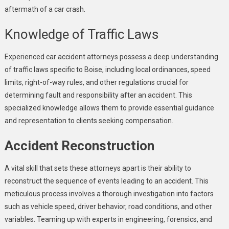
aftermath of a car crash.
Knowledge of Traffic Laws
Experienced car accident attorneys possess a deep understanding
of traffic laws specific to Boise, including local ordinances, speed
limits, right-of-way rules, and other regulations crucial for
determining fault and responsibility after an accident. This
specialized knowledge allows them to provide essential guidance
and representation to clients seeking compensation.
Accident Reconstruction
A vital skill that sets these attorneys apart is their ability to
reconstruct the sequence of events leading to an accident. This
meticulous process involves a thorough investigation into factors
such as vehicle speed, driver behavior, road conditions, and other
variables. Teaming up with experts in engineering, forensics, and