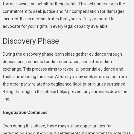
formal lawsuit on behalf of their clients. This act underscores the
commitment to seek justice and fair compensation for damages
incurred. It also demonstrates that you are fully prepared to
advocate for your rights in every legal capacity available.
Discovery Phase
During the discovery phase, both sides gather evidence through
depositions, requests for documentation, and information
exchange. This process aims to reveal all potential evidence and
facts surrounding the case. Attorneys may seek information from
the other party related to negligence, liability, or injuries sustained.
Being thorough in this phase helps prevent any surprises down the
line.
Negotiation Continues
Even during this phase, there may still be opportunities for
negotiation and out-of-court settlements. It’s important to note that