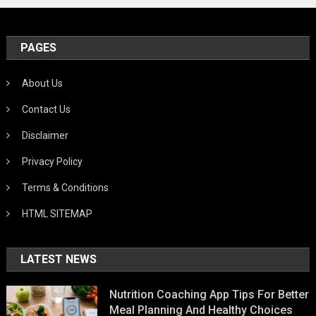
PAGES
About Us
Contact Us
Disclaimer
Privacy Policy
Terms & Conditions
HTML SITEMAP
LATEST NEWS
Nutrition Coaching App Tips For Better
Meal Planning And Healthy Choices