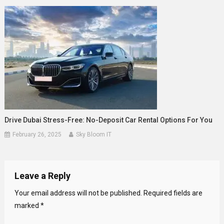
Drive Dubai Stress-Free: No-Deposit Car Rental Options For You
February 26, 2025
Sky Bloom IT
Leave a Reply
Your email address will not be published.
Required fields are
marked
*