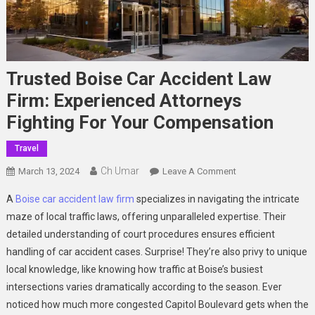
Trusted Boise Car Accident Law
Firm: Experienced Attorneys
Fighting For Your Compensation
Travel
Ch Umar
On
March 13, 2024
Leave A Comment
Trusted
A
Boise car accident law firm
specializes in navigating the intricate
Boise
maze of local traffic laws, offering unparalleled expertise. Their
Car
detailed understanding of court procedures ensures efficient
Accident
handling of car accident cases. Surprise! They’re also privy to unique
Law
Firm:
local knowledge, like knowing how traffic at Boise’s busiest
Experienced
intersections varies dramatically according to the season. Ever
Attorneys
noticed how much more congested Capitol Boulevard gets when the