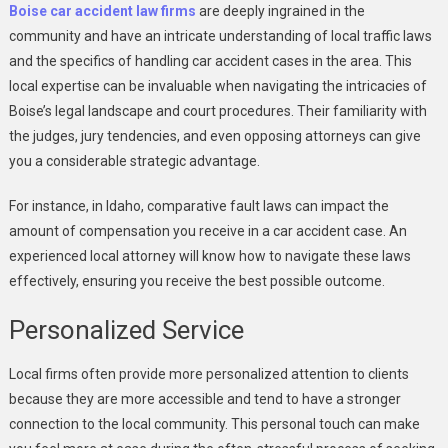
Boise car accident law firms
are deeply ingrained in the
community and have an intricate understanding of local traffic laws
and the specifics of handling car accident cases in the area. This
local expertise can be invaluable when navigating the intricacies of
Boise’s legal landscape and court procedures. Their familiarity with
the judges, jury tendencies, and even opposing attorneys can give
you a considerable strategic advantage.
For instance, in Idaho, comparative fault laws can impact the
amount of compensation you receive in a car accident case. An
experienced local attorney will know how to navigate these laws
effectively, ensuring you receive the best possible outcome.
Personalized Service
Local firms often provide more personalized attention to clients
because they are more accessible and tend to have a stronger
connection to the local community. This personal touch can make