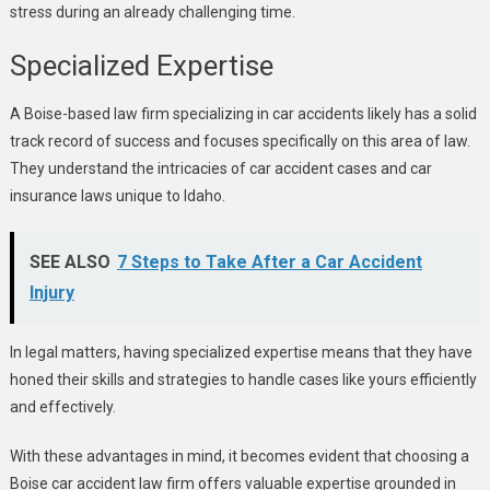
stress during an already challenging time.
Specialized Expertise
A Boise-based law firm specializing in car accidents likely has a solid
track record of success and focuses specifically on this area of law.
They understand the intricacies of car accident cases and car
insurance laws unique to Idaho.
SEE ALSO
7 Steps to Take After a Car Accident
Injury
In legal matters, having specialized expertise means that they have
honed their skills and strategies to handle cases like yours efficiently
and effectively.
With these advantages in mind, it becomes evident that choosing a
Boise car accident law firm offers valuable expertise grounded in