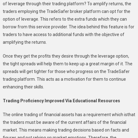
of leverage through their trading platform? To amplify returns, the
traders employing the TradeSafer broker platform can opt for the
option of leverage. This refers to the extra funds which they can
borrow from this service provider. The idea behind this feature is for
traders to have access to additional funds with the objective of
amplifying the returns.
Once they get the profits they desire through the leverage option,
the tight spreads will help them to keep up a great margin of it. The
spreads will get tighter for those who progress on the TradeSafer
trading platform. This acts as a motivation for them to continue
enhancing their skills.
Trading Proficiency Improved Via Educational Resources
The online trading of financial assets has a requirement which isthat
the traders must be aware of the current affairs of the financial
market. This means making trading decisions based on facts and
figures and not relying on market emotions. Therefore, the