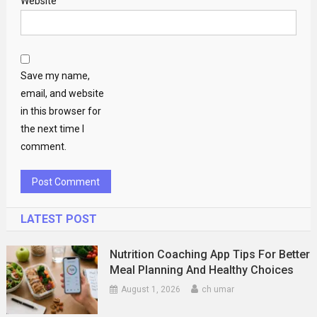
Website
Save my name,
email, and website
in this browser for
the next time I
comment.
LATEST POST
Nutrition Coaching App Tips For Better
Meal Planning And Healthy Choices
August 1, 2026
ch umar