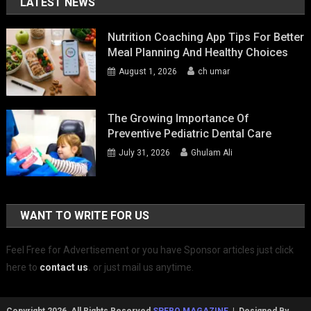
LATEST NEWS
Nutrition Coaching App Tips For Better
Meal Planning And Healthy Choices
August 1, 2026
ch umar
The Growing Importance Of
Preventive Pediatric Dental Care
July 31, 2026
Ghulam Ali
WANT TO WRITE FOR US
Feel Free for Advertisement or you have Sponsor articles just click
here to
contact us
.
or just mail us anytime.