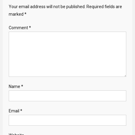
Your email address will not be published.
Required fields are
marked
*
Comment
*
Name
*
Email
*