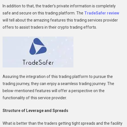
Platform
In addition to that, the trader’s private information is completely
Suitable
safe and secure on this trading platform. The
TradeSafer review
For
will tell about the amazing features this trading services provider
All
offers to assist traders in their crypto trading efforts.
Levels
Of
Traders?
Assuring the integration of this trading platform to pursue the
trading journey, they can enjoy a seamless trading journey. The
below-mentioned features will offer a perspective on the
functionality of this service provider.
Structure of Leverage and Spreads
What is better than the traders getting tight spreads and the facility