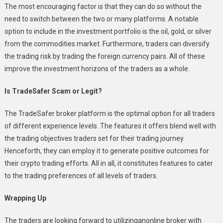
The most encouraging factor is that they can do so without the
need to switch between the two or many platforms. A notable
option to include in the investment portfolio is the oil, gold, or silver
from the commodities market. Furthermore, traders can diversify
the trading risk by trading the foreign currency pairs. All of these
improve the investment horizons of the traders as a whole.
Is TradeSafer Scam or Legit?
The TradeSafer broker platform is the optimal option for all traders
of different experience levels. The features it offers blend well with
the trading objectives traders set for their trading journey.
Henceforth, they can employ it to generate positive outcomes for
their crypto trading efforts. All in all, it constitutes features to cater
to the trading preferences of all levels of traders.
Wrapping Up
The traders are looking forward to utilizinganonline broker with