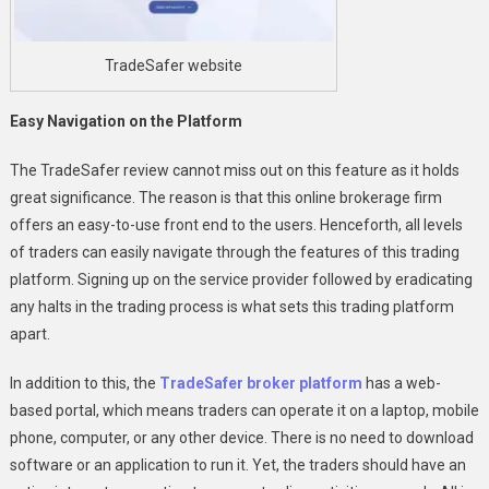
TradeSafer website
Easy Navigation on the Platform
The TradeSafer review cannot miss out on this feature as it holds
great significance. The reason is that this online brokerage firm
offers an easy-to-use front end to the users. Henceforth, all levels
of traders can easily navigate through the features of this trading
platform. Signing up on the service provider followed by eradicating
any halts in the trading process is what sets this trading platform
apart.
In addition to this, the
TradeSafer broker platform
has a web-
based portal, which means traders can operate it on a laptop, mobile
phone, computer, or any other device. There is no need to download
software or an application to run it. Yet, the traders should have an