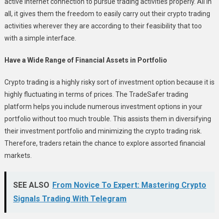
active internet connection to pursue trading activities properly. All in
all, it gives them the freedom to easily carry out their crypto trading
activities wherever they are according to their feasibility that too
with a simple interface.
Have a Wide Range of Financial Assets in Portfolio
Crypto trading is a highly risky sort of investment option because it is
highly fluctuating in terms of prices. The TradeSafer trading
platform helps you include numerous investment options in your
portfolio without too much trouble. This assists them in diversifying
their investment portfolio and minimizing the crypto trading risk.
Therefore, traders retain the chance to explore assorted financial
markets.
SEE ALSO
From Novice To Expert: Mastering Crypto
Signals Trading With Telegram