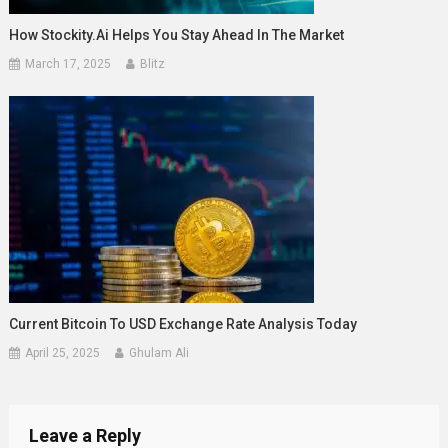
How Stockity.ai Helps You Stay Ahead In The Market
March 17, 2025
Blitz
Current Bitcoin To USD Exchange Rate Analysis Today
April 25, 2025
Ghulam Ali
Leave a Reply