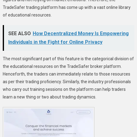
TradeSafer trading platform has come up with a vast online library
of educational resources.
SEE ALSO
How Decentralized Money Is Empowering
Individuals in the Fight for Online Privacy
The most significant part of this feature is the categorical division of
the educational resources on the TradeSafer broker platform.
Henceforth, the traders can immediately relate to those resources
as per their trading proficiency. Similarly, the industry professionals
who carry out training sessions on the platform can help traders
learn a new thing or two about trading dynamics.