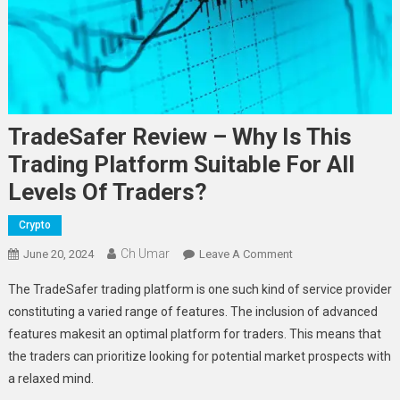
TradeSafer Review – Why Is This
Trading Platform Suitable For All
Levels Of Traders?
Crypto
Ch Umar
On
June 20, 2024
Leave A Comment
TradeSafer
The TradeSafer trading platform is one such kind of service provider
Review
constituting a varied range of features. The inclusion of advanced
–
features makesit an optimal platform for traders. This means that
Why
the traders can prioritize looking for potential market prospects with
Is
This
a relaxed mind.
Trading