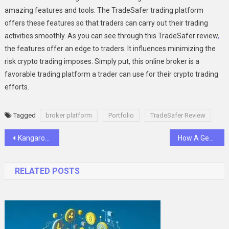
amazing features and tools. The TradeSafer trading platform
offers these features so that traders can carry out their trading
activities smoothly. As you can see through this TradeSafer review
,
the features offer an edge to traders. It influences minimizing the
risk crypto trading imposes. Simply put, this online broker is a
favorable trading platform a trader can use for their crypto trading
efforts.
Tagged
broker platform
Portfolio
TradeSafer Review
Post
Kangaroo Spirit Guide: Symbolism and Meanings in Aboriginal Culture
How A General Dentist Can Help Manage Bad Breath
navigation
RELATED POSTS