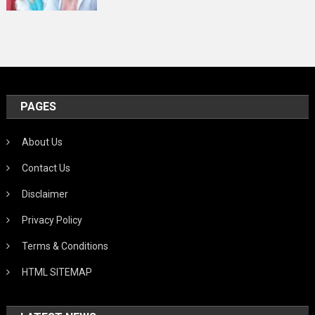
PAGES
About Us
Contact Us
Disclaimer
Privacy Policy
Terms & Conditions
HTML SITEMAP