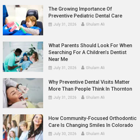
The Growing Importance Of
Preventive Pediatric Dental Care
July 31, 2026
Ghulam Ali
What Parents Should Look For When
Searching For A Children’s Dentist
Near Me
July 31, 2026
Ghulam Ali
Why Preventive Dental Visits Matter
More Than People Think In Thornton
July 31, 2026
Ghulam Ali
How Community-Focused Orthodontic
Care Is Changing Smiles In Colorado
July 30, 2026
Ghulam Ali