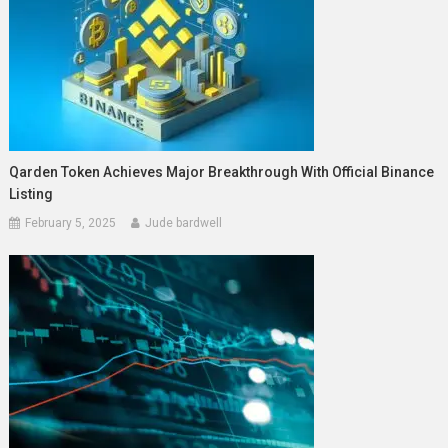
Qarden Token Achieves Major Breakthrough With Official Binance
Listing
February 5, 2025
Jude bardwell