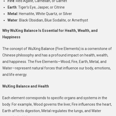
Fire
: Red Agate, Carnelian, or Garnet
Earth
: Tiger’s Eye, Jasper, or Citrine
Metal
: Hematite, White Quartz, or Silver
Water
: Black Obsidian, Blue Sodalite, or Amethyst
Why WuXing Balance Is Essential for Health, Wealth, and
Happiness
The concept of
WuXing Balance
(Five Elements) is a cornerstone of
Chinese philosophy and has a profound impact on health, wealth,
and happiness. The Five Elements—Wood; Fire, Earth, Metal, and
Water—represent natural forces that influence our body, emotions,
and life energy.
WuXing Balance and Health
Each element corresponds to specific organs and systems in the
body. For example, Wood governs the liver, Fire influences the heart,
Earth affects digestion, Metal regulates the lungs, and Water