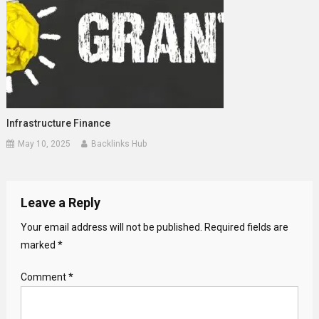
Infrastructure Finance
May 10, 2025
Backlinks Hub
Leave a Reply
Your email address will not be published.
Required fields are
marked
*
Comment
*