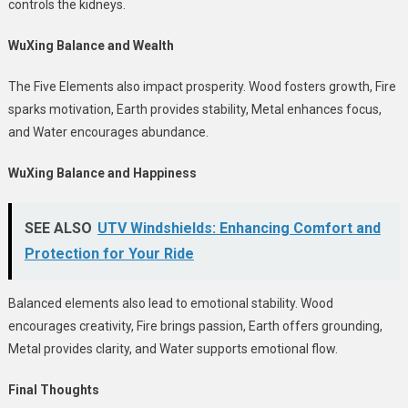
controls the kidneys.
WuXing Balance and Wealth
The Five Elements also impact prosperity. Wood fosters growth, Fire
sparks motivation, Earth provides stability, Metal enhances focus,
and Water encourages abundance.
WuXing Balance and Happiness
SEE ALSO
UTV Windshields: Enhancing Comfort and
Protection for Your Ride
Balanced elements also lead to emotional stability. Wood
encourages creativity, Fire brings passion, Earth offers grounding,
Metal provides clarity, and Water supports emotional flow.
Final Thoughts