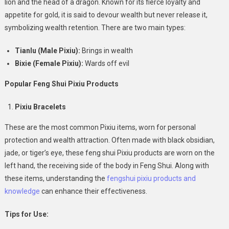
lion and the head of a dragon. Known for its fierce loyalty and
Bracelets
To
appetite for gold, it is said to devour wealth but never release it,
Home
symbolizing wealth retention. There are two main types:
Décor
Tianlu (Male Pixiu):
Brings in wealth
Bixie (Female Pixiu):
Wards off evil
Popular Feng Shui Pixiu Products
Pixiu Bracelets
These are the most common Pixiu items, worn for personal
protection and wealth attraction. Often made with black obsidian,
jade, or tiger’s eye, these feng shui Pixiu products are worn on the
left hand, the receiving side of the body in Feng Shui. Along with
these items, understanding the
fengshui pixiu products and
knowledge
can enhance their effectiveness.
Tips for Use: