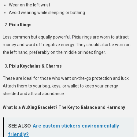
Wear on the left wrist
Avoid wearing while sleeping or bathing
Pixiu Rings
Less common but equally powerful
,
Pixiu rings are worn to attract
money and ward off negative energy. They should also be worn on
the left hand, preferably on the middle or index finger.
Pixiu Keychains & Charms
These are ideal for those who want on-the-go protection and luck.
Attach them to your bag, keys, or wallet to keep your energy
shielded and attract abundance.
What Is a WuXing Bracelet? The Key to Balance and Harmony
SEE ALSO
Are custom stickers environmentally
friendly?