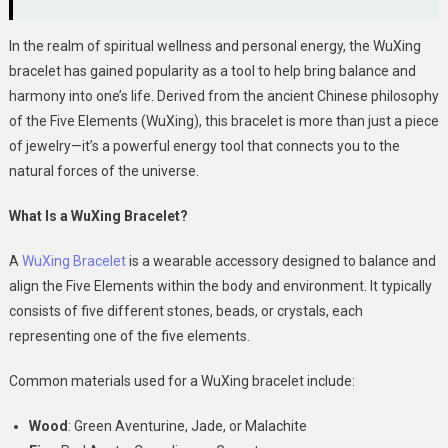
In the realm of spiritual wellness and personal energy, the WuXing
bracelet has gained popularity as a tool to help bring balance and
harmony into one’s life. Derived from the ancient Chinese philosophy
of the Five Elements (WuXing), this bracelet is more than just a piece
of jewelry—it’s a powerful energy tool that connects you to the
natural forces of the universe.
What Is a WuXing Bracelet?
A
WuXing Bracelet
is a wearable accessory designed to balance and
align the Five Elements within the body and environment. It typically
consists of five different stones, beads, or crystals, each
representing one of the five elements.
Common materials used for a WuXing bracelet include:
Wood
: Green Aventurine, Jade, or Malachite