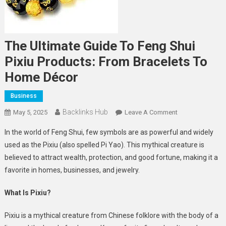
The Ultimate Guide To Feng Shui
Pixiu Products: From Bracelets To
Home Décor
Business
Backlinks Hub
On
May 5, 2025
Leave A Comment
The
In the world of Feng Shui, few symbols are as powerful and widely
Ultimate
used as the Pixiu (also spelled Pi Yao). This mythical creature is
Guide
believed to attract wealth, protection, and good fortune, making it a
To
favorite in homes, businesses, and jewelry.
Feng
Shui
What Is Pixiu?
Pixiu
Products:
Pixiu is a mythical creature from Chinese folklore with the body of a
From