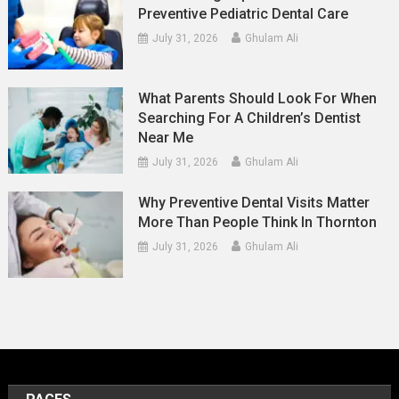
Preventive Pediatric Dental Care
July 31, 2026
Ghulam Ali
What Parents Should Look For When
Searching For A Children’s Dentist
Near Me
July 31, 2026
Ghulam Ali
Why Preventive Dental Visits Matter
More Than People Think In Thornton
July 31, 2026
Ghulam Ali