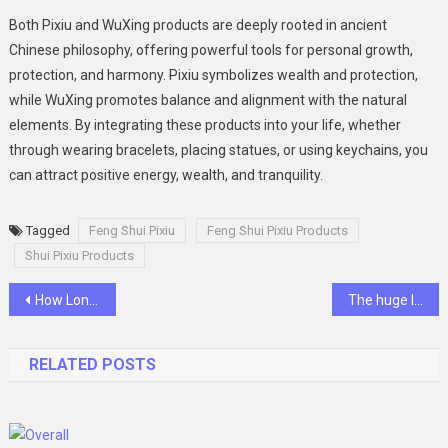
Both Pixiu and WuXing products are deeply rooted in ancient
Chinese philosophy, offering powerful tools for personal growth,
protection, and harmony. Pixiu symbolizes wealth and protection,
while WuXing promotes balance and alignment with the natural
elements. By integrating these products into your life, whether
through wearing bracelets, placing statues, or using keychains, you
can attract positive energy, wealth, and tranquility.
Tagged
Feng Shui Pixiu
Feng Shui Pixiu Products
Shui Pixiu Products
Post
How Long Do Semi-Permanent Tattoos Last?
The huge legacy of Brian Lara
navigation
RELATED POSTS