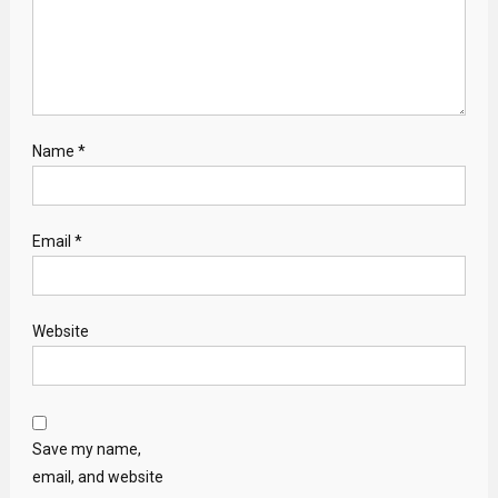
Name
*
Email
*
Website
Save my name,
email, and website