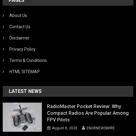
PAGES
About Us
Contact Us
Disclaimer
Privacy Policy
Terms & Conditions
HTML SITEMAP
LATEST NEWS
RadioMaster Pocket Review: Why
Compact Radios Are Popular Among
FPV Pilots
August 8, 2026
ENGRNEWSWIRE