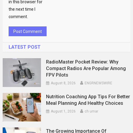
in this browser for
the next time I
comment.
LATEST POST
RadioMaster Pocket Review: Why
Compact Radios Are Popular Among
FPV Pilots
August 8, 2026
ENGRNEWSWIRE
Nutrition Coaching App Tips For Better
Meal Planning And Healthy Choices
August 1, 2026
ch umar
The Growing Importance Of