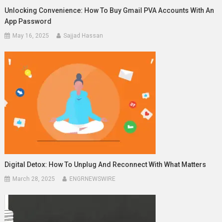
Unlocking Convenience: How To Buy Gmail PVA Accounts With An
App Password
May 16, 2025
Sajjad Hassan
Digital Detox: How To Unplug And Reconnect With What Matters
March 28, 2025
ENGRNEWSWIRE