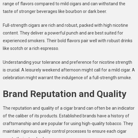
range of flavors compared to mild cigars and can withstand the
taste of stronger beverages like bourbon or dark beer.
Full-strength cigars are rich and robust, packed with high nicotine
content. They deliver a powerful punch and are best suited for
experienced smokers. Their bold flavors pair well with robust drinks
like scotch or a rich espresso.
Understanding your tolerance and preference for nicotine strength
is crucial. A leisurely weekend afternoon might call for a mild cigar. A
celebration might warrant the indulgence of a full-strength smoke.
Brand Reputation and Quality
The reputation and quality of a cigar brand can often be an indicator
of the caliber of its products. Established brands have a history of
craftsmanship and are popular for using high-quality tobacco. They
maintain rigorous quality control processes to ensure each cigar