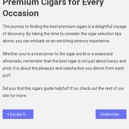
Premium Cigars for Every
Occasion
The journey to finding the best premium cigars is a delightful voyage
of discovery. By taking the time to consider the cigar selection tips
above, you can embark on an enriching sensory experience.
Whether you’re a newcomer to the cigar world or a seasoned
aficionado, remember that the best cigar is not just about luxury and
price. It is about the pleasure and satisfaction you derive from each
puff.
Did you find this cigars guide helpful? If so, check out the rest of our
site for more.
Post
Escala Gaming Events and Tournaments: A Closer Look at the Excitement
Understanding Your Rights After Sustaining Injuries in a Fort Wayne Car Accident
navigation