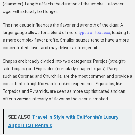
(diameter). Length affects the duration of the smoke – a longer
cigar will naturally last longer.
The ring gauge influences the flavor and strength of the cigar. A
larger gauge allows for a blend of more
types of tobacco
, leading to
a more complex flavor profile. Smaller gauges tend to have a more
concentrated flavor and may deliver a stronger hit.
Shapes are broadly divided into two categories: Parejos (straight-
sided cigars) and Figurados (irregularly-shaped cigars). Parejos,
such as Coronas and Churchills, are the most common and provide a
consistent, straightforward smoking experience. Figurados, like
Torpedos and Pyramids, are seen as more sophisticated and can
offer a varying intensity of flavor as the cigar is smoked.
SEE ALSO
Travel in Style with California’s Luxury
Airport Car Rentals