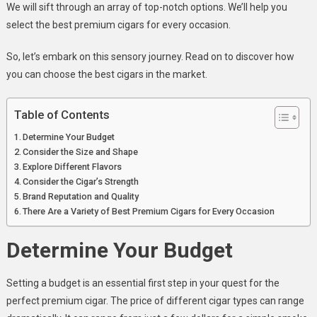
Premium
We will sift through an array of top-notch options. We’ll help you
Cigars
select the best premium cigars for every occasion.
For
Every
So, let’s embark on this sensory journey. Read on to discover how
Occasion
you can choose the best cigars in the market.
Table of Contents
Determine Your Budget
Consider the Size and Shape
Explore Different Flavors
Consider the Cigar’s Strength
Brand Reputation and Quality
There Are a Variety of Best Premium Cigars for Every Occasion
Determine Your Budget
Setting a budget is an essential first step in your quest for the
perfect premium cigar. The price of different cigar types can range