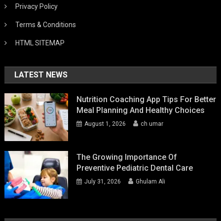
Privacy Policy
Terms & Conditions
HTML SITEMAP
LATEST NEWS
Nutrition Coaching App Tips For Better
Meal Planning And Healthy Choices
August 1, 2026
ch umar
The Growing Importance Of
Preventive Pediatric Dental Care
July 31, 2026
Ghulam Ali