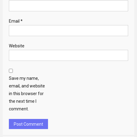
Email
*
Website
Save my name,
email, and website
in this browser for
the next time I
comment.