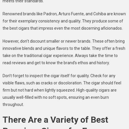
meets their standards.
Renowned brands like Padron, Arturo Fuente, and Cohiba are known
for their exemplary consistency and quality. They produce some of
the best cigars that impress even the most discerning aficionados.
However, don’t discount smaller or newer brands. These often bring
innovative blends and unique flavors to the table. They offer a fresh
take on the traditional cigar experience. Always take the time to
read reviews and get to know the brand’s ethos and history.
Don’t forget to inspect the cigar itself for quality. Check for any
visible flaws, such as cracks or discoloration. The cigar should feel
firm but not hard when lightly squeezed. High-quality cigars are
usually well-filled with no soft spots, ensuring an even burn
throughout.
There Are a Variety of Best