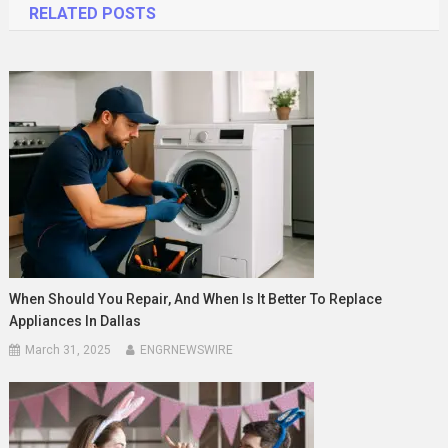
RELATED POSTS
When Should You Repair, And When Is It Better To Replace
Appliances In Dallas
March 31, 2025
ENGRNEWSWIRE