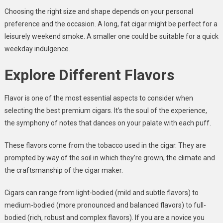
Choosing the right size and shape depends on your personal
preference and the occasion. A long, fat cigar might be perfect for a
leisurely weekend smoke. A smaller one could be suitable for a quick
weekday indulgence.
Explore Different Flavors
Flavor is one of the most essential aspects to consider when
selecting the best premium cigars. It’s the soul of the experience,
the symphony of notes that dances on your palate with each puff.
These flavors come from the tobacco used in the cigar. They are
prompted by way of the soil in which they’re grown, the climate and
the craftsmanship of the cigar maker.
Cigars can range from light-bodied (mild and subtle flavors) to
medium-bodied (more pronounced and balanced flavors) to full-
bodied (rich, robust and complex flavors). If you are a novice you