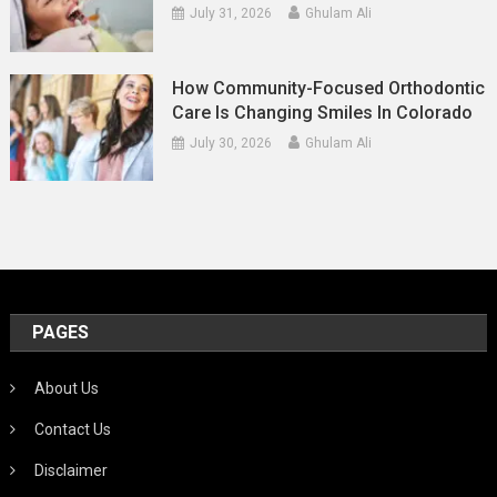
July 31, 2026
Ghulam Ali
How Community-Focused Orthodontic
Care Is Changing Smiles In Colorado
July 30, 2026
Ghulam Ali
PAGES
About Us
Contact Us
Disclaimer