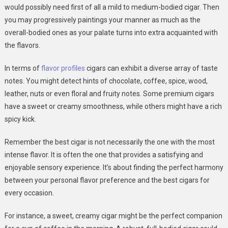
would possibly need first of all a mild to medium-bodied cigar. Then
you may progressively paintings your manner as much as the
overall-bodied ones as your palate turns into extra acquainted with
the flavors.
In terms of
flavor profiles
cigars can exhibit a diverse array of taste
notes. You might detect hints of chocolate, coffee, spice, wood,
leather, nuts or even floral and fruity notes. Some premium cigars
have a sweet or creamy smoothness, while others might have a rich
spicy kick.
Remember the best cigar is not necessarily the one with the most
intense flavor. It is often the one that provides a satisfying and
enjoyable sensory experience. It’s about finding the perfect harmony
between your personal flavor preference and the best cigars for
every occasion.
For instance, a sweet, creamy cigar might be the perfect companion