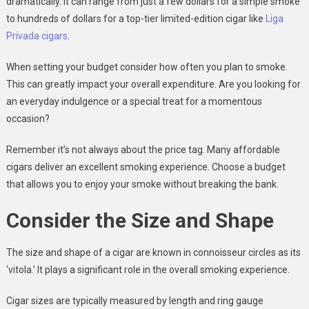
dramatically. It can range from just a few dollars for a simple smoke
to hundreds of dollars for a top-tier limited-edition cigar like
Liga
Privada cigars
.
When setting your budget consider how often you plan to smoke.
This can greatly impact your overall expenditure. Are you looking for
an everyday indulgence or a special treat for a momentous
occasion?
Remember it’s not always about the price tag. Many affordable
cigars deliver an excellent smoking experience. Choose a budget
that allows you to enjoy your smoke without breaking the bank.
Consider the Size and Shape
The size and shape of a cigar are known in connoisseur circles as its
‘vitola.’ It plays a significant role in the overall smoking experience.
Cigar sizes are typically measured by length and ring gauge