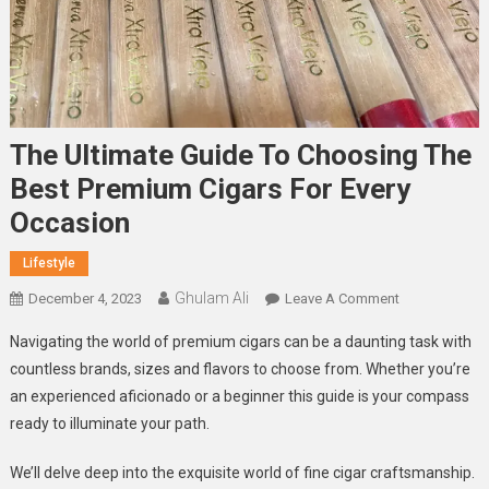
The Ultimate Guide To Choosing The
Best Premium Cigars For Every
Occasion
Lifestyle
Ghulam Ali
On
December 4, 2023
Leave A Comment
The
Navigating the world of premium cigars can be a daunting task with
Ultimate
countless brands, sizes and flavors to choose from. Whether you’re
Guide
an experienced aficionado or a beginner this guide is your compass
To
ready to illuminate your path.
Choosing
The
We’ll delve deep into the exquisite world of fine cigar craftsmanship.
Best