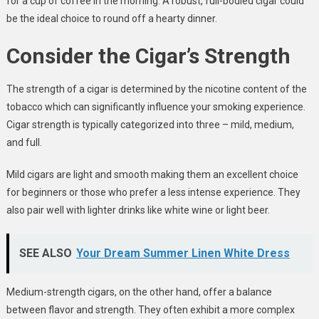
for a cup of coffee in the morning. A robust, full-bodied cigar could
be the ideal choice to round off a hearty dinner.
Consider the Cigar’s Strength
The strength of a cigar is determined by the nicotine content of the
tobacco which can significantly influence your smoking experience.
Cigar strength is typically categorized into three – mild, medium,
and full.
Mild cigars are light and smooth making them an excellent choice
for beginners or those who prefer a less intense experience. They
also pair well with lighter drinks like white wine or light beer.
SEE ALSO
Your Dream Summer Linen White Dress
Medium-strength cigars, on the other hand, offer a balance
between flavor and strength. They often exhibit a more complex