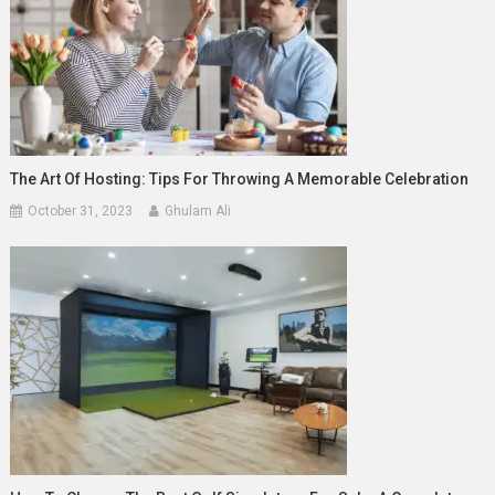
The Art Of Hosting: Tips For Throwing A Memorable Celebration
October 31, 2023
Ghulam Ali