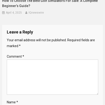
How To Choose The Best Golf Simulators For Sale: A Complete
Beginner’s Guide?
April 4, 2025
IQnewswire
Leave a Reply
Your email address will not be published.
Required fields are
marked
*
Comment
*
Name
*