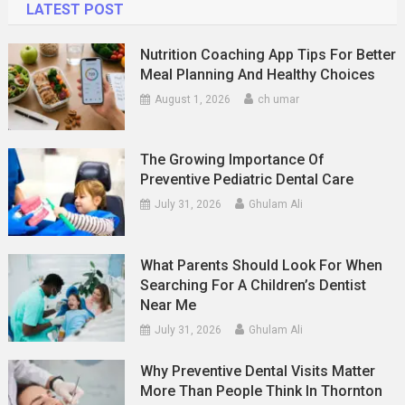
LATEST POST
Nutrition Coaching App Tips For Better
Meal Planning And Healthy Choices
August 1, 2026
ch umar
The Growing Importance Of
Preventive Pediatric Dental Care
July 31, 2026
Ghulam Ali
What Parents Should Look For When
Searching For A Children’s Dentist
Near Me
July 31, 2026
Ghulam Ali
Why Preventive Dental Visits Matter
More Than People Think In Thornton