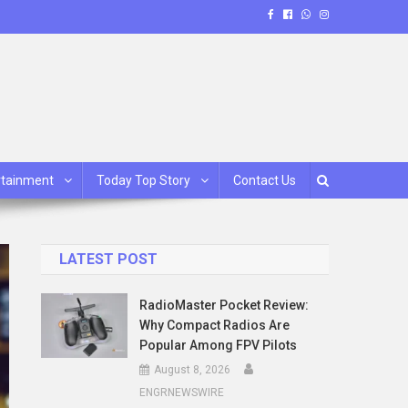
rtainment
Today Top Story
Contact Us
LATEST POST
RadioMaster Pocket Review:
Why Compact Radios Are
Popular Among FPV Pilots
August 8, 2026
ENGRNEWSWIRE