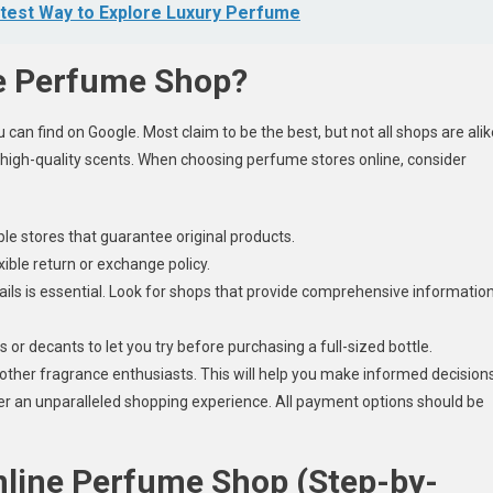
test Way to Explore Luxury Perfume
e Perfume Shop?
can find on Google. Most claim to be the best, but not all shops are alik
 high-quality scents. When choosing perfume stores online, consider
e stores that guarantee original products.
xible return or exchange policy.
ils is essential. Look for shops that provide comprehensive informatio
or decants to let you try before purchasing a full-sized bottle.
ther fragrance enthusiasts. This will help you make informed decisions
er an unparalleled shopping experience. All payment options should be
nline Perfume Shop (Step-by-