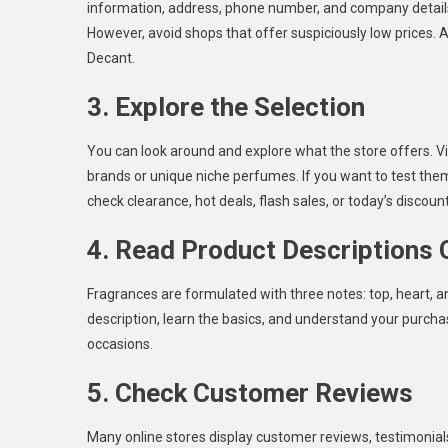
information, address, phone number, and company details.
However, avoid shops that offer suspiciously low prices. A
Decant.
3. Explore the Selection
You can look around and explore what the store offers. Vis
brands or unique niche perfumes. If you want to test them
check clearance, hot deals, flash sales, or today’s discount
4. Read Product Descriptions 
Fragrances are formulated with three notes: top, heart, a
description, learn the basics, and understand your purcha
occasions.
5. Check Customer Reviews
Many online stores display customer reviews, testimonial