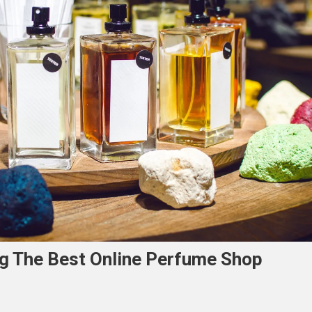
ng The Best Online Perfume Shop