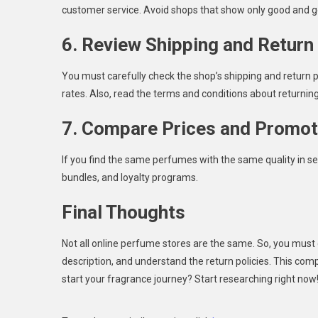
customer service. Avoid shops that show only good and g
6. Review Shipping and Return 
You must carefully check the shop’s shipping and return po
rates. Also, read the terms and conditions about returnin
7. Compare Prices and Promot
If you find the same perfumes with the same quality in se
bundles, and loyalty programs.
Final Thoughts
Not all online perfume stores are the same. So, you must c
description, and understand the return policies. This com
start your fragrance journey? Start researching right now