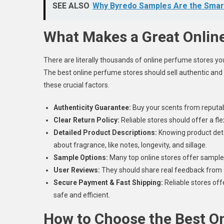
SEE ALSO
Why Byredo Samples Are the Smar
What Makes a Great Onlin
There are literally thousands of online perfume stores you 
The best online perfume stores should sell authentic and
these crucial factors.
Authenticity Guarantee:
Buy your scents from reputabl
Clear Return Policy:
Reliable stores should offer a fle
Detailed Product Descriptions:
Knowing product deta
about fragrance, like notes, longevity, and sillage.
Sample Options:
Many top online stores offer samples 
User Reviews:
They should share real feedback from o
Secure Payment & Fast Shipping:
Reliable stores off
safe and efficient.
How to Choose the Best O