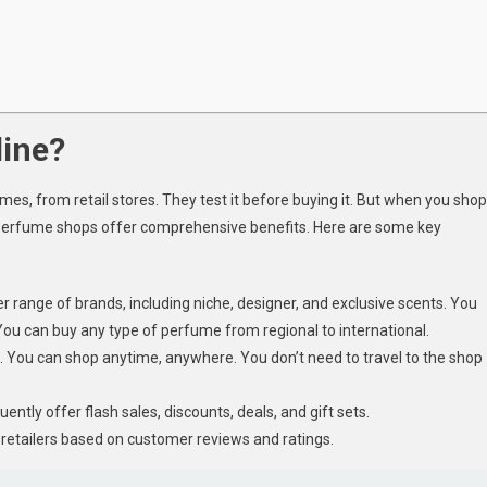
ine?
es, from retail stores. They test it before buying it. But when you shop
e perfume shops offer comprehensive benefits. Here are some key
range of brands, including niche, designer, and exclusive scents. You
You can buy any type of perfume from regional to international.
 You can shop anytime, anywhere. You don’t need to travel to the shop
quently offer flash sales, discounts, deals, and gift sets.
retailers based on customer reviews and ratings.