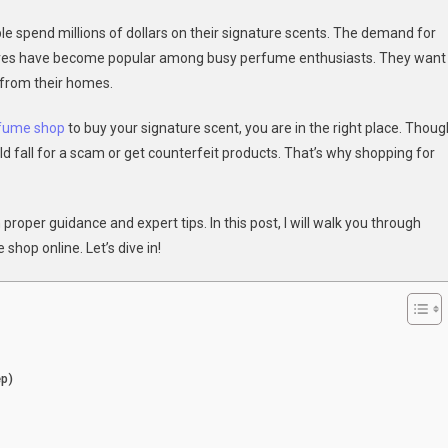
ple spend millions of dollars on their signature scents. The demand for
mate
stores have become popular among busy perfume enthusiasts. They want
de
 from their homes.
osing
rfume shop
to buy your signature scent, you are in the right place. Thoug
uld fall for a scam or get counterfeit products. That’s why shopping for
ne
fume
roper guidance and expert tips. In this post, I will walk you through
p
hop online. Let’s dive in!
ep)