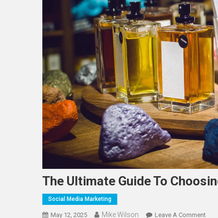
The Ultimate Guide To Choosi
Social Media Marketing
Mike Wilson
On
May 12, 2025
Leave A Comment