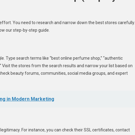
effort. You need to research and narrow down the best stores carefully.
low our step-by-step guide.
le. Type search terms like “best online perfume shop,” “authentic
 Visit the stores from the search results and narrow your list based on
check beauty forums, communities, social media groups, and expert
ing in Modern Marketing
legitimacy. For instance, you can check their SSL certificates, contact