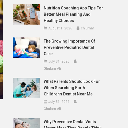
Nutrition Coaching App Tips For
Better Meal Planning And
Healthy Choices
August 1, 2026
ch umar
The Growing Importance Of
Preventive Pediatric Dental
Care
July 31, 2026
Ghulam Ali
What Parents Should Look For
When Searching For A
Children’s Dentist Near Me
July 31, 2026
Ghulam Ali
Why Preventive Dental Visits