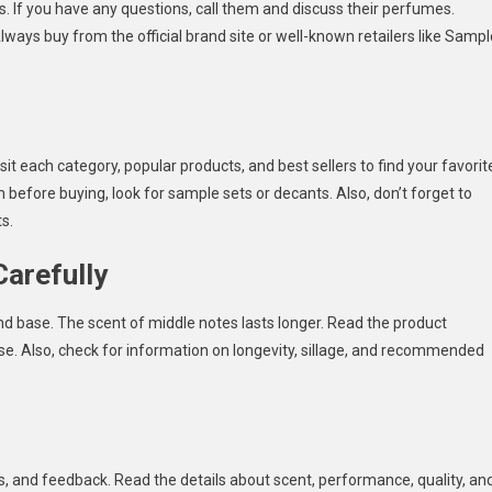
 If you have any questions, call them and discuss their perfumes.
lways buy from the official brand site or well-known retailers like Sampl
it each category, popular products, and best sellers to find your favorit
 before buying, look for sample sets or decants. Also, don’t forget to
s.
Carefully
nd base. The scent of middle notes lasts longer. Read the product
se. Also, check for information on longevity, sillage, and recommended
s, and feedback. Read the details about scent, performance, quality, an