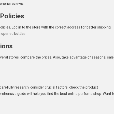
eneric reviews.
Policies
licies. Log in to the store with the correct address for better shipping
g opened bottles.
ions
veral stores, compare the prices. Also, take advantage of seasonal sale
arefully research, consider crucial factors, check the product
prehensive guide will help you find the best online perfume shop. Want t
!