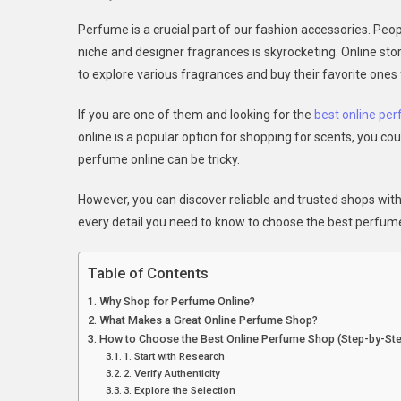
The
Perfume is a crucial part of our fashion accessories. Peo
Ulti
niche and designer fragrances is skyrocketing. Online 
Gui
to explore various fragrances and buy their favorite ones
To
Cho
If you are one of them and looking for the
best online pe
The
online is a popular option for shopping for scents, you co
Best
Onli
perfume online can be tricky.
Per
However, you can discover reliable and trusted shops with p
Sho
every detail you need to know to choose the best perfume s
Table of Contents
Why Shop for Perfume Online?
What Makes a Great Online Perfume Shop?
How to Choose the Best Online Perfume Shop (Step-by-St
1. Start with Research
2. Verify Authenticity
3. Explore the Selection