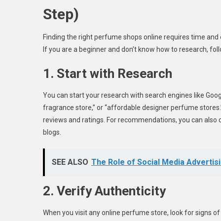
Step)
Finding the right perfume shops online requires time and 
If you are a beginner and don’t know how to research, fol
1. Start with Research
You can start your research with search engines like Goog
fragrance store,” or “affordable designer perfume stores.”
reviews and ratings. For recommendations, you can also 
blogs.
SEE ALSO
The Role of Social Media Advertis
2. Verify Authenticity
When you visit any online perfume store, look for signs of 