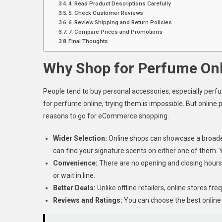
4. Read Product Descriptions Carefully
5. Check Customer Reviews
6. Review Shipping and Return Policies
7. Compare Prices and Promotions
Final Thoughts
Why Shop for Perfume Onl
People tend to buy personal accessories, especially perfum
for perfume online, trying them is impossible. But onlin
reasons to go for eCommerce shopping.
Wider Selection:
Online shops can showcase a broader 
can find your signature scents on either one of them. 
Convenience:
There are no opening and closing hours.
or wait in line.
Better Deals:
Unlike offline retailers, online stores fre
Reviews and Ratings:
You can choose the best online 