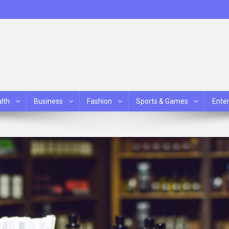
lth
Business
Fashion
Sports & Games
Ente