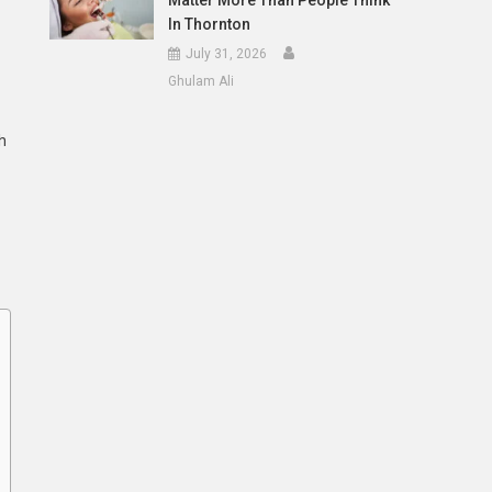
Matter More Than People Think
In Thornton
July 31, 2026
Ghulam Ali
h