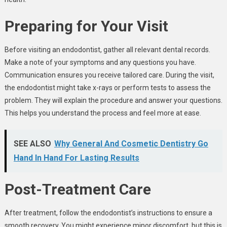
Preparing for Your Visit
Before visiting an endodontist, gather all relevant dental records.
Make a note of your symptoms and any questions you have.
Communication ensures you receive tailored care. During the visit,
the endodontist might take x-rays or perform tests to assess the
problem. They will explain the procedure and answer your questions.
This helps you understand the process and feel more at ease.
SEE ALSO
Why General And Cosmetic Dentistry Go
Hand In Hand For Lasting Results
Post-Treatment Care
After treatment, follow the endodontist’s instructions to ensure a
smooth recovery. You might experience minor discomfort, but this is