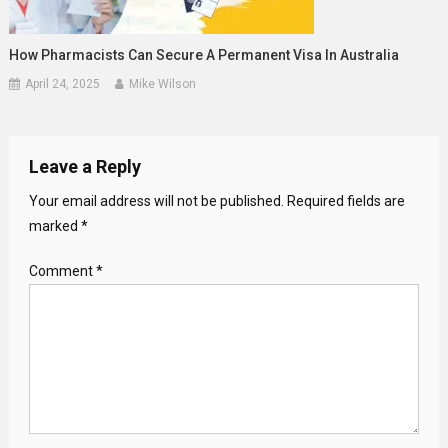
How Pharmacists Can Secure A Permanent Visa In Australia
April 24, 2025
Mike Wilson
Leave a Reply
Your email address will not be published.
Required fields are
marked
*
Comment
*