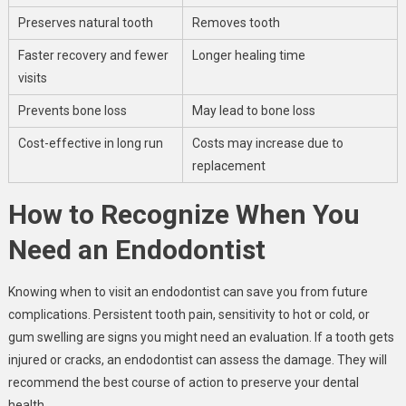
Preserves natural tooth
Removes tooth
Faster recovery and fewer
Longer healing time
visits
Prevents bone loss
May lead to bone loss
Cost-effective in long run
Costs may increase due to
replacement
How to Recognize When You
Need an Endodontist
Knowing when to visit an endodontist can save you from future
complications. Persistent tooth pain, sensitivity to hot or cold, or
gum swelling are signs you might need an evaluation. If a tooth gets
injured or cracks, an endodontist can assess the damage. They will
recommend the best course of action to preserve your dental
health.