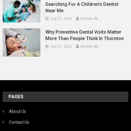
Searching For A Children’s Dentist
Near Me
July 31, 2026
Ghulam Ali
Why Preventive Dental Visits Matter
More Than People Think In Thornton
July 31, 2026
Ghulam Ali
PAGES
About Us
Contact Us