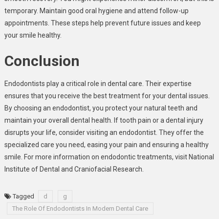
temporary. Maintain good oral hygiene and attend follow-up
appointments. These steps help prevent future issues and keep
your smile healthy.
Conclusion
Endodontists play a critical role in dental care. Their expertise
ensures that you receive the best treatment for your dental issues.
By choosing an endodontist, you protect your natural teeth and
maintain your overall dental health. If tooth pain or a dental injury
disrupts your life, consider visiting an endodontist. They offer the
specialized care you need, easing your pain and ensuring a healthy
smile. For more information on endodontic treatments, visit National
Institute of Dental and Craniofacial Research.
Tagged
d
g
The Role Of Endodontists In Modern Dental Care