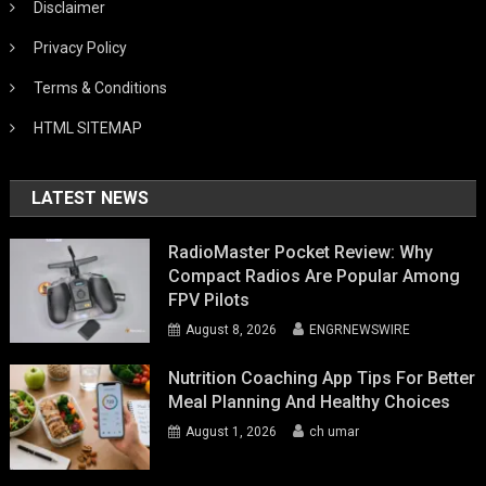
Disclaimer
Privacy Policy
Terms & Conditions
HTML SITEMAP
LATEST NEWS
RadioMaster Pocket Review: Why
Compact Radios Are Popular Among
FPV Pilots
August 8, 2026
ENGRNEWSWIRE
Nutrition Coaching App Tips For Better
Meal Planning And Healthy Choices
August 1, 2026
ch umar