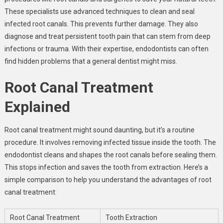
These specialists use advanced techniques to clean and seal
infected root canals. This prevents further damage. They also
diagnose and treat persistent tooth pain that can stem from deep
infections or trauma. With their expertise, endodontists can often
find hidden problems that a general dentist might miss.
Root Canal Treatment
Explained
Root canal treatment might sound daunting, but it’s a routine
procedure. It involves removing infected tissue inside the tooth. The
endodontist cleans and shapes the root canals before sealing them.
This stops infection and saves the tooth from extraction. Here’s a
simple comparison to help you understand the advantages of root
canal treatment
:
Root Canal Treatment
Tooth Extraction