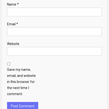
Name
*
Email
*
Website
Save my name,
email, and website
in this browser for
the next time I
comment.