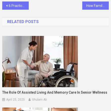
Post
6 Practical Preventive Tips General Dentists Share With Parents
How Family Dentistry Brings Comfort And Convenience Together
navigation
RELATED POSTS
The Role Of Assisted Living And Memory Care In Senior Wellness
April 25, 2025
Ghulam Ali