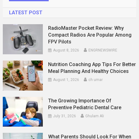
LATEST POST
RadioMaster Pocket Review: Why
Compact Radios Are Popular Among
FPV Pilots
August 8, 2026
ENGRNEWSWIRE
Nutrition Coaching App Tips For Better
Meal Planning And Healthy Choices
August 1, 2026
ch umar
The Growing Importance Of
Preventive Pediatric Dental Care
July 31, 2026
Ghulam Ali
What Parents Should Look For When