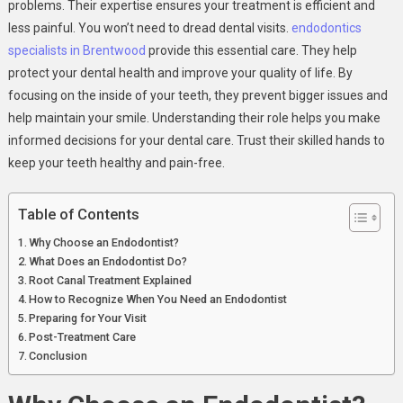
problems. Their expertise ensures your treatment is efficient and
less painful. You won’t need to dread dental visits.
endodontics
specialists in Brentwood
provide this essential care. They help
protect your dental health and improve your quality of life. By
focusing on the inside of your teeth, they prevent bigger issues and
help maintain your smile. Understanding their role helps you make
informed decisions for your dental care. Trust their skilled hands to
keep your teeth healthy and pain-free.
Table of Contents
Why Choose an Endodontist?
What Does an Endodontist Do?
Root Canal Treatment Explained
How to Recognize When You Need an Endodontist
Preparing for Your Visit
Post-Treatment Care
Conclusion