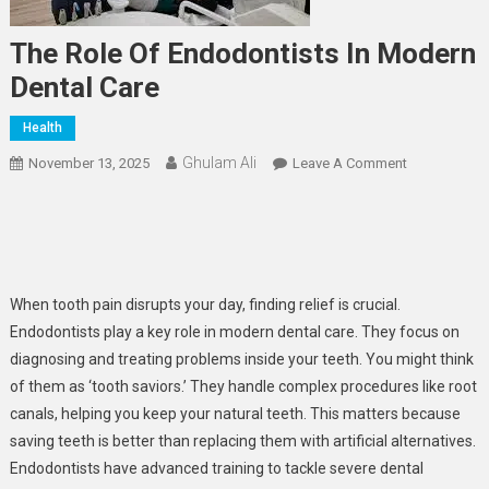
The Role Of Endodontists In Modern
Dental Care
Health
Ghulam Ali
On
November 13, 2025
Leave A Comment
The
Role
Of
Endodontist
In
When tooth pain disrupts your day, finding relief is crucial.
Modern
Endodontists play a key role in modern dental care. They focus on
Dental
diagnosing and treating problems inside your teeth. You might think
Care
of them as ‘tooth saviors.’ They handle complex procedures like root
canals, helping you keep your natural teeth. This matters because
saving teeth is better than replacing them with artificial alternatives.
Endodontists have advanced training to tackle severe dental