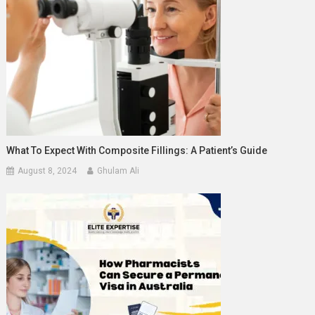
What To Expect With Composite Fillings: A Patient’s Guide
August 8, 2024
Ghulam Ali