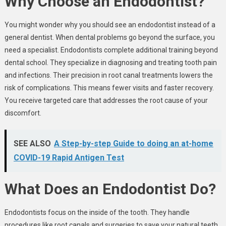
Why Choose an Endodontist?
You might wonder why you should see an endodontist instead of a
general dentist. When dental problems go beyond the surface, you
need a specialist. Endodontists complete additional training beyond
dental school. They specialize in diagnosing and treating tooth pain
and infections. Their precision in root canal treatments lowers the
risk of complications. This means fewer visits and faster recovery.
You receive targeted care that addresses the root cause of your
discomfort.
SEE ALSO
A Step-by-step Guide to doing an at-home
COVID-19 Rapid Antigen Test
What Does an Endodontist Do?
Endodontists focus on the inside of the tooth. They handle
procedures like root canals and surgeries to save your natural teeth.