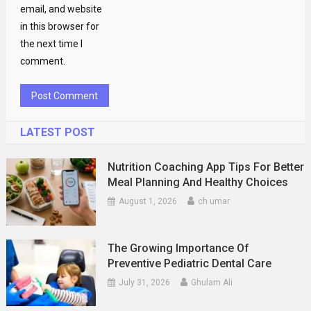
email, and website
in this browser for
the next time I
comment.
LATEST POST
Nutrition Coaching App Tips For Better
Meal Planning And Healthy Choices
August 1, 2026
ch umar
The Growing Importance Of
Preventive Pediatric Dental Care
July 31, 2026
Ghulam Ali