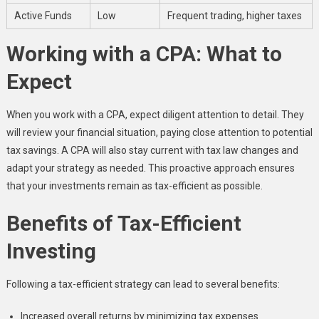
Active Funds
Low
Frequent trading, higher taxes
Working with a CPA: What to
Expect
When you work with a CPA, expect diligent attention to detail. They
will review your financial situation, paying close attention to potential
tax savings. A CPA will also stay current with tax law changes and
adapt your strategy as needed. This proactive approach ensures
that your investments remain as tax-efficient as possible.
Benefits of Tax-Efficient
Investing
Following a tax-efficient strategy can lead to several benefits:
Increased overall returns by minimizing tax expenses