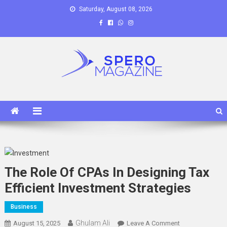
Skip
Saturday, August 08, 2026
to
content
Spero Magazine
A Content Portal
The Role Of CPAs In Designing Tax
Efficient Investment Strategies
Business
Ghulam Ali
On
August 15, 2025
Leave A Comment