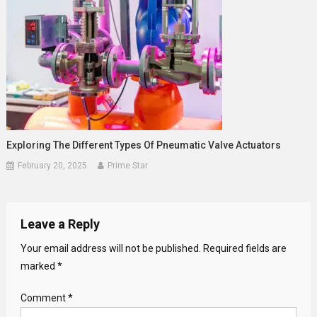
Exploring The Different Types Of Pneumatic Valve Actuators
February 20, 2025
Prime Star
Leave a Reply
Your email address will not be published.
Required fields are
marked
*
Comment
*