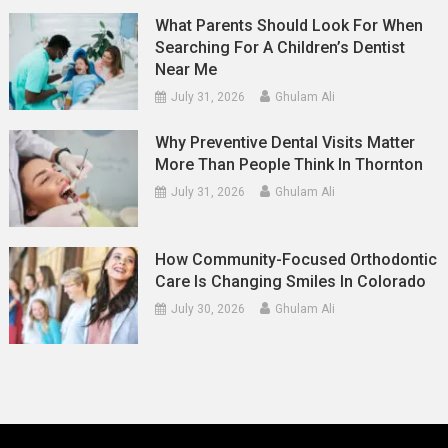
What Parents Should Look For When
Searching For A Children’s Dentist
Near Me
July 31, 2026
Ghulam Ali
Why Preventive Dental Visits Matter
More Than People Think In Thornton
July 31, 2026
Ghulam Ali
How Community-Focused Orthodontic
Care Is Changing Smiles In Colorado
July 30, 2026
Ghulam Ali