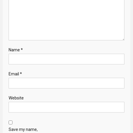
Name
*
Email
*
Website
Save my name,