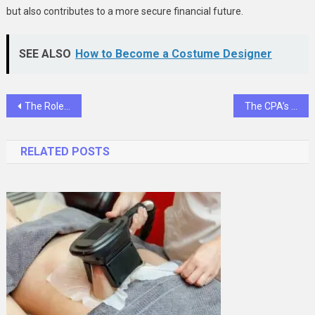
but also contributes to a more secure financial future.
SEE ALSO
How to Become a Costume Designer
Post
The Role Of Teletriage In Enhancing Pet Emergency Care
The CPA’s Guide To Navigating ESG Reporting For Private Companies
navigation
RELATED POSTS