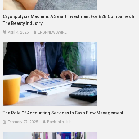
Cryolipolysis Machine: A Smart Investment For B2B Companies In
The Beauty Industry
April 4, 2025
ENGRNEWSWIRE
The Role Of Accounting Services In Cash Flow Management
February 27, 2025
Backlinks Hub