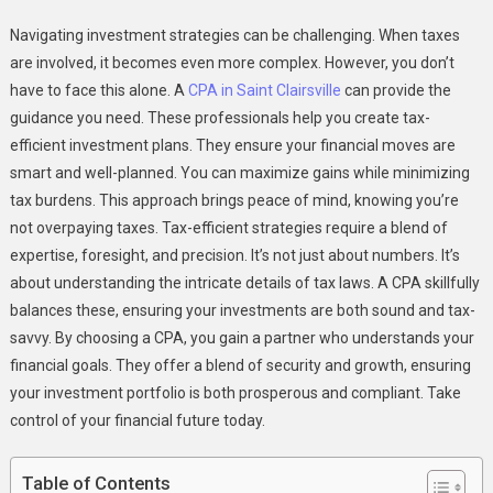
The
Navigating investment strategies can be challenging. When taxes
Role
are involved, it becomes even more complex. However, you don’t
Of
have to face this alone. A
CPA in Saint Clairsville
can provide the
CPAs
guidance you need. These professionals help you create tax-
In
Designing
efficient investment plans. They ensure your financial moves are
Tax
smart and well-planned. You can maximize gains while minimizing
Efficient
tax burdens. This approach brings peace of mind, knowing you’re
Investment
not overpaying taxes. Tax-efficient strategies require a blend of
Strategies
expertise, foresight, and precision. It’s not just about numbers. It’s
about understanding the intricate details of tax laws. A CPA skillfully
balances these, ensuring your investments are both sound and tax-
savvy. By choosing a CPA, you gain a partner who understands your
financial goals. They offer a blend of security and growth, ensuring
your investment portfolio is both prosperous and compliant. Take
control of your financial future today.
Table of Contents