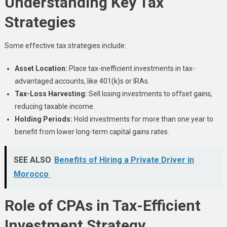
Understanding Key Tax
Strategies
Some effective tax strategies include:
Asset Location:
Place tax-inefficient investments in tax-
advantaged accounts, like 401(k)s or IRAs.
Tax-Loss Harvesting:
Sell losing investments to offset gains,
reducing taxable income.
Holding Periods:
Hold investments for more than one year to
benefit from lower long-term capital gains rates.
SEE ALSO
Benefits of Hiring a Private Driver in
Morocco
Role of CPAs in Tax-Efficient
Investment Strategy