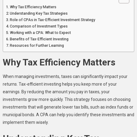
Why Tax Efficiency Matters
Understanding Key Tax Strategies
Role of CPAs in Tax-Efficient Investment Strategy
Comparison of Investment Types
Working with a CPA: What to Expect
Benefits of Tax-Efficient Investing
Resources for Further Learning
Why Tax Efficiency Matters
When managing investments, taxes can significantly impact your
returns. Tax-efficient investing helps you keep more of your
earnings. By reducing the amount you pay in taxes, your
investments grow more quickly. This strategy focuses on choosing
investments that will generate lower tax bills, such as index funds or
municipal bonds. A CPA can help you identify these investments and
implement them wisely.