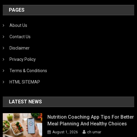
PAGES
About Us
Contact Us
Disclaimer
Privacy Policy
Terms & Conditions
HTML SITEMAP
LATEST NEWS
Nutrition Coaching App Tips For Better
Meal Planning And Healthy Choices
August 1, 2026
ch umar