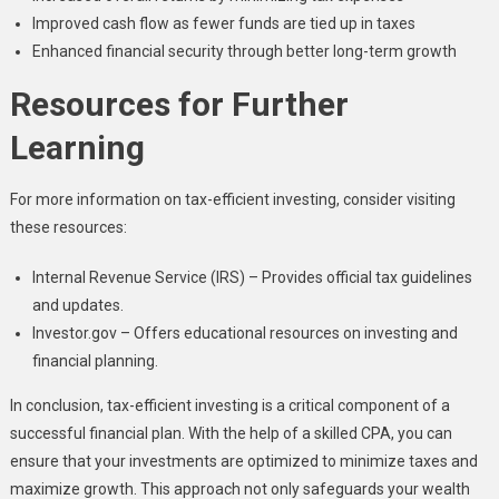
Improved cash flow as fewer funds are tied up in taxes
Enhanced financial security through better long-term growth
Resources for Further
Learning
For more information on tax-efficient investing, consider visiting
these resources:
Internal Revenue Service (IRS) – Provides official tax guidelines
and updates.
Investor.gov – Offers educational resources on investing and
financial planning.
In conclusion, tax-efficient investing is a critical component of a
successful financial plan. With the help of a skilled CPA, you can
ensure that your investments are optimized to minimize taxes and
maximize growth. This approach not only safeguards your wealth