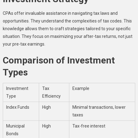
CPAs offer invaluable assistance in navigating tax laws and
opportunities. They understand the complexities of tax codes. This
knowledge allows them to craft strategies tailored to your specific
situation. They focus on maximizing your after-tax returns, not just
your pre-tax earnings.
Comparison of Investment
Types
Investment
Tax
Example
Type
Efficiency
Index Funds
High
Minimal transactions, lower
taxes
Municipal
High
Tax-free interest
Bonds