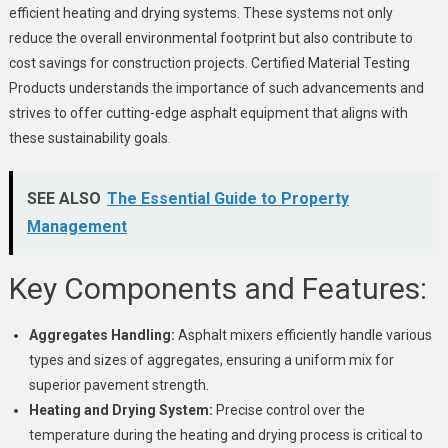
efficient heating and drying systems. These systems not only
reduce the overall environmental footprint but also contribute to
cost savings for construction projects. Certified Material Testing
Products understands the importance of such advancements and
strives to offer cutting-edge asphalt equipment that aligns with
these sustainability goals
.
SEE ALSO
The Essential Guide to Property
Management
Key Components and Features:
Aggregates Handling:
Asphalt mixers efficiently handle various
types and sizes of aggregates, ensuring a uniform mix for
superior pavement strength.
Heating and Drying System:
Precise control over the
temperature during the heating and drying process is critical to