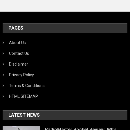
PAGES
About Us
Contact Us
Disclaimer
Privacy Policy
Terms & Conditions
HTML SITEMAP
LATEST NEWS
RadioMaster Pocket Review: Why