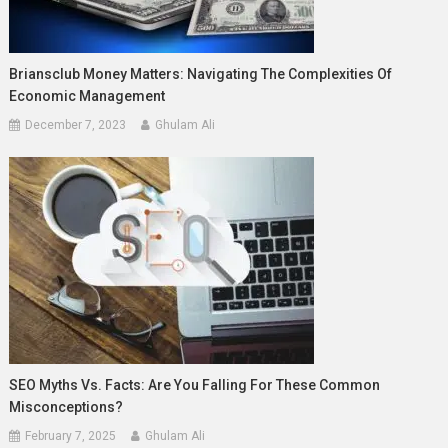
Briansclub Money Matters: Navigating The Complexities Of
Economic Management
December 7, 2023
Ghulam Ali
SEO Myths Vs. Facts: Are You Falling For These Common
Misconceptions?
February 7, 2025
Ghulam Ali