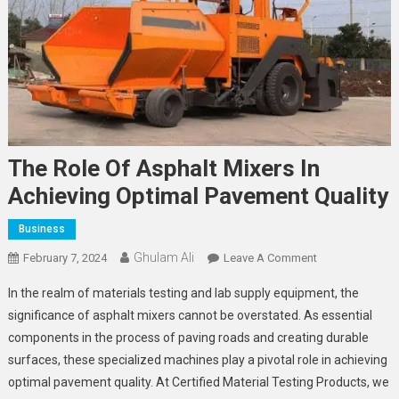
The Role Of Asphalt Mixers In
Achieving Optimal Pavement Quality
Business
Ghulam Ali
On
February 7, 2024
Leave A Comment
The
In the realm of materials testing and lab supply equipment, the
Role
significance of asphalt mixers cannot be overstated. As essential
Of
components in the process of paving roads and creating durable
Asphalt
surfaces, these specialized machines play a pivotal role in achieving
Mixers
In
optimal pavement quality. At Certified Material Testing Products, we