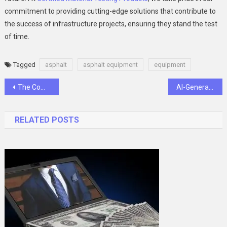
commitment to providing cutting-edge solutions that contribute to
the success of infrastructure projects, ensuring they stand the test
of time.
Tagged
asphalt
asphalt equipment
equipment
Post
The Complete Guide to Myflexbot: What You Must Know”
AI-Generated Imagery: Exploring Aesthetics in Graphic Design with Appy Pie Design
navigation
RELATED POSTS