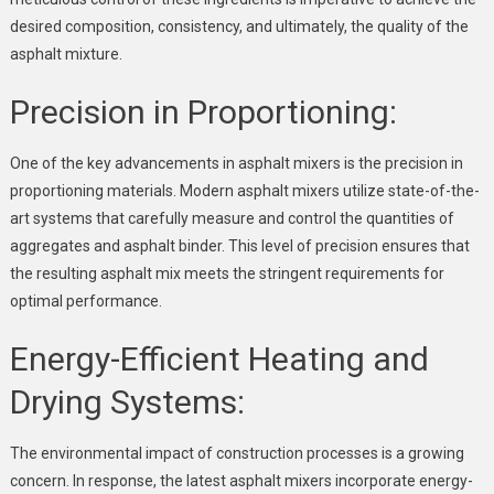
desired composition, consistency, and ultimately, the quality of the
asphalt mixture.
Precision in Proportioning:
One of the key advancements in asphalt mixers is the precision in
proportioning materials. Modern asphalt mixers utilize state-of-the-
art systems that carefully measure and control the quantities of
aggregates and asphalt binder. This level of precision ensures that
the resulting asphalt mix meets the stringent requirements for
optimal performance.
Energy-Efficient Heating and
Drying Systems:
The environmental impact of construction processes is a growing
concern. In response, the latest asphalt mixers incorporate energy-