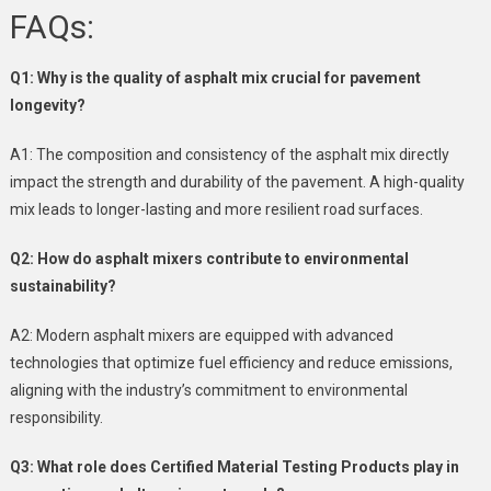
FAQs:
Q1: Why is the quality of asphalt mix crucial for pavement
longevity?
A1: The composition and consistency of the asphalt mix directly
impact the strength and durability of the pavement. A high-quality
mix leads to longer-lasting and more resilient road surfaces.
Q2: How do asphalt mixers contribute to environmental
sustainability?
A2: Modern asphalt mixers are equipped with advanced
technologies that optimize fuel efficiency and reduce emissions,
aligning with the industry’s commitment to environmental
responsibility.
Q3: What role does Certified Material Testing Products play in