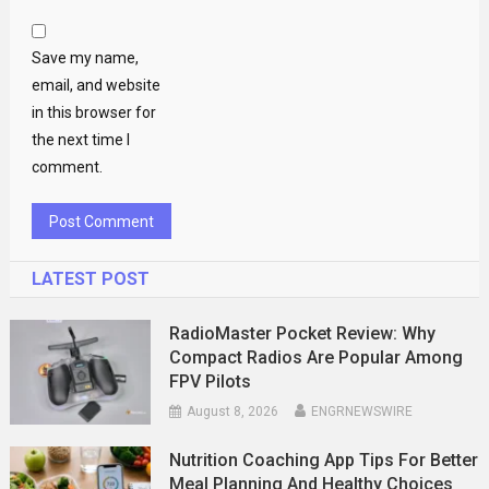
Save my name,
email, and website
in this browser for
the next time I
comment.
LATEST POST
RadioMaster Pocket Review: Why
Compact Radios Are Popular Among
FPV Pilots
August 8, 2026
ENGRNEWSWIRE
Nutrition Coaching App Tips For Better
Meal Planning And Healthy Choices