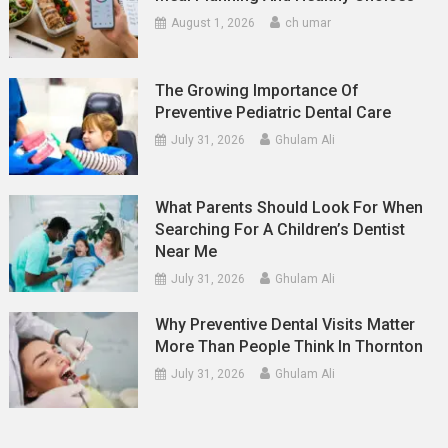
August 1, 2026
ch umar
The Growing Importance Of
Preventive Pediatric Dental Care
July 31, 2026
Ghulam Ali
What Parents Should Look For When
Searching For A Children’s Dentist
Near Me
July 31, 2026
Ghulam Ali
Why Preventive Dental Visits Matter
More Than People Think In Thornton
July 31, 2026
Ghulam Ali