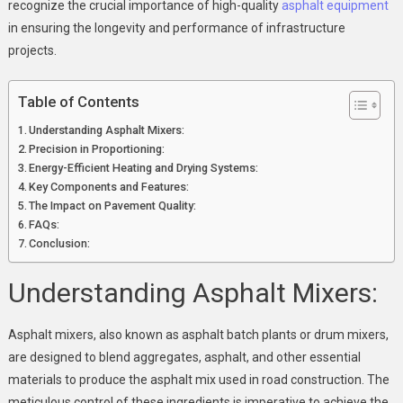
Achieving
recognize the crucial importance of high-quality
asphalt equipment
Optimal
in ensuring the longevity and performance of infrastructure
Pavement
projects.
Quality
Table of Contents
Understanding Asphalt Mixers:
Precision in Proportioning:
Energy-Efficient Heating and Drying Systems:
Key Components and Features:
The Impact on Pavement Quality:
FAQs:
Conclusion:
Understanding Asphalt Mixers:
Asphalt mixers, also known as asphalt batch plants or drum mixers,
are designed to blend aggregates, asphalt, and other essential
materials to produce the asphalt mix used in road construction. The
meticulous control of these ingredients is imperative to achieve the