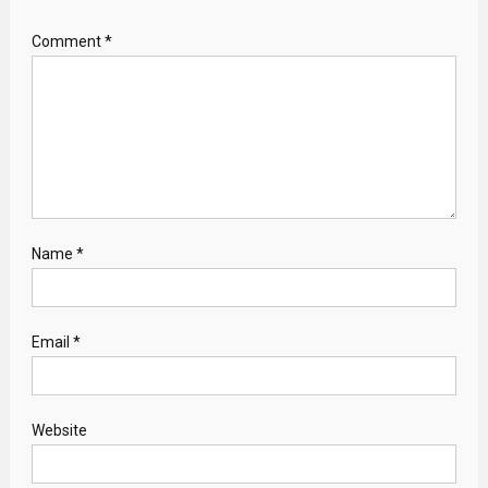
Comment
*
Name
*
Email
*
Website