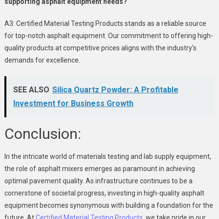
supporting asphalt equipment needs?
A3: Certified Material Testing Products stands as a reliable source
for top-notch asphalt equipment. Our commitment to offering high-
quality products at competitive prices aligns with the industry’s
demands for excellence.
SEE ALSO
Silica Quartz Powder: A Profitable
Investment for Business Growth
Conclusion:
In the intricate world of materials testing and lab supply equipment,
the role of asphalt mixers emerges as paramount in achieving
optimal pavement quality. As infrastructure continues to be a
cornerstone of societal progress, investing in high-quality asphalt
equipment becomes synonymous with building a foundation for the
future. At
Certified Material Testing Products
, we take pride in our