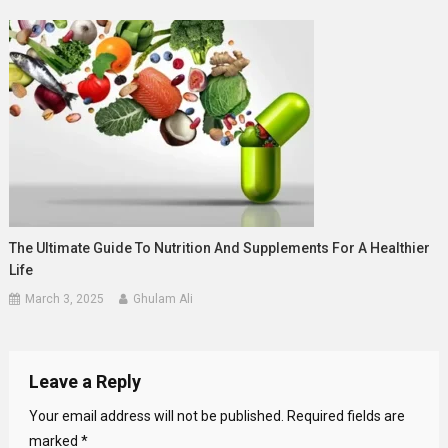
The Ultimate Guide To Nutrition And Supplements For A Healthier
Life
March 3, 2025
Ghulam Ali
Leave a Reply
Your email address will not be published.
Required fields are
marked
*