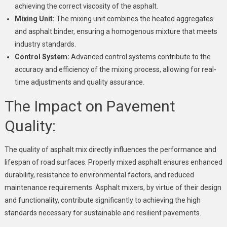
achieving the correct viscosity of the asphalt.
Mixing Unit:
The mixing unit combines the heated aggregates
and asphalt binder, ensuring a homogenous mixture that meets
industry standards.
Control System:
Advanced control systems contribute to the
accuracy and efficiency of the mixing process, allowing for real-
time adjustments and quality assurance.
The Impact on Pavement
Quality:
The quality of asphalt mix directly influences the performance and
lifespan of road surfaces. Properly mixed asphalt ensures enhanced
durability, resistance to environmental factors, and reduced
maintenance requirements. Asphalt mixers, by virtue of their design
and functionality, contribute significantly to achieving the high
standards necessary for sustainable and resilient pavements.