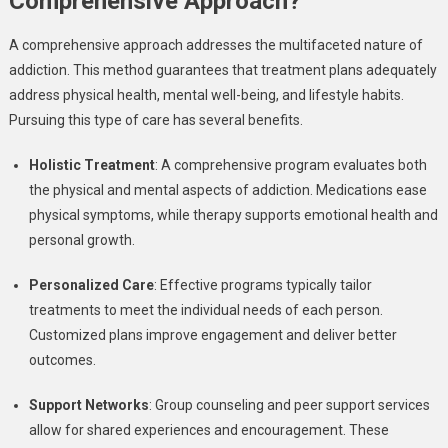
Comprehensive Approach?
A comprehensive approach addresses the multifaceted nature of
addiction. This method guarantees that treatment plans adequately
address physical health, mental well-being, and lifestyle habits.
Pursuing this type of care has several benefits.
Holistic Treatment
: A comprehensive program evaluates both
the physical and mental aspects of addiction. Medications ease
physical symptoms, while therapy supports emotional health and
personal growth.
Personalized Care
: Effective programs typically tailor
treatments to meet the individual needs of each person.
Customized plans improve engagement and deliver better
outcomes.
Support Networks
: Group counseling and peer support services
allow for shared experiences and encouragement. These