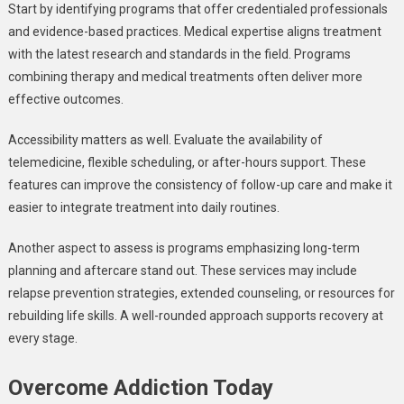
Start by identifying programs that offer credentialed professionals
and evidence-based practices. Medical expertise aligns treatment
with the latest research and standards in the field. Programs
combining therapy and medical treatments often deliver more
effective outcomes.
Accessibility matters as well. Evaluate the availability of
telemedicine, flexible scheduling, or after-hours support. These
features can improve the consistency of follow-up care and make it
easier to integrate treatment into daily routines.
Another aspect to assess is programs emphasizing long-term
planning and aftercare stand out. These services may include
relapse prevention strategies, extended counseling, or resources for
rebuilding life skills. A well-rounded approach supports recovery at
every stage.
Overcome Addiction Today