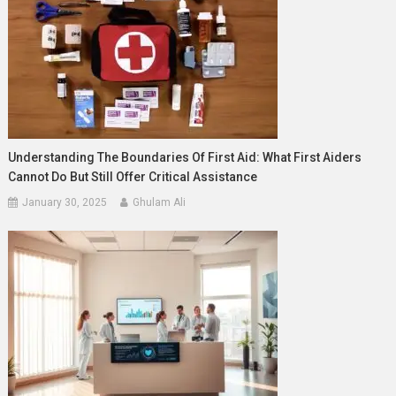
Understanding The Boundaries Of First Aid: What First Aiders
Cannot Do But Still Offer Critical Assistance
January 30, 2025
Ghulam Ali