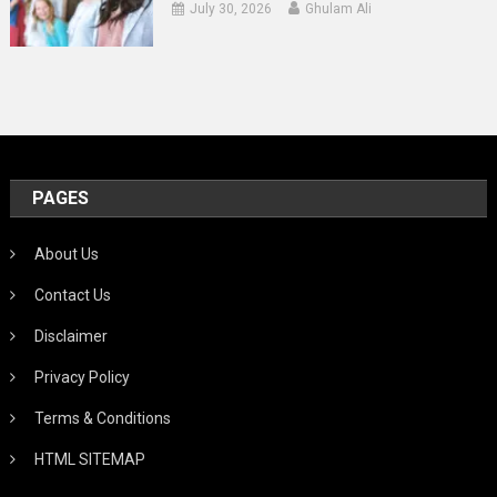
July 30, 2026
Ghulam Ali
PAGES
About Us
Contact Us
Disclaimer
Privacy Policy
Terms & Conditions
HTML SITEMAP