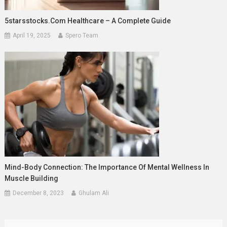
5starsstocks.com Healthcare – A Complete Guide
April 19, 2025
Spero Team
Mind-Body Connection: The Importance Of Mental Wellness In
Muscle Building
December 8, 2023
Ghulam Ali