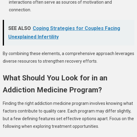
interactions often serve as sources of motivation and
connection.
SEE ALSO
Coping Strategies for Couples Facing
Unexplained Infertility
By combining these elements, a comprehensive approach leverages
diverse resources to strengthen recovery efforts.
What Should You Look for in an
Addiction Medicine Program?
Finding the right addiction medicine program involves knowing what
factors contribute to quality care. Each program may differ slightly,
but a few defining features set effective options apart. Focus on the
following when exploring treatment opportunities.