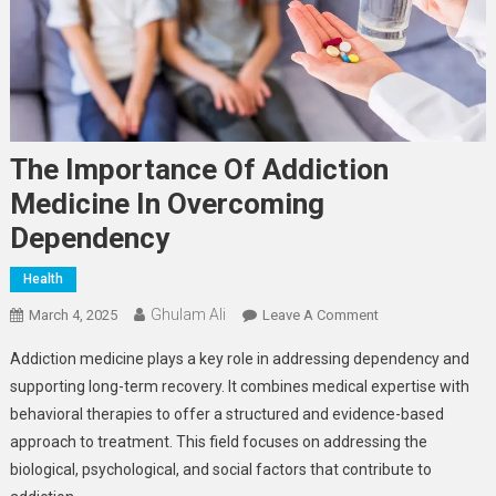
The Importance Of Addiction
Medicine In Overcoming
Dependency
Health
Ghulam Ali
On
March 4, 2025
Leave A Comment
The
Addiction medicine plays a key role in addressing dependency and
Importance
supporting long-term recovery. It combines medical expertise with
Of
behavioral therapies to offer a structured and evidence-based
Addiction
approach to treatment. This field focuses on addressing the
Medicine
In
biological, psychological, and social factors that contribute to
Overcoming