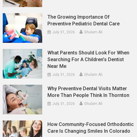
The Growing Importance Of
Preventive Pediatric Dental Care
July 31, 2026
Ghulam Ali
What Parents Should Look For When
Searching For A Children’s Dentist
Near Me
July 31, 2026
Ghulam Ali
Why Preventive Dental Visits Matter
More Than People Think In Thornton
July 31, 2026
Ghulam Ali
How Community-Focused Orthodontic
Care Is Changing Smiles In Colorado