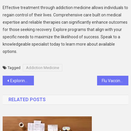
Effective treatment through addiction medicine allows individuals to
regain control of their lives. Comprehensive care built on medical
expertise and reliable therapies can significantly enhance outcomes
for those seeking recovery. Explore programs that align with your
specific needs to maximize the likelihood of success. Speak to a
knowledgeable specialist today to learn more about available
options.
Tagged
Addiction Medicine
Post
Exploring the Latest Advances in Cancer Treatment Technology
Flu Vaccine: Why Getting Vaccinated Is Still Important
navigation
RELATED POSTS