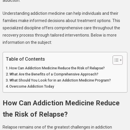
addiction.
Dependency
Understanding addiction medicine can help individuals and their
families make informed decisions about treatment options. This
specialized discipline offers comprehensive care throughout the
recovery process through tailored interventions. Below is more
information on the subject:
Table of Contents
How Can Addiction Medicine Reduce the Risk of Relapse?
What Are the Benefits of a Comprehensive Approach?
What Should You Look for in an Addiction Medicine Program?
Overcome Addiction Today
How Can Addiction Medicine Reduce
the Risk of Relapse?
Relapse remains one of the greatest challenges in addiction