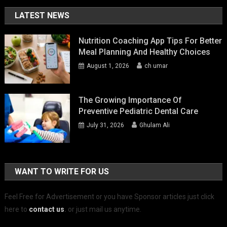
LATEST NEWS
Nutrition Coaching App Tips For Better
Meal Planning And Healthy Choices
August 1, 2026
ch umar
The Growing Importance Of
Preventive Pediatric Dental Care
July 31, 2026
Ghulam Ali
WANT TO WRITE FOR US
Feel Free for Advertisement or you have Sponsor articles just click
here to
contact us
.
or just mail us anytime.