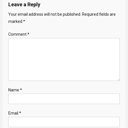
Leave a Reply
Your email address will not be published.
Required fields are
marked
*
Comment
*
Name
*
Email
*