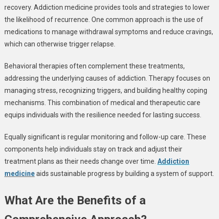
recovery. Addiction medicine provides tools and strategies to lower
the likelihood of recurrence. One common approach is the use of
medications to manage withdrawal symptoms and reduce cravings,
which can otherwise trigger relapse.
Behavioral therapies often complement these treatments,
addressing the underlying causes of addiction. Therapy focuses on
managing stress, recognizing triggers, and building healthy coping
mechanisms. This combination of medical and therapeutic care
equips individuals with the resilience needed for lasting success.
Equally significant is regular monitoring and follow-up care. These
components help individuals stay on track and adjust their
treatment plans as their needs change over time.
Addiction
medicine
aids sustainable progress by building a system of support.
What Are the Benefits of a