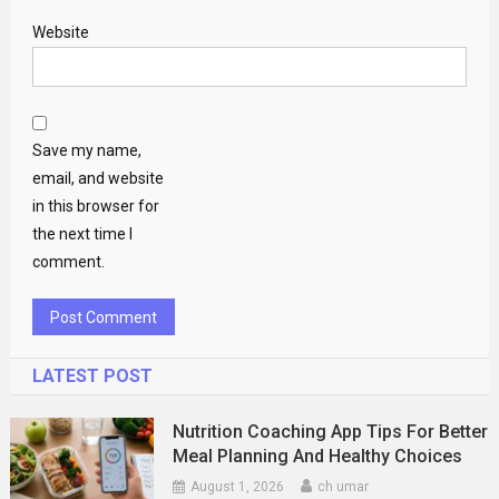
Website
Save my name,
email, and website
in this browser for
the next time I
comment.
LATEST POST
Nutrition Coaching App Tips For Better
Meal Planning And Healthy Choices
August 1, 2026
ch umar