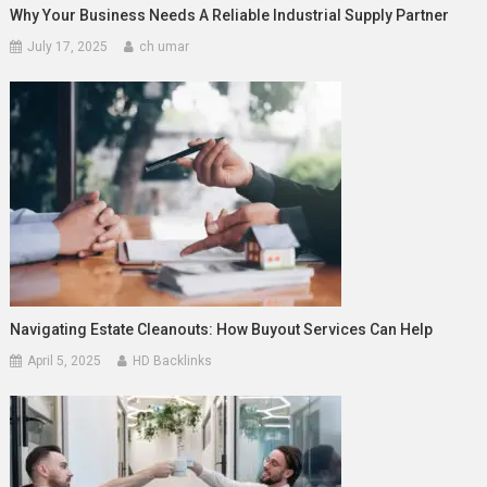
Why Your Business Needs A Reliable Industrial Supply Partner
July 17, 2025
ch umar
Navigating Estate Cleanouts: How Buyout Services Can Help
April 5, 2025
HD Backlinks