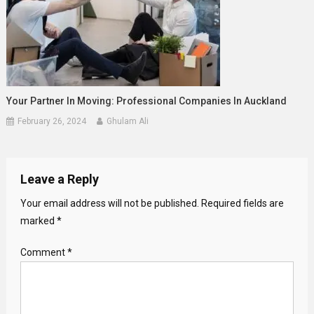
Your Partner In Moving: Professional Companies In Auckland
February 26, 2024
Ghulam Ali
Leave a Reply
Your email address will not be published.
Required fields are
marked
*
Comment
*