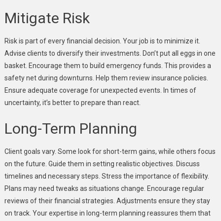
Mitigate Risk
Risk is part of every financial decision. Your job is to minimize it.
Advise clients to diversify their investments. Don’t put all eggs in one
basket. Encourage them to build emergency funds. This provides a
safety net during downturns. Help them review insurance policies.
Ensure adequate coverage for unexpected events. In times of
uncertainty, it’s better to prepare than react.
Long-Term Planning
Client goals vary. Some look for short-term gains, while others focus
on the future. Guide them in setting realistic objectives. Discuss
timelines and necessary steps. Stress the importance of flexibility.
Plans may need tweaks as situations change. Encourage regular
reviews of their financial strategies. Adjustments ensure they stay
on track. Your expertise in long-term planning reassures them that