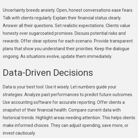
Uncertainty breeds anxiety. Open, honest conversations ease fears.
Talk with clients regularly. Explain their financial status clearly.
Answer all their questions. Set realistic expectations. Clients value
honesty over sugarcoated promises. Discuss potential risks and
rewards. Offer clear options for each scenario. Provide transparent
plans that show you understand their priorities. Keep the dialogue
ongoing. As situations evolve, update them immediately.
Data-Driven Decisions
Data is your best tool. Use it wisely. Let numbers guide your
strategies. Analyze past performances to predict future outcomes.
Use accounting software for accurate reporting. Offer clients a
snapshot of their financial health. Compare current data with
historical trends. Highlight areas needing attention. This helps clients
make informed choices. They can adjust spending, save more, or
invest cautiously.