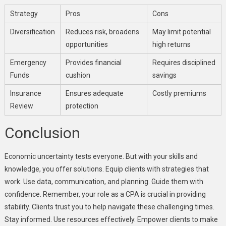
Strategy
Pros
Cons
Diversification
Reduces risk, broadens
May limit potential
opportunities
high returns
Emergency
Provides financial
Requires disciplined
Funds
cushion
savings
Insurance
Ensures adequate
Costly premiums
Review
protection
Conclusion
Economic uncertainty tests everyone. But with your skills and
knowledge, you offer solutions. Equip clients with strategies that
work. Use data, communication, and planning. Guide them with
confidence. Remember, your role as a CPA is crucial in providing
stability. Clients trust you to help navigate these challenging times.
Stay informed. Use resources effectively. Empower clients to make