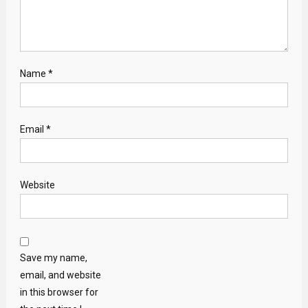
Name
*
Email
*
Website
Save my name,
email, and website
in this browser for