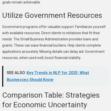
goals remain achievable.
Utilize Government Resources
Government programs offer valuable support. Familiarize yourself
with available resources. Direct clients to initiatives that fit their
needs. The Small Business Administration provides loans and
grants. These can ease financial burdens. Help clients complete
applications accurately. Missing details can delay aid. Government
resources, when used well, boost financial stability.
SEE ALSO
Key Trends in NLP for 2025: What
Businesses Should Know
Comparison Table: Strategies
for Economic Uncertainty