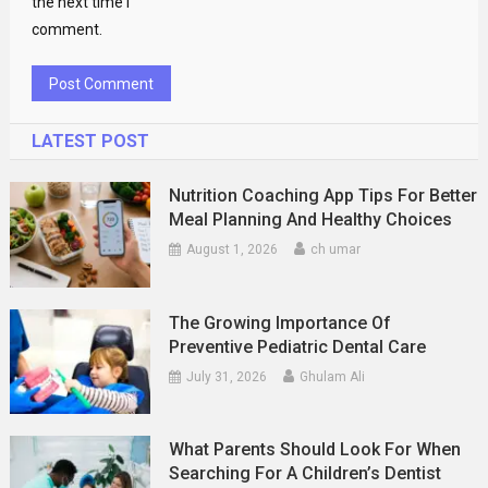
the next time I
comment.
LATEST POST
Nutrition Coaching App Tips For Better
Meal Planning And Healthy Choices
August 1, 2026
ch umar
The Growing Importance Of
Preventive Pediatric Dental Care
July 31, 2026
Ghulam Ali
What Parents Should Look For When
Searching For A Children’s Dentist