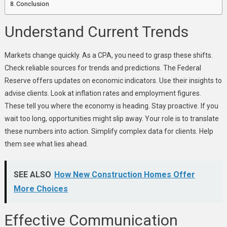
Conclusion
Understand Current Trends
Markets change quickly. As a CPA, you need to grasp these shifts.
Check reliable sources for trends and predictions. The Federal
Reserve offers updates on economic indicators. Use their insights to
advise clients. Look at inflation rates and employment figures.
These tell you where the economy is heading. Stay proactive. If you
wait too long, opportunities might slip away. Your role is to translate
these numbers into action. Simplify complex data for clients. Help
them see what lies ahead.
SEE ALSO
How New Construction Homes Offer
More Choices
Effective Communication