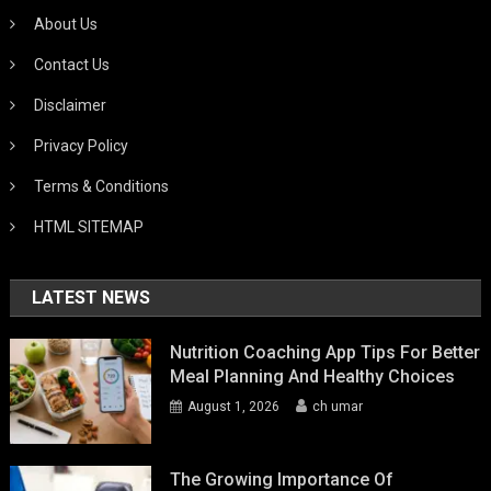
About Us
Contact Us
Disclaimer
Privacy Policy
Terms & Conditions
HTML SITEMAP
LATEST NEWS
Nutrition Coaching App Tips For Better
Meal Planning And Healthy Choices
August 1, 2026
ch umar
The Growing Importance Of