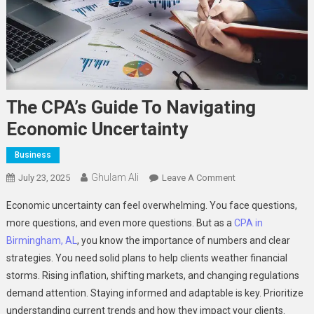
The CPA’s Guide To Navigating
Economic Uncertainty
Business
Ghulam Ali
On
July 23, 2025
Leave A Comment
The
Economic uncertainty can feel overwhelming. You face questions,
CPA’s
more questions, and even more questions. But as a
CPA in
Guide
Birmingham, AL
, you know the importance of numbers and clear
To
strategies. You need solid plans to help clients weather financial
Navigating
Economic
storms. Rising inflation, shifting markets, and changing regulations
Uncertainty
demand attention. Staying informed and adaptable is key. Prioritize
understanding current trends and how they impact your clients.