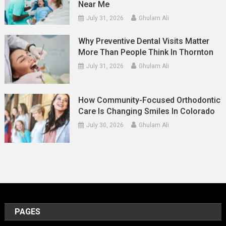
Near Me
July 31, 2026
Ghulam Ali
Why Preventive Dental Visits Matter
More Than People Think In Thornton
July 31, 2026
Ghulam Ali
How Community-Focused Orthodontic
Care Is Changing Smiles In Colorado
July 30, 2026
Ghulam Ali
PAGES