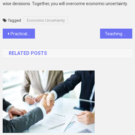
wise decisions. Together, you will overcome economic uncertainty.
Tagged
Economic Uncertainty
Post
Practical and Stylish Ways to Stay Organized at Home
Teaching Oral Hygiene At Home With Help From Family Dentistry
navigation
RELATED POSTS