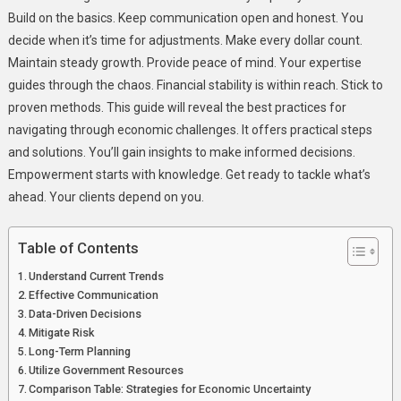
Build on the basics. Keep communication open and honest. You
decide when it’s time for adjustments. Make every dollar count.
Maintain steady growth. Provide peace of mind. Your expertise
guides through the chaos. Financial stability is within reach. Stick to
proven methods. This guide will reveal the best practices for
navigating through economic challenges. It offers practical steps
and solutions. You’ll gain insights to make informed decisions.
Empowerment starts with knowledge. Get ready to tackle what’s
ahead. Your clients depend on you.
Table of Contents
Understand Current Trends
Effective Communication
Data-Driven Decisions
Mitigate Risk
Long-Term Planning
Utilize Government Resources
Comparison Table: Strategies for Economic Uncertainty