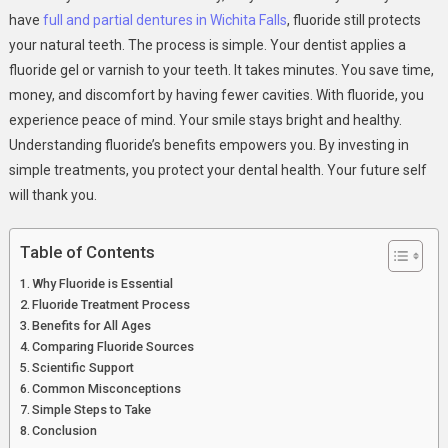
Care
have
full and partial dentures in Wichita Falls
, fluoride still protects
your natural teeth. The process is simple. Your dentist applies a
fluoride gel or varnish to your teeth. It takes minutes. You save time,
money, and discomfort by having fewer cavities. With fluoride, you
experience peace of mind. Your smile stays bright and healthy.
Understanding fluoride’s benefits empowers you. By investing in
simple treatments, you protect your dental health. Your future self
will thank you.
Table of Contents
Why Fluoride is Essential
Fluoride Treatment Process
Benefits for All Ages
Comparing Fluoride Sources
Scientific Support
Common Misconceptions
Simple Steps to Take
Conclusion