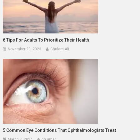
6 Tips For Adults To Prioritize Their Health
November 20, 2023
Ghulam Ali
5 Common Eye Conditions That Ophthalmologists Treat
March 7, 2024
ch umar