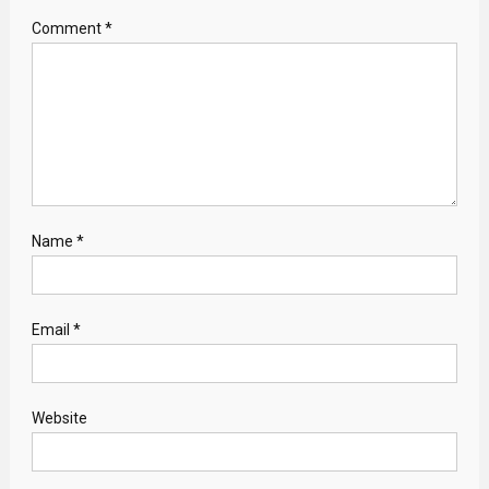
Comment
*
Name
*
Email
*
Website