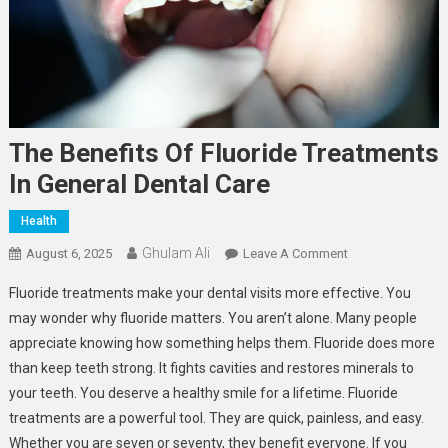
The Benefits Of Fluoride Treatments
In General Dental Care
Health
Ghulam Ali
On
August 6, 2025
Leave A Comment
The
Fluoride treatments make your dental visits more effective. You
Benefits
may wonder why fluoride matters. You aren’t alone. Many people
Of
appreciate knowing how something helps them. Fluoride does more
Fluoride
than keep teeth strong. It fights cavities and restores minerals to
Treatments
In
your teeth. You deserve a healthy smile for a lifetime. Fluoride
General
treatments are a powerful tool. They are quick, painless, and easy.
Dental
Whether you are seven or seventy, they benefit everyone. If you