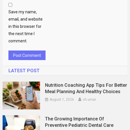
Save my name,
email, and website
in this browser for
the next time I
comment.
LATEST POST
Nutrition Coaching App Tips For Better
Meal Planning And Healthy Choices
August 1, 2026
ch umar
The Growing Importance Of
Preventive Pediatric Dental Care