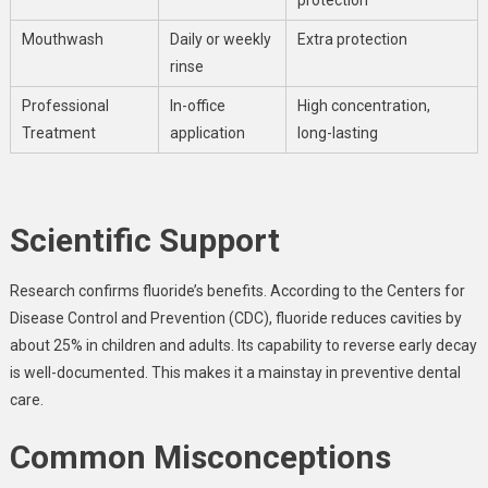
Mouthwash
Daily or weekly
Extra protection
rinse
Professional
In-office
High concentration,
Treatment
application
long-lasting
Scientific Support
Research confirms fluoride’s benefits. According to the Centers for
Disease Control and Prevention (CDC), fluoride reduces cavities by
about 25% in children and adults. Its capability to reverse early decay
is well-documented. This makes it a mainstay in preventive dental
care.
Common Misconceptions