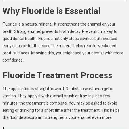
Why Fluoride is Essential
Fluoride is a natural mineral. It strengthens the enamel on your
teeth. Strong enamel prevents tooth decay. Prevention is key to
good dental health. Fluoride not only stops cavities but reverses
early signs of tooth decay. The mineral helps rebuild weakened
tooth surfaces. Knowing this, you might see your dentist with more
confidence.
Fluoride Treatment Process
The application is straightforward. Dentists use either a gel or
varnish. They apply it with a small brush or tray. In just a few
minutes, the treatment is complete. You may be asked to avoid
eating or drinking for a short time after the treatment. This helps
the fluoride absorb and strengthens your enamel even more.