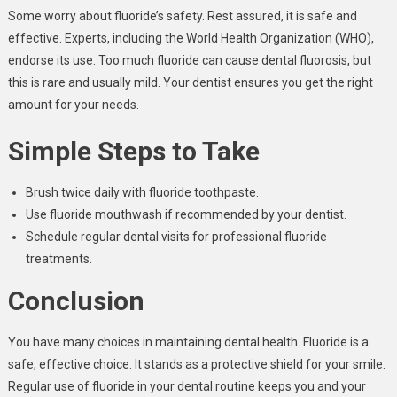
Some worry about fluoride’s safety. Rest assured, it is safe and
effective. Experts, including the World Health Organization (WHO),
endorse its use. Too much fluoride can cause dental fluorosis, but
this is rare and usually mild. Your dentist ensures you get the right
amount for your needs.
Simple Steps to Take
Brush twice daily with fluoride toothpaste.
Use fluoride mouthwash if recommended by your dentist.
Schedule regular dental visits for professional fluoride
treatments.
Conclusion
You have many choices in maintaining dental health. Fluoride is a
safe, effective choice. It stands as a protective shield for your smile.
Regular use of fluoride in your dental routine keeps you and your