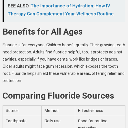
SEE ALSO
The Importance of Hydration: How IV
Therapy Can Complement Your Wellness Routine
Benefits for All Ages
Fluoride is for everyone. Children benefit greatly. Their growing teeth
need protection. Adults find fluoride helpful, too. It protects against
cavities, especially if you have dental work like bridges or braces.
Older adults might face gum recession, which exposes the tooth
root. Fluoride helps shield these vulnerable areas, offering relief and
protection.
Comparing Fluoride Sources
Source
Method
Effectiveness
Toothpaste
Daily use
Good for routine
protection