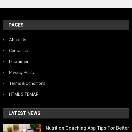
PAGES
About Us
Contact Us
Disclaimer
Privacy Policy
Terms & Conditions
HTML SITEMAP
LATEST NEWS
Nutrition Coaching App Tips For Better