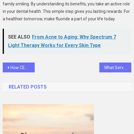
family smiling. By understanding its benefits, you take an active role
in your dental health. This simple step gives you lasting rewards. For
a healthier tomorrow, make fluoride a part of your life today.
SEE ALSO
From Acne to Aging: Why Spectrum 7
Light Therapy Works for Every Skin Type
Post
How CEH Prepares Warning Analysts to Stay Ahead of Cyber Storms
What Services Are Included In General Dental Care?
navigation
RELATED POSTS