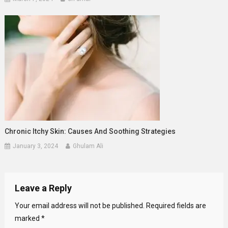
Chronic Itchy Skin: Causes And Soothing Strategies
January 3, 2024
Ghulam Ali
Leave a Reply
Your email address will not be published.
Required fields are
marked
*