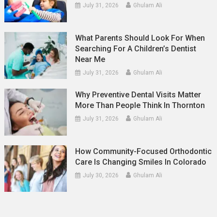
July 31, 2026
Ghulam Ali
What Parents Should Look For When
Searching For A Children’s Dentist
Near Me
July 31, 2026
Ghulam Ali
Why Preventive Dental Visits Matter
More Than People Think In Thornton
July 31, 2026
Ghulam Ali
How Community-Focused Orthodontic
Care Is Changing Smiles In Colorado
July 30, 2026
Ghulam Ali