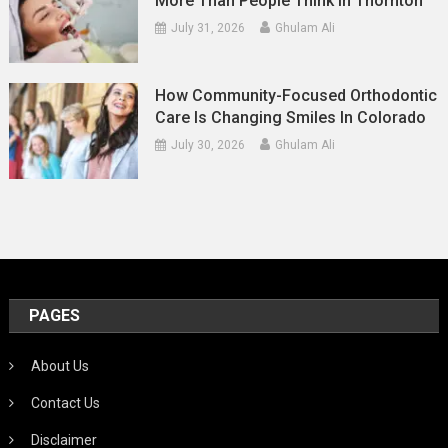
More Than People Think In Thornton
July 31, 2026
Ghulam Ali
How Community-Focused Orthodontic
Care Is Changing Smiles In Colorado
July 30, 2026
Ghulam Ali
PAGES
About Us
Contact Us
Disclaimer