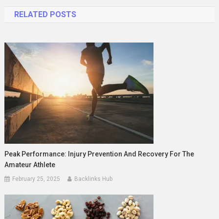
navigation
RELATED POSTS
Peak Performance: Injury Prevention And Recovery For The
Amateur Athlete
February 25, 2025
Backlinks Hub