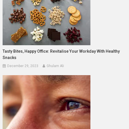
Tasty Bites, Happy Office: Revitalise Your Workday With Healthy
Snacks
December 29, 2023
Ghulam Ali