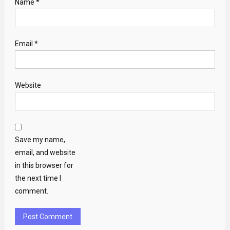
Name
*
Email
*
Website
Save my name,
email, and website
in this browser for
the next time I
comment.