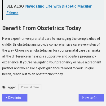
SEE ALSO
Navigating Life with Diabetic Macular
Edema
Benefit From Obstetrics Today
From expert-driven prenatal care to managing the complexities of
childbirth, obstetricians provide comprehensive care every step of
the way. Choosing an obstetrician for your prenatal care can make
all the difference in having a supportive and positive pregnancy
experience. If you’re navigating your pregnancy or have a pregnant
partner and would like expert guidance tailored to your unique
needs, reach out to an obstetrician today.
Tagged
Prenatal Care
Post
Dive into the World of Butterfly Telescope Goldfish
How to Choose the Right Sports Medicine Specialist