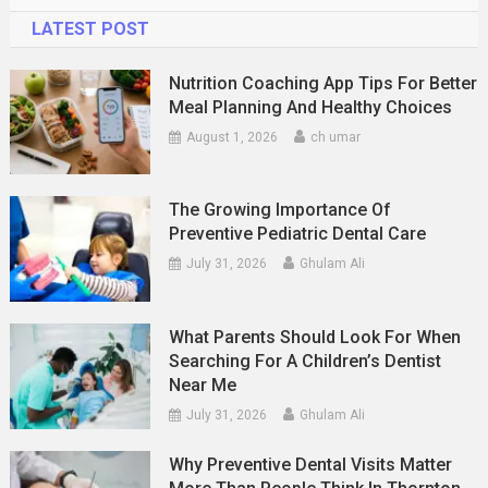
LATEST POST
Nutrition Coaching App Tips For Better
Meal Planning And Healthy Choices
August 1, 2026
ch umar
The Growing Importance Of
Preventive Pediatric Dental Care
July 31, 2026
Ghulam Ali
What Parents Should Look For When
Searching For A Children’s Dentist
Near Me
July 31, 2026
Ghulam Ali
Why Preventive Dental Visits Matter