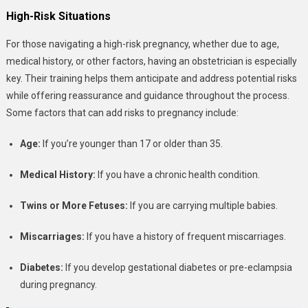
High-Risk Situations
For those navigating a high-risk pregnancy, whether due to age,
medical history, or other factors, having an obstetrician is especially
key. Their training helps them anticipate and address potential risks
while offering reassurance and guidance throughout the process.
Some factors that can add risks to pregnancy include:
Age:
If you’re younger than 17 or older than 35.
Medical History:
If you have a chronic health condition.
Twins or More Fetuses:
If you are carrying multiple babies.
Miscarriages:
If you have a history of frequent miscarriages.
Diabetes:
If you develop gestational diabetes or pre-eclampsia
during pregnancy.