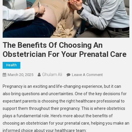
The Benefits Of Choosing An
Obstetrician For Your Prenatal Care
Health
Ghulam Ali
On
March 20, 2025
Leave A Comment
The
Pregnancy is an exciting and life-changing experience, but it can
Benefits
also bring questions and uncertainties. One of the key decisions for
Of
expectant parents is choosing the right healthcare professional to
Choosing
support them throughout their pregnancy. This is where obstetrics
An
Obstetrician
plays a fundamental role. Here’s more about the benefits of
For
choosing an obstetrician for your prenatal care, helping you make an
Your
informed choice about your healthcare team: