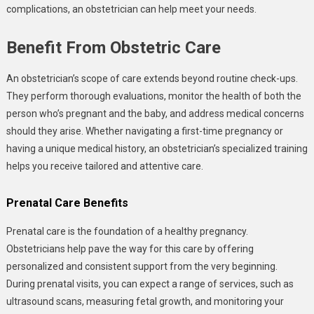
complications, an obstetrician can help meet your needs.
Benefit From Obstetric Care
An obstetrician’s scope of care extends beyond routine check-ups.
They perform thorough evaluations, monitor the health of both the
person who’s pregnant and the baby, and address medical concerns
should they arise. Whether navigating a first-time pregnancy or
having a unique medical history, an obstetrician’s specialized training
helps you receive tailored and attentive care.
Prenatal Care Benefits
Prenatal care is the foundation of a healthy pregnancy.
Obstetricians help pave the way for this care by offering
personalized and consistent support from the very beginning.
During prenatal visits, you can expect a range of services, such as
ultrasound scans, measuring fetal growth, and monitoring your