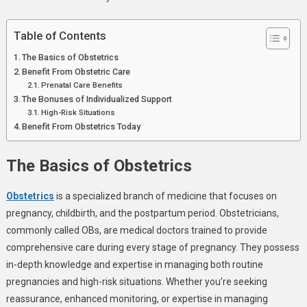
Prenatal
Care
Table of Contents
The Basics of Obstetrics
Benefit From Obstetric Care
Prenatal Care Benefits
The Bonuses of Individualized Support
High-Risk Situations
Benefit From Obstetrics Today
The Basics of Obstetrics
Obstetrics
is a specialized branch of medicine that focuses on
pregnancy, childbirth, and the postpartum period. Obstetricians,
commonly called OBs, are medical doctors trained to provide
comprehensive care during every stage of pregnancy. They possess
in-depth knowledge and expertise in managing both routine
pregnancies and high-risk situations. Whether you’re seeking
reassurance, enhanced monitoring, or expertise in managing