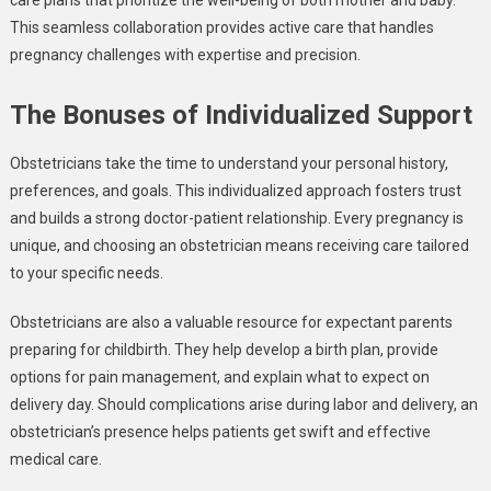
This seamless collaboration provides active care that handles
pregnancy challenges with expertise and precision.
The Bonuses of Individualized Support
Obstetricians take the time to understand your personal history,
preferences, and goals. This individualized approach fosters trust
and builds a strong doctor-patient relationship. Every pregnancy is
unique, and choosing an obstetrician means receiving care tailored
to your specific needs.
Obstetricians are also a valuable resource for expectant parents
preparing for childbirth. They help develop a birth plan, provide
options for pain management, and explain what to expect on
delivery day. Should complications arise during labor and delivery, an
obstetrician’s presence helps patients get swift and effective
medical care.