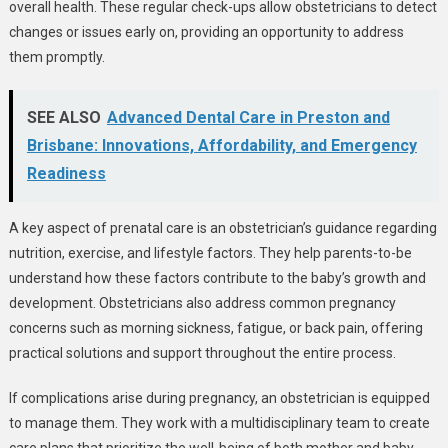
overall health. These regular check-ups allow obstetricians to detect
changes or issues early on, providing an opportunity to address
them promptly.
SEE ALSO
Advanced Dental Care in Preston and
Brisbane: Innovations, Affordability, and Emergency
Readiness
A key aspect of prenatal care is an obstetrician’s guidance regarding
nutrition, exercise, and lifestyle factors. They help parents-to-be
understand how these factors contribute to the baby’s growth and
development. Obstetricians also address common pregnancy
concerns such as morning sickness, fatigue, or back pain, offering
practical solutions and support throughout the entire process.
If complications arise during pregnancy, an obstetrician is equipped
to manage them. They work with a multidisciplinary team to create
care plans that prioritize the well-being of both mother and baby.