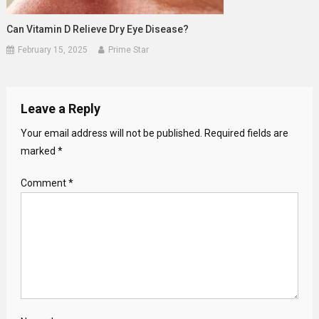
Can Vitamin D Relieve Dry Eye Disease?
February 15, 2025
Prime Star
Leave a Reply
Your email address will not be published.
Required fields are
marked
*
Comment
*