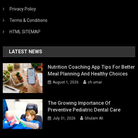
Privacy Policy
Terms & Conditions
HTML SITEMAP
LATEST NEWS
Nutrition Coaching App Tips For Better
Meal Planning And Healthy Choices
August 1, 2026
ch umar
The Growing Importance Of
Preventive Pediatric Dental Care
July 31, 2026
Ghulam Ali