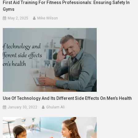
First Aid Training For Fitness Professionals: Ensuring Safety In
Gyms
May 2, 2025
Mike Wilson
Use Of Technology And Its Different Side Effects On Men’s Health
January 30, 2022
Ghulam Ali