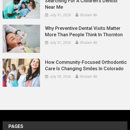
Searching For A Children’s Dentist
Near Me
July 31, 2026
Ghulam Ali
Why Preventive Dental Visits Matter
More Than People Think In Thornton
July 31, 2026
Ghulam Ali
How Community-Focused Orthodontic
Care Is Changing Smiles In Colorado
July 30, 2026
Ghulam Ali
PAGES