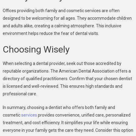
Offices providing both family and cosmetic services are often
designed to be welcoming for all ages. They accommodate children
and adults alike, creating a calming atmosphere. This inclusive
environment helps reduce the fear of dental visits.
Choosing Wisely
When selecting a dental provider, seek out those accredited by
reputable organizations. The American Dental Association offers a
directory of qualified practitioners. Confirm that your chosen dentist
is licensed and well-reviewed. This ensures high standards and
professional care.
In summary, choosing a dentist who offers both family and
cosmetic
services
provides convenience, unified care, personalized
treatment, and cost efficiency. It simplifies your life while ensuring
everyone in your family gets the care they need. Consider this option