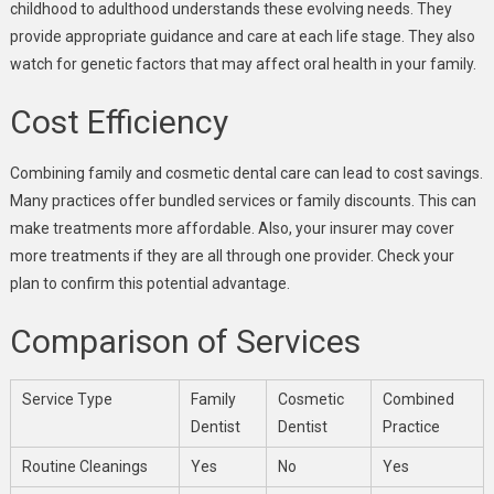
childhood to adulthood understands these evolving needs. They
provide appropriate guidance and care at each life stage. They also
watch for genetic factors that may affect oral health in your family.
Cost Efficiency
Combining family and cosmetic dental care can lead to cost savings.
Many practices offer bundled services or family discounts. This can
make treatments more affordable. Also, your insurer may cover
more treatments if they are all through one provider. Check your
plan to confirm this potential advantage.
Comparison of Services
Service Type
Family
Cosmetic
Combined
Dentist
Dentist
Practice
Routine Cleanings
Yes
No
Yes