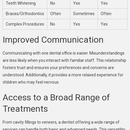
Teeth Whitening
No
Yes
Yes
Braces/Orthodontics
Often
Sometimes
Often
Complex Procedures
No
Yes
Yes
Improved Communication
Communicating with one dental office is easier. Misunderstandings
are less likely when you interact with familiar staff. This relationship
fosters trust and ensures your preferences and concerns are
understood. Additionally, it provides a more relaxed experience for
children who may feel nervous.
Access to a Broad Range of
Treatments
From cavity fillings to veneers, a dentist offering a wide range of
services can handle both basic and advanced needs. This versatility