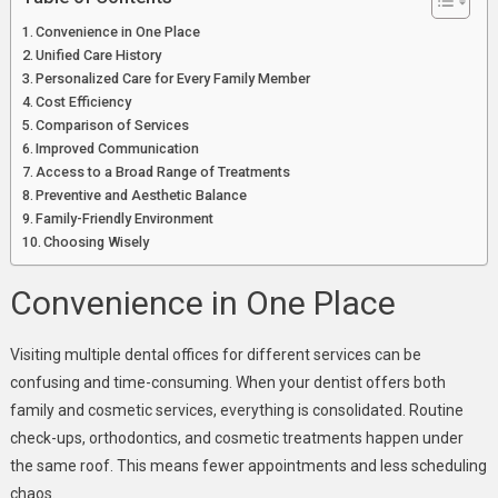
Convenience in One Place
Unified Care History
Personalized Care for Every Family Member
Cost Efficiency
Comparison of Services
Improved Communication
Access to a Broad Range of Treatments
Preventive and Aesthetic Balance
Family-Friendly Environment
Choosing Wisely
Convenience in One Place
Visiting multiple dental offices for different services can be
confusing and time-consuming. When your dentist offers both
family and cosmetic services, everything is consolidated. Routine
check-ups, orthodontics, and cosmetic treatments happen under
the same roof. This means fewer appointments and less scheduling
chaos.