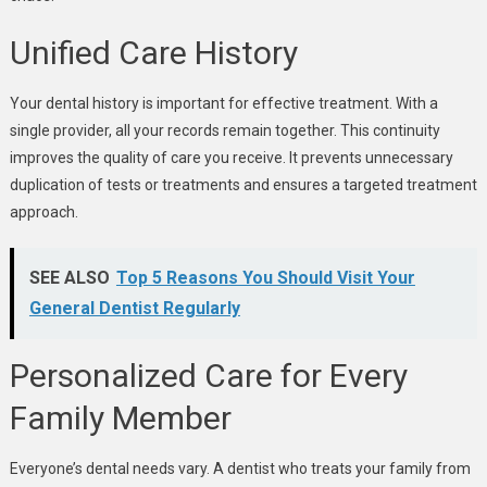
Unified Care History
Your dental history is important for effective treatment. With a
single provider, all your records remain together. This continuity
improves the quality of care you receive. It prevents unnecessary
duplication of tests or treatments and ensures a targeted treatment
approach.
SEE ALSO
Top 5 Reasons You Should Visit Your
General Dentist Regularly
Personalized Care for Every
Family Member
Everyone’s dental needs vary. A dentist who treats your family from