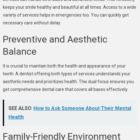
keeps your smile healthy and beautiful at all times. Access to a wide
variety of services helps in emergencies too. You can quickly get
necessary care without delay.
Preventive and Aesthetic
Balance
It is crucial to maintain both the health and appearance of your
teeth. A dentist offering both types of services understands your
aesthetic needs and prioritizes health. This dual focus ensures you
get comprehensive dental care that covers all bases effectively.
SEE ALSO
How to Ask Someone About Their Mental
Health
Family-Friendly Environment