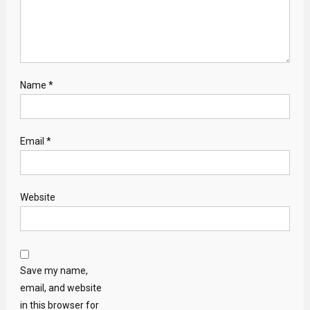
Name
*
Email
*
Website
Save my name,
email, and website
in this browser for