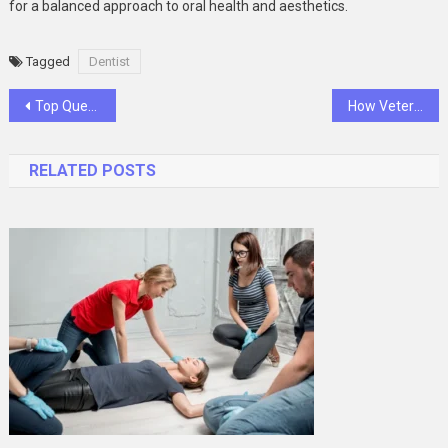
for a balanced approach to oral health and aesthetics.
Tagged
Dentist
Post
Top Questions To Ask Your General Dentist During A Visit
How Veterinary Hospitals Support Pet Owners Through End Of Life Care
navigation
RELATED POSTS