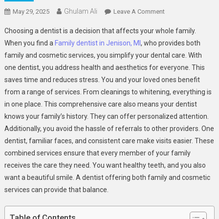
Ghulam Ali
On
May 29, 2025
Leave A Comment
The
Choosing a dentist is a decision that affects your whole family.
Benefits
When you find a
Family dentist in Jenison, MI
, who provides both
Of
family and cosmetic services, you simplify your dental care. With
Choosing
one dentist, you address health and aesthetics for everyone. This
A
Dentist
saves time and reduces stress. You and your loved ones benefit
Who
from a range of services. From cleanings to whitening, everything is
Offers
in one place. This comprehensive care also means your dentist
Both
knows your family’s history. They can offer personalized attention.
Family
Additionally, you avoid the hassle of referrals to other providers. One
And
dentist, familiar faces, and consistent care make visits easier. These
Cosmetic
combined services ensure that every member of your family
Services
receives the care they need. You want healthy teeth, and you also
want a beautiful smile. A dentist offering both family and cosmetic
services can provide that balance.
Table of Contents