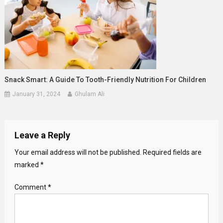
Snack Smart: A Guide To Tooth-Friendly Nutrition For Children
January 31, 2024
Ghulam Ali
Leave a Reply
Your email address will not be published.
Required fields are
marked
*
Comment
*