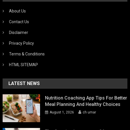
About Us
Contact Us
Disclaimer
Privacy Policy
Terms & Conditions
HTML SITEMAP
LATEST NEWS
Nutrition Coaching App Tips For Better
Meal Planning And Healthy Choices
August 1, 2026
ch umar