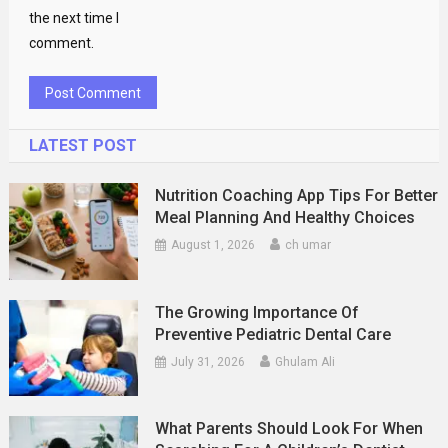
the next time I
comment.
LATEST POST
Nutrition Coaching App Tips For Better
Meal Planning And Healthy Choices
August 1, 2026
ch umar
The Growing Importance Of
Preventive Pediatric Dental Care
July 31, 2026
Ghulam Ali
What Parents Should Look For When