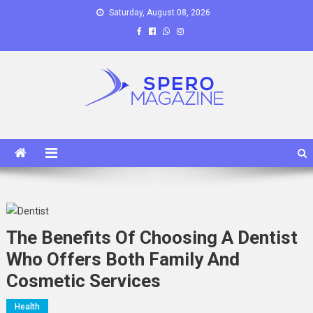
Skip
Saturday, August 08, 2026
to
content
Spero Magazine
A Content Portal
The Benefits Of Choosing A Dentist
Who Offers Both Family And
Cosmetic Services
Health