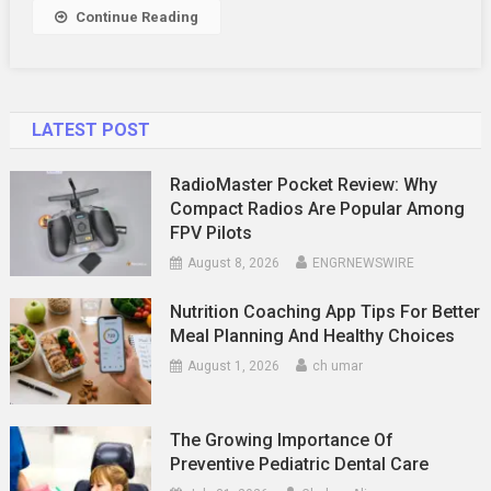
Continue Reading
LATEST POST
RadioMaster Pocket Review: Why
Compact Radios Are Popular Among
FPV Pilots
August 8, 2026
ENGRNEWSWIRE
Nutrition Coaching App Tips For Better
Meal Planning And Healthy Choices
August 1, 2026
ch umar
The Growing Importance Of
Preventive Pediatric Dental Care