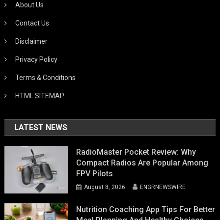
About Us
Contact Us
Disclaimer
Privacy Policy
Terms & Conditions
HTML SITEMAP
LATEST NEWS
RadioMaster Pocket Review: Why
Compact Radios Are Popular Among
FPV Pilots
August 8, 2026
ENGRNEWSWIRE
Nutrition Coaching App Tips For Better