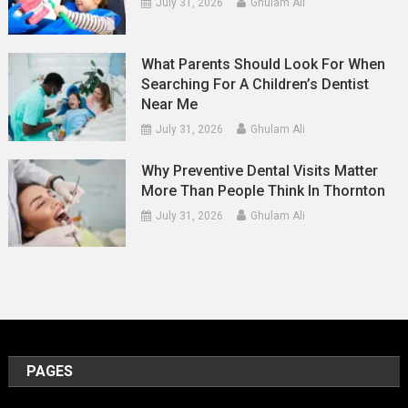
July 31, 2026
Ghulam Ali
What Parents Should Look For When
Searching For A Children’s Dentist
Near Me
July 31, 2026
Ghulam Ali
Why Preventive Dental Visits Matter
More Than People Think In Thornton
July 31, 2026
Ghulam Ali
PAGES