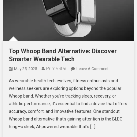
Top Whoop Band Alternative: Discover
Smarter Wearable Tech
Prime Star
On
May 25, 2025
Leave A Comment
Top
As wearable health tech evolves, fitness enthusiasts and
Whoop
wellness seekers are exploring options beyond the popular
Band
Whoop band. Whether you’re tracking sleep, recovery, or
Alternative:
athletic performance, it’s essential to find a device that offers
Discover
Smarter
accuracy, comfort, and innovative features. One standout
Wearable
Whoop band alternative that’s gaining attention is the BLEO
Tech
Ring—a sleek, AI-powered wearable that’s […]